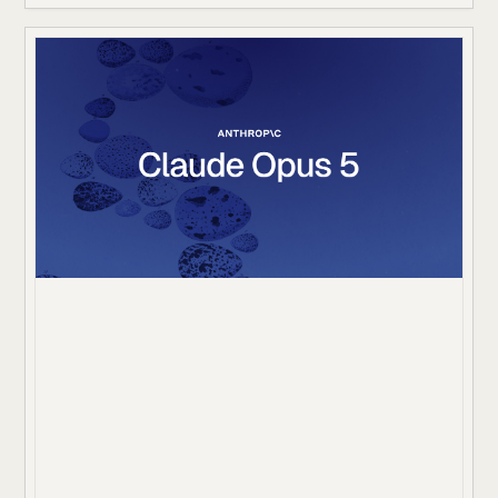
missing information, update state, and follow approval
rules. A correct final