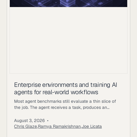
Enterprise environments and training AI
agents for real-world workflows
Most agent benchmarks still evaluate a thin slice of
the job. The agent receives a task, produces an
answer, gets scored, and the episode ends. Enterprise
workflows work differently. An underwriting agent may
August 3, 2026
•
need to read policy documents, inspect customer
Chris Glaze
,
Ramya Ramakrishnan
,
Joe Licata
records, call internal tools, ask a simulated user for