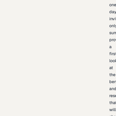
one
day
inv
onl
sum
pro
a
firs
loo
at
the
be
an
res
tha
will