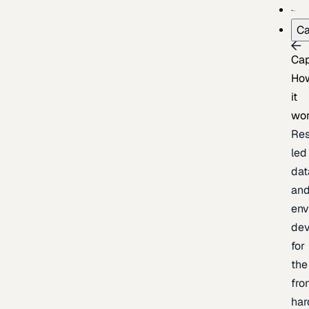
Ca
Cap
Ho
it
wo
Res
led
dat
an
env
de
for
the
fro
har