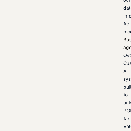
our
dat
imp
fro
mo
Spe
age
Ov
Cu
AI
sy
bui
to
unl
RO
fas
Ent