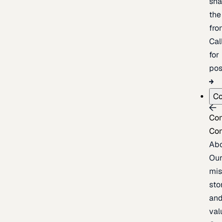
sh
the
fron
Cal
for
pos
C
Co
Co
Ab
Ou
mis
sto
an
val