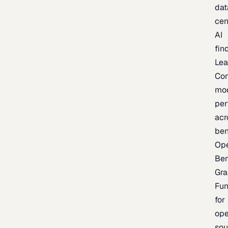
dat
cen
AI
fin
Lea
Co
mo
per
acr
be
Op
Be
Gra
Fu
for
op
sou