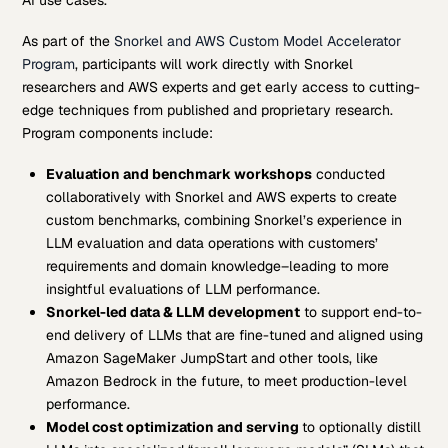
As part of the
Snorkel and AWS Custom Model Accelerator
Program
, participants will work directly with Snorkel
researchers and AWS experts and get early access to cutting-
edge techniques from published and proprietary research.
Program components include:
Evaluation and benchmark workshops
conducted
collaboratively with Snorkel and AWS experts to create
custom benchmarks, combining Snorkel’s experience in
LLM evaluation and data operations with customers’
requirements and domain knowledge–leading to more
insightful evaluations of LLM performance.
Snorkel-led data & LLM development
to support end-to-
end delivery of LLMs that are fine-tuned and aligned using
Amazon SageMaker JumpStart and other tools, like
Amazon Bedrock in the future, to meet production-level
performance.
Model cost optimization and serving
to optionally distill