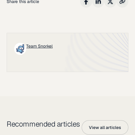
Share this article
Team Snorkel
Recommended articles
View all articles