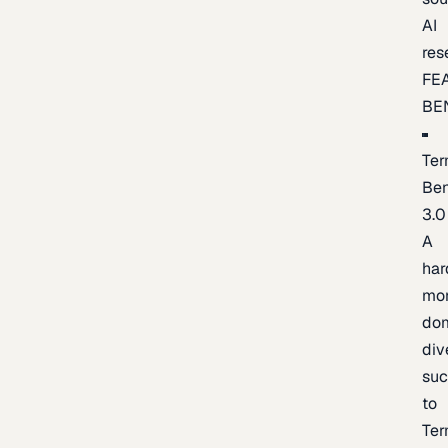
AI
res
FE
BE
Ter
Be
3.0
A
har
mo
do
div
suc
to
Ter