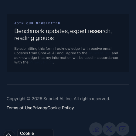
JOIN OUR NEWSLETTER
Benchmark updates, expert research,
reading groups
By submitting this form, I acknowledge I will receive email
updates from Snorkel AI, and I agree to the
Terms of Use
and
acknowledge that my information will be used in accordance
with the
Privacy Policy
.
Copyright © 2026 Snorkel AI, Inc. All rights reserved.
Terms of Use
Privacy
Cookie Policy
Cookie