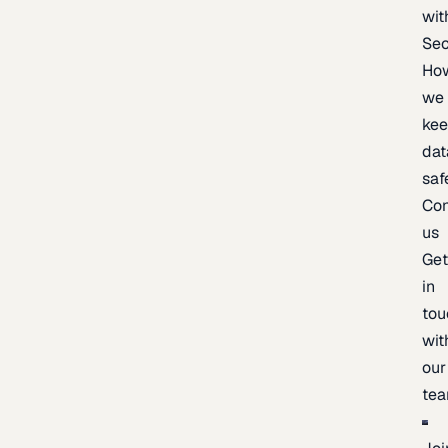
wit
Sec
Ho
we
ke
dat
saf
Con
us
Ge
in
tou
wit
our
te