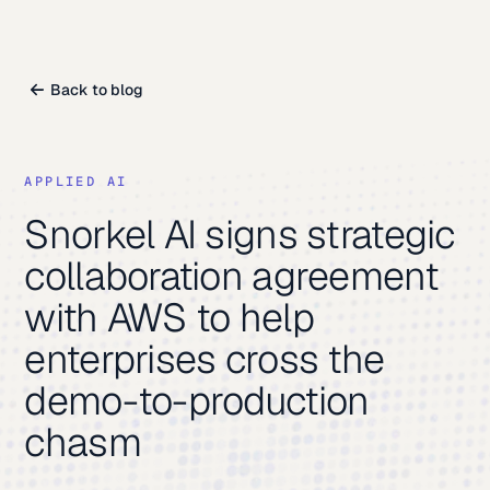
Back to blog
APPLIED AI
Snorkel AI signs strategic
collaboration agreement
with AWS to help
enterprises cross the
demo-to-production
chasm