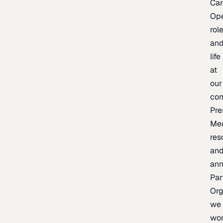
Car
Op
rol
an
life
at
our
co
Pre
Me
res
an
an
Par
Org
we
wo