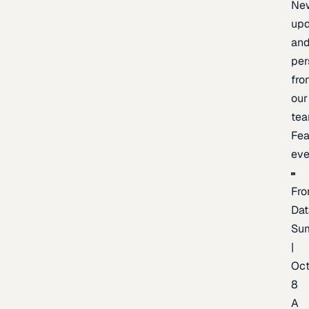
Ne
upd
an
per
fro
our
te
Fea
eve
Fro
Dat
Su
|
Oc
8
A