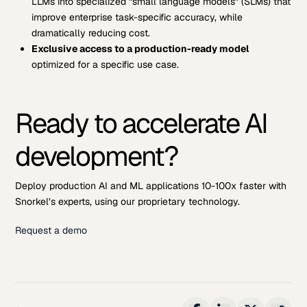
LLMs into specialized “small language models” (SLMs) that
improve enterprise task-specific accuracy, while
dramatically reducing cost.
Exclusive access to a production-ready model
optimized for a specific use case.
Ready to accelerate AI
development?
Deploy production AI and ML applications 10-100x faster with
Snorkel’s experts, using our proprietary technology.
Request a demo