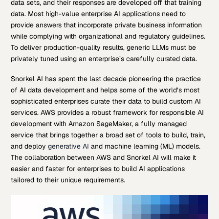
data sets, and their responses are developed off that training
data. Most high-value enterprise AI applications need to
provide answers that incorporate private business information
while complying with organizational and regulatory guidelines.
To deliver production-quality results, generic LLMs must be
privately tuned using an enterprise’s carefully curated data.
Snorkel AI has spent the last decade pioneering the practice
of AI data development and helps some of the world’s most
sophisticated enterprises curate their data to build custom AI
services. AWS provides a robust framework for responsible AI
development with Amazon SageMaker, a fully managed
service that brings together a broad set of tools to build, train,
and deploy
generative AI
and machine learning (ML) models.
The collaboration between AWS and Snorkel AI will make it
easier and faster for enterprises to build AI applications
tailored to their unique requirements.