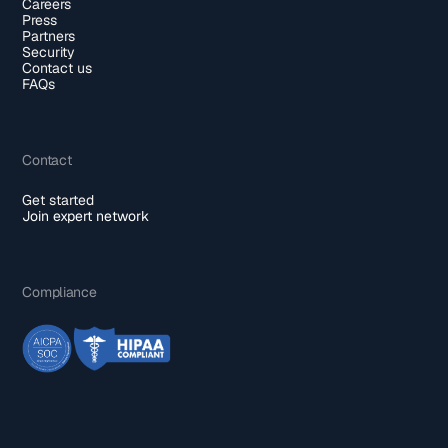
Careers
Press
Partners
Security
Contact us
FAQs
Contact
Get started
Join expert network
Compliance