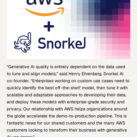
“Generative AI quality is entirely dependent on the data used
to tune and align models,” said Henry Ehrenberg, Snorkel AI
co-founder. “Enterprises working on custom use cases need to
quickly identify the best off-the-shelf model, then tune it with
scalable and adaptable approaches to developing their data,
and deploy these models with enterprise-grade security and
privacy. Our relationship with AWS helps organizations around
the globe accelerate the demo-to-production pipeline. This is
fantastic news for our shared customers and the many AWS
customers looking to transform their business with generative
AI use cases.”