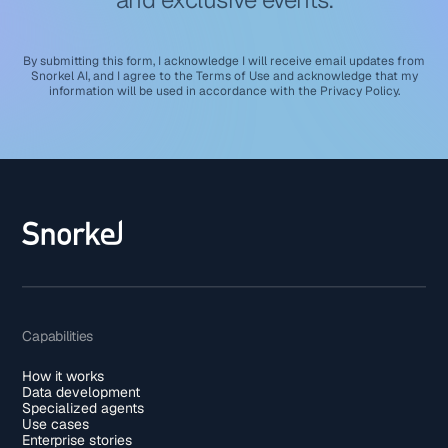
By submitting this form, I acknowledge I will receive email updates from
Snorkel AI, and I agree to the
Terms of Use
and acknowledge that my
information will be used in accordance with the
Privacy Policy
.
Capabilities
How it works
Data development
Specialized agents
Use cases
Enterprise stories