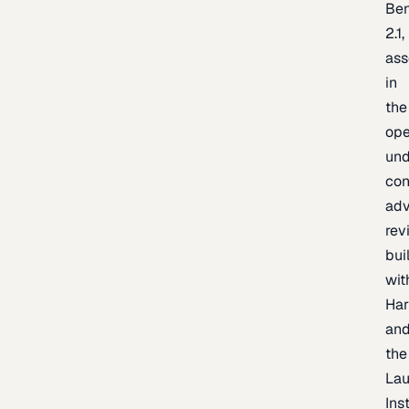
Be
2.1,
as
in
the
op
un
con
adv
rev
bui
wit
Har
an
the
La
Inst