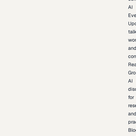
AI
Eve
Up
talk
wor
an
con
Re
Gr
AI
dis
for
res
an
pra
Blo