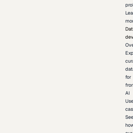
pr
Lea
mo
Dat
de
Ov
Exp
cur
dat
for
fro
AI
Us
ca
Se
ho