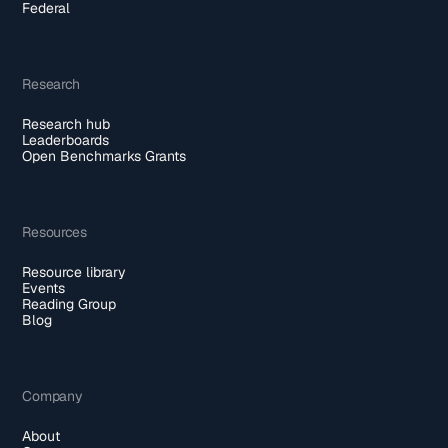
Federal
Research
Research hub
Leaderboards
Open Benchmarks Grants
Resources
Resource library
Events
Reading Group
Blog
Company
About