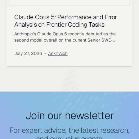
Claude Opus 5: Performance and Error
Analysis on Frontier Coding Tasks
Anthropic’s Claude Opus 5 recently debuted as the
second model overall on the current Senior SWE-
bench leaderboard, behind Fable 5. It also achieves
the highest score of any evaluated model on the
July 27, 2026
•
Ankit Aich
benchmark’s Bug & Performance Investigation
category, reinforcing the rapid progress frontier coding
models continue to make on increasingly realistic
software engineering tasks. Just as notable, Opus 5
reaches
Join our newsletter
For expert advice, the latest research,
and exclusive events.