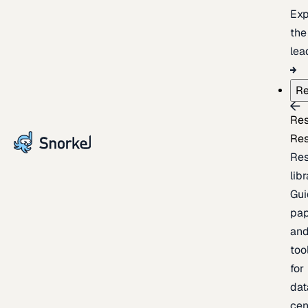
Exp
the
lea
Re
Re
Re
Re
lib
Gui
pap
an
too
for
dat
cen