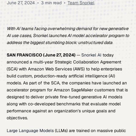
June 27, 2024
•
3 min read
•
Team Snorkel
With AI teams facing overwhelming demand for new generative
AI use cases, Snorkel launches AI model accelerator program to
address the biggest stumbling block: unstructured data
SAN FRANCISCO (June 27, 2024)
—
Snorkel AI
today
announced a multi-year Strategic Collaboration Agreement
(SCA) with Amazon Web Services (AWS) to help enterprises
build custom, production-ready artificial intelligence (AI)
models. As part of the SCA, the companies have launched an
accelerator program for Amazon SageMaker customers that is
designed to deliver private fine-tuned generative AI models
along with co-developed benchmarks that evaluate model
performance against an organization’s unique goals and
objectives.
Large Language Models
(LLMs) are trained on massive public