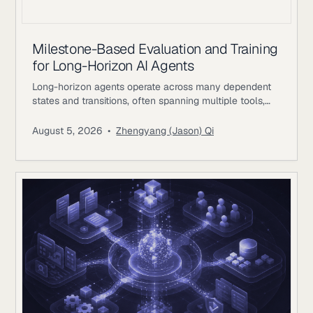
Milestone-Based Evaluation and Training
for Long-Horizon AI Agents
Long-horizon agents operate across many dependent
states and transitions, often spanning multiple tools,
environments, and periods of external feedback. The
difficulty comes from preserving coherent progress as
August 5, 2026
•
Zhengyang (Jason) Qi
earlier decisions constrain later actions. A single
workflow may involve researching evidence, changing
files or records, waiting for external responses, revising
plans, validating intermediate results, and returning to
earlier systems with new information.