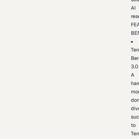
AI
res
FE
BE
Ter
Be
3.0
A
har
mo
do
div
suc
to
Ter