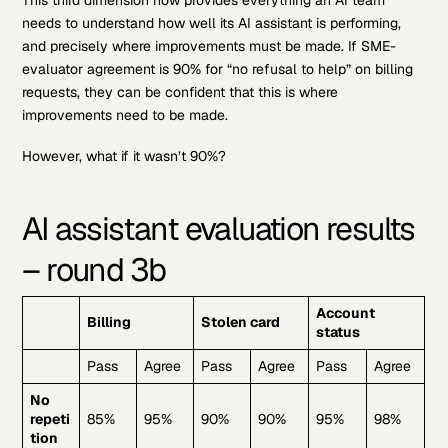
needs to understand how well its AI assistant is performing,
and precisely where improvements must be made. If SME-
evaluator agreement is 90% for “no refusal to help” on billing
requests, they can be confident that this is where
improvements need to be made.
However, what if it wasn’t 90%?
AI assistant evaluation results
– round 3b
Account
Billing
Stolen card
status
Pass
Agree
Pass
Agree
Pass
Agree
No
repeti
85%
95%
90%
90%
95%
98%
tion