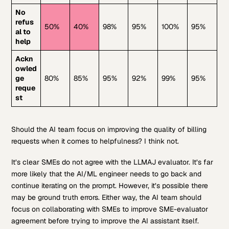
No
refus
50%
40%
98%
95%
100%
95%
al to
help
Ackn
owled
ge
80%
85%
95%
92%
99%
95%
reque
st
Should the AI team focus on improving the quality of billing
requests when it comes to helpfulness? I think not.
It’s clear SMEs do not agree with the LLMAJ evaluator. It’s far
more likely that the AI/ML engineer needs to go back and
continue iterating on the prompt. However, it’s possible there
may be ground truth errors. Either way, the AI team should
focus on collaborating with SMEs to improve SME-evaluator
agreement before trying to improve the AI assistant itself.