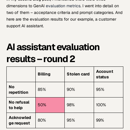
dimensions to GenAI
evaluation metrics
. I went into detail on
two of them – acceptance criteria and prompt categories. And
here are the evaluation results for our example, a customer
support AI assistant.
AI assistant evaluation
results – round 2
Account
Billing
Stolen card
status
No
85%
90%
95%
repetition
No refusal
50%
98%
100%
to help
Acknowled
80%
95%
99%
ge request