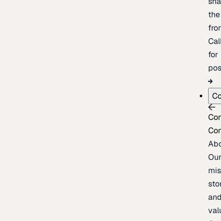
sh
the
fron
Cal
for
pos
C
Co
Co
Ab
Ou
mis
sto
an
val