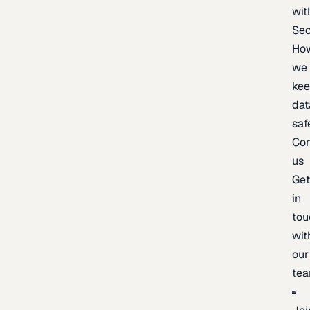
wit
Sec
Ho
we
ke
dat
saf
Con
us
Ge
in
tou
wit
our
te