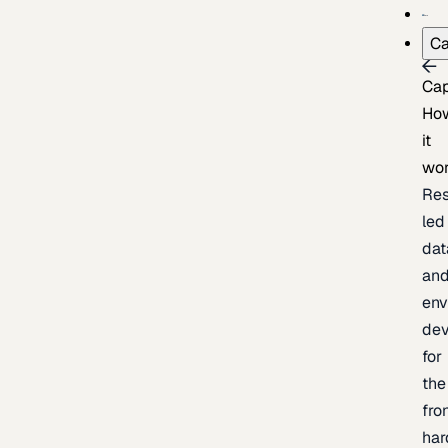
Ca
Cap
Ho
it
wo
Res
led
dat
an
env
de
for
the
fro
har