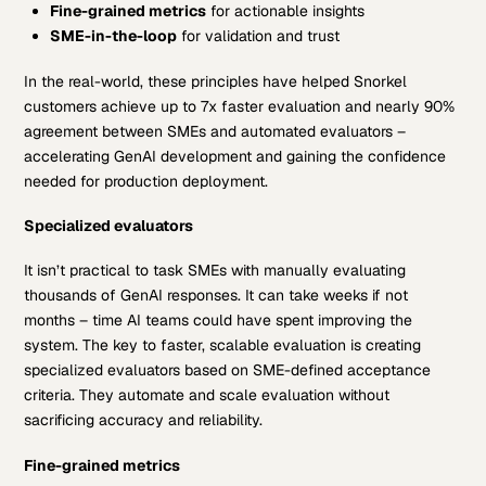
Fine-grained metrics
for actionable insights
SME-in-the-loop
for validation and trust
In the real-world, these principles have helped Snorkel
customers achieve up to 7x faster evaluation and nearly 90%
agreement between SMEs and automated evaluators –
accelerating GenAI development and gaining the confidence
needed for production deployment.
Specialized evaluators
It isn’t practical to task SMEs with manually evaluating
thousands of GenAI responses. It can take weeks if not
months – time AI teams could have spent improving the
system. The key to faster, scalable evaluation is creating
specialized evaluators based on SME-defined acceptance
criteria. They automate and scale evaluation without
sacrificing accuracy and reliability.
Fine-grained metrics