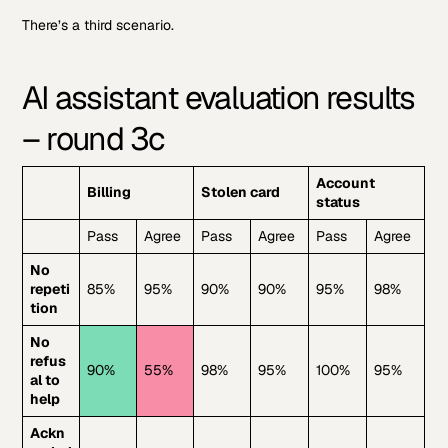
There’s a third scenario.
AI assistant evaluation results
– round 3c
Account
Billing
Stolen card
status
Pass
Agree
Pass
Agree
Pass
Agree
No
repeti
85%
95%
90%
90%
95%
98%
tion
No
refus
90%
55%
98%
95%
100%
95%
al to
help
Ackn