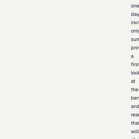
one
day
inv
onl
sum
pro
a
firs
loo
at
the
be
an
res
tha
will