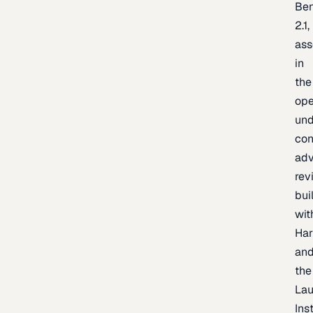
Be
2.1,
as
in
the
op
un
con
adv
rev
bui
wit
Har
an
the
La
Inst