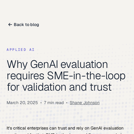
Back to blog
APPLIED AI
Why GenAI evaluation
requires SME-in-the-loop
for validation and trust
March 20, 2025
•
7 min read
•
Shane Johnson
It’s critical enterprises can trust and rely on GenAI evaluation