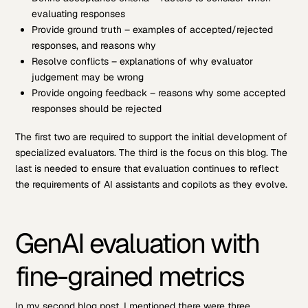
evaluating responses
Provide ground truth – examples of accepted/rejected
responses, and reasons why
Resolve conflicts – explanations of why evaluator
judgement may be wrong
Provide ongoing feedback – reasons why some accepted
responses should be rejected
The first two are required to support the initial development of
specialized evaluators. The third is the focus on this blog. The
last is needed to ensure that evaluation continues to reflect
the requirements of AI assistants and copilots as they evolve.
GenAI evaluation with
fine-grained metrics
In my second blog post, I mentioned there were three