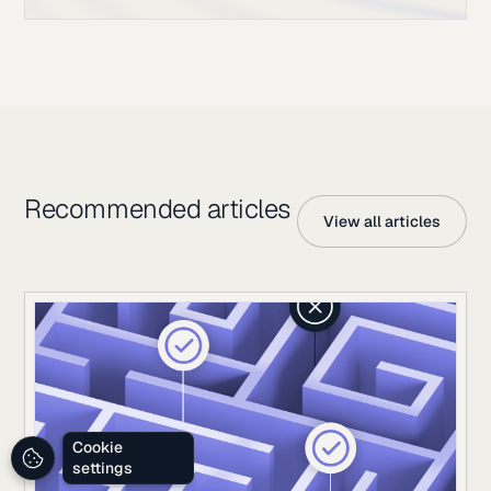
Recommended articles
View all articles
Cookie
settings