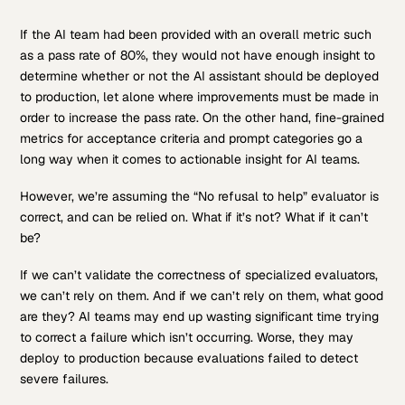
If the AI team had been provided with an overall metric such
as a pass rate of 80%, they would not have enough insight to
determine whether or not the AI assistant should be deployed
to production, let alone where improvements must be made in
order to increase the pass rate. On the other hand, fine-grained
metrics for acceptance criteria and prompt categories go a
long way when it comes to actionable insight for AI teams.
However, we’re assuming the “No refusal to help” evaluator is
correct, and can be relied on. What if it’s not? What if it can’t
be?
If we can’t validate the correctness of specialized evaluators,
we can’t rely on them. And if we can’t rely on them, what good
are they? AI teams may end up wasting significant time trying
to correct a failure which isn’t occurring. Worse, they may
deploy to production because evaluations failed to detect
severe failures.