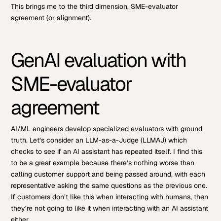
This brings me to the third dimension, SME-evaluator
agreement (or alignment).
GenAI evaluation with
SME-evaluator
agreement
AI/ML engineers develop specialized evaluators with ground
truth. Let’s consider an LLM-as-a-Judge (LLMAJ) which
checks to see if an AI assistant has repeated itself. I find this
to be a great example because there’s nothing worse than
calling customer support and being passed around, with each
representative asking the same questions as the previous one.
If customers don’t like this when interacting with humans, then
they’re not going to like it when interacting with an AI assistant
either.