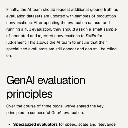
Finally, the AI team should request additional ground truth as
evaluation datasets are updated with samples of production
conversations. After updating the evaluation dataset and
running a full evaluation, they should assign a small sample
of accepted and rejected conversations to SMEs for
judgement. This allows the AI team to ensure that their
specialized evaluators are still correct and can still be relied
on.
GenAI evaluation
principles
Over the course of three blogs, we’ve shared the key
principles to successful GenAI evaluation:
Specialized evaluators
for speed, scale and relevance