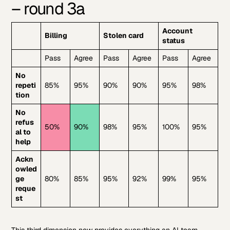
– round 3a
Account
Billing
Stolen card
status
Pass
Agree
Pass
Agree
Pass
Agree
No
repeti
85%
95%
90%
90%
95%
98%
tion
No
refus
50%
90%
98%
95%
100%
95%
al to
help
Ackn
owled
ge
80%
85%
95%
92%
99%
95%
reque
st
This third dimension now provides everything an AI team