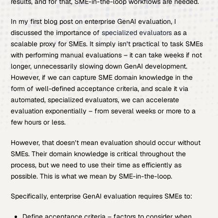
results, and for that, SME-in-the-loop workflows are needed.
In my first blog post on enterprise GenAI evaluation, I
discussed the importance of
specialized evaluators
as a
scalable proxy for SMEs. It simply isn’t practical to task SMEs
with performing manual evaluations – it can take weeks if not
longer, unnecessarily slowing down GenAI development.
However, if we can capture SME domain knowledge in the
form of well-defined acceptance criteria, and scale it via
automated, specialized evaluators, we can accelerate
evaluation exponentially – from several weeks or more to a
few hours or less.
However, that doesn’t mean evaluation should occur without
SMEs. Their domain knowledge is critical throughout the
process, but we need to use their time as efficiently as
possible. This is what we mean by SME-in-the-loop.
Specifically, enterprise GenAI evaluation requires SMEs to:
Define acceptance criteria – factors to consider when