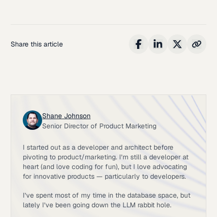
Share this article
Shane Johnson
Senior Director of Product Marketing
I started out as a developer and architect before
pivoting to product/marketing. I’m still a developer at
heart (and love coding for fun), but I love advocating
for innovative products — particularly to developers.
I’ve spent most of my time in the database space, but
lately I’ve been going down the LLM rabbit hole.