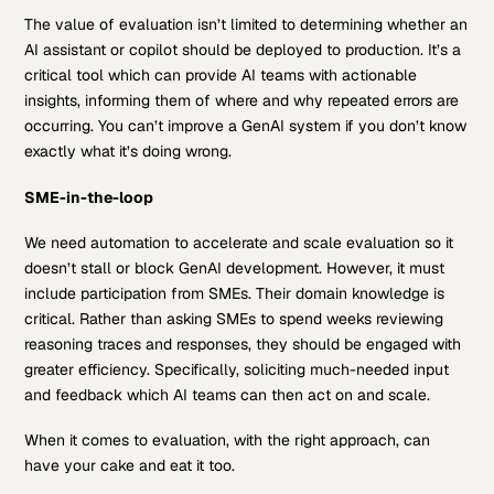
The value of evaluation isn’t limited to determining whether an
AI assistant or copilot should be deployed to production. It’s a
critical tool which can provide AI teams with actionable
insights, informing them of where and why repeated errors are
occurring. You can’t improve a GenAI system if you don’t know
exactly what it’s doing wrong.
SME-in-the-loop
We need automation to accelerate and scale evaluation so it
doesn’t stall or block GenAI development. However, it must
include participation from SMEs. Their domain knowledge is
critical. Rather than asking SMEs to spend weeks reviewing
reasoning traces and responses, they should be engaged with
greater efficiency. Specifically, soliciting much-needed input
and feedback which AI teams can then act on and scale.
When it comes to evaluation, with the right approach, can
have your cake and eat it too.