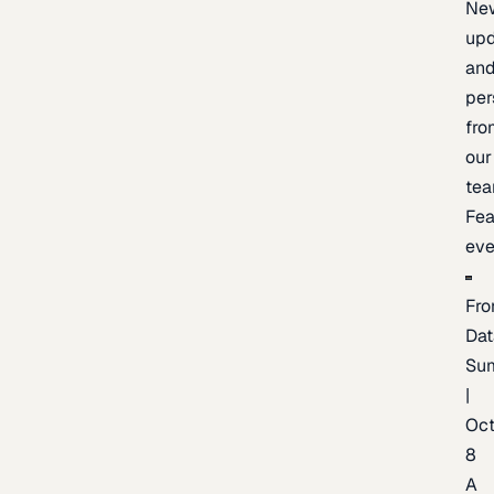
Ne
upd
an
per
fro
our
te
Fea
eve
Fro
Dat
Su
|
Oc
8
A