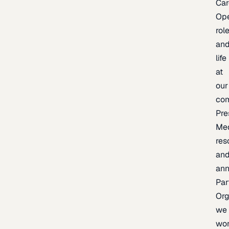
Car
Op
rol
an
life
at
our
co
Pre
Me
res
an
an
Par
Org
we
wo