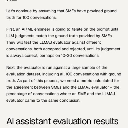
Let’s continue by assuming that SMEs have provided ground
truth for 100 conversations.
First, an AI/ML engineer is going to iterate on the prompt until
LLM judgments match the ground truth provided by SMEs.
They will test the LLMAJ evaluator against different
conversations, both accepted and rejected, until its judgement
is always correct, perhaps on 10-20 conversations.
Next, the evaluator is run against a large sample of the
evaluation dataset, including all 100 conversations with ground
truth. As part of this process, we need a metric calculated for
the agreement between SMEs and the LLMAJ evaluator – the
percentage of conversations where an SME and the LLMAJ
evaluator came to the same conclusion.
AI assistant evaluation results