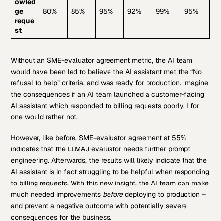
owled
ge
80%
85%
95%
92%
99%
95%
reque
st
Without an SME-evaluator agreement metric, the AI team
would have been led to believe the AI assistant met the “No
refusal to help” criteria, and was ready for production. Imagine
the consequences if an AI team launched a customer-facing
AI assistant which responded to billing requests poorly. I for
one would rather not.
However, like before, SME-evaluator agreement at 55%
indicates that the LLMAJ evaluator needs further prompt
engineering. Afterwards, the results will likely indicate that the
AI assistant is in fact struggling to be helpful when responding
to billing requests. With this new insight, the AI team can make
much needed improvements
before
deploying to production –
and prevent a negative outcome with potentially severe
consequences for the business.