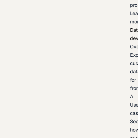
pr
Lea
mo
Dat
de
Ov
Exp
cur
dat
for
fro
AI
Us
ca
Se
ho