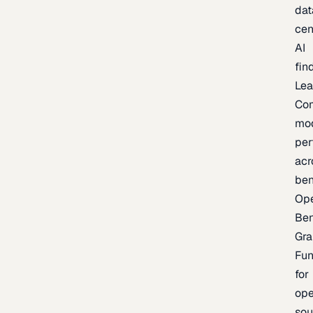
dat
cen
AI
fin
Lea
Co
mo
per
acr
be
Op
Be
Gra
Fu
for
op
sou