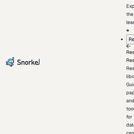
Exp
the
lea
Re
Re
Re
Re
lib
Gui
pap
an
too
for
dat
cen