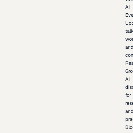
AI
Eve
Up
talk
wor
an
con
Re
Gr
AI
dis
for
res
an
pra
Blo