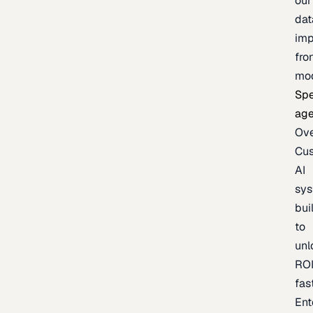
our
dat
imp
fro
mo
Spe
age
Ov
Cu
AI
sy
bui
to
unl
RO
fas
Ent