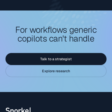
For workflows generic
copilots can't handle
Talk to a strategist
Explore research