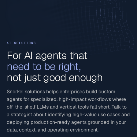
AI SOLUTIONS
For AI agents that
need to be right,
not just good enough
Snorkel solutions helps enterprises build custom
agents for specialized, high-impact workflows where
off-the-shelf LLMs and vertical tools fall short. Talk to
a strategist about identifying high-value use cases and
deploying production-ready agents grounded in your
data, context, and operating environment.