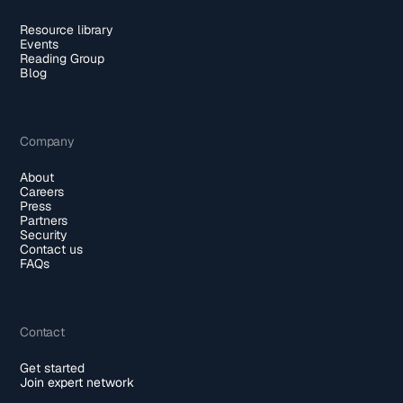
Resource library
Events
Reading Group
Blog
Company
About
Careers
Press
Partners
Security
Contact us
FAQs
Contact
Get started
Join expert network