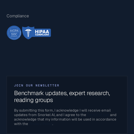
Compliance
JOIN OUR NEWSLETTER
Benchmark updates, expert research,
reading groups
By submitting this form, I acknowledge I will receive email
updates from Snorkel AI, and I agree to the
Terms of Use
and
acknowledge that my information will be used in accordance
with the
Privacy Policy
.