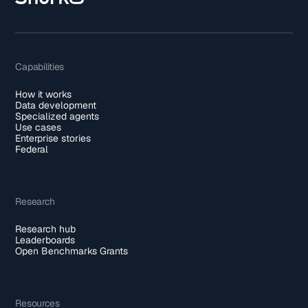
Capabilities
How it works
Data development
Specialized agents
Use cases
Enterprise stories
Federal
Research
Research hub
Leaderboards
Open Benchmarks Grants
Resources