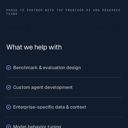
PROUD TO PARTNER WITH TOP FRONTIER AI AND RESEARCH
TEAMS
What we help with
Benchmark & evaluation design
Custom agent development
Enterprise-specific data & context
Model behavior tuning