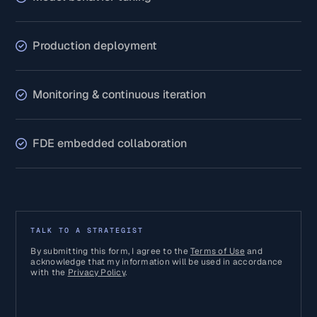
Production deployment
Monitoring & continuous iteration
FDE embedded collaboration
TALK TO A STRATEGIST
By submitting this form, I agree to the
Terms of Use
and
acknowledge that my information will be used in accordance
with the
Privacy Policy
.