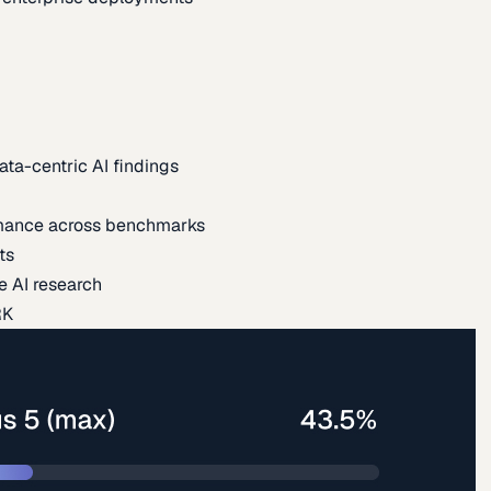
ata-centric AI findings
mance across benchmarks
ts
e AI research
RK