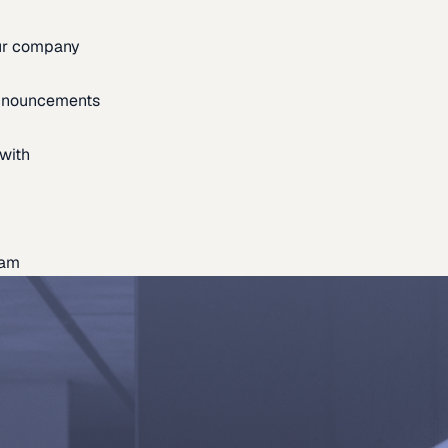
our company
announcements
with
eam