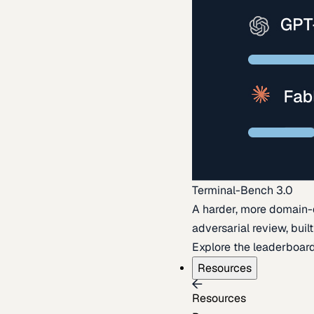
Terminal-Bench 3.0
A harder, more domain-
adversarial review, buil
Explore the leaderboar
Resources
Resources