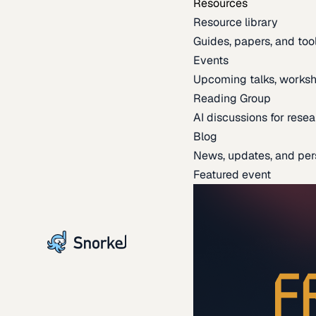
Resources
Resource library
Guides, papers, and tool
Events
Upcoming talks, worksh
Reading Group
AI discussions for resea
Blog
News, updates, and per
Featured event