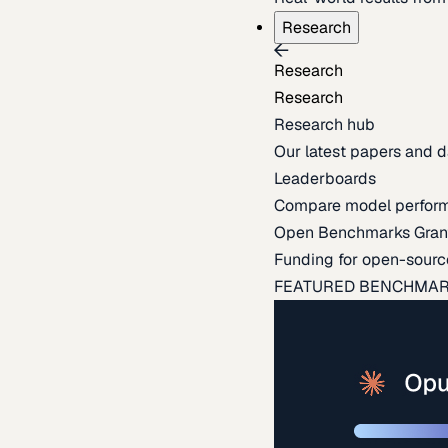
Research
Research
Research
Research hub
Our latest papers and d
Leaderboards
Compare model perfor
Open Benchmarks Gran
Funding for open-sourc
FEATURED BENCHMA