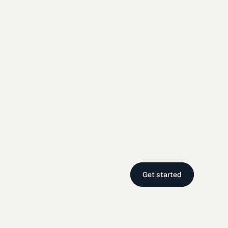
Get started