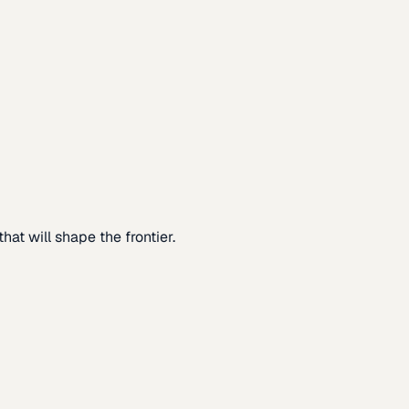
at will shape the frontier.