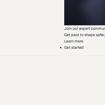
Join our expert commun
Get paid to shape safer,
Learn more
Get started