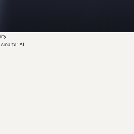
ity
 smarter AI