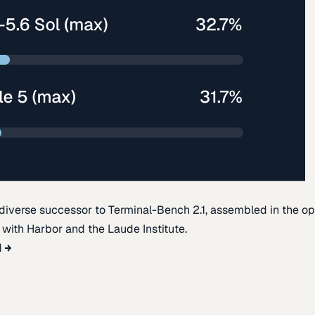
diverse successor to Terminal-Bench 2.1, assembled in the o
t with Harbor and the Laude Institute.
d