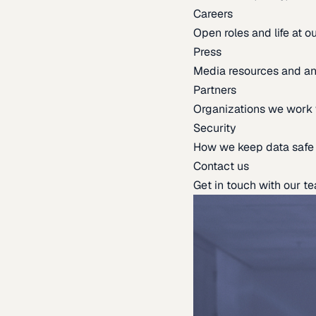
Careers
Open roles and life at 
Press
Media resources and 
Partners
Organizations we work 
Security
How we keep data safe
Contact us
Get in touch with our t