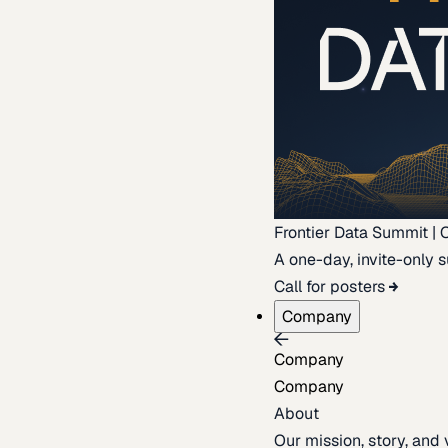
Frontier Data Summit | 
A one-day, invite-only s
Call for posters
Company
Company
Company
About
Our mission, story, and