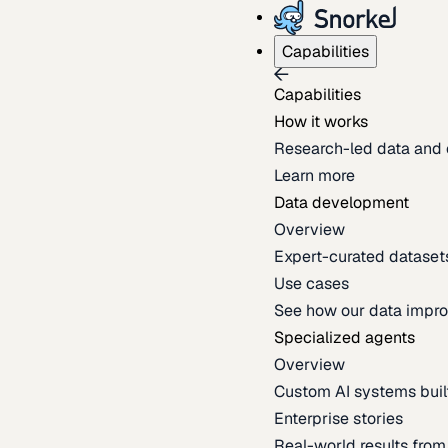
Capabilities
Capabilities
How it works
Research-led data and 
Learn more
Data development
Overview
Expert-curated datasets 
Use cases
See how our data impro
Specialized agents
Overview
Custom AI systems built
Enterprise stories
Real-world results fro