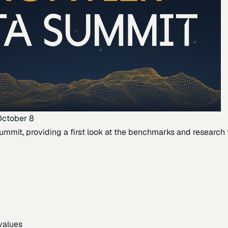
October 8
ummit, providing a first look at the benchmarks and research th
 values