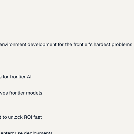
environment development for the frontier's hardest problems
for frontier AI
ves frontier models
 to unlock ROI fast
m enterprise deployments