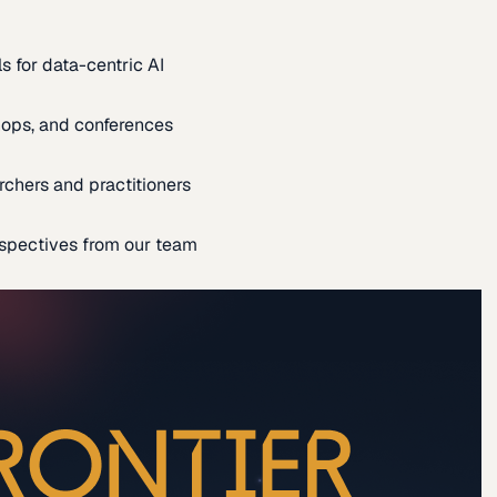
s for data-centric AI
ops, and conferences
rchers and practitioners
spectives from our team