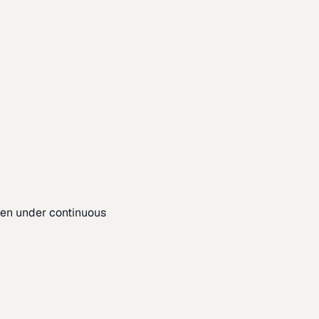
pen under continuous