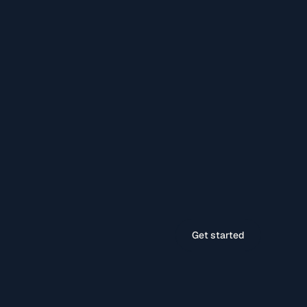
Get started