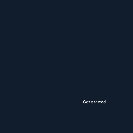
Get started