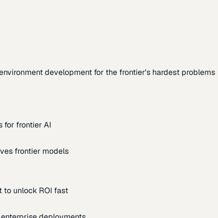
environment development for the frontier's hardest problems
for frontier AI
ves frontier models
 to unlock ROI fast
m enterprise deployments