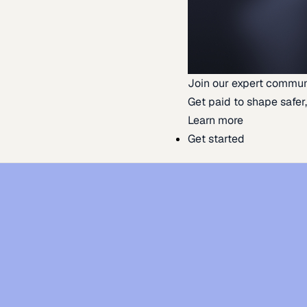
Join our expert commun
Get paid to shape safer,
Learn more
Get started