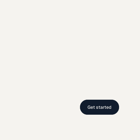
Get started