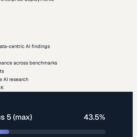
ata-centric AI findings
mance across benchmarks
ts
e AI research
RK