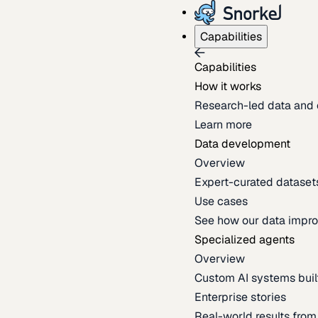
Capabilities
Capabilities
How it works
Research-led data and 
Learn more
Data development
Overview
Expert-curated datasets 
Use cases
See how our data impro
Specialized agents
Overview
Custom AI systems built
Enterprise stories
Real-world results fro