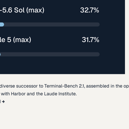
diverse successor to Terminal-Bench 2.1, assembled in the o
t with Harbor and the Laude Institute.
d