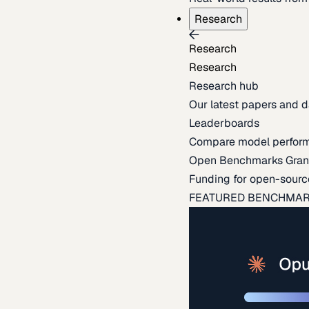
Research
Research
Research
Research hub
Our latest papers and d
Leaderboards
Compare model perfor
Open Benchmarks Gran
Funding for open-sourc
FEATURED BENCHMA