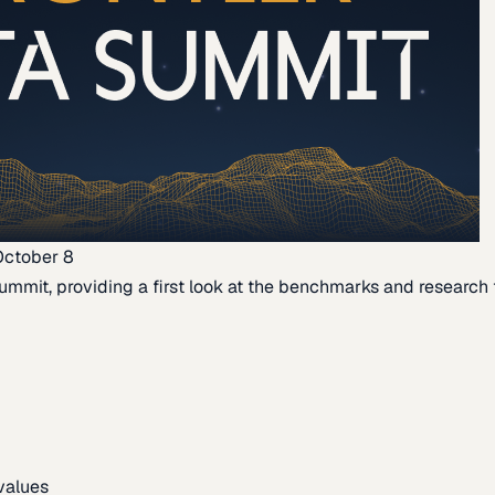
October 8
ummit, providing a first look at the benchmarks and research th
 values