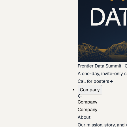
Frontier Data Summit | 
A one-day, invite-only s
Call for posters
Company
Company
Company
About
Our mission, story, and