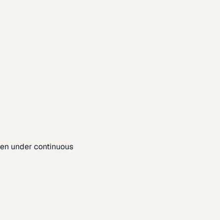
pen under continuous