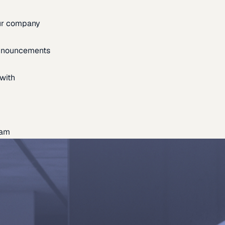
our company
announcements
with
eam