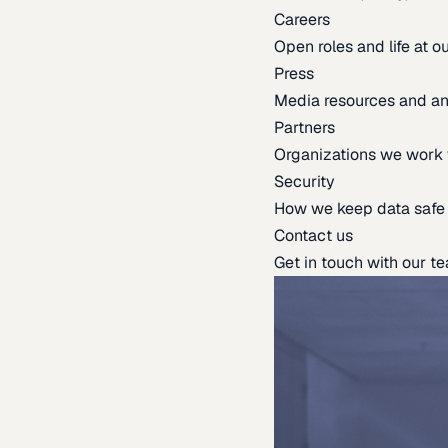
Careers
Open roles and life at 
Press
Media resources and 
Partners
Organizations we work 
Security
How we keep data safe
Contact us
Get in touch with our t