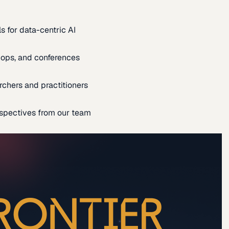
s for data-centric AI
ops, and conferences
rchers and practitioners
spectives from our team