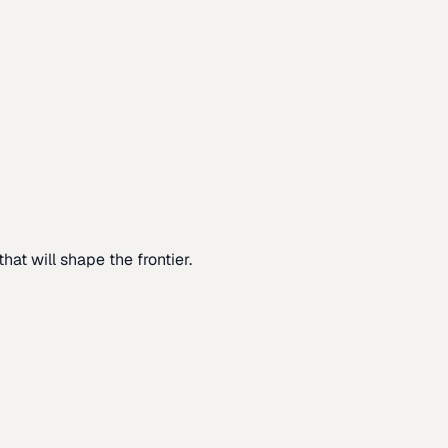
at will shape the frontier.