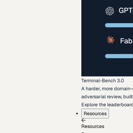
Terminal-Bench 3.0
A harder, more domain-
adversarial review, buil
Explore the leaderboar
Resources
Resources