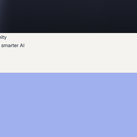
ity
 smarter AI