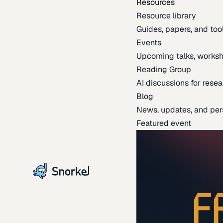
Resources
Resource library
Guides, papers, and tool
Events
Upcoming talks, worksh
Reading Group
AI discussions for resea
Blog
News, updates, and per
Featured event