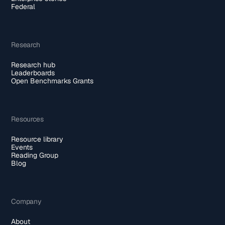
Federal
Research
Research hub
Leaderboards
Open Benchmarks Grants
Resources
Resource library
Events
Reading Group
Blog
Company
About