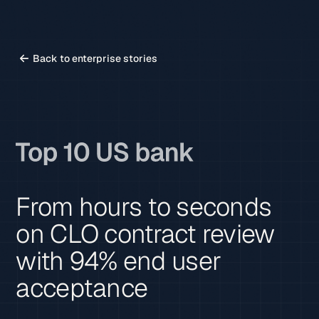
Back to enterprise stories
From hours to seconds
on CLO contract review
with 94% end user
acceptance