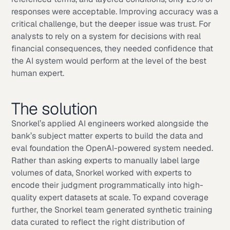
responses were acceptable. Improving accuracy was a
critical challenge, but the deeper issue was trust. For
analysts to rely on a system for decisions with real
financial consequences, they needed confidence that
the AI system would perform at the level of the best
human expert.
The solution
Snorkel’s applied AI engineers worked alongside the
bank’s subject matter experts to build the data and
eval foundation the OpenAI-powered system needed.
Rather than asking experts to manually label large
volumes of data, Snorkel worked with experts to
encode their judgment programmatically into high-
quality expert datasets at scale. To expand coverage
further, the Snorkel team generated synthetic training
data curated to reflect the right distribution of