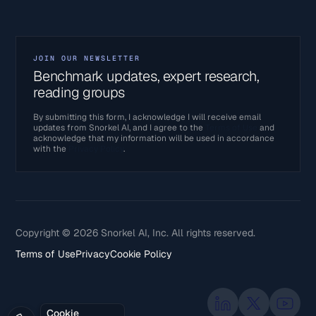
JOIN OUR NEWSLETTER
Benchmark updates, expert research,
reading groups
By submitting this form, I acknowledge I will receive email
updates from Snorkel AI, and I agree to the
Terms of Use
and
acknowledge that my information will be used in accordance
with the
Privacy Policy
.
Copyright © 2026 Snorkel AI, Inc. All rights reserved.
Terms of Use
Privacy
Cookie Policy
Cookie