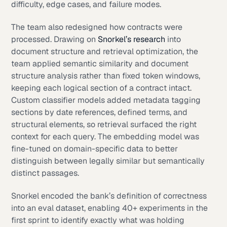
difficulty, edge cases, and failure modes.
The team also redesigned how contracts were
processed. Drawing on
Snorkel’s research
into
document structure and retrieval optimization, the
team applied semantic similarity and document
structure analysis rather than fixed token windows,
keeping each logical section of a contract intact.
Custom classifier models added metadata tagging
sections by date references, defined terms, and
structural elements, so retrieval surfaced the right
context for each query. The embedding model was
fine-tuned on domain-specific data to better
distinguish between legally similar but semantically
distinct passages.
Snorkel encoded the bank’s definition of correctness
into an eval dataset, enabling 40+ experiments in the
first sprint to identify exactly what was holding