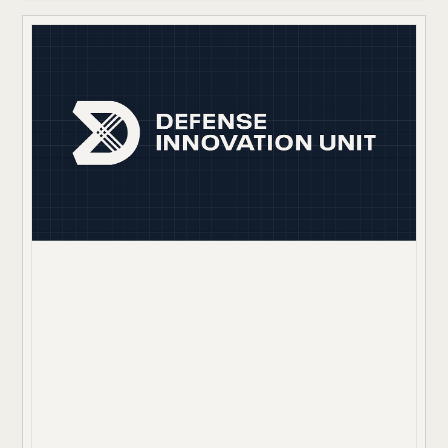
revenue on the table and froze their ability to scale.
The path to automation was further blocked by severe
data imbalances where the critical signals for
coverage appeared in only a small fraction of claims,
making traditional AI models unreliable.