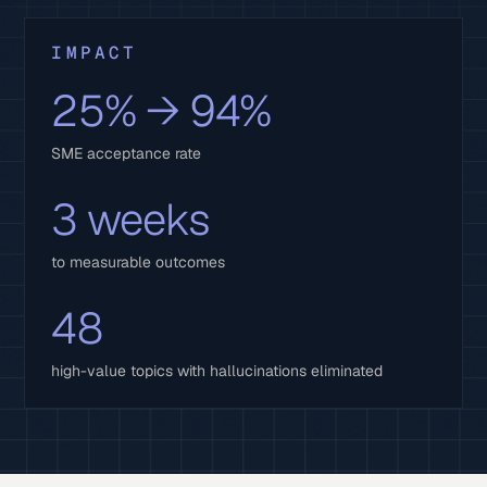
IMPACT
25% → 94%
SME acceptance rate
3 weeks
to measurable outcomes
48
high-value topics with hallucinations eliminated