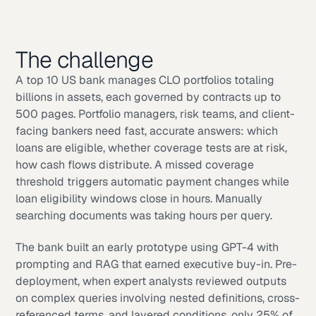
The challenge
A top 10 US bank manages CLO portfolios totaling
billions in assets, each governed by contracts up to
500 pages. Portfolio managers, risk teams, and client-
facing bankers need fast, accurate answers: which
loans are eligible, whether coverage tests are at risk,
how cash flows distribute. A missed coverage
threshold triggers automatic payment changes while
loan eligibility windows close in hours. Manually
searching documents was taking hours per query.
The bank built an early prototype using GPT-4 with
prompting and RAG that earned executive buy-in. Pre-
deployment, when expert analysts reviewed outputs
on complex queries involving nested definitions, cross-
referenced terms, and layered conditions, only 25% of