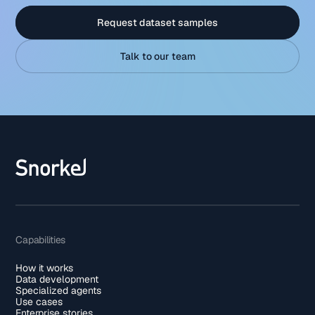
Request dataset samples
Talk to our team
Capabilities
How it works
Data development
Specialized agents
Use cases
Enterprise stories