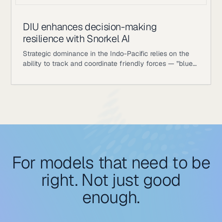
DIU enhances decision-making
resilience with Snorkel AI
Strategic dominance in the Indo-Pacific relies on the
ability to track and coordinate friendly forces — ”blue
objects” — with absolute precision. To maintain
operational awareness in dynamic and contested
environments, the Department of War identified a
requirement for adaptable, dual-use technologies that
enhance logistics and decision-making resilience.
For models that need to be
right. Not just good
enough.