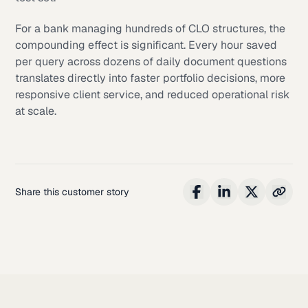
For a bank managing hundreds of CLO structures, the
compounding effect is significant. Every hour saved
per query across dozens of daily document questions
translates directly into faster portfolio decisions, more
responsive client service, and reduced operational risk
at scale.
Share this customer story