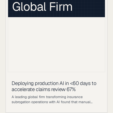
getting an answer meant waiting for a human analyst
to manually aggregate across those sources: a
process measured in hours, not seconds.
Deploying production AI in <60 days to
accelerate claims review 67%
A leading global firm transforming insurance
subrogation operations with AI found that manual
review processes capped their throughput to ~30% of
available claims. This bottleneck left significant