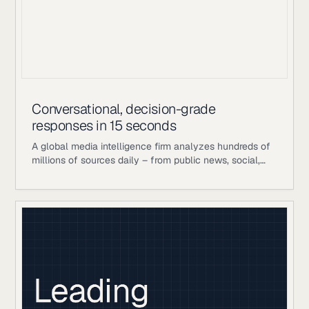
Conversational, decision-grade
responses in 15 seconds
A global media intelligence firm analyzes hundreds of
millions of sources daily – from public news, social,
and broadcast to proprietary analyst-curated
databases – to help large enterprise clients manage
communications, reputation, and strategic decision-
making. Their competitive advantage is the layer on
top of publicly available data: in-house human
editorial teams, proprietary scoring and analytics
frameworks, and years of analyst judgment refined
into decision-grade intelligence. When a crisis signal is
building or a competitor’s narrative is gaining traction,
speed and accuracy matter enormously. Historically,