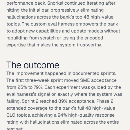
performance back. Snorkel continued iterating after
hitting the initial bar, progressively eliminating
hallucinations across the bank’s top 48 high-value
topics. The custom eval harness empowers the bank
to adopt new capabilities and update models without
rebuilding from scratch or losing the encoded
expertise that makes the system trustworthy.
The outcome
The improvement happened in documented sprints.
The first three-week sprint moved SME acceptance
from 25% to 79%. Each experiment was guided by the
eval harness’s signal on exactly where the system was
failing. Sprint 2 reached 89% acceptance. Phase 2
extended coverage to the bank’s full 48 high-value
CLO topics, achieving a 94% high-quality response
rating with hallucinations eliminated across the entire
test set.