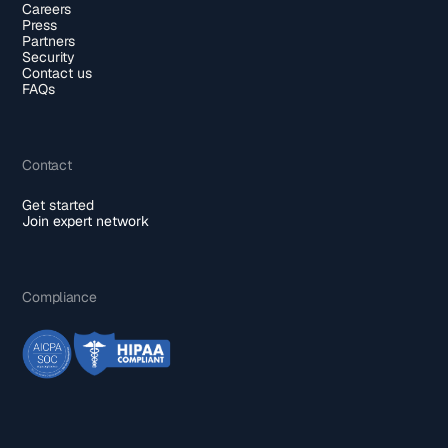
Careers
Press
Partners
Security
Contact us
FAQs
Contact
Get started
Join expert network
Compliance