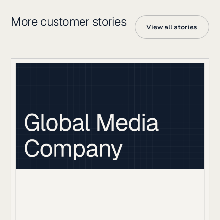
More customer stories
View all stories