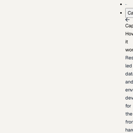
Ca
Cap
Ho
it
wo
Res
led
dat
an
env
de
for
the
fro
har