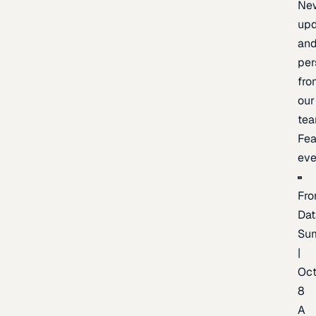
Ne
upd
an
per
fro
our
te
Fea
eve
Fro
Dat
Su
|
Oc
8
A