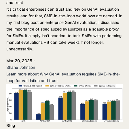
and trust
It’s critical enterprises can trust and rely on GenAI evaluation
results, and for that, SME-in-the-loop workflows are needed. In
my first blog post on enterprise GenAI evaluation, I discussed
the importance of specialized evaluators as a scalable proxy
for SMEs. It simply isn’t practical to task SMEs with performing
manual evaluations – it can take weeks if not longer,
unnecessarily…
Mar 20, 2025
•
Shane Johnson
Learn more about Why GenAI evaluation requires SME-in-the-
loop for validation and trust
Blog