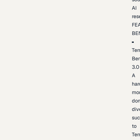
AI
res
FE
BE
Ter
Be
3.0
A
har
mo
do
div
suc
to
Ter