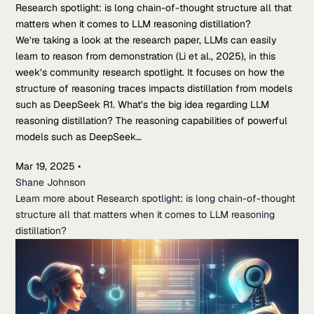
Research spotlight: is long chain-of-thought structure all that
matters when it comes to LLM reasoning distillation?
We’re taking a look at the research paper, LLMs can easily
learn to reason from demonstration (Li et al., 2025), in this
week’s community research spotlight. It focuses on how the
structure of reasoning traces impacts distillation from models
such as DeepSeek R1. What’s the big idea regarding LLM
reasoning distillation? The reasoning capabilities of powerful
models such as DeepSeek…
Mar 19, 2025
•
Shane Johnson
Learn more about Research spotlight: is long chain-of-thought
structure all that matters when it comes to LLM reasoning
distillation?