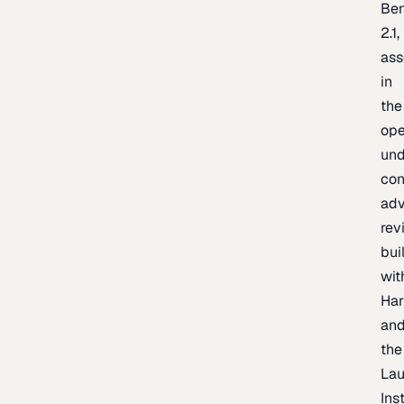
Be
2.1,
as
in
the
op
un
con
adv
rev
bui
wit
Har
an
the
La
Inst