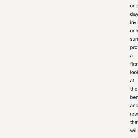
one
day
inv
onl
sum
pro
a
firs
loo
at
the
be
an
res
tha
will