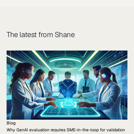
The latest from Shane
Blog
Why GenAI evaluation requires SME-in-the-loop for validation