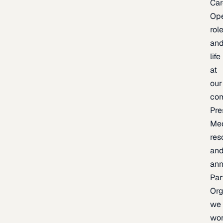
Car
Op
rol
an
life
at
our
co
Pre
Me
res
an
an
Par
Org
we
wo