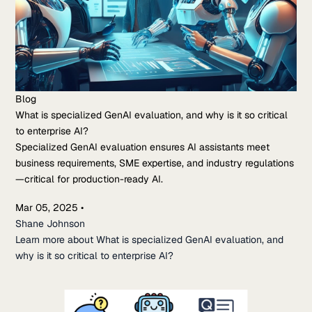
Blog
What is specialized GenAI evaluation, and why is it so critical
to enterprise AI?
Specialized GenAI evaluation ensures AI assistants meet
business requirements, SME expertise, and industry regulations
—critical for production-ready AI.
Mar 05, 2025
•
Shane Johnson
Learn more about What is specialized GenAI evaluation, and
why is it so critical to enterprise AI?