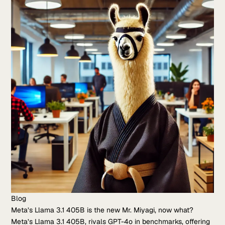
Blog
Meta’s Llama 3.1 405B is the new Mr. Miyagi, now what?
Meta’s Llama 3.1 405B, rivals GPT-4o in benchmarks, offering