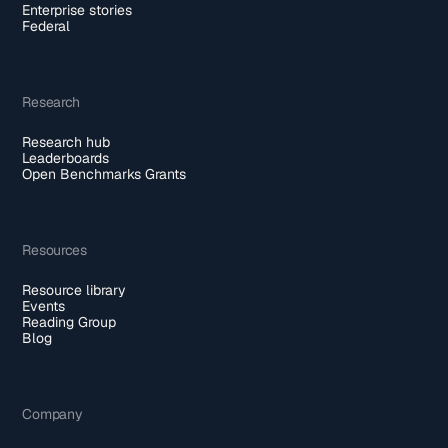
Enterprise stories
Federal
Research
Research hub
Leaderboards
Open Benchmarks Grants
Resources
Resource library
Events
Reading Group
Blog
Company