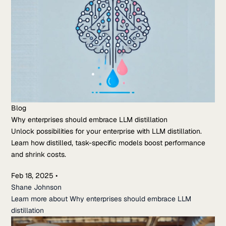
Blog
Why enterprises should embrace LLM distillation
Unlock possibilities for your enterprise with LLM distillation.
Learn how distilled, task-specific models boost performance
and shrink costs.
Feb 18, 2025
•
Shane Johnson
Learn more about Why enterprises should embrace LLM
distillation