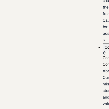
sh
the
fron
Cal
for
pos
C
Co
Co
Ab
Ou
mis
sto
an
val