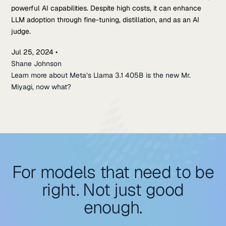
powerful AI capabilities. Despite high costs, it can enhance
LLM adoption through fine-tuning, distillation, and as an AI
judge.
Jul 25, 2024
•
Shane Johnson
Learn more about Meta’s Llama 3.1 405B is the new Mr.
Miyagi, now what?
For models that need to be
right. Not just good
enough.