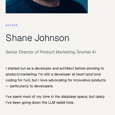
AUTHOR
Shane Johnson
Senior Director of Product Marketing
,
Snorkel AI
I started out as a developer and architect before pivoting to
product/marketing. I’m still a developer at heart (and love
coding for fun), but I love advocating for innovative products
— particularly to developers.
I’ve spent most of my time in the database space, but lately
I’ve been going down the LLM rabbit hole.