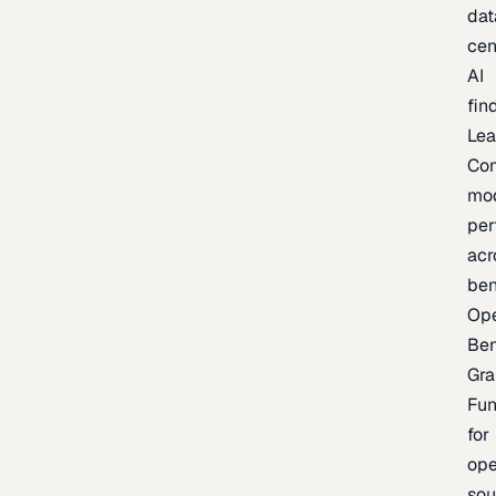
dat
cen
AI
fin
Lea
Co
mo
per
acr
be
Op
Be
Gra
Fu
for
op
sou