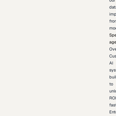
our
dat
imp
fro
mo
Spe
age
Ov
Cu
AI
sy
bui
to
unl
RO
fas
Ent