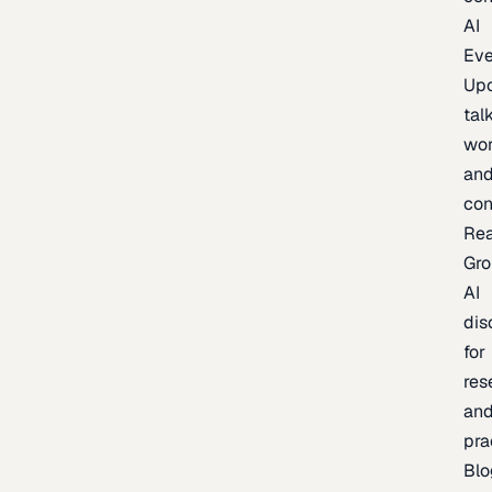
AI
Eve
Up
talk
wor
an
con
Re
Gr
AI
dis
for
res
an
pra
Blo