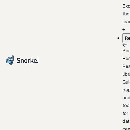
Exp
the
lea
Re
Re
Re
Re
lib
Gui
pap
an
too
for
dat
cen