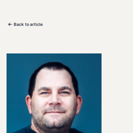
Back to article