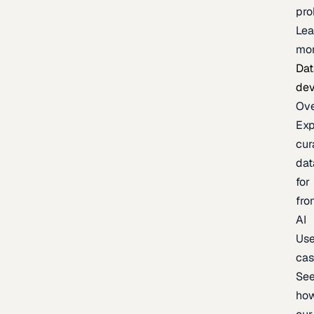
pr
Lea
mo
Dat
de
Ov
Exp
cur
dat
for
fro
AI
Us
ca
Se
ho