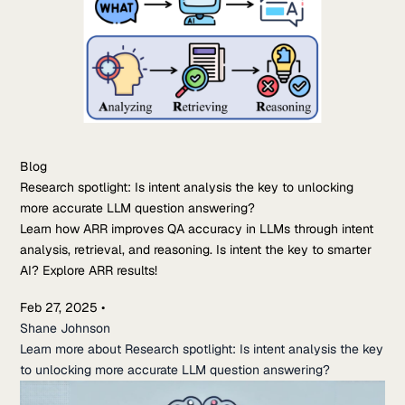
Blog
Research spotlight: Is intent analysis the key to unlocking
more accurate LLM question answering?
Learn how ARR improves QA accuracy in LLMs through intent
analysis, retrieval, and reasoning. Is intent the key to smarter
AI? Explore ARR results!
Feb 27, 2025
•
Shane Johnson
Learn more about Research spotlight: Is intent analysis the key
to unlocking more accurate LLM question answering?