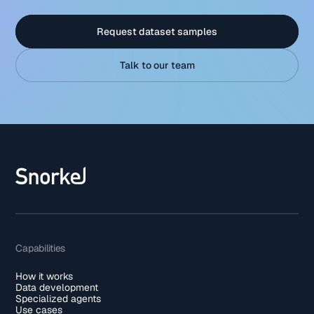
Request dataset samples
Talk to our team
Capabilities
How it works
Data development
Specialized agents
Use cases