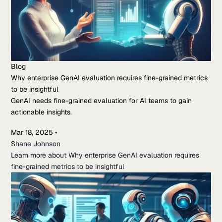
Blog
Why enterprise GenAI evaluation requires fine-grained metrics
to be insightful
GenAI needs fine-grained evaluation for AI teams to gain
actionable insights.
Mar 18, 2025
•
Shane Johnson
Learn more about Why enterprise GenAI evaluation requires
fine-grained metrics to be insightful