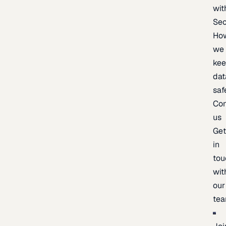
wit
Sec
Ho
we
ke
dat
saf
Con
us
Ge
in
tou
wit
our
te