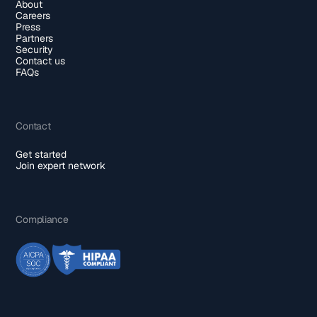
About
Careers
Press
Partners
Security
Contact us
FAQs
Contact
Get started
Join expert network
Compliance