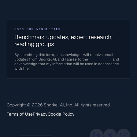
JOIN OUR NEWSLETTER
Benchmark updates, expert research,
reading groups
By submitting this form, I acknowledge I will receive email
updates from Snorkel AI, and I agree to the
Terms of Use
and
acknowledge that my information will be used in accordance
with the
Privacy Policy
.
Copyright © 2026 Snorkel AI, Inc. All rights reserved.
Terms of Use
Privacy
Cookie Policy