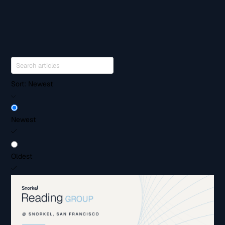
Sort:
Newest
Newest
Oldest