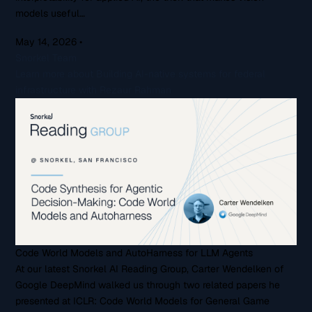
models useful…
May 14, 2026
•
Snorkel Team
Learn more about Building AI-native systems for federal
infrastructure with Rezaur Rahman
Code World Models and AutoHarness for LLM Agents
At our latest Snorkel AI Reading Group, Carter Wendelken of
Google DeepMind walked us through two related papers he
presented at ICLR: Code World Models for General Game