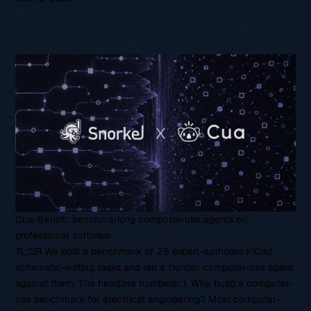
Snorkel Team
Learn more about The Art and Science of Building AI
Benchmarks That Shape the Field
Cua-Bench: benchmarking computer-use agents on
professional software
TL;DR We built a benchmark of 25 expert-authored KiCad
schematic-editing tasks and ran a frontier computer-use agent
against them. The headline numbers: 1. Why build a computer-
use benchmark for electrical engineering? Most computer-