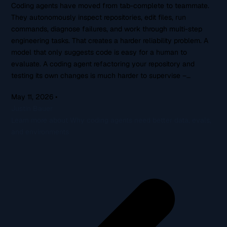
Coding agents have moved from tab-complete to teammate.
They autonomously inspect repositories, edit files, run
commands, diagnose failures, and work through multi-step
engineering tasks. That creates a harder reliability problem. A
model that only suggests code is easy for a human to
evaluate. A coding agent refactoring your repository and
testing its own changes is much harder to supervise –…
May 11, 2026
•
Justin Bauer
Learn more about Why coding agents need better data, evals,
and environments