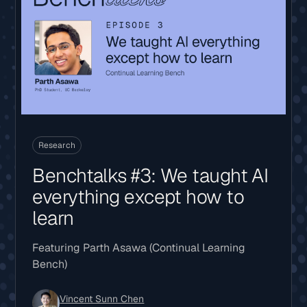
Research
Benchtalks #3: We taught AI
everything except how to
learn
Featuring Parth Asawa (Continual Learning
Bench)
Vincent Sunn Chen