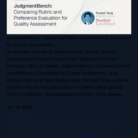
JudgmentBench: Comparing Rubric and Preference Evaluation
for Quality Assessment
At our latest Snorkel AI Reading Group, Russell Yang (AI
Engineering Fellow at Stanford Law) stopped by our San
Francisco office to present JudgmentBench: Comparing Rubric
and Preference Evaluation for Quality Assessment. As AI
models improve at open-ended tasks, the field faces a harder
problem: how to measure quality in domains where ground
truth is contested. Two paradigms dominate: rubric-based…
Jun 18, 2026
•
Snorkel Team
Learn more about JudgmentBench: Comparing Rubric and
Preference Evaluation for Quality Assessment