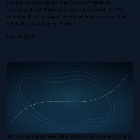
Playing and AutoHarness: Improving LLM Agents by
Automatically Synthesizing a Code Harness. Both ask the
same question from opposite ends: when you want an LLM to
act reliably in a complex, possibly…
May 14, 2026
•
David Burch
Learn more about Code World Models and AutoHarness for
LLM Agents
Why coding agents need better data, evals, and environments