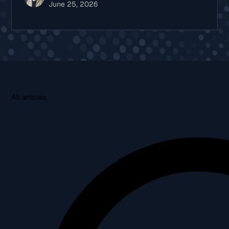
June 25, 2026
All articles