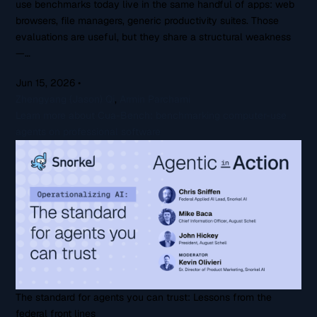
use benchmarks today live in the same handful of apps: web
browsers, file managers, generic productivity suites. Those
evaluations are useful, but they share a structural weakness
—…
Jun 15, 2026
•
Zhengyang (Jason) Qi
,
Armin Parchami
Learn more about Cua-Bench: benchmarking computer-use
agents on professional software
The standard for agents you can trust: Lessons from the
federal front lines