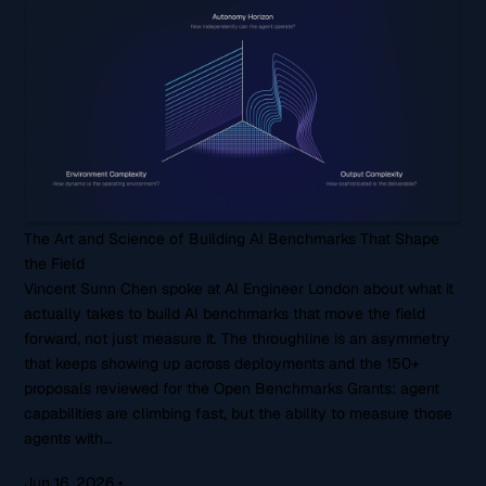
The Art and Science of Building AI Benchmarks That Shape
the Field
Vincent Sunn Chen spoke at AI Engineer London about what it
actually takes to build AI benchmarks that move the field
forward, not just measure it. The throughline is an asymmetry
that keeps showing up across deployments and the 150+
proposals reviewed for the Open Benchmarks Grants: agent
capabilities are climbing fast, but the ability to measure those
agents with…
Jun 16, 2026
•