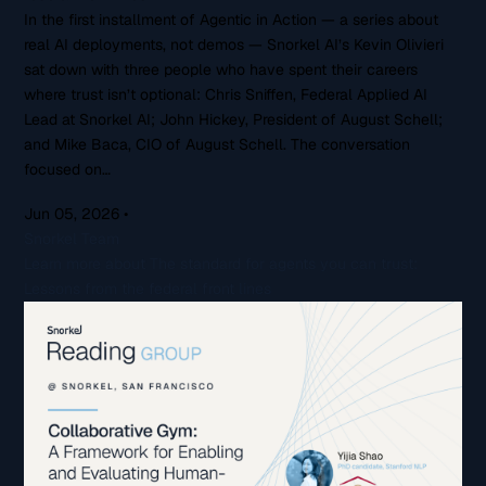
In the first installment of Agentic in Action — a series about
real AI deployments, not demos — Snorkel AI’s Kevin Olivieri
sat down with three people who have spent their careers
where trust isn’t optional: Chris Sniffen, Federal Applied AI
Lead at Snorkel AI; John Hickey, President of August Schell;
and Mike Baca, CIO of August Schell. The conversation
focused on…
Jun 05, 2026
•
Snorkel Team
Learn more about The standard for agents you can trust:
Lessons from the federal front lines