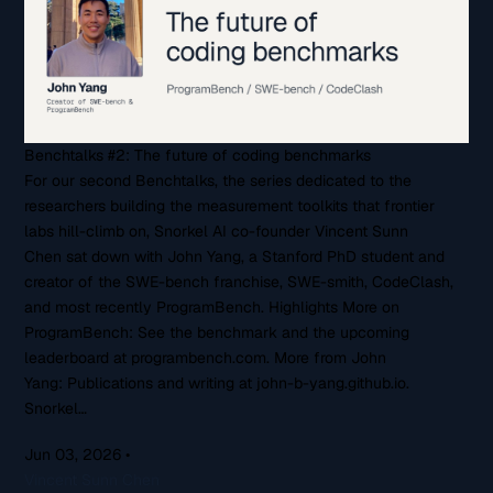
Benchtalks #2: The future of coding benchmarks
For our second Benchtalks, the series dedicated to the
researchers building the measurement toolkits that frontier
labs hill-climb on, Snorkel AI co-founder Vincent Sunn
Chen sat down with John Yang, a Stanford PhD student and
creator of the SWE-bench franchise, SWE-smith, CodeClash,
and most recently ProgramBench. Highlights More on
ProgramBench: See the benchmark and the upcoming
leaderboard at programbench.com. More from John
Yang: Publications and writing at john-b-yang.github.io.
Snorkel…
Jun 03, 2026
•
Vincent Sunn Chen