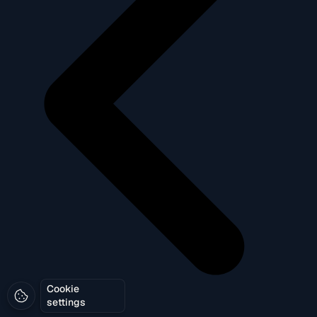
Cookie
settings