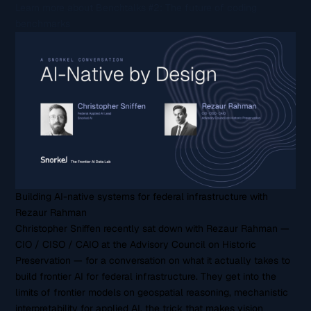
Learn more about Benchtalks #2: The future of coding
benchmarks
Building AI-native systems for federal infrastructure with
Rezaur Rahman
Christopher Sniffen recently sat down with Rezaur Rahman —
CIO / CISO / CAIO at the Advisory Council on Historic
Preservation — for a conversation on what it actually takes to
build frontier AI for federal infrastructure. They get into the
limits of frontier models on geospatial reasoning, mechanistic
interpretability for applied AI, the trick that makes vision