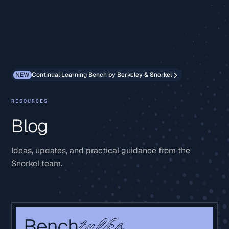
NEW
Continual Learning Bench by Berkeley & Snorkel
RESOURCES
Blog
Ideas, updates, and practical guidance from the
Snorkel team.