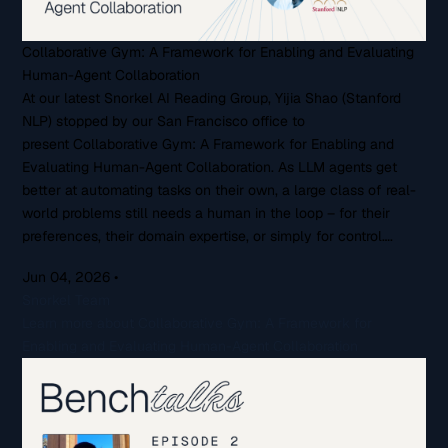
Collaborative Gym: A Framework for Enabling and Evaluating
Human-Agent Collaboration
At our latest Snorkel AI Reading Group, Yijia Shao (Stanford
NLP) stopped by our San Francisco office to
present Collaborative Gym: A Framework for Enabling and
Evaluating Human-Agent Collaboration. As LLM agents get
better at automating tasks on their own, a large class of real-
world problems still needs a human in the loop – for their
preferences, their domain expertise, or simply for control….
Jun 04, 2026
•
Snorkel Team
Learn more about Collaborative Gym: A Framework for
Enabling and Evaluating Human-Agent Collaboration