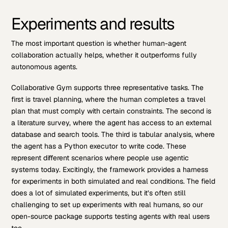
Experiments and results
The most important question is whether human-agent
collaboration actually helps, whether it outperforms fully
autonomous agents.
Collaborative Gym supports three representative tasks. The
first is travel planning, where the human completes a travel
plan that must comply with certain constraints. The second is
a literature survey, where the agent has access to an external
database and search tools. The third is tabular analysis, where
the agent has a Python executor to write code. These
represent different scenarios where people use agentic
systems today. Excitingly, the framework provides a harness
for experiments in both simulated and real conditions. The field
does a lot of simulated experiments, but it’s often still
challenging to set up experiments with real humans, so our
open-source package supports testing agents with real users
too.