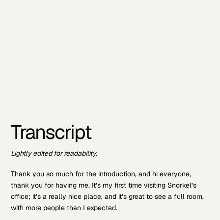
Transcript
Lightly edited for readability.
Thank you so much for the introduction, and hi everyone,
thank you for having me. It’s my first time visiting Snorkel’s
office; it’s a really nice place, and it’s great to see a full room,
with more people than I expected.