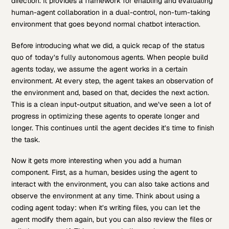
direction. It provides a framework for enabling and evaluating
human-agent collaboration in a dual-control, non-turn-taking
environment that goes beyond normal chatbot interaction.
Before introducing what we did, a quick recap of the status
quo of today’s fully autonomous agents. When people build
agents today, we assume the agent works in a certain
environment. At every step, the agent takes an observation of
the environment and, based on that, decides the next action.
This is a clean input-output situation, and we’ve seen a lot of
progress in optimizing these agents to operate longer and
longer. This continues until the agent decides it’s time to finish
the task.
Now it gets more interesting when you add a human
component. First, as a human, besides using the agent to
interact with the environment, you can also take actions and
observe the environment at any time. Think about using a
coding agent today: when it’s writing files, you can let the
agent modify them again, but you can also review the files or