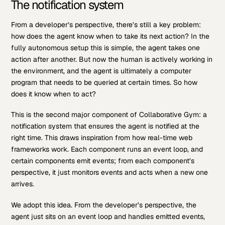
The notification system
From a developer’s perspective, there’s still a key problem:
how does the agent know when to take its next action? In the
fully autonomous setup this is simple, the agent takes one
action after another. But now the human is actively working in
the environment, and the agent is ultimately a computer
program that needs to be queried at certain times. So how
does it know when to act?
This is the second major component of Collaborative Gym: a
notification system that ensures the agent is notified at the
right time. This draws inspiration from how real-time web
frameworks work. Each component runs an event loop, and
certain components emit events; from each component’s
perspective, it just monitors events and acts when a new one
arrives.
We adopt this idea. From the developer’s perspective, the
agent just sits on an event loop and handles emitted events,