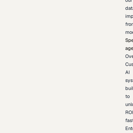
our
dat
imp
fro
mo
Spe
age
Ov
Cu
AI
sy
bui
to
unl
RO
fas
Ent