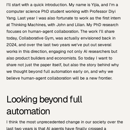
I’ll start with a quick introduction. My name is Yijia, and I’m a
computer science PhD student working with Professor Diyi
Yang. Last year I was also fortunate to work as the first intern
at Thinking Machines, with John and Lilian. My PhD research
focuses on human-agent collaboration. The work I’ll share
today, Collaborative Gym, was actually envisioned back in
2024, and over the last two years we’ve put out several
works in this direction, engaging not only AI researchers but
also product builders and economists. So today I want to
share not just the paper itself, but also the story behind why
we thought beyond full automation early on, and why we
believe human-agent collaboration will be a new frontier.
Looking beyond full
automation
I think the most unprecedented change in our society over the
last two years is that AI agents have finally crossed a