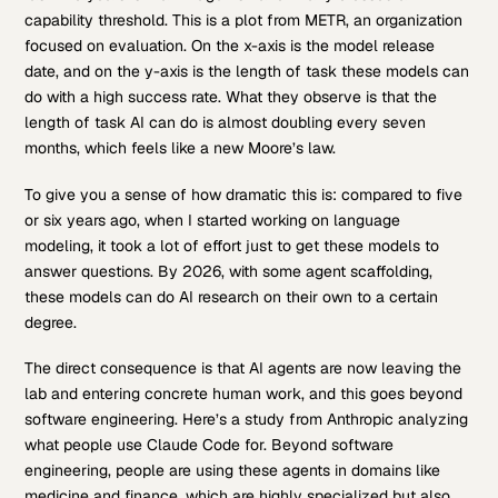
capability threshold. This is a plot from METR, an organization
focused on evaluation. On the x-axis is the model release
date, and on the y-axis is the length of task these models can
do with a high success rate. What they observe is that the
length of task AI can do is almost doubling every seven
months, which feels like a new Moore’s law.
To give you a sense of how dramatic this is: compared to five
or six years ago, when I started working on language
modeling, it took a lot of effort just to get these models to
answer questions. By 2026, with some agent scaffolding,
these models can do AI research on their own to a certain
degree.
The direct consequence is that AI agents are now leaving the
lab and entering concrete human work, and this goes beyond
software engineering. Here’s a study from Anthropic analyzing
what people use Claude Code for. Beyond software
engineering, people are using these agents in domains like
medicine and finance, which are highly specialized but also