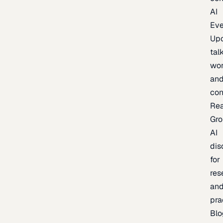
AI
Eve
Up
talk
wor
an
con
Re
Gr
AI
dis
for
res
an
pra
Blo