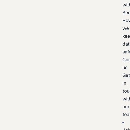
wit
Sec
Ho
we
ke
dat
saf
Con
us
Ge
in
tou
wit
our
te