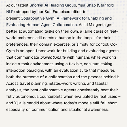
At our latest
Snorkel AI Reading Group
,
Yijia Shao
(
Stanford
NLP
) stopped by our San Francisco office to
present
Collaborative Gym: A Framework for Enabling and
Evaluating Human-Agent Collaboration
. As LLM agents get
better at automating tasks on their own, a large class of real-
world problems still needs a human in the loop – for their
preferences, their domain expertise, or simply for control. Co-
Gym is an open framework for building and evaluating agents
that communicate
bidirectionally
with humans while working
inside a task environment, using a flexible, non-turn-taking
interaction paradigm, with an evaluation suite that measures
both the outcome of a collaboration and the process behind it.
Across travel planning, related-work writing, and tabular
analysis, the best collaborative agents consistently beat their
fully autonomous counterparts when evaluated by real users –
and Yijia is candid about where today’s models still fall short,
especially on communication and situational awareness.