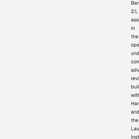
Be
2.1,
as
in
the
op
un
con
adv
rev
bui
wit
Har
an
the
La
Inst