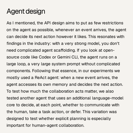
Agent design
As I mentioned, the API design aims to put as few restrictions
on the agent as possible, whenever an event arrives, the agent
can decide its next action however it likes. This resonates with
findings in the industry: with a very strong model, you don’t
need complicated agent scaffolding. If you look at open-
source code like Codex or Gemini CLI, the agent runs on a
large loop, a very large system prompt without complicated
components. Following that essence, in our experiments we
mostly used a ReAct agent: when a new event arrives, the
agent accesses its own memory and decides the next action.
To test how much the collaboration acts matter, we also
tested another agent that uses an additional language-model
core to decide, at each point, whether to communicate with
the human, take a task action, or defer. This variation was
designed to test whether explicit planning is especially
important for human-agent collaboration.