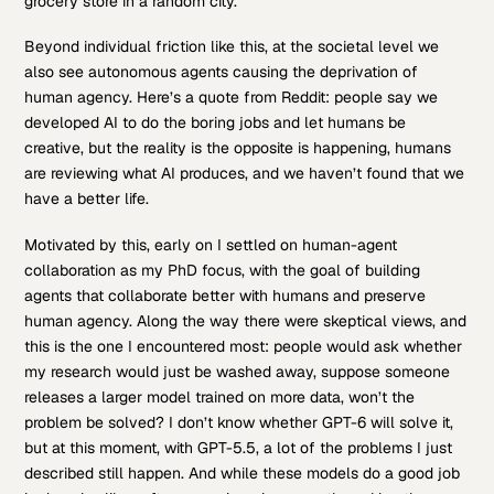
grocery store in a random city.
Beyond individual friction like this, at the societal level we
also see autonomous agents causing the deprivation of
human agency. Here’s a quote from Reddit: people say we
developed AI to do the boring jobs and let humans be
creative, but the reality is the opposite is happening, humans
are reviewing what AI produces, and we haven’t found that we
have a better life.
Motivated by this, early on I settled on human-agent
collaboration as my PhD focus, with the goal of building
agents that collaborate better with humans and preserve
human agency. Along the way there were skeptical views, and
this is the one I encountered most: people would ask whether
my research would just be washed away, suppose someone
releases a larger model trained on more data, won’t the
problem be solved? I don’t know whether GPT-6 will solve it,
but at this moment, with GPT-5.5, a lot of the problems I just
described still happen. And while these models do a good job