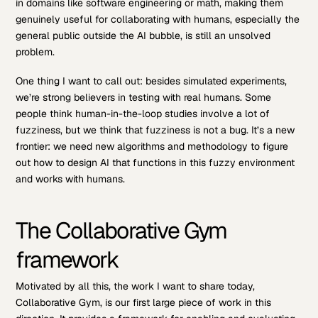
in domains like software engineering or math, making them
genuinely useful for collaborating with humans, especially the
general public outside the AI bubble, is still an unsolved
problem.
One thing I want to call out: besides simulated experiments,
we’re strong believers in testing with real humans. Some
people think human-in-the-loop studies involve a lot of
fuzziness, but we think that fuzziness is not a bug. It’s a new
frontier: we need new algorithms and methodology to figure
out how to design AI that functions in this fuzzy environment
and works with humans.
The Collaborative Gym
framework
Motivated by all this, the work I want to share today,
Collaborative Gym, is our first large piece of work in this