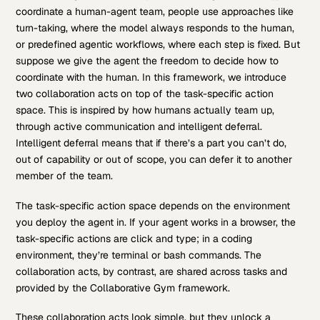
coordinate a human-agent team, people use approaches like
turn-taking, where the model always responds to the human,
or predefined agentic workflows, where each step is fixed. But
suppose we give the agent the freedom to decide how to
coordinate with the human. In this framework, we introduce
two collaboration acts on top of the task-specific action
space. This is inspired by how humans actually team up,
through active communication and intelligent deferral.
Intelligent deferral means that if there’s a part you can’t do,
out of capability or out of scope, you can defer it to another
member of the team.
The task-specific action space depends on the environment
you deploy the agent in. If your agent works in a browser, the
task-specific actions are click and type; in a coding
environment, they’re terminal or bash commands. The
collaboration acts, by contrast, are shared across tasks and
provided by the Collaborative Gym framework.
These collaboration acts look simple, but they unlock a