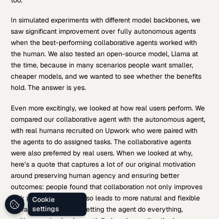
In simulated experiments with different model backbones, we
saw significant improvement over fully autonomous agents
when the best-performing collaborative agents worked with
the human. We also tested an open-source model, Llama at
the time, because in many scenarios people want smaller,
cheaper models, and we wanted to see whether the benefits
hold. The answer is yes.
Even more excitingly, we looked at how real users perform. We
compared our collaborative agent with the autonomous agent,
with real humans recruited on Upwork who were paired with
the agents to do assigned tasks. The collaborative agents
were also preferred by real users. When we looked at why,
here’s a quote that captures a lot of our original motivation
around preserving human agency and ensuring better
outcomes: people found that collaboration not only improves
task performance but also leads to more natural and flexible
Cookie
settings
interaction, better than letting the agent do everything,