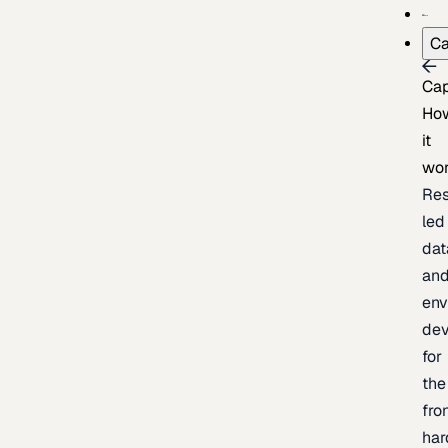
Ca
Cap
Ho
it
wo
Res
led
dat
an
env
de
for
the
fro
har