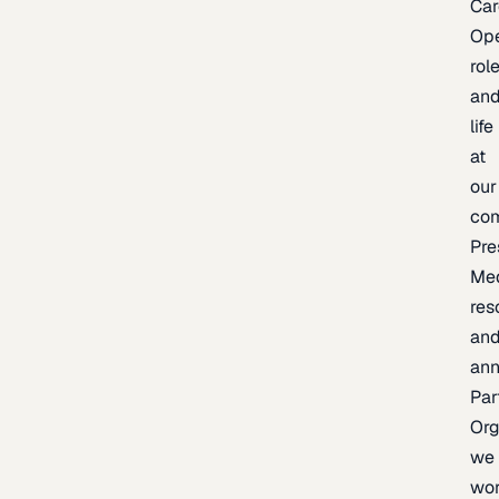
Car
Op
rol
an
life
at
our
co
Pre
Me
res
an
an
Par
Org
we
wo