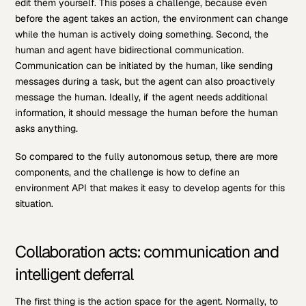
edit them yourself. This poses a challenge, because even
before the agent takes an action, the environment can change
while the human is actively doing something. Second, the
human and agent have bidirectional communication.
Communication can be initiated by the human, like sending
messages during a task, but the agent can also proactively
message the human. Ideally, if the agent needs additional
information, it should message the human before the human
asks anything.
So compared to the fully autonomous setup, there are more
components, and the challenge is how to define an
environment API that makes it easy to develop agents for this
situation.
Collaboration acts: communication and
intelligent deferral
The first thing is the action space for the agent. Normally, to