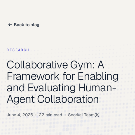
Back to blog
RESEARCH
Collaborative Gym: A
Framework for Enabling
and Evaluating Human-
Agent Collaboration
June 4, 2026
•
22 min read
•
Snorkel Team