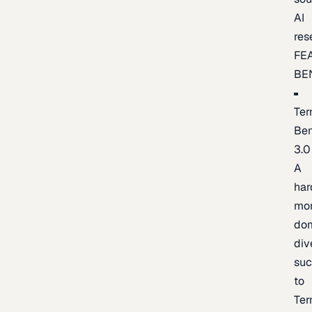
AI
res
FE
BE
Ter
Be
3.0
A
har
mo
do
div
suc
to
Ter