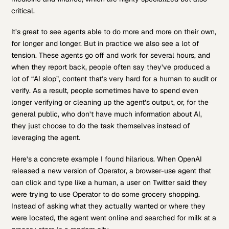
critical.
It’s great to see agents able to do more and more on their own,
for longer and longer. But in practice we also see a lot of
tension. These agents go off and work for several hours, and
when they report back, people often say they’ve produced a
lot of “AI slop”, content that’s very hard for a human to audit or
verify. As a result, people sometimes have to spend even
longer verifying or cleaning up the agent’s output, or, for the
general public, who don’t have much information about AI,
they just choose to do the task themselves instead of
leveraging the agent.
Here’s a concrete example I found hilarious. When OpenAI
released a new version of Operator, a browser-use agent that
can click and type like a human, a user on Twitter said they
were trying to use Operator to do some grocery shopping.
Instead of asking what they actually wanted or where they
were located, the agent went online and searched for milk at a