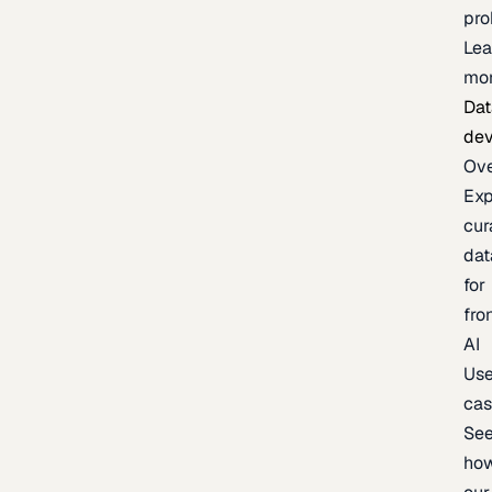
pr
Lea
mo
Dat
de
Ov
Exp
cur
dat
for
fro
AI
Us
ca
Se
ho