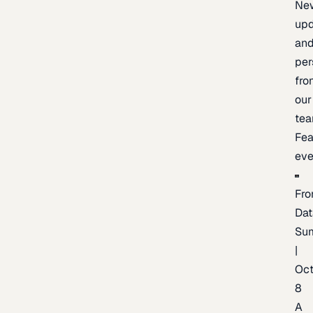
Ne
upd
an
per
fro
our
te
Fea
eve
Fro
Dat
Su
|
Oc
8
A