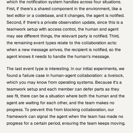
which the notification system handles across four situations.
First, if there’s a shared component in the environment, like a
text editor or a codebase, and it changes, the agent is notified.
Second, if there’s a private observation update, since this is a
teamwork setup with access control, the human and agent
may see different things, the relevant party is notified. Third,
the remaining event types relate to the collaboration acts:
when a new message arrives, the recipient is notified, so the
agent knows it needs to handle the human’s message.
The last event type is interesting. In our initial experiments, we
found a failure case in human-agent collaboration: a livelock,
which you may know from operating systems. Because it’s a
teamwork setup and each member can defer parts as they
see fit, there can be a situation where both the human and the
agent are waiting for each other, and the team makes no
progress. To prevent this from blocking collaboration, our
framework can signal the agent when the team has made no
progress for a certain period, ensuring the team keeps moving.