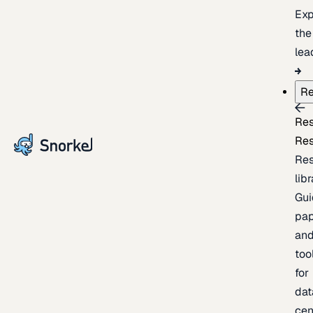
Exp
the
lea
Re
Re
Re
Re
lib
Gui
pap
an
too
for
dat
cen