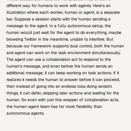
different way for humans to work with agents. Here’s an
illustration where each worker, human or agent, is a separate
bar. Suppose a session starts with the human sending a
message to the agent. In a fully autonomous setup, the
human would just wait for the agent to do everything, maybe
browsing Twitter in the meantime, unable to interfere. But
because our framework supports dual control, both the human
and agent can work on the task environment simultaneously.
The agent can use a collaboration act to respond to the
human’s message, and even before the human sends an
additional message, it can keep working on task actions. If it
realizes it needs the human to answer before it can proceed,
then instead of going into an endless loop doing random
things, it can defer, skipping later actions and waiting for the
human. So even with just this wrapper of collaboration acts,
the human-agent team has far more flexibility than
autonomous agents.