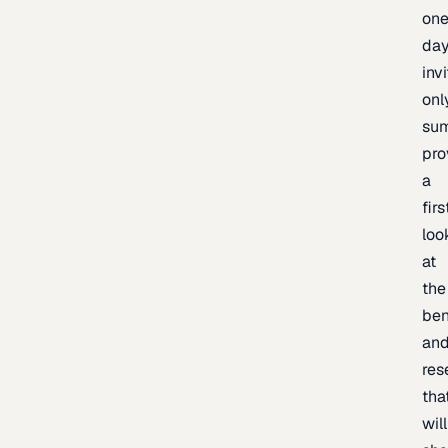
one
day
inv
onl
sum
pro
a
firs
loo
at
the
be
an
res
tha
will