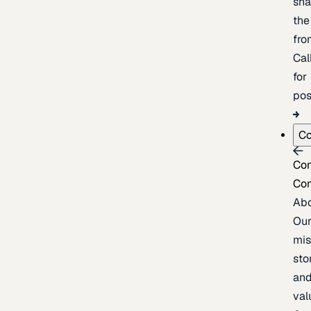
sh
the
fron
Cal
for
pos
C
Co
Co
Ab
Ou
mis
sto
an
val