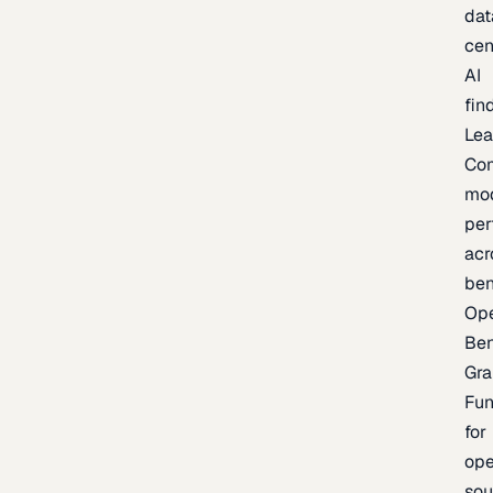
dat
cen
AI
fin
Lea
Co
mo
per
acr
be
Op
Be
Gra
Fu
for
op
sou