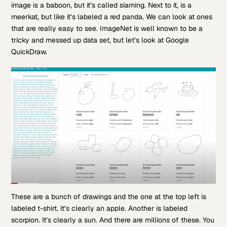
image is a baboon, but it’s called siaming. Next to it, is a
meerkat, but like it’s labeled a red panda. We can look at ones
that are really easy to see. ImageNet is well known to be a
tricky and messed up data set, but let’s look at Google
QuickDraw.
These are a bunch of drawings and the one at the top left is
labeled t-shirt. It’s clearly an apple. Another is labeled
scorpion. It’s clearly a sun. And there are millions of these. You