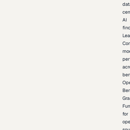
dat
cen
AI
fin
Lea
Co
mo
per
acr
be
Op
Be
Gra
Fu
for
op
sou