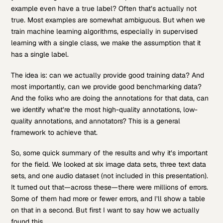
example even have a true label? Often that’s actually not
true. Most examples are somewhat ambiguous. But when we
train machine learning algorithms, especially in supervised
learning with a single class, we make the assumption that it
has a single label.
The idea is: can we actually provide good training data? And
most importantly, can we provide good benchmarking data?
And the folks who are doing the annotations for that data, can
we identify what’re the most high-quality annotations, low-
quality annotations, and annotators? This is a general
framework to achieve that.
So, some quick summary of the results and why it’s important
for the field. We looked at six image data sets, three text data
sets, and one audio dataset (not included in this presentation).
It turned out that—across these—there were millions of errors.
Some of them had more or fewer errors, and I’ll show a table
on that in a second. But first I want to say how we actually
found this.