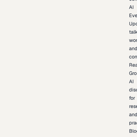
AI
Eve
Up
talk
wor
an
con
Re
Gr
AI
dis
for
res
an
pra
Blo