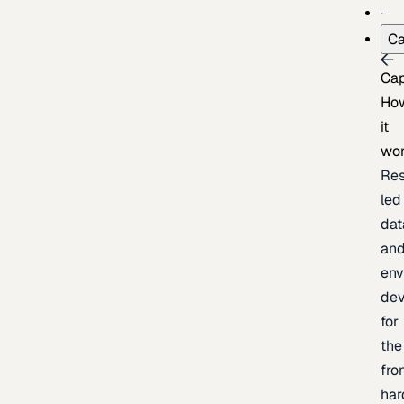
Ca
Cap
Ho
it
wo
Res
led
dat
an
env
de
for
the
fro
har