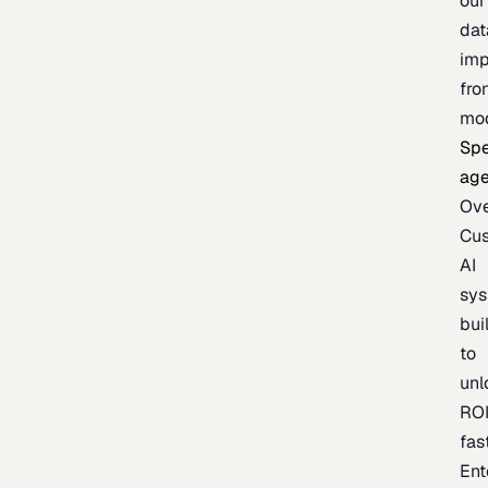
our
dat
imp
fro
mo
Spe
age
Ov
Cu
AI
sy
bui
to
unl
RO
fas
Ent