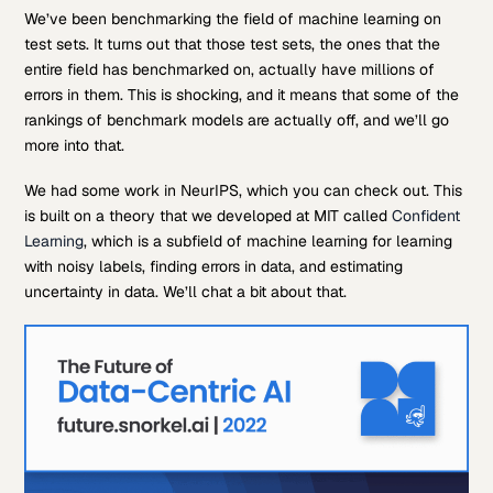
We’ve been benchmarking the field of machine learning on
test sets. It turns out that those test sets, the ones that the
entire field has benchmarked on, actually have millions of
errors in them. This is shocking, and it means that some of the
rankings of benchmark models are actually off, and we’ll go
more into that.
We had some work in NeurIPS, which you can check out. This
is built on a theory that we developed at MIT called
Confident
Learning
, which is a subfield of machine learning for learning
with noisy labels, finding errors in data, and estimating
uncertainty in data. We’ll chat a bit about that.