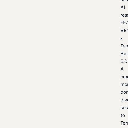
AI
res
FE
BE
Ter
Be
3.0
A
har
mo
do
div
suc
to
Ter