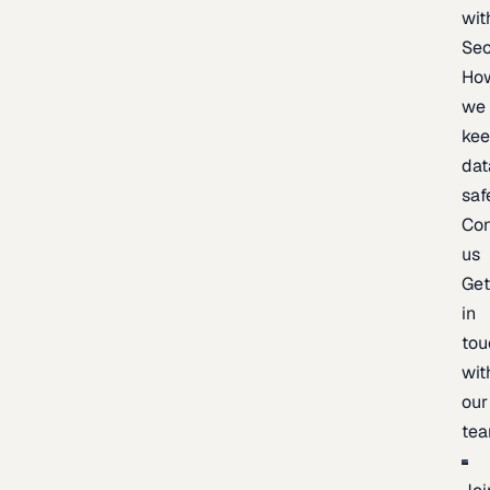
wit
Sec
Ho
we
ke
dat
saf
Con
us
Ge
in
tou
wit
our
te