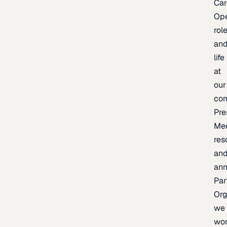
Car
Op
rol
an
life
at
our
co
Pre
Me
res
an
an
Par
Org
we
wo