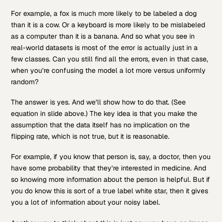
For example, a fox is much more likely to be labeled a dog
than it is a cow. Or a keyboard is more likely to be mislabeled
as a computer than it is a banana. And so what you see in
real-world datasets is most of the error is actually just in a
few classes. Can you still find all the errors, even in that case,
when you’re confusing the model a lot more versus uniformly
random?
The answer is yes. And we’ll show how to do that. (See
equation in slide above.) The key idea is that you make the
assumption that the data itself has no implication on the
flipping rate, which is not true, but it is reasonable.
For example, if you know that person is, say, a doctor, then you
have some probability that they’re interested in medicine. And
so knowing more information about the person is helpful. But if
you do know this is sort of a true label white star, then it gives
you a lot of information about your noisy label.