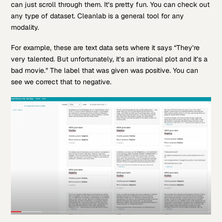
can just scroll through them. It’s pretty fun. You can check out
any type of dataset. Cleanlab is a general tool for any
modality.
For example, these are text data sets where it says “They’re
very talented. But unfortunately, it’s an irrational plot and it’s a
bad movie.” The label that was given was positive. You can
see we correct that to negative.