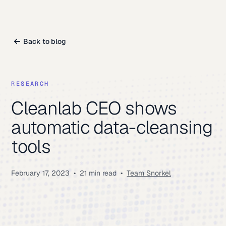
Back to blog
RESEARCH
Cleanlab CEO shows
automatic data-cleansing
tools
February 17, 2023
•
21 min read
•
Team Snorkel