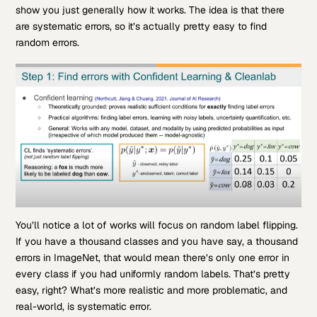
show you just generally how it works. The idea is that there
are systematic errors, so it’s actually pretty easy to find
random errors.
You’ll notice a lot of works will focus on random label flipping.
If you have a thousand classes and you have say, a thousand
errors in ImageNet, that would mean there’s only one error in
every class if you had uniformly random labels. That’s pretty
easy, right? What’s more realistic and more problematic, and
real-world, is systematic error.