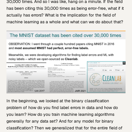
30,000 times. And so I was like, hang on a minute. If the field
has been citing this 30,000 times as being error-free, what if it
actually has errors? What is the implication for the field of
machine learning as a whole and what can we do about that?
In the beginning, we looked at the binary classification
problem of how do you find label errors in data and how do
you learn? How do you train machine learning algorithms
generally for any data set? And for any model for binary
classification? Then we generalized that for the entire field of