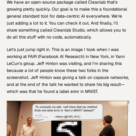
We have an open-source package called Cleanlab that’s
growing pretty quickly. Our goal is to make this a foundational
general standard tool for data-centric AI everywhere. We’re
just adding a lot to it. You can check it out. And finally, I’ll
share something called Cleanlab Studio, which allows you to
do all this stuff with no code, automatically.
Let’s just jump right in. This is an image I took when I was
working at FAIR (Facebook AI Research) in New York, in Yann
LeCun’s group. Jeff Hinton was visiting, and I’m sharing this
because a lot of people know these two folks in the
screenshot. Jeff Hinton was giving a talk on capsule networks,
and at the end of the talk he wanted to share his big result—
which was that he found a label error in MNIST.