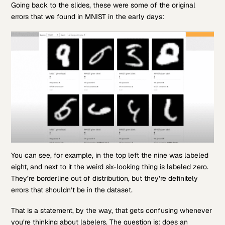
Going back to the slides, these were some of the original
errors that we found in MNIST in the early days:
You can see, for example, in the top left the nine was labeled
eight, and next to it the weird six-looking thing is labeled zero.
They’re borderline out of distribution, but they’re definitely
errors that shouldn’t be in the dataset.
That is a statement, by the way, that gets confusing whenever
you’re thinking about labelers. The question is: does an