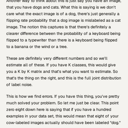
Another way to think about this is just say you have an image,
that you have dogs and cats. What this is saying is we don’t
care what the exact image is of a dog, there’s just generally a
flipping rate probability that a dog image is mislabeled as a cat
image. The notion this captures is that there’s definitely a
clearer difference between the probability of a keyboard being
flipped to a typewriter than there is a keyboard being flipped
to a banana or the wind or a tree.
These are definitely very different numbers and so we’ll
estimate all of these. If you have K classes, this would give
you a K by K matrix and that’s what you want to estimate. So
that’s the thing on the right, and this is the full joint distribution
of label noise.
This is how we find errors. If you have this thing, you’ve pretty
much solved your problem. So let me just be clear. This point
zero eight down here is saying that if you have a hundred
examples in your data set, this would mean that eight of your
cow-labeled images actually should have been labeled “dog.”