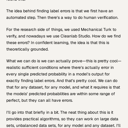
The idea behind finding label errors is that we first have an
automated step. Then there’s a way to do human verification.
For the research side of things, we used Mechanical Turk to
verify, and nowadays we use Cleanlab Studio. How do we find
these errors? In confident learning, the idea is that this is
theoretically grounded.
What we can do is we can actually prove—this is pretty cool—
realistic sufficient conditions where there’s actually error in
every single predicted probability in a model’s output for
exactly finding label errors. And that’s pretty cool. We can do
that for any dataset, for any model, and what it requires is that
the models’ predicted probabilities are within some range of
perfect, but they can all have errors.
I’ll go into that briefly in a bit. The neat thing about this is it
provides practical algorithms, so they can work on large data
sets, unbalanced data sets, for any model and any dataset. I’ll