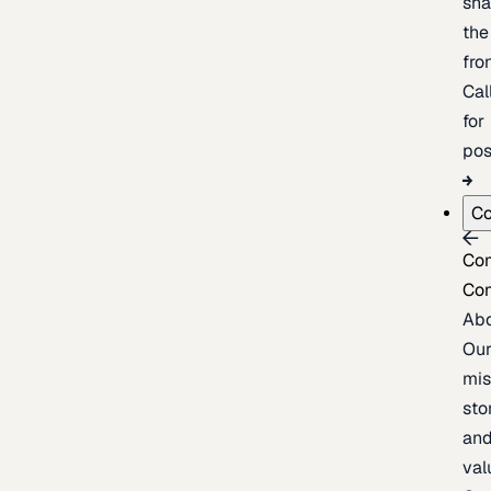
sh
the
fron
Cal
for
pos
C
Co
Co
Ab
Ou
mis
sto
an
val