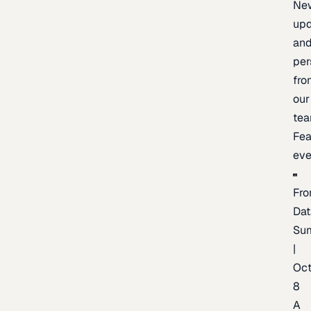
Ne
upd
an
per
fro
our
te
Fea
eve
Fro
Dat
Su
|
Oc
8
A