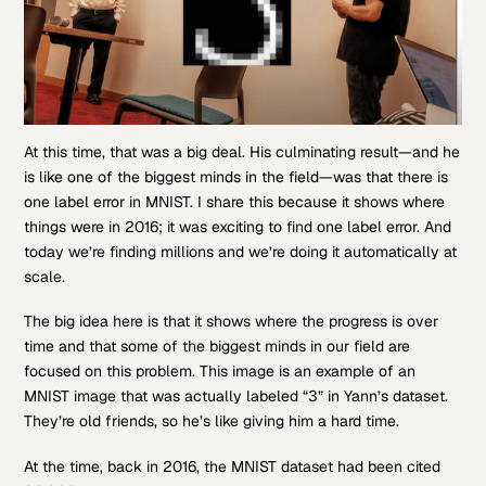
At this time, that was a big deal. His culminating result—and he
is like one of the biggest minds in the field—was that there is
one label error in MNIST. I share this because it shows where
things were in 2016; it was exciting to find one label error. And
today we’re finding millions and we’re doing it automatically at
scale.
The big idea here is that it shows where the progress is over
time and that some of the biggest minds in our field are
focused on this problem. This image is an example of an
MNIST image that was actually labeled “3” in Yann’s dataset.
They’re old friends, so he’s like giving him a hard time.
At the time, back in 2016, the MNIST dataset had been cited