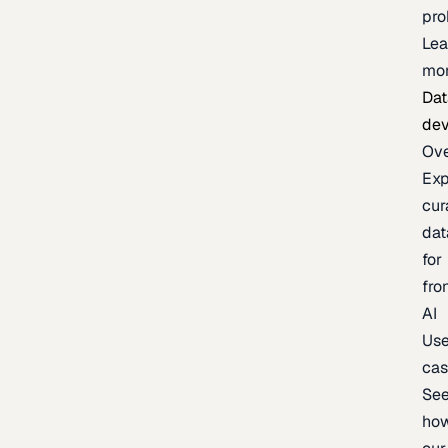
pr
Lea
mo
Dat
de
Ov
Exp
cur
dat
for
fro
AI
Us
ca
Se
ho