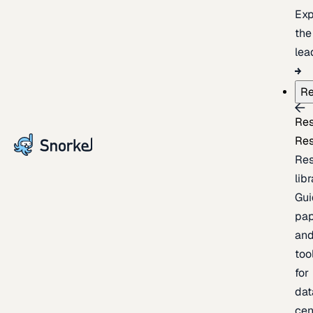
Exp
the
lea
Re
Re
Re
Re
lib
Gui
pap
an
too
for
dat
cen