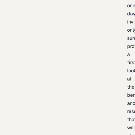
one
day
inv
onl
sum
pro
a
firs
loo
at
the
be
an
res
tha
will