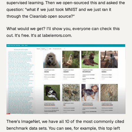
supervised learning. Then we open-sourced this and asked the
question: “what if we just took MNIST and we just ran it
through the Cleanlab open source?”
What would we get? I’ll show you, everyone can check this
out. It’s free. It’s at labelerrors.com.
There’s ImageNet, we have all 10 of the most commonly cited
benchmark data sets. You can see, for example, this top left