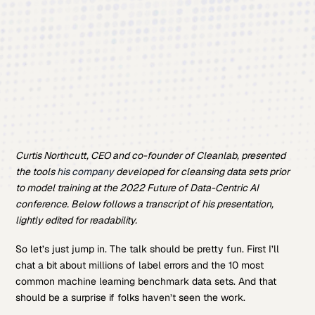
Curtis Northcutt, CEO and co-founder of Cleanlab, presented
the tools
his company
developed for cleansing data sets prior
to model training at the 2022 Future of Data-Centric AI
conference. Below follows a transcript of his presentation,
lightly edited for readability.
So let’s just jump in. The talk should be pretty fun. First I’ll
chat a bit about millions of label errors and the 10 most
common machine learning benchmark data sets. And that
should be a surprise if folks haven’t seen the work.