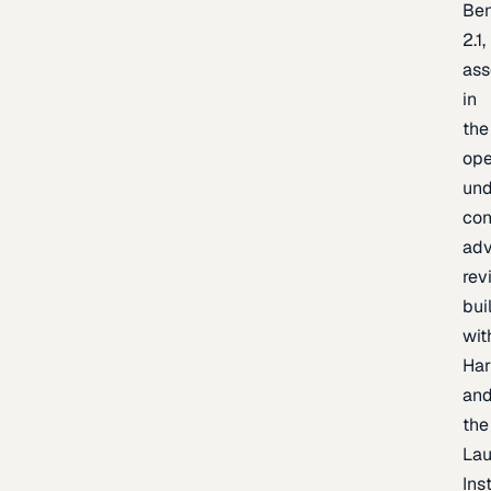
Be
2.1,
as
in
the
op
un
con
adv
rev
bui
wit
Har
an
the
La
Inst