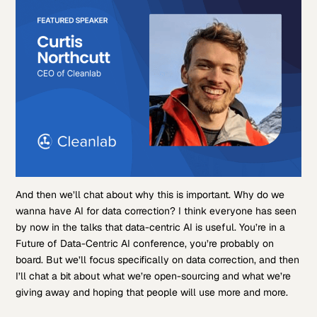
And then we’ll chat about why this is important. Why do we
wanna have AI for data correction? I think everyone has seen
by now in the talks that data-centric AI is useful. You’re in a
Future of Data-Centric AI conference, you’re probably on
board. But we’ll focus specifically on data correction, and then
I’ll chat a bit about what we’re open-sourcing and what we’re
giving away and hoping that people will use more and more.