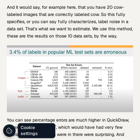
And it would say, for example here, that you have 20 cow-
labeled images that are correctly labeled cow. So this fully
specifies, or you can say fully characterizes, label noise in a
data set. That’s what we want to estimate. We use this method,
these are the results on those 10 data sets, by the way.
You can see percentage errors are much higher in QuickDraw,
for example, than MNIST, which would have had very few
Cookie
settings
errors, but the errors that were in there were surprising. And