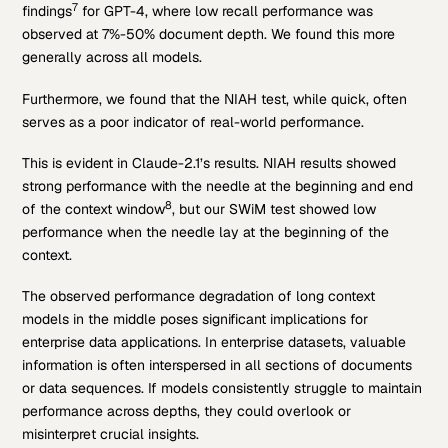
7
findings
for GPT-4, where low recall performance was
observed at 7%-50% document depth. We found this more
generally across all models.
Furthermore, we found that the NIAH test, while quick, often
serves as a poor indicator of real-world performance.
This is evident in Claude-2.1’s results. NIAH results showed
strong performance with the needle at the beginning and end
8
of the context window
, but our SWiM test showed low
performance when the needle lay at the beginning of the
context.
The observed performance degradation of long context
models in the middle poses significant implications for
enterprise data applications. In enterprise datasets, valuable
information is often interspersed in all sections of documents
or data sequences. If models consistently struggle to maintain
performance across depths, they could overlook or
misinterpret crucial insights.