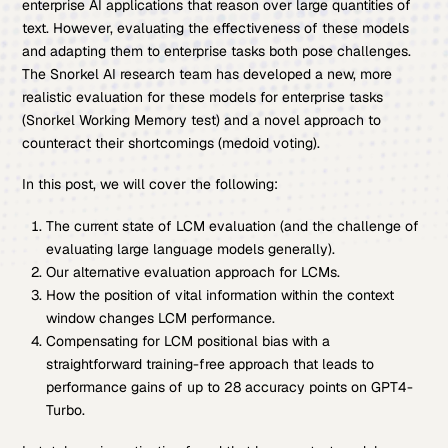
enterprise AI applications that reason over large quantities of
text. However, evaluating the effectiveness of these models
and adapting them to enterprise tasks both pose challenges.
The Snorkel AI research team has developed a new, more
realistic evaluation for these models for enterprise tasks
(Snorkel Working Memory test) and a novel approach to
counteract their shortcomings (medoid voting).
In this post, we will cover the following:
The current state of LCM evaluation (and the challenge of
evaluating large language models generally).
Our alternative evaluation approach for LCMs.
How the position of vital information within the context
window changes LCM performance.
Compensating for LCM positional bias with a
straightforward training-free approach that leads to
performance gains of up to 28 accuracy points on GPT4-
Turbo.