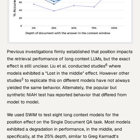
Previous investigations firmly established that position impacts
the retrieval performance of long context LLMs, but the exact
6
effect is still unclear. Liu et al. conducted studies
where
models exhibited a “Lost in the middle” effect. However other
3
studies
to replicate this on different models have not always
yielded the same behavior. Alternately, the popular but
synthetic NIAH test has reported behavior that differed from
model to model.
We used SWiM to test eight long context models for the
position effect on the Single Document QA task. Most models
exhibited a degradation in performance, in the middle, and
specifically, at the 25% depth, similar to Greg Karmadt’s