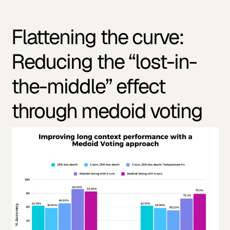
Flattening the curve:
Reducing the “lost-in-
the-middle” effect
through medoid voting