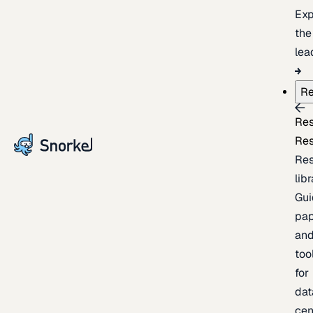
Exp
the
lea
Re
Re
Re
Re
lib
Gui
pap
an
too
for
dat
cen