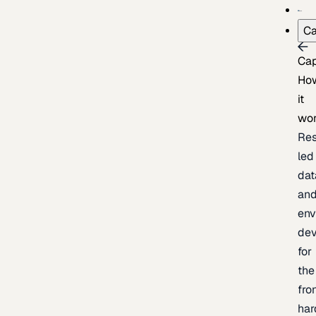
Ca
Cap
Ho
it
wo
Res
led
dat
an
env
de
for
the
fro
har