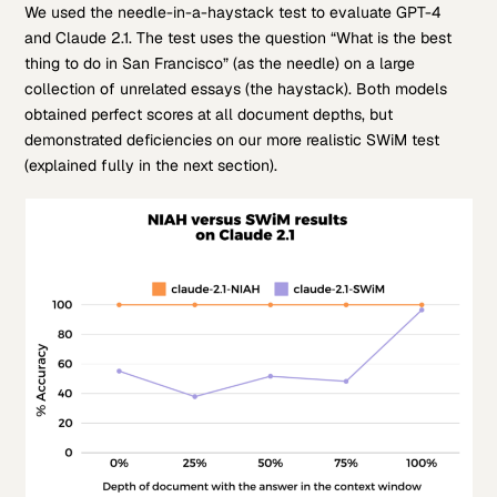
We used the needle-in-a-haystack test to evaluate GPT-4
and Claude 2.1. The test uses the question “What is the best
thing to do in San Francisco” (as the needle) on a large
collection of unrelated essays (the haystack). Both models
obtained perfect scores at all document depths, but
demonstrated deficiencies on our more realistic SWiM test
(explained fully in the next section).