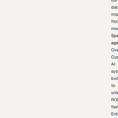
our
dat
imp
fro
mo
Spe
age
Ov
Cu
AI
sy
bui
to
unl
RO
fas
Ent