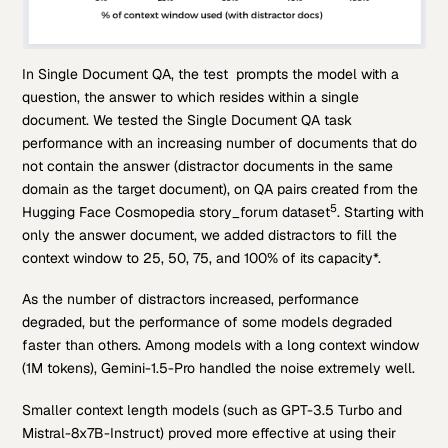
In Single Document QA, the test prompts the model with a
question, the answer to which resides within a single
document. We tested the Single Document QA task
performance with an increasing number of documents that do
not contain the answer (distractor documents in the same
domain as the target document), on QA pairs created from the
5
Hugging Face Cosmopedia story_forum dataset
. Starting with
only the answer document, we added distractors to fill the
context window to 25, 50, 75, and 100% of its capacity*.
As the number of distractors increased, performance
degraded, but the performance of some models degraded
faster than others. Among models with a long context window
(1M tokens), Gemini-1.5-Pro handled the noise extremely well.
Smaller context length models (such as GPT-3.5 Turbo and
Mistral-8x7B-Instruct) proved more effective at using their