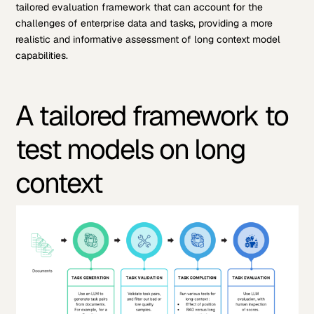
tailored evaluation framework that can account for the
challenges of enterprise data and tasks, providing a more
realistic and informative assessment of long context model
capabilities.
A tailored framework to
test models on long
context