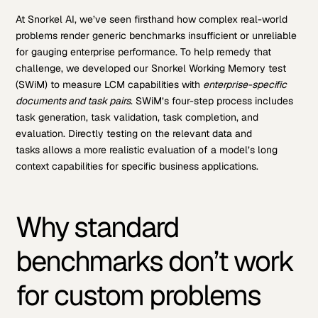
At Snorkel AI, we’ve seen firsthand how complex real-world
problems render generic benchmarks insufficient or unreliable
for gauging enterprise performance. To help remedy that
challenge, we developed our Snorkel Working Memory test
(SWiM) to measure LCM capabilities with
enterprise-specific
documents and task pairs
. SWiM’s four-step process includes
task generation, task validation, task completion, and
evaluation. Directly testing on the relevant data and
tasks allows a more realistic evaluation of a model’s long
context capabilities for specific business applications.
Why standard
benchmarks don’t work
for custom problems