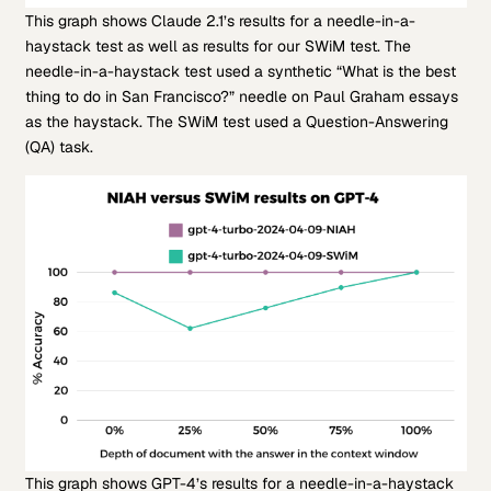
This graph shows Claude 2.1’s results for a needle-in-a-
haystack test as well as results for our SWiM test. The
needle-in-a-haystack test used a synthetic “What is the best
thing to do in San Francisco?” needle on Paul Graham essays
as the haystack. The SWiM test used a Question-Answering
(QA) task.
This graph shows GPT-4’s results for a needle-in-a-haystack