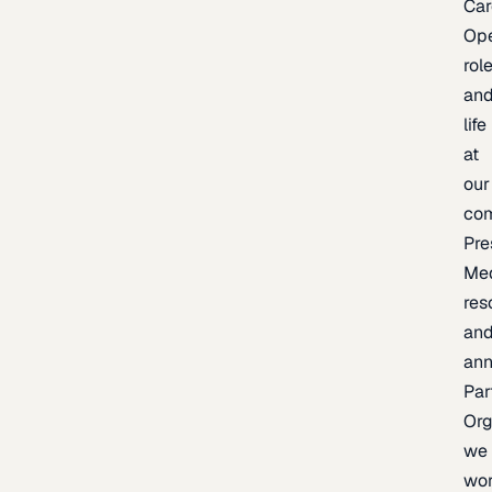
Car
Op
rol
an
life
at
our
co
Pre
Me
res
an
an
Par
Org
we
wo