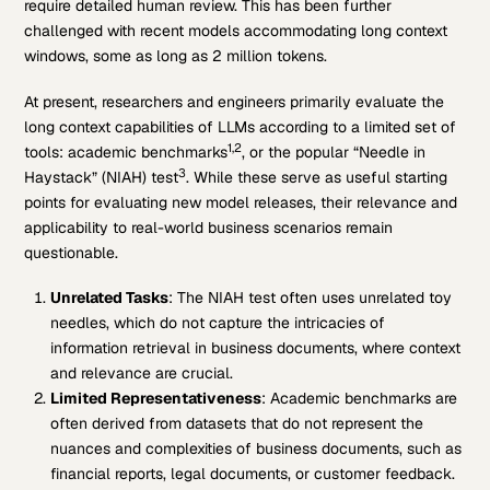
require detailed human review. This has been further
challenged with recent models accommodating long context
windows, some as long as 2 million tokens.
At present, researchers and engineers primarily evaluate the
long context capabilities of LLMs according to a limited set of
1,2
tools: academic benchmarks
, or the popular “Needle in
3
Haystack” (NIAH) test
. While these serve as useful starting
points for evaluating new model releases, their relevance and
applicability to real-world business scenarios remain
questionable.
Unrelated Tasks
: The NIAH test often uses unrelated toy
needles, which do not capture the intricacies of
information retrieval in business documents, where context
and relevance are crucial.
Limited Representativeness
: Academic benchmarks are
often derived from datasets that do not represent the
nuances and complexities of business documents, such as
financial reports, legal documents, or customer feedback.