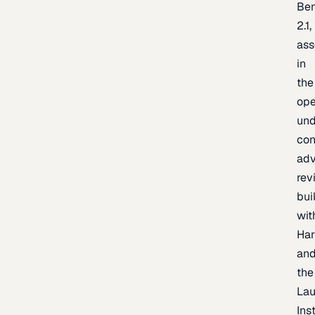
Be
2.1,
as
in
the
op
un
con
adv
rev
bui
wit
Har
an
the
La
Inst