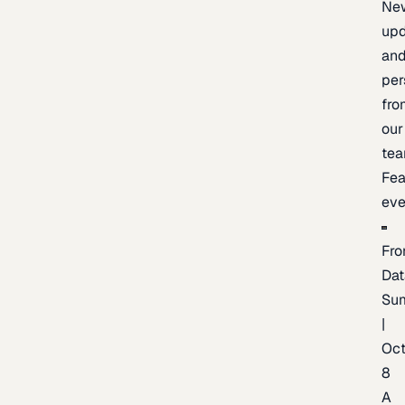
Ne
upd
an
per
fro
our
te
Fea
eve
Fro
Dat
Su
|
Oc
8
A