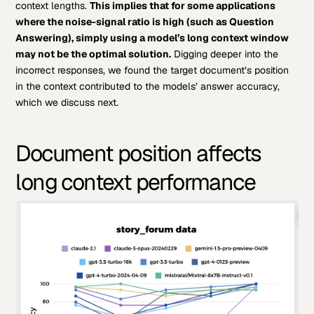
context lengths.
This implies that for some applications
where the noise-signal ratio is high (such as Question
Answering), simply using a model’s long context window
may not be the optimal solution.
Digging deeper into the
incorrect responses, we found the target document’s position
in the context contributed to the models’ answer accuracy,
which we discuss next.
Document position affects
long context performance