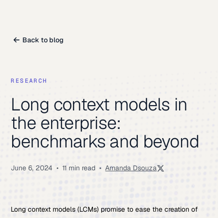
Back to blog
RESEARCH
Long context models in
the enterprise:
benchmarks and beyond
June 6, 2024
•
11 min read
•
Amanda Dsouza
Long context models (LCMs) promise to ease the creation of