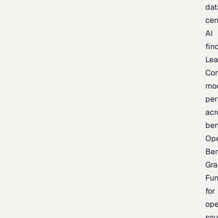
dat
cen
AI
fin
Lea
Co
mo
per
acr
be
Op
Be
Gra
Fu
for
op
sou