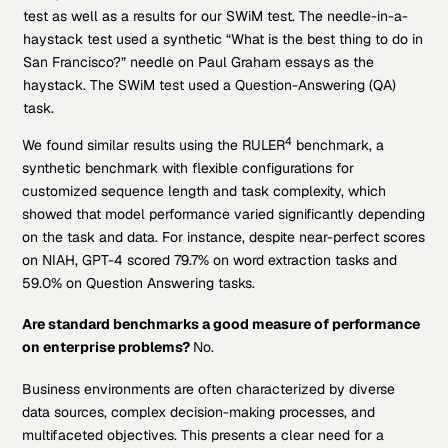
test as well as a results for our SWiM test. The needle-in-a-
haystack test used a synthetic “What is the best thing to do in
San Francisco?” needle on Paul Graham essays as the
haystack. The SWiM test used a Question-Answering (QA)
task.
4
We found similar results using the RULER
benchmark, a
synthetic benchmark with flexible configurations for
customized sequence length and task complexity, which
showed that model performance varied significantly depending
on the task and data. For instance, despite near-perfect scores
on NIAH, GPT-4 scored 79.7% on word extraction tasks and
59.0% on Question Answering tasks.
Are standard benchmarks a good measure of performance
on enterprise problems
?
No.
Business environments are often characterized by diverse
data sources, complex decision-making processes, and
multifaceted objectives. This presents a clear need for a