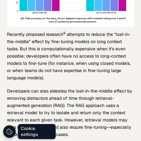
9
Recently proposed research
attempts to reduce the “lost-in-
the-middle” effect by fine-tuning models on long context
tasks. But this is computationally expensive when it’s even
possible; developers often have no access to long-context
models to fine-tune (for instance, when using closed models,
or when teams do not have expertise in fine-tuning large
language models).
Developers can also sidestep the lost-in-the-middle effect by
removing distractors ahead of time through retrieval-
augmented generation (RAG). The RAG approach uses a
retrieval model to try to isolate and return only the context
relevant to each given task. However, retrieval models may
miss relevant context and also require fine-tuning—especially
Cookie
for domain-specific use cases.
settings