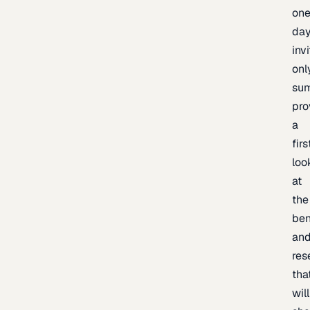
one
day
inv
onl
sum
pro
a
firs
loo
at
the
be
an
res
tha
will