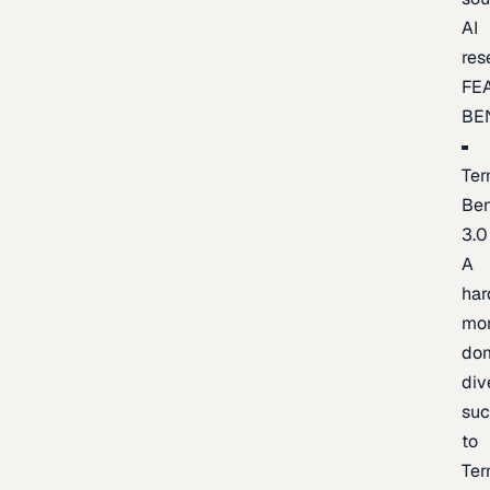
AI
res
FE
BE
Ter
Be
3.0
A
har
mo
do
div
suc
to
Ter