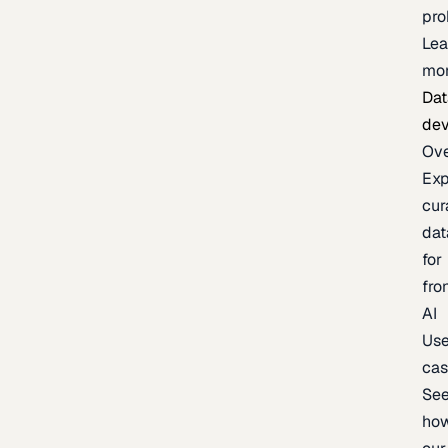
pr
Lea
mo
Dat
de
Ov
Exp
cur
dat
for
fro
AI
Us
ca
Se
ho