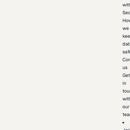
wit
Sec
Ho
we
ke
dat
saf
Con
us
Ge
in
tou
wit
our
te