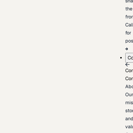
sh
the
fron
Cal
for
pos
C
Co
Co
Ab
Ou
mis
sto
an
val