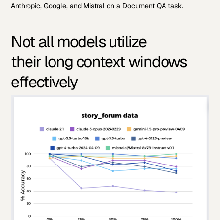
Anthropic, Google, and Mistral on a Document QA task.
Not all models utilize
their long context windows
effectively