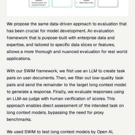
We propose the same data-driven approach to evaluation that
has been crucial for model development. An evaluation
framework that is purpose-built with enterprise data and
expertise, and tailored to specific data slices or features,
allows a more thorough and nuanced evaluation for real world
applications.
With our SWiM framework, we first use an LLM to create task
pairs on user documents. Then, we filter out low-quality task
pairs and send the remainder to the target long context model
to generate a response. Finally, we evaluate responses using
an LLM-as-judge with human verification of scores. This
approach enables direct assessment of the intended task on
long context models, bypassing the need for proxy
benchmarks.
We used SWiM to test long context models by Open AI,