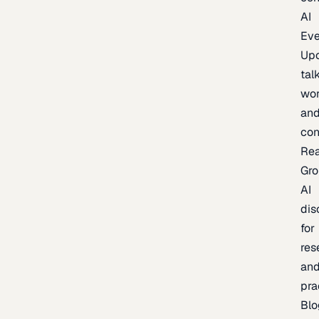
AI
Eve
Up
talk
wor
an
con
Re
Gr
AI
dis
for
res
an
pra
Blo