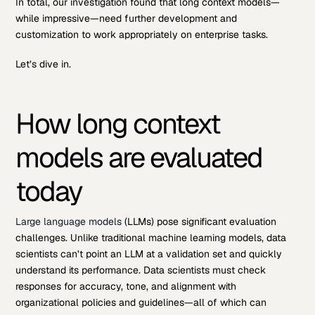
In total, our investigation found that long context models—
while impressive—need further development and
customization to work appropriately on enterprise tasks.
Let’s dive in.
How long context
models are evaluated
today
Large language models
(LLMs) pose significant evaluation
challenges. Unlike traditional machine learning models, data
scientists can’t point an LLM at a validation set and quickly
understand its performance. Data scientists must check
responses for accuracy, tone, and alignment with
organizational policies and guidelines—all of which can