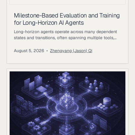
Milestone-Based Evaluation and Training
for Long-Horizon AI Agents
Long-horizon agents operate across many dependent
states and transitions, often spanning multiple tools,
environments, and periods of external feedback. The
difficulty comes from preserving coherent progress as
August 5, 2026
•
Zhengyang (Jason) Qi
earlier decisions constrain later actions. A single
workflow may involve researching evidence, changing
files or records, waiting for external responses, revising
plans, validating intermediate results, and returning to
earlier systems with new information.