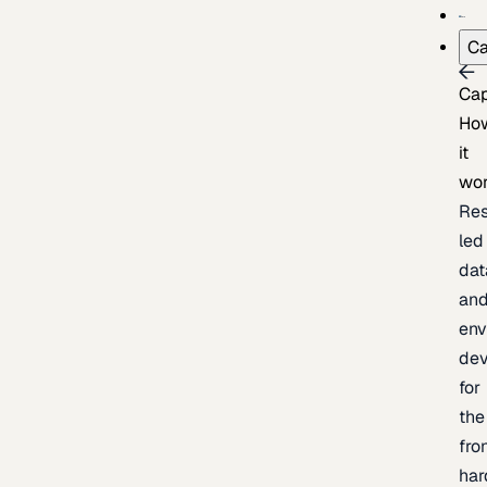
Ca
Cap
Ho
it
wo
Res
led
dat
an
env
de
for
the
fro
har