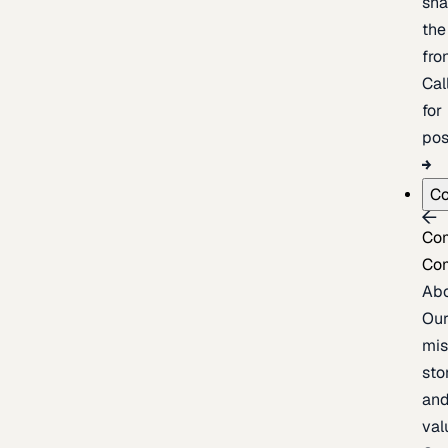
sh
the
fron
Cal
for
pos
C
Co
Co
Ab
Ou
mis
sto
an
val