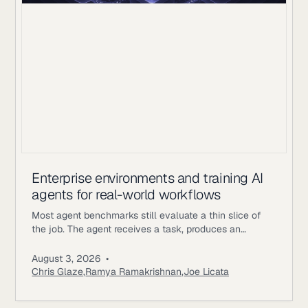
Enterprise environments and training AI
agents for real-world workflows
Most agent benchmarks still evaluate a thin slice of
the job. The agent receives a task, produces an
answer, gets scored, and the episode ends. Enterprise
workflows work differently. An underwriting agent may
August 3, 2026
•
need to read policy documents, inspect customer
Chris Glaze
,
Ramya Ramakrishnan
,
Joe Licata
records, call internal tools, ask a simulated user for
missing information, update state, and follow approval