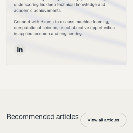
underscoring his deep technical knowledge and
academic achievements.
Connect with Hiromu to discuss machine learning,
computational science, or collaborative opportunities
in applied research and engineering.
Recommended articles
View all articles