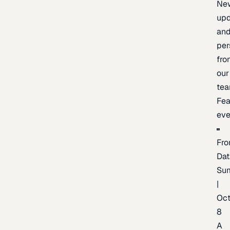
Ne
upd
an
per
fro
our
te
Fea
eve
Fro
Dat
Su
|
Oc
8
A