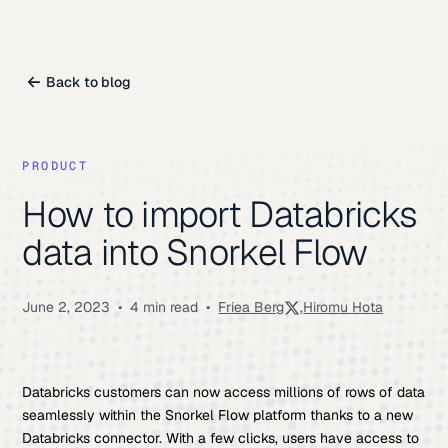
Back to blog
PRODUCT
How to import Databricks
data into Snorkel Flow
June 2, 2023
•
4 min read
•
Friea Berg
,
Hiromu Hota
Databricks customers can now access millions of rows of data
seamlessly within the Snorkel Flow platform thanks to a new
Databricks connector. With a few clicks, users have access to