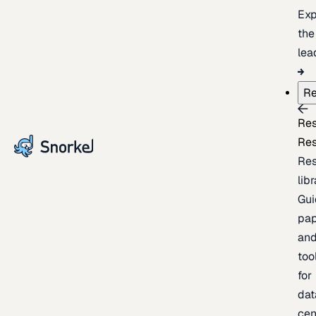
Exp
the
lea
Re
Re
Re
Re
lib
Gui
pap
an
too
for
dat
cen