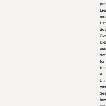
pr
Lea
mo
Dat
de
Ov
Exp
cur
dat
for
fro
AI
Us
ca
Se
ho