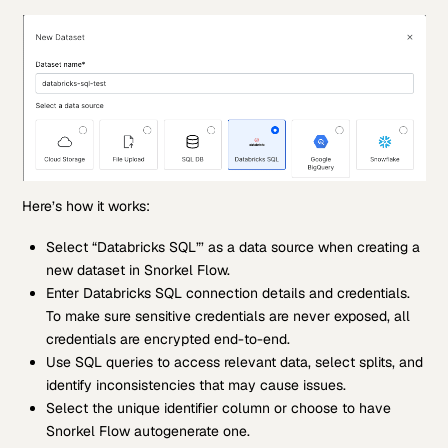
Here’s how it works:
Select “Databricks SQL”’ as a data source when creating a
new dataset in Snorkel Flow.
Enter Databricks SQL connection details and credentials.
To make sure sensitive credentials are never exposed, all
credentials are encrypted end-to-end.
Use SQL queries to access relevant data, select splits, and
identify inconsistencies that may cause issues.
Select the unique identifier column or choose to have
Snorkel Flow autogenerate one.