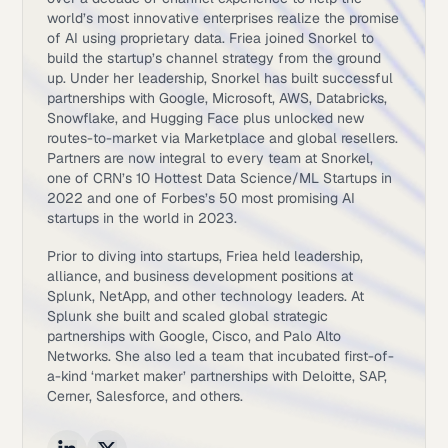
world’s most innovative enterprises realize the promise
of AI using proprietary data. Friea joined Snorkel to
build the startup’s channel strategy from the ground
up. Under her leadership, Snorkel has built successful
partnerships with Google, Microsoft, AWS, Databricks,
Snowflake, and Hugging Face plus unlocked new
routes-to-market via Marketplace and global resellers.
Partners are now integral to every team at Snorkel,
one of CRN’s 10 Hottest Data Science/ML Startups in
2022 and one of Forbes’s 50 most promising AI
startups in the world in 2023.
Prior to diving into startups, Friea held leadership,
alliance, and business development positions at
Splunk, NetApp, and other technology leaders. At
Splunk she built and scaled global strategic
partnerships with Google, Cisco, and Palo Alto
Networks. She also led a team that incubated first-of-
a-kind ‘market maker’ partnerships with Deloitte, SAP,
Cerner, Salesforce, and others.