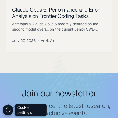
Claude Opus 5: Performance and Error
Analysis on Frontier Coding Tasks
Anthropic’s Claude Opus 5 recently debuted as the
second model overall on the current Senior SWE-
bench leaderboard, behind Fable 5. It also achieves
the highest score of any evaluated model on the
July 27, 2026
•
Ankit Aich
benchmark’s Bug & Performance Investigation
category, reinforcing the rapid progress frontier coding
models continue to make on increasingly realistic
software engineering tasks. Just as notable, Opus 5
reaches
Join our newsletter
For expert advice, the latest research,
Cookie
and exclusive events.
settings