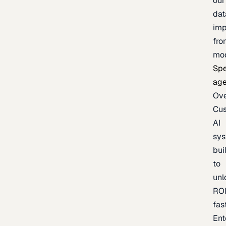
our
dat
imp
fro
mo
Spe
age
Ov
Cu
AI
sy
bui
to
unl
RO
fas
Ent