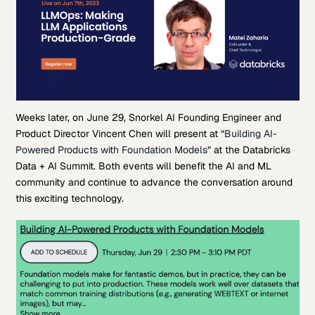
Weeks later, on June 29, Snorkel AI Founding Engineer and
Product Director Vincent Chen will present at “
Building AI-
Powered Products with Foundation Models
” at the Databricks
Data + AI Summit. Both events will benefit the AI and ML
community and continue to advance the conversation around
this exciting technology.