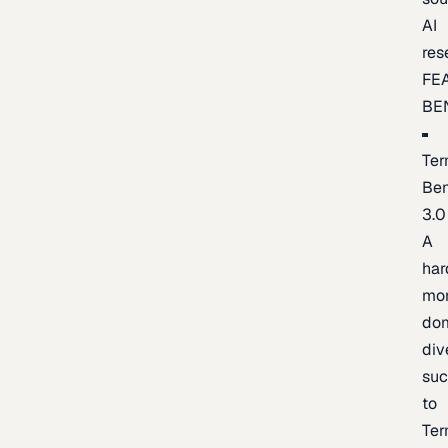
AI
res
FE
BE
Ter
Be
3.0
A
har
mo
do
div
suc
to
Ter