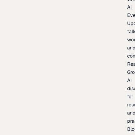
AI
Eve
Up
talk
wor
an
con
Re
Gr
AI
dis
for
res
an
pra
Blo