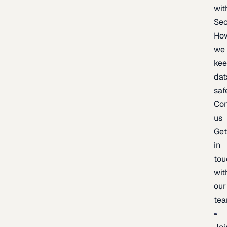
wit
Sec
Ho
we
ke
dat
saf
Con
us
Ge
in
tou
wit
our
te