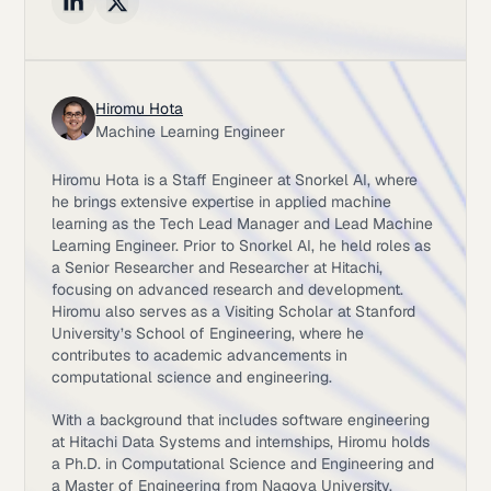
Hiromu Hota
Machine Learning Engineer
Hiromu Hota is a Staff Engineer at Snorkel AI, where
he brings extensive expertise in applied machine
learning as the Tech Lead Manager and Lead Machine
Learning Engineer. Prior to Snorkel AI, he held roles as
a Senior Researcher and Researcher at Hitachi,
focusing on advanced research and development.
Hiromu also serves as a Visiting Scholar at Stanford
University’s School of Engineering, where he
contributes to academic advancements in
computational science and engineering.
With a background that includes software engineering
at Hitachi Data Systems and internships, Hiromu holds
a Ph.D. in Computational Science and Engineering and
a Master of Engineering from Nagoya University,