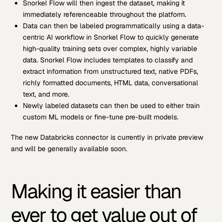
Snorkel Flow will then ingest the dataset, making it
immediately referenceable throughout the platform.
Data can then be labeled programmatically using a data-
centric AI workflow in Snorkel Flow to quickly generate
high-quality training sets over complex, highly variable
data. Snorkel Flow includes templates to classify and
extract information from unstructured text, native PDFs,
richly formatted documents, HTML data, conversational
text, and more.
Newly labeled datasets can then be used to either train
custom ML models or fine-tune pre-built models.
The new Databricks connector is currently in private preview
and will be generally available soon.
Making it easier than
ever to get value out of