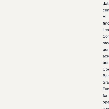
dat
cen
AI
fin
Lea
Co
mo
per
acr
be
Op
Be
Gra
Fu
for
op
sou