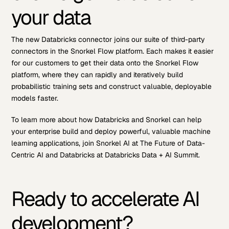
your data
The new Databricks connector joins our suite of third-party
connectors in the Snorkel Flow platform. Each makes it easier
for our customers to get their data onto the Snorkel Flow
platform, where they can rapidly and iteratively build
probabilistic training sets and construct valuable, deployable
models faster.
To learn more about how Databricks and Snorkel can help
your enterprise build and deploy powerful, valuable machine
learning applications, join Snorkel AI at The Future of Data-
Centric AI and Databricks at Databricks Data + AI Summit.
Ready to accelerate AI
development?