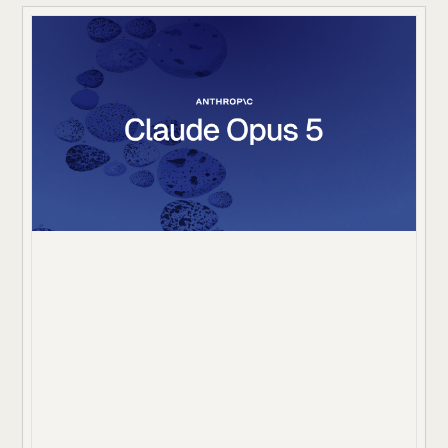
rules. A correct final