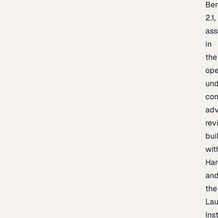
Be
2.1,
as
in
the
op
un
con
adv
rev
bui
wit
Har
an
the
La
Inst