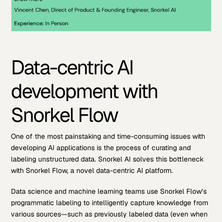
Data-centric AI
development with
Snorkel Flow
One of the most painstaking and time-consuming issues with
developing AI applications is the process of curating and
labeling unstructured data. Snorkel AI solves this bottleneck
with Snorkel Flow, a novel data-centric AI platform.
Data science and machine learning teams use Snorkel Flow’s
programmatic labeling to intelligently capture knowledge from
various sources—such as previously labeled data (even when