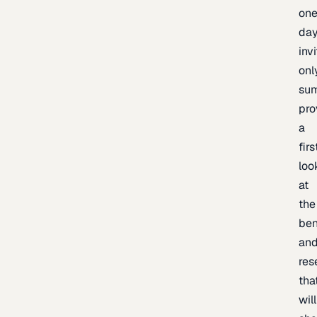
one
day
inv
onl
sum
pro
a
firs
loo
at
the
be
an
res
tha
will