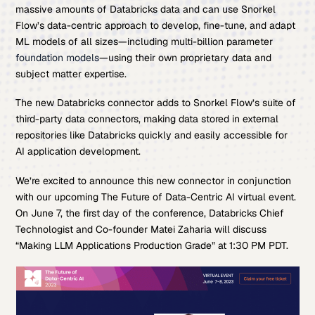
massive amounts of Databricks data and can use Snorkel
Flow’s data-centric approach to develop, fine-tune, and adapt
ML models of all sizes—including multi-billion parameter
foundation models
—using their own proprietary data and
subject matter expertise.
The new Databricks connector adds to Snorkel Flow’s suite of
third-party data connectors, making data stored in external
repositories like Databricks quickly and easily accessible for
AI application development.
We’re excited to announce this new connector in conjunction
with our upcoming The Future of Data-Centric AI virtual event.
On June 7, the first day of the conference, Databricks Chief
Technologist and Co-founder Matei Zaharia will discuss
“Making LLM Applications Production Grade” at 1:30 PM PDT.