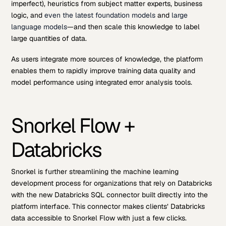
imperfect), heuristics from subject matter experts, business
logic, and
even the latest foundation models
and
large
language models
—and then scale this knowledge to label
large quantities of data.
As users integrate more sources of knowledge, the platform
enables them to rapidly improve training data quality and
model performance using integrated error analysis tools.
Snorkel Flow +
Databricks
Snorkel is further streamlining the machine learning
development process for organizations that rely on Databricks
with the new Databricks SQL connector built directly into the
platform interface. This connector makes clients’ Databricks
data accessible to Snorkel Flow with just a few clicks.