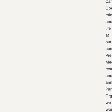
Car
Op
rol
an
life
at
our
co
Pre
Me
res
an
an
Par
Org
we
wo