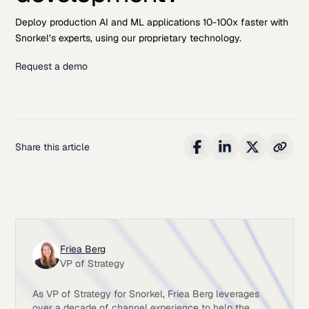
Deploy production AI and ML applications 10-100x faster with
Snorkel’s experts, using our proprietary technology.
Request a demo
Share this article
Friea Berg
VP of Strategy
As VP of Strategy for Snorkel, Friea Berg leverages
over a decade of channel experience to help the