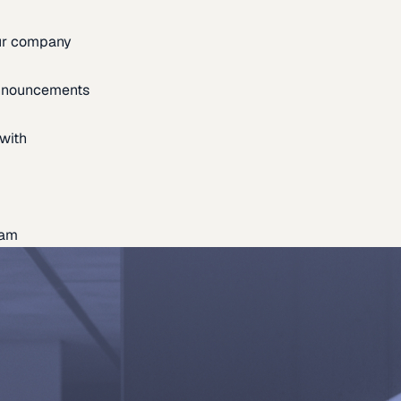
our company
announcements
with
eam