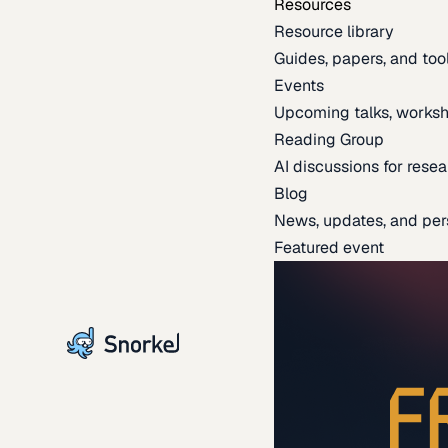
Resources
Resource library
Guides, papers, and tool
Events
Upcoming talks, worksh
Reading Group
AI discussions for resea
Blog
News, updates, and per
Featured event