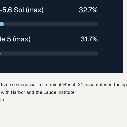
diverse successor to Terminal-Bench 2.1, assembled in the o
t with Harbor and the Laude Institute.
d