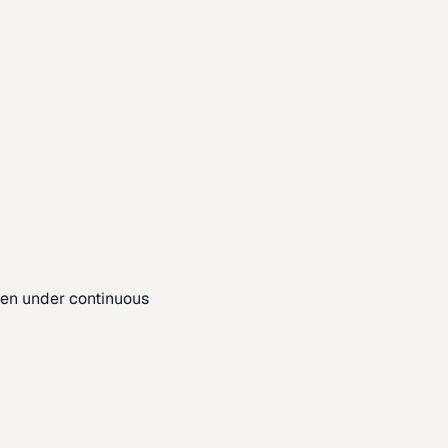
pen under continuous