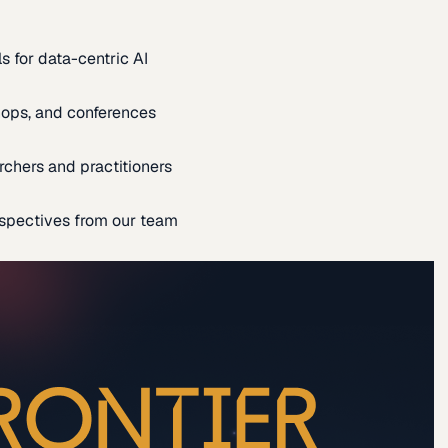
s for data-centric AI
ops, and conferences
rchers and practitioners
spectives from our team