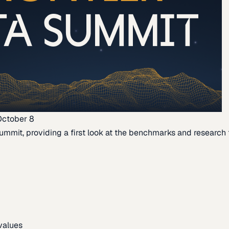
October 8
ummit, providing a first look at the benchmarks and research th
 values