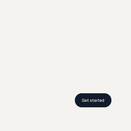
Get started