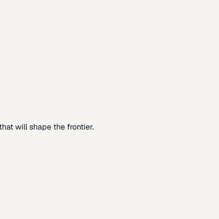
at will shape the frontier.