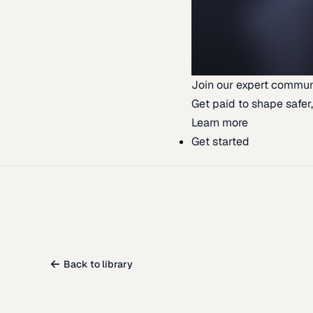
Join our expert commun
Get paid to shape safer,
Learn more
Get started
Back to library