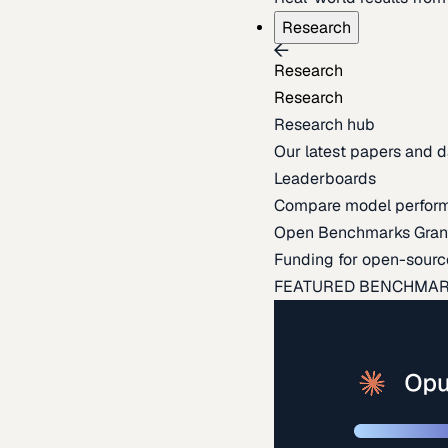
Research
Research
Research
Research hub
Our latest papers and d
Leaderboards
Compare model perfor
Open Benchmarks Gran
Funding for open-sourc
FEATURED BENCHMA