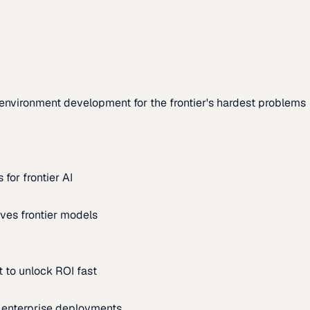
environment development for the frontier's hardest problems
for frontier AI
ves frontier models
 to unlock ROI fast
m enterprise deployments