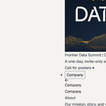
Frontier Data Summit | 
A one-day, invite-only s
Call for posters
Company
Company
Company
About
Our mission, story, and