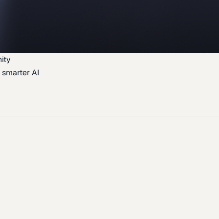
ity
 smarter AI