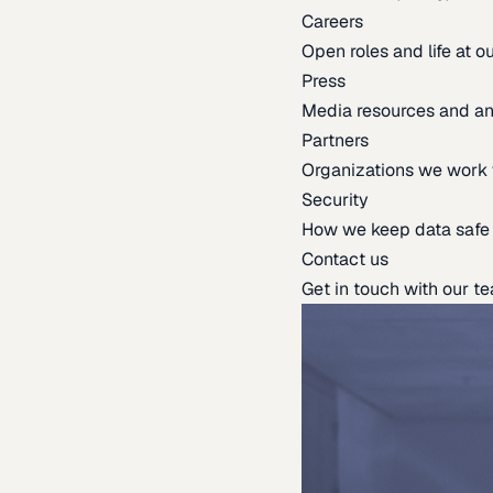
Careers
Open roles and life at 
Press
Media resources and 
Partners
Organizations we work 
Security
How we keep data safe
Contact us
Get in touch with our t