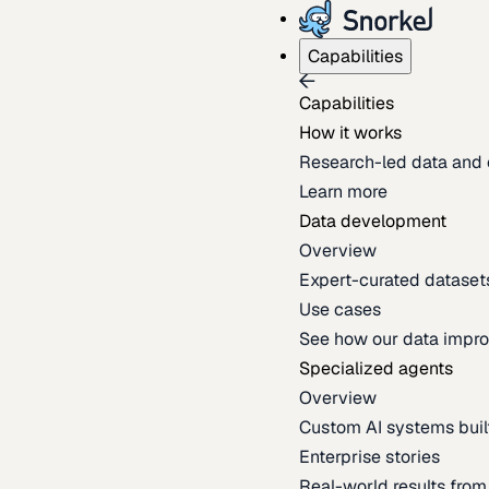
Capabilities
Capabilities
How it works
Research-led data and 
Learn more
Data development
Overview
Expert-curated datasets 
Use cases
See how our data impro
Specialized agents
Overview
Custom AI systems built
Enterprise stories
Real-world results fro