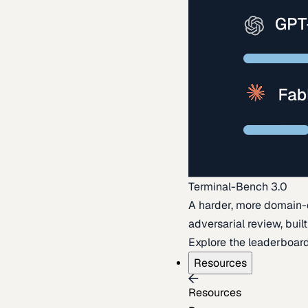
Terminal-Bench 3.0
A harder, more domain-
adversarial review, buil
Explore the leaderboar
Resources
Resources