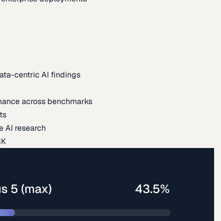
ata-centric AI findings
mance across benchmarks
ts
e AI research
RK