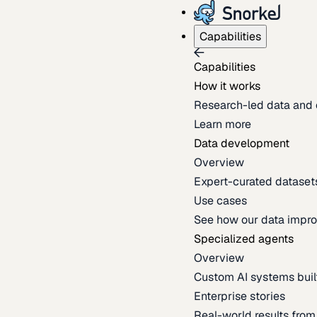
Capabilities
Capabilities
How it works
Research-led data and 
Learn more
Data development
Overview
Expert-curated datasets 
Use cases
See how our data impro
Specialized agents
Overview
Custom AI systems built
Enterprise stories
Real-world results fro