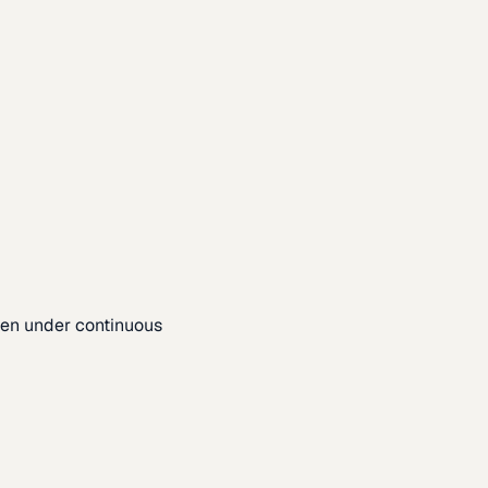
pen under continuous