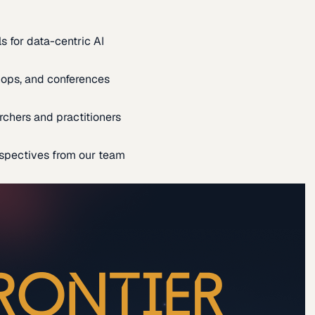
s for data-centric AI
ops, and conferences
rchers and practitioners
spectives from our team