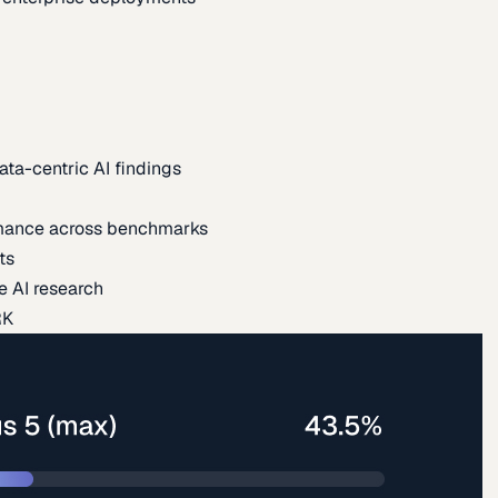
ata-centric AI findings
mance across benchmarks
ts
e AI research
RK