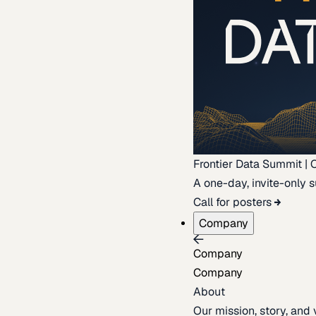
Frontier Data Summit | 
A one-day, invite-only s
Call for posters
Company
Company
Company
About
Our mission, story, and