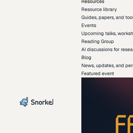
Resources
Resource library
Guides, papers, and tool
Events
Upcoming talks, worksh
Reading Group
AI discussions for resea
Blog
News, updates, and per
Featured event