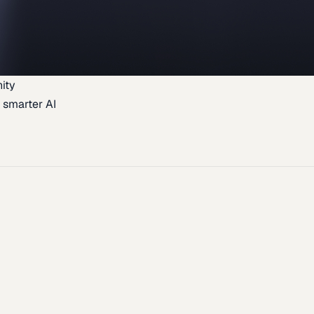
ity
 smarter AI