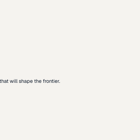
at will shape the frontier.