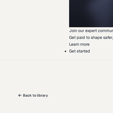
Join our expert commun
Get paid to shape safer,
Learn more
Get started
Back to library