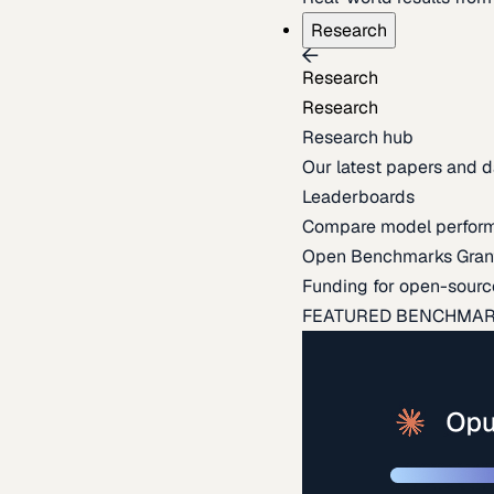
Research
Research
Research
Research hub
Our latest papers and d
Leaderboards
Compare model perfor
Open Benchmarks Gran
Funding for open-sourc
FEATURED BENCHMA