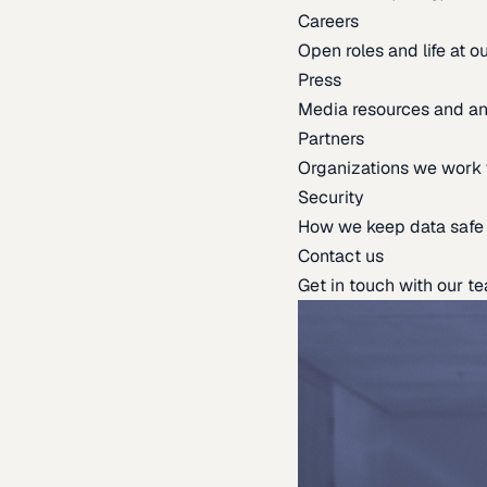
Careers
Open roles and life at 
Press
Media resources and 
Partners
Organizations we work 
Security
How we keep data safe
Contact us
Get in touch with our t