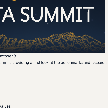
October 8
ummit, providing a first look at the benchmarks and research th
 values