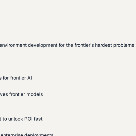
environment development for the frontier's hardest problems
for frontier AI
ves frontier models
 to unlock ROI fast
m enterprise deployments