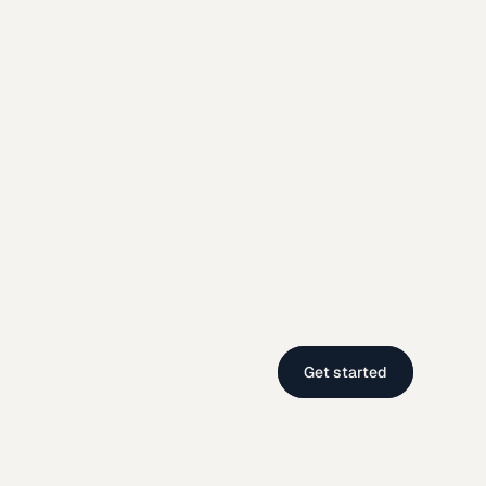
Get started