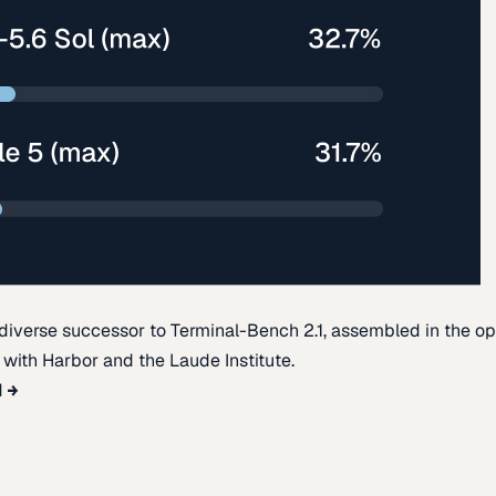
diverse successor to Terminal-Bench 2.1, assembled in the o
t with Harbor and the Laude Institute.
d