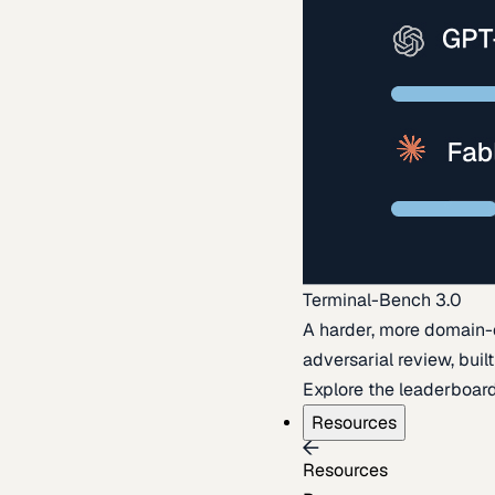
Terminal-Bench 3.0
A harder, more domain-
adversarial review, buil
Explore the leaderboar
Resources
Resources