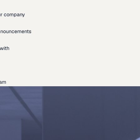
our company
announcements
with
eam