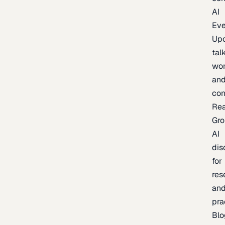
AI
Eve
Up
talk
wor
an
con
Re
Gr
AI
dis
for
res
an
pra
Blo