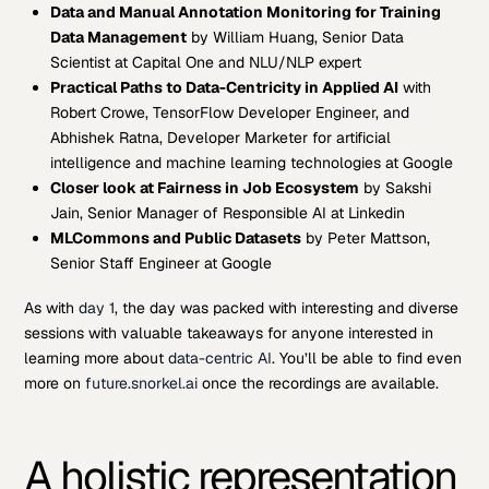
Data and Manual Annotation Monitoring for Training
Data Management
by William Huang, Senior Data
Scientist at Capital One and NLU/NLP expert
Practical Paths to Data-Centricity in Applied AI
with
Robert Crowe, TensorFlow Developer Engineer, and
Abhishek Ratna, Developer Marketer for artificial
intelligence and machine learning technologies at Google
Closer look at Fairness in Job Ecosystem
by Sakshi
Jain, Senior Manager of Responsible AI at Linkedin
MLCommons and Public Datasets
by Peter Mattson,
Senior Staff Engineer at Google
As with
day 1
, the day was packed with interesting and diverse
sessions with valuable takeaways for anyone interested in
learning more about
data-centric AI
. You’ll be able to find even
more on
future.snorkel.ai
once the recordings are available.
A holistic representation