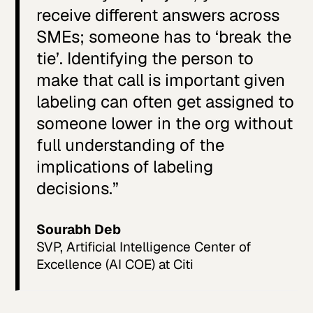
receive different answers across
SMEs; someone has to ‘break the
tie’. Identifying the person to
make that call is important given
labeling can often get assigned to
someone lower in the org without
full understanding of the
implications of labeling
decisions.”
Sourabh Deb
SVP, Artificial Intelligence Center of
Excellence (AI COE) at Citi