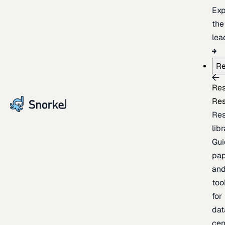
Exp
the
lea
Re
Re
Re
Re
lib
Gui
pap
an
too
for
dat
cen