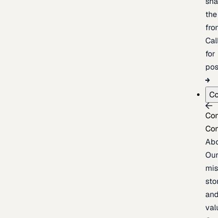
sh
the
fron
Cal
for
pos
C
Co
Co
Ab
Ou
mis
sto
an
val