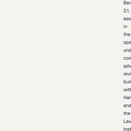
Be
2.1,
as
in
the
op
un
con
adv
rev
bui
wit
Har
an
the
La
Inst