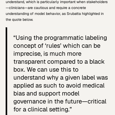
understand, which is particularly important when stakeholders
—clinicians—are cautious and require a concrete
understanding of model behavior, as Srubatta highlighted in
the quote below.
“Using the programmatic labeling
concept of ‘rules’ which can be
imprecise, is much more
transparent compared to a black
box. We can use this to
understand why a given label was
applied as such to avoid medical
bias and support model
governance in the future—critical
for a clinical setting.”