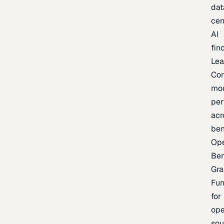
dat
cen
AI
fin
Lea
Co
mo
per
acr
be
Op
Be
Gra
Fu
for
op
sou