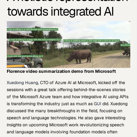
towards integrated AI
Florence video summarization demo from Microsoft
Xuedong Huang
, CTO of Azure AI at Microsoft, kicked off the
sessions with a great talk offering behind-the-scenes stories
of the Microsoft Azure team and how integrative AI using APIs
is transforming the industry just as much as
GUI
did. Xuedong
discussed the many breakthroughs in the field, focusing on
speech and language technologies. He also gave interesting
insights on upcoming Microsoft work revolutionizing speech
and language models involving foundation models often