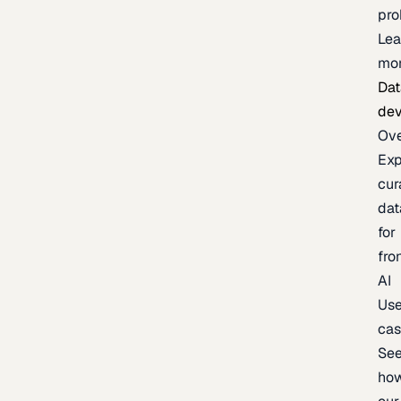
pr
Lea
mo
Dat
de
Ov
Exp
cur
dat
for
fro
AI
Us
ca
Se
ho