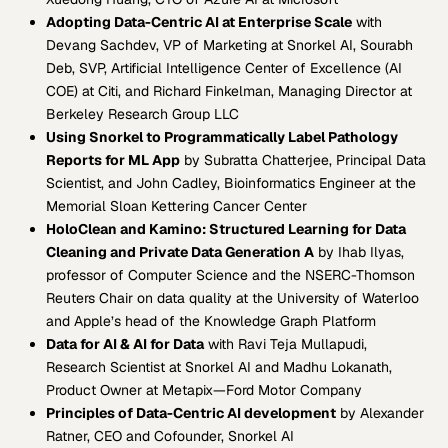
Adopting Data-Centric AI at Enterprise Scale
with
Devang Sachdev, VP of Marketing at Snorkel AI, Sourabh
Deb, SVP, Artificial Intelligence Center of Excellence (AI
COE) at Citi, and Richard Finkelman, Managing Director at
Berkeley Research Group LLC
Using Snorkel to Programmatically Label Pathology
Reports for ML App
by Subratta Chatterjee, Principal Data
Scientist, and John Cadley, Bioinformatics Engineer at the
Memorial Sloan Kettering Cancer Center
HoloClean and Kamino: Structured Learning for Data
Cleaning and Private Data Generation A
by Ihab Ilyas,
professor of Computer Science and the NSERC-Thomson
Reuters Chair on data quality at the University of Waterloo
and Apple’s head of the Knowledge Graph Platform
Data for AI & AI for Data
with Ravi Teja Mullapudi,
Research Scientist at Snorkel AI and Madhu Lokanath,
Product Owner at Metapix—Ford Motor Company
Principles of Data-Centric AI development
by Alexander
Ratner, CEO and Cofounder, Snorkel AI