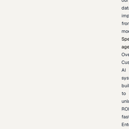
our
dat
imp
fro
mo
Spe
age
Ov
Cu
AI
sy
bui
to
unl
RO
fas
Ent