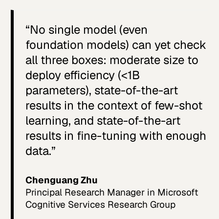
“No single model (even
foundation models) can yet check
all three boxes: moderate size to
deploy efficiency (<1B
parameters), state-of-the-art
results in the context of few-shot
learning, and state-of-the-art
results in fine-tuning with enough
data.”
Chenguang Zhu
Principal Research Manager in Microsoft
Cognitive Services Research Group