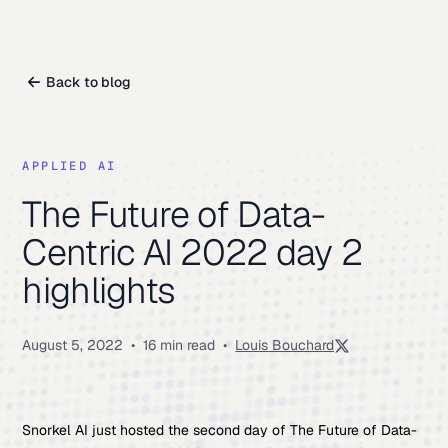
Back to blog
APPLIED AI
The Future of Data-
Centric AI 2022 day 2
highlights
August 5, 2022
•
16 min read
•
Louis Bouchard
Snorkel AI just hosted the second day of The Future of Data-