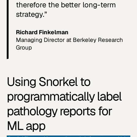
therefore the better long-term
strategy.”
Richard Finkelman
Managing Director at Berkeley Research
Group
Using Snorkel to
programmatically label
pathology reports for
ML app