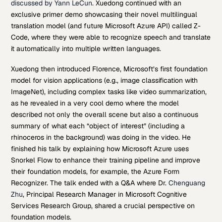
discussed by Yann LeCun
. Xuedong continued with an
exclusive primer demo showcasing their novel multilingual
translation model (and future Microsoft Azure API) called Z-
Code, where they were able to recognize speech and translate
it automatically into multiple written languages.
Xuedong then introduced Florence, Microsoft’s first foundation
model for vision applications (e.g., image classification with
ImageNet), including complex tasks like video summarization,
as he revealed in a very cool demo where the model
described not only the overall scene but also a continuous
summary of what each “object of interest” (including a
rhinoceros in the background) was doing in the video. He
finished his talk by explaining how Microsoft Azure uses
Snorkel Flow to enhance their training pipeline and improve
their foundation models, for example, the Azure Form
Recognizer. The talk ended with a Q&A where Dr.
Chenguang
Zhu
, Principal Research Manager in Microsoft Cognitive
Services Research Group, shared a crucial perspective on
foundation models.