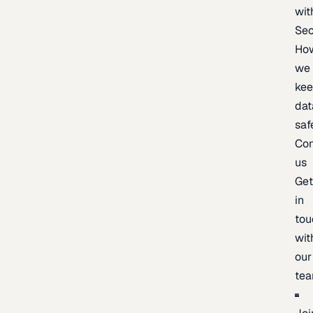
wit
Sec
Ho
we
ke
dat
saf
Con
us
Ge
in
tou
wit
our
te