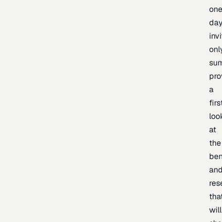
one
day
inv
onl
sum
pro
a
firs
loo
at
the
be
an
res
tha
will