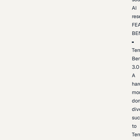
AI
res
FE
BE
Ter
Be
3.0
A
har
mo
do
div
suc
to
Ter