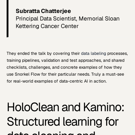
Subratta Chatterjee
Principal Data Scientist, Memorial Sloan
Kettering Cancer Center
They ended the talk by covering their
data labeling
processes,
training pipelines, validation and test approaches, and shared
checklists, challenges, and concrete examples of how they
use Snorkel Flow for their particular needs. Truly a must-see
for real-world examples of data-centric AI in action.
HoloClean and Kamino:
Structured learning for