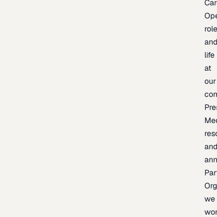
Car
Op
rol
an
life
at
our
co
Pre
Me
res
an
an
Par
Org
we
wo