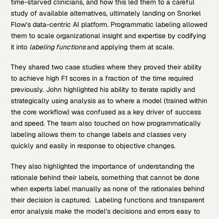
time-starved clinicians, and how this led them to a careful
study of available alternatives, ultimately landing on Snorkel
Flow’s data-centric AI platform. Programmatic labeling allowed
them to scale organizational insight and expertise by codifying
it into
labeling functions
and applying them at scale.
They shared two case studies where they proved their ability
to achieve high F1 scores in a fraction of the time required
previously. John highlighted his ability to iterate rapidly and
strategically using analysis as to where a model (trained within
the core workflow) was confused as a key driver of success
and speed. The team also touched on how programmatically
labeling allows them to change labels and classes very
quickly and easily in response to objective changes.
They also highlighted the importance of understanding the
rationale behind their labels, something that cannot be done
when experts label manually as none of the rationales behind
their decision is captured. Labeling functions and transparent
error analysis make the model’s decisions and errors easy to