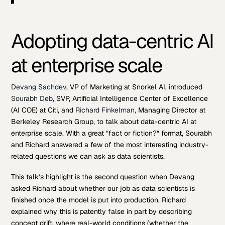
Adopting data-centric AI
at enterprise scale
Devang Sachdev
, VP of Marketing at Snorkel AI, introduced
Sourabh Deb
, SVP, Artificial Intelligence Center of Excellence
(AI COE) at Citi, and
Richard Finkelman
, Managing Director at
Berkeley Research Group, to talk about data-centric AI at
enterprise scale. With a great “fact or fiction?” format, Sourabh
and Richard answered a few of the most interesting industry-
related questions we can ask as data scientists.
This talk’s highlight is the second question when Devang
asked Richard about whether our job as data scientists is
finished once the model is put into production. Richard
explained why this is patently false in part by describing
concept drift, where real-world conditions (whether the