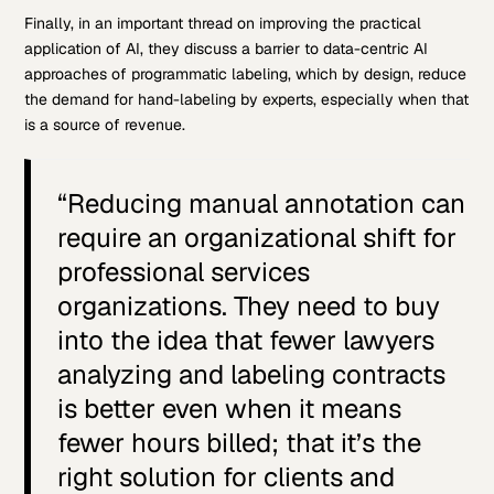
Finally, in an important thread on improving the practical
application of AI, they discuss a barrier to data-centric AI
approaches of programmatic labeling, which by design, reduce
the demand for hand-labeling by experts, especially when that
is a source of revenue.
“Reducing manual annotation can
require an organizational shift for
professional services
organizations. They need to buy
into the idea that fewer lawyers
analyzing and labeling contracts
is better even when it means
fewer hours billed; that it’s the
right solution for clients and