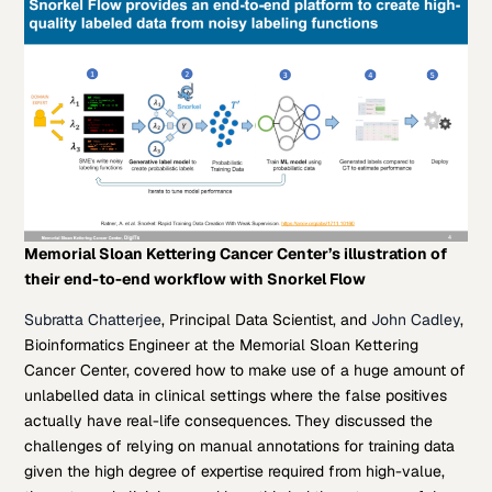
Memorial Sloan Kettering Cancer Center’s illustration of
their end-to-end workflow with Snorkel Flow
Subratta Chatterjee
, Principal Data Scientist, and
John Cadley
,
Bioinformatics Engineer at the Memorial Sloan Kettering
Cancer Center, covered how to make use of a huge amount of
unlabelled data in clinical settings where the false positives
actually have real-life consequences. They discussed the
challenges of relying on manual annotations for training data
given the high degree of expertise required from high-value,