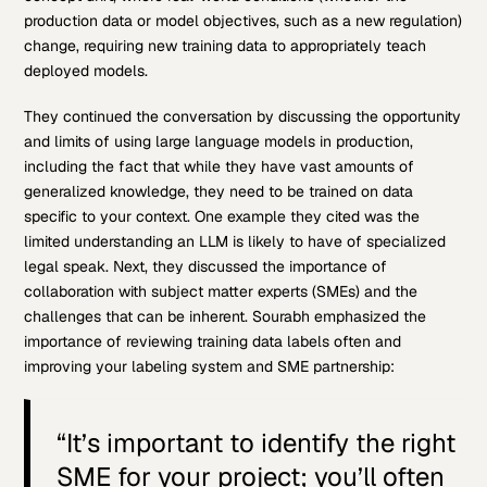
production data or model objectives, such as a new regulation)
change, requiring new training data to appropriately teach
deployed models.
They continued the conversation by discussing the opportunity
and limits of using large language models in production,
including the fact that while they have vast amounts of
generalized knowledge, they need to be trained on data
specific to your context. One example they cited was the
limited understanding an LLM is likely to have of specialized
legal speak. Next, they discussed the importance of
collaboration with subject matter experts (SMEs) and the
challenges that can be inherent. Sourabh emphasized the
importance of reviewing training data labels often and
improving your labeling system and SME partnership:
“It’s important to identify the right
SME for your project; you’ll often