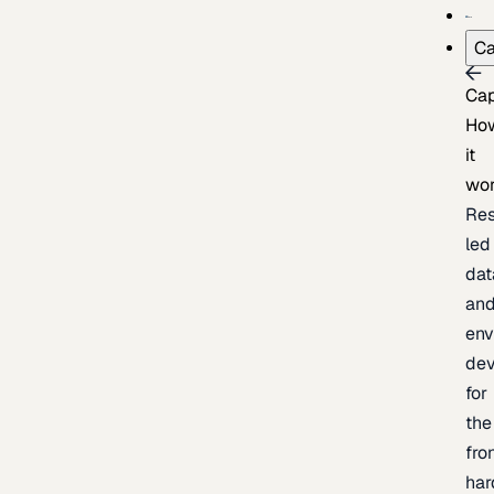
Ca
Cap
Ho
it
wo
Res
led
dat
an
env
de
for
the
fro
har