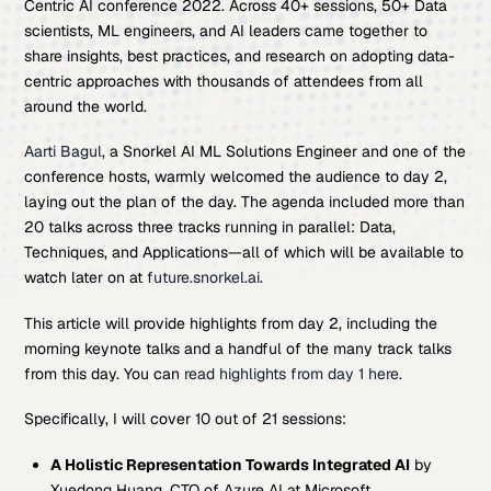
Centric AI conference 2022. Across 40+ sessions, 50+ Data
scientists, ML engineers, and AI leaders came together to
share insights, best practices, and research on adopting data-
centric approaches with thousands of attendees from all
around the world.
Aarti Bagul
, a Snorkel AI ML Solutions Engineer and one of the
conference hosts, warmly welcomed the audience to day 2,
laying out the plan of the day. The agenda included more than
20 talks across three tracks running in parallel: Data,
Techniques, and Applications—all of which will be available to
watch later on at
future.snorkel.ai
.
This article will provide highlights from day 2, including the
morning keynote talks and a handful of the many track talks
from this day. You can
read highlights from day 1 here.
Specifically, I will cover 10 out of 21 sessions:
A Holistic Representation Towards Integrated AI
by
Xuedong Huang, CTO of Azure AI at Microsoft