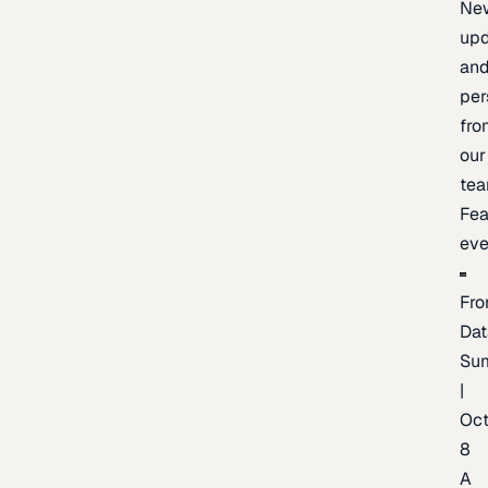
Ne
upd
an
per
fro
our
te
Fea
eve
Fro
Dat
Su
|
Oc
8
A