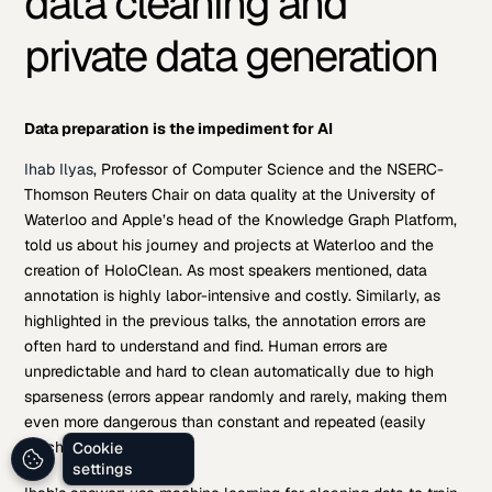
data cleaning and
private data generation
Data preparation is the impediment for AI
Ihab Ilyas
, Professor of Computer Science and the NSERC-
Thomson Reuters Chair on data quality at the University of
Waterloo and Apple’s head of the Knowledge Graph Platform,
told us about his journey and projects at Waterloo and the
creation of HoloClean. As most speakers mentioned, data
annotation is highly labor-intensive and costly. Similarly, as
highlighted in the previous talks, the annotation errors are
often hard to understand and find. Human errors are
unpredictable and hard to clean automatically due to high
sparseness (errors appear randomly and rarely, making them
even more dangerous than constant and repeated (easily
patchable) errors).
Cookie
settings