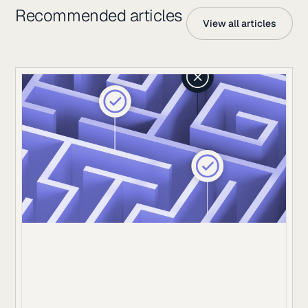
Recommended articles
View all articles