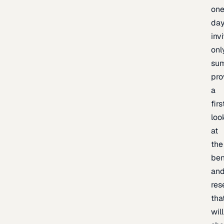
one
day
inv
onl
sum
pro
a
firs
loo
at
the
be
an
res
tha
will