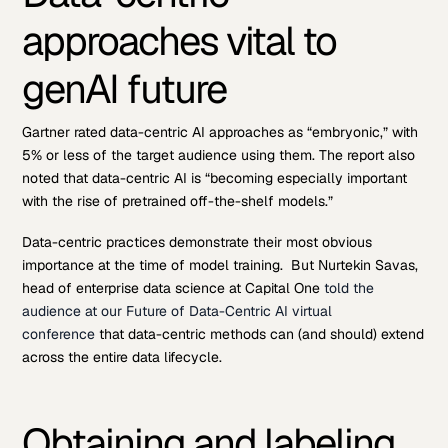
approaches vital to
genAI future
Gartner rated data-centric AI approaches as “embryonic,” with
5% or less of the target audience using them. The report also
noted that data-centric AI is “becoming especially important
with the rise of pretrained off-the-shelf models.”
Data-centric practices demonstrate their most obvious
importance at the time of model training. But Nurtekin Savas,
head of enterprise data science at Capital One
told the
audience at our Future of Data-Centric AI virtual
conference
that data-centric methods can (and should) extend
across the entire data lifecycle.
Obtaining and labeling