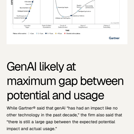
GenAI likely at
maximum gap between
potential and usage
While Gartner® said that genAI “has had an impact like no
other technology in the past decade,” the firm also said that
“there is still a large gap between the expected potential
impact and actual usage.”