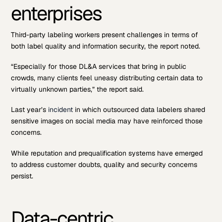
enterprises
Third-party labeling workers present challenges in terms of
both label quality and information security, the report noted.
“Especially for those DL&A services that bring in public
crowds, many clients feel uneasy distributing certain data to
virtually unknown parties,” the report said.
Last year’s
incident
in which outsourced data labelers shared
sensitive images on social media may have reinforced those
concerns.
While reputation and prequalification systems have emerged
to address customer doubts, quality and security concerns
persist.
Data-centric