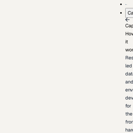
Ca
Cap
Ho
it
wo
Res
led
dat
an
env
de
for
the
fro
har