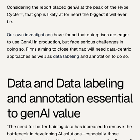
Considering the report placed genAI at the peak of the Hype
Cycle™, that gap is likely at (or near) the biggest it will ever
be.
Our own investigations
have found that enterprises are eager
to use GenAI in production, but face serious challenges in
doing so. Firms aiming to close that gap will need data-centric
approaches as well as
data labeling
and annotation to do so.
Data and Data labeling
and annotation essential
to genAI value
“The need for better training data has increased to remove the
bottleneck in developing AI solutions—especially those