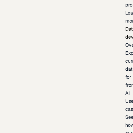
pr
Lea
mo
Dat
de
Ov
Exp
cur
dat
for
fro
AI
Us
ca
Se
ho