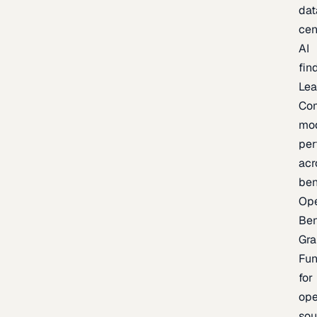
dat
cen
AI
fin
Lea
Co
mo
per
acr
be
Op
Be
Gra
Fu
for
op
sou