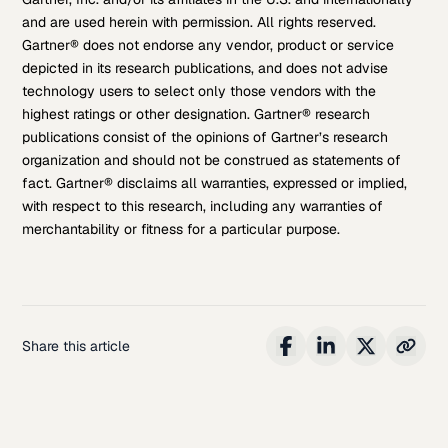
and are used herein with permission. All rights reserved.
Gartner® does not endorse any vendor, product or service
depicted in its research publications, and does not advise
technology users to select only those vendors with the
highest ratings or other designation. Gartner® research
publications consist of the opinions of Gartner’s research
organization and should not be construed as statements of
fact. Gartner® disclaims all warranties, expressed or implied,
with respect to this research, including any warranties of
merchantability or fitness for a particular purpose.
Share this article