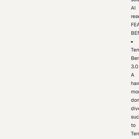
AI
res
FE
BE
Ter
Be
3.0
A
har
mo
do
div
suc
to
Ter