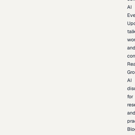
AI
Eve
Up
talk
wor
an
con
Re
Gr
AI
dis
for
res
an
pra
Blo