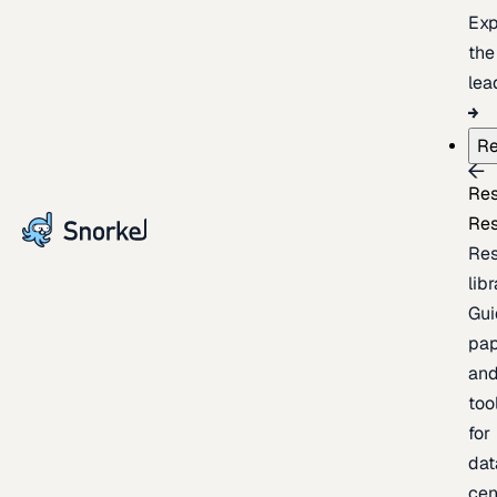
Exp
the
lea
Re
Re
Re
Re
lib
Gui
pap
an
too
for
dat
cen