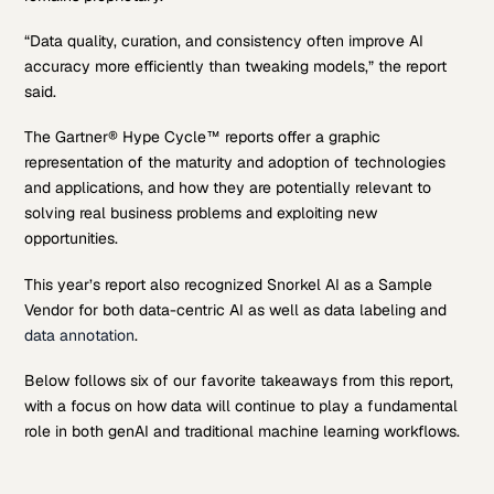
“Data quality, curation, and consistency often improve AI
accuracy more efficiently than tweaking models,” the report
said.
The Gartner® Hype Cycle™ reports offer a graphic
representation of the maturity and adoption of technologies
and applications, and how they are potentially relevant to
solving real business problems and exploiting new
opportunities.
This year’s report also recognized Snorkel AI as a Sample
Vendor for both data-centric AI as well as data labeling and
data annotation
.
Below follows six of our favorite takeaways from this report,
with a focus on how data will continue to play a fundamental
role in both genAI and traditional machine learning workflows.