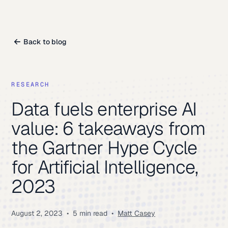
Back to blog
RESEARCH
Data fuels enterprise AI
value: 6 takeaways from
the Gartner Hype Cycle
for Artificial Intelligence,
2023
August 2, 2023
•
5 min read
•
Matt Casey