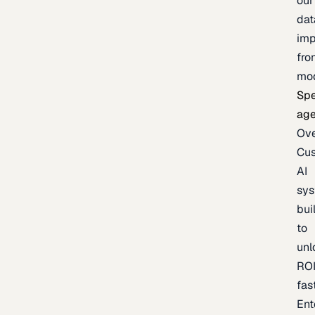
our
dat
imp
fro
mo
Spe
age
Ov
Cu
AI
sy
bui
to
unl
RO
fas
Ent