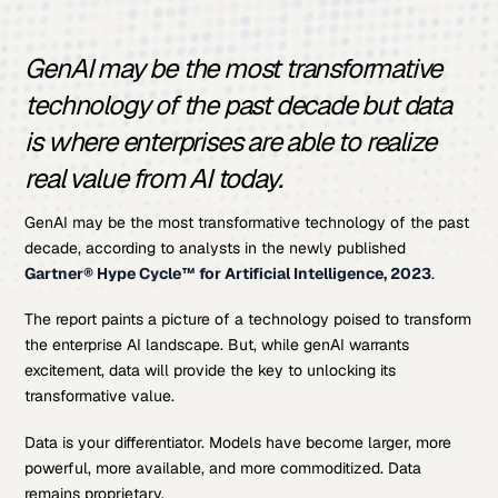
GenAI may be the most transformative
technology of the past decade but data
is where enterprises are able to realize
real value from AI today.
GenAI may be the most transformative technology of the past
decade, according to analysts in the newly published
Gartner® Hype Cycle™ for Artificial Intelligence, 2023
.
The report paints a picture of a technology poised to transform
the enterprise AI landscape. But, while genAI warrants
excitement, data will provide the key to unlocking its
transformative value.
Data is your differentiator. Models have become larger, more
powerful, more available, and more commoditized. Data
remains proprietary.