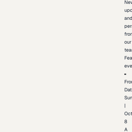
Ne
upd
an
per
fro
our
te
Fea
eve
Fro
Dat
Su
|
Oc
8
A