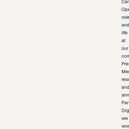
Car
Op
rol
an
life
at
our
co
Pre
Me
res
an
an
Par
Org
we
wo