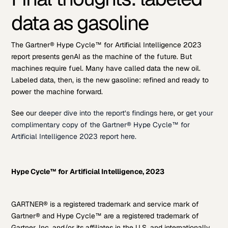
data as gasoline
The Gartner® Hype Cycle™ for Artificial Intelligence 2023
report presents genAI as the machine of the future. But
machines require fuel. Many have called data the new oil.
Labeled data, then, is the new gasoline: refined and ready to
power the machine forward.
See our
deeper dive into the report’s findings here
, or
get your
complimentary copy of the Gartner® Hype Cycle™ for
Artificial Intelligence 2023 report here.
Hype Cycle™ for Artificial Intelligence, 2023
GARTNER® is a registered trademark and service mark of
Gartner® and Hype Cycle™ are a registered trademark of
Gartner, Inc. and/or its affiliates in the U.S. and internationally