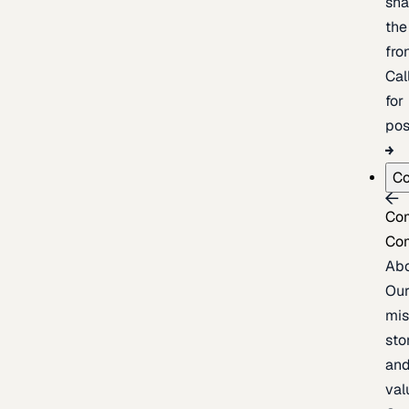
sh
the
fron
Cal
for
pos
C
Co
Co
Ab
Ou
mis
sto
an
val