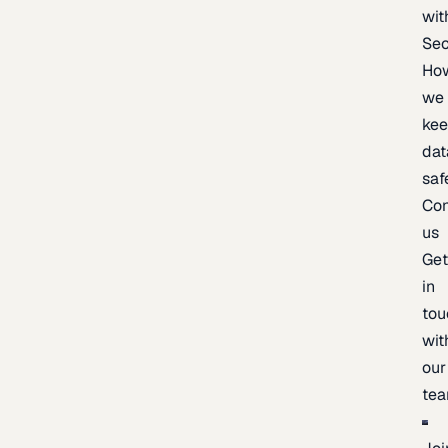
wit
Sec
Ho
we
ke
dat
saf
Con
us
Ge
in
tou
wit
our
te