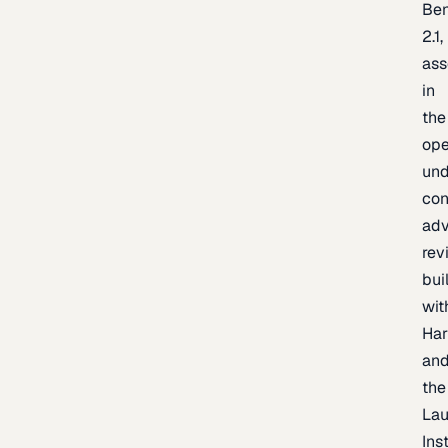
Be
2.1,
as
in
the
op
un
con
adv
rev
bui
wit
Har
an
the
La
Inst