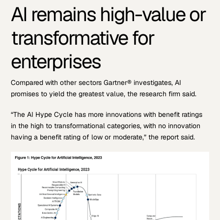
AI remains high-value or
transformative for
enterprises
Compared with other sectors Gartner® investigates, AI
promises to yield the greatest value, the research firm said.
“The AI Hype Cycle has more innovations with benefit ratings
in the high to transformational categories, with no innovation
having a benefit rating of low or moderate,” the report said.