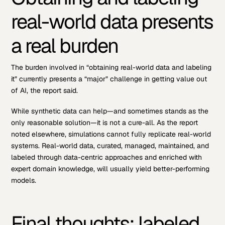
real-world data presents
a real burden
The burden involved in “obtaining real-world data and labeling
it” currently presents a “major” challenge in getting value out
of AI, the report said.
While synthetic data can help—and sometimes stands as the
only reasonable solution—it is not a cure-all. As the report
noted elsewhere, simulations cannot fully replicate real-world
systems. Real-world data, curated, managed, maintained, and
labeled through data-centric approaches and enriched with
expert domain knowledge, will usually yield better-performing
models.
Final thoughts: labeled