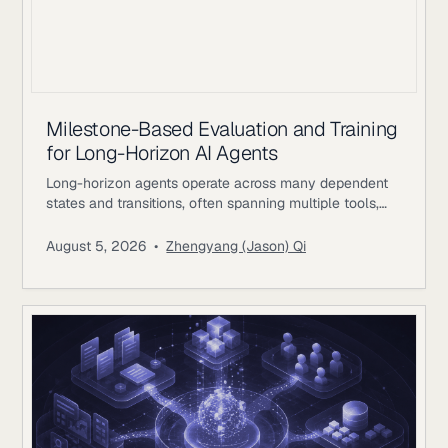
Milestone-Based Evaluation and Training
for Long-Horizon AI Agents
Long-horizon agents operate across many dependent
states and transitions, often spanning multiple tools,
environments, and periods of external feedback. The
difficulty comes from preserving coherent progress as
August 5, 2026
•
Zhengyang (Jason) Qi
earlier decisions constrain later actions. A single
workflow may involve researching evidence, changing
files or records, waiting for external responses, revising
plans, validating intermediate results, and returning to
earlier systems with new information.