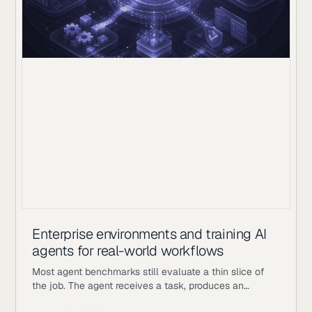
Enterprise environments and training AI
agents for real-world workflows
Most agent benchmarks still evaluate a thin slice of
the job. The agent receives a task, produces an
answer, gets scored, and the episode ends. Enterprise