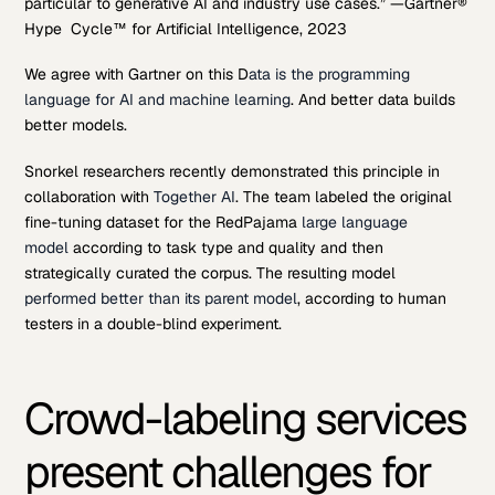
particular to generative AI and industry use cases.” —Gartner®
Hype Cycle™ for Artificial Intelligence, 2023
We agree with Gartner on this D
ata is the programming
language for AI and machine learning
. And better data builds
better models.
Snorkel researchers recently demonstrated this principle in
collaboration with
Together AI
. The team labeled the original
fine-tuning dataset for the RedPajama
large language
model
according to task type and quality and then
strategically curated the corpus. The resulting model
performed better than its parent model
, according to human
testers in a double-blind experiment.
Crowd-labeling services
present challenges for