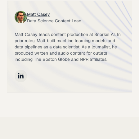
Matt Casey
Data Science Content Lead
Matt Casey leads content production at Snorkel AI. In
prior roles, Matt built machine learning models and
data pipelines as a data scientist. As a journalist, he
produced written and audio content for outlets
including The Boston Globe and NPR affiliates.