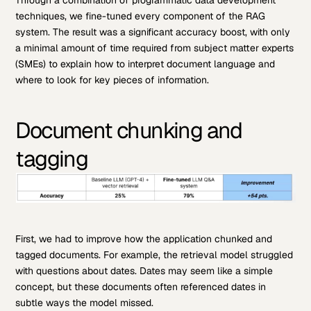
Through a combination of programmatic data development
techniques, we fine-tuned every component of the RAG
system. The result was a significant accuracy boost, with only
a minimal amount of time required from subject matter experts
(SMEs) to explain how to interpret document language and
where to look for key pieces of information.
Document chunking and
tagging
First, we had to improve how the application chunked and
tagged documents. For example, the retrieval model struggled
with questions about dates. Dates may seem like a simple
concept, but these documents often referenced dates in
subtle ways the model missed.