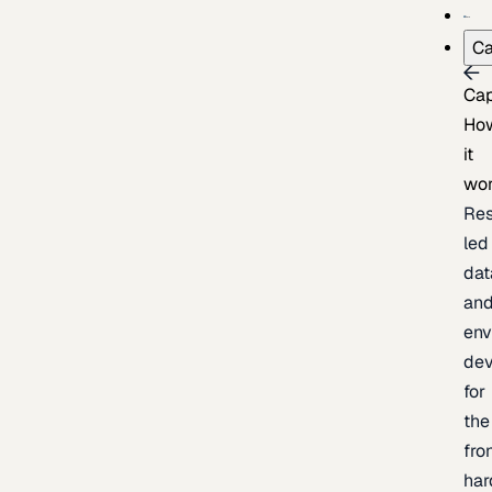
Ca
Cap
Ho
it
wo
Res
led
dat
an
env
de
for
the
fro
har