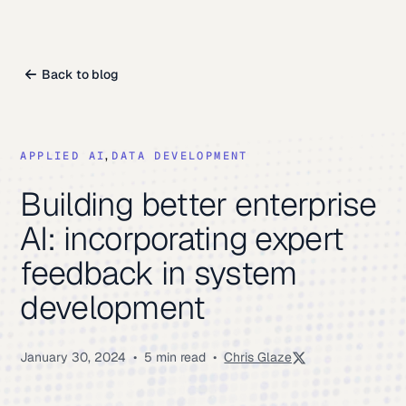
Back to blog
,
DATA DEVELOPMENT
APPLIED AI
Building better enterprise
AI: incorporating expert
feedback in system
development
January 30, 2024
•
5 min read
•
Chris Glaze