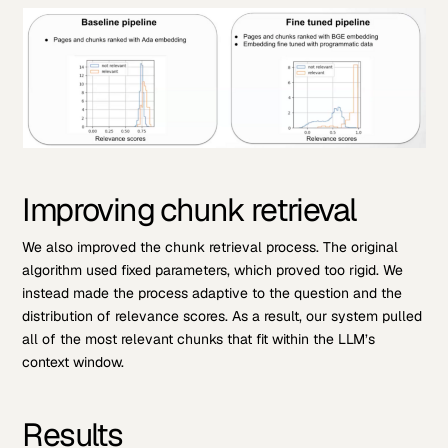
Improving chunk retrieval
We also improved the chunk retrieval process. The original
algorithm used fixed parameters, which proved too rigid. We
instead made the process adaptive to the question and the
distribution of relevance scores. As a result, our system pulled
all of the most relevant chunks that fit within the LLM’s
context window.
Results