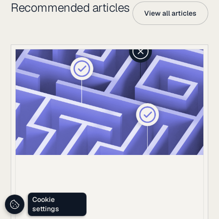
Recommended articles
View all articles
Cookie
settings