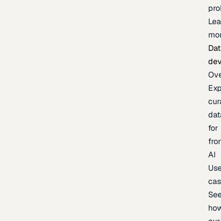
pr
Lea
mo
Dat
de
Ov
Exp
cur
dat
for
fro
AI
Us
ca
Se
ho