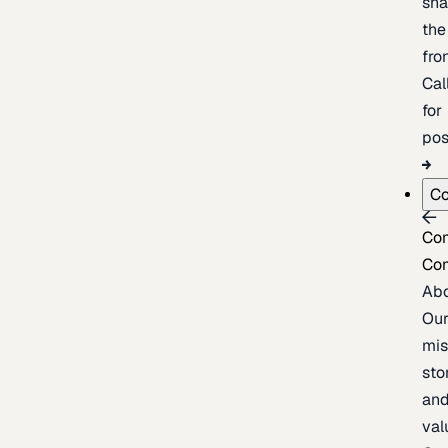
sh
the
fron
Cal
for
pos
C
Co
Co
Ab
Ou
mis
sto
an
val