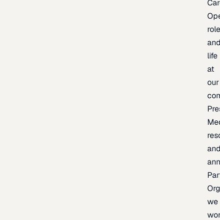
Car
Op
rol
an
life
at
our
co
Pre
Me
res
an
an
Par
Org
we
wo