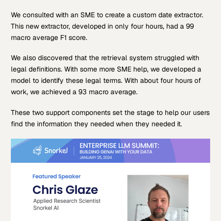
We consulted with an SME to create a custom date extractor.
This new extractor, developed in only four hours, had a 99
macro average F1 score.
We also discovered that the retrieval system struggled with
legal definitions. With some more SME help, we developed a
model to identify these legal terms. With about four hours of
work, we achieved a 93 macro average.
These two support components set the stage to help our users
find the information they needed when they needed it.