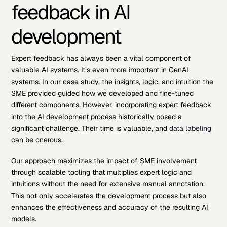
feedback in AI
development
Expert feedback has always been a vital component of
valuable AI systems. It’s even more important in GenAI
systems. In our case study, the insights, logic, and intuition the
SME provided guided how we developed and fine-tuned
different components. However, incorporating expert feedback
into the AI development process historically posed a
significant challenge. Their time is valuable, and
data labeling
can be onerous.
Our approach maximizes the impact of SME involvement
through scalable tooling that multiplies expert logic and
intuitions without the need for extensive manual annotation.
This not only accelerates the development process but also
enhances the effectiveness and accuracy of the resulting AI
models.