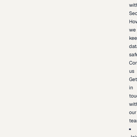
wit
Sec
Ho
we
ke
dat
saf
Con
us
Ge
in
tou
wit
our
te