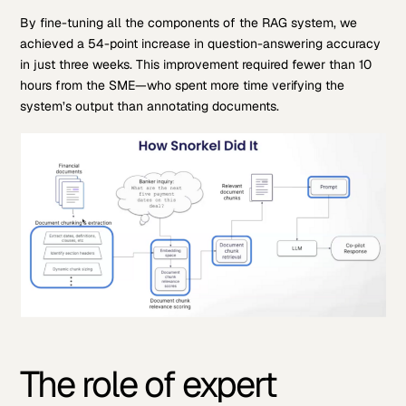
By fine-tuning all the components of the RAG system, we
achieved a 54-point increase in question-answering accuracy
in just three weeks. This improvement required fewer than 10
hours from the SME—who spent more time verifying the
system’s output than annotating documents.
The role of expert