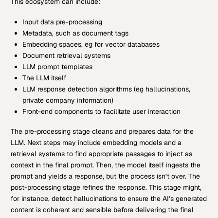
This ecosystem can include:
Input data pre-processing
Metadata, such as document tags
Embedding spaces, eg for vector databases
Document retrieval systems
LLM prompt templates
The LLM itself
LLM response detection algorithms (eg hallucinations,
private company information)
Front-end components to facilitate user interaction
The pre-processing stage cleans and prepares data for the
LLM. Next steps may include embedding models and a
retrieval systems to find appropriate passages to inject as
context in the final prompt. Then, the model itself ingests the
prompt and yields a response, but the process isn’t over. The
post-processing stage refines the response. This stage might,
for instance, detect hallucinations to ensure the AI’s generated
content is coherent and sensible before delivering the final