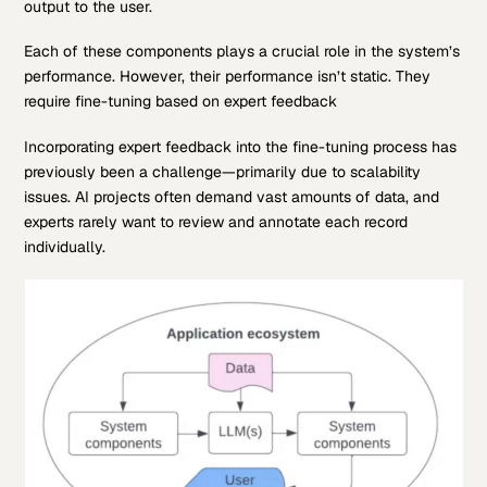
output to the user.
Each of these components plays a crucial role in the system’s
performance. However, their performance isn’t static. They
require fine-tuning based on expert feedback
Incorporating expert feedback into the fine-tuning process has
previously been a challenge—primarily due to scalability
issues. AI projects often demand vast amounts of data, and
experts rarely want to review and annotate each record
individually.