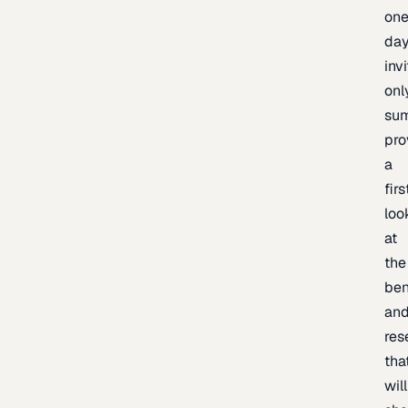
one
day
inv
onl
sum
pro
a
firs
loo
at
the
be
an
res
tha
will