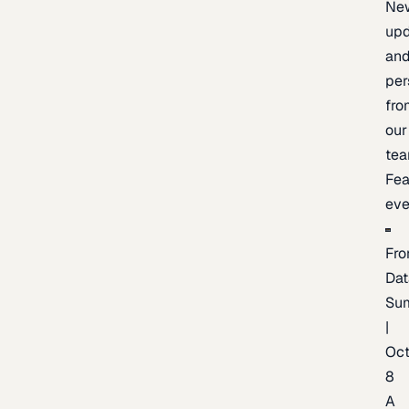
Ne
upd
an
per
fro
our
te
Fea
eve
Fro
Dat
Su
|
Oc
8
A