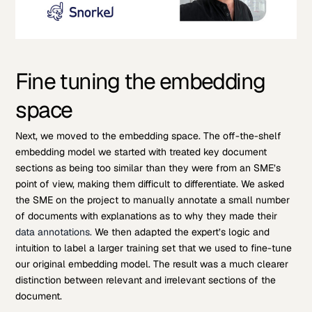
Fine tuning the embedding
space
Next, we moved to the embedding space. The off-the-shelf
embedding model we started with treated key document
sections as being too similar than they were from an SME’s
point of view, making them difficult to differentiate. We asked
the SME on the project to manually annotate a small number
of documents with explanations as to why they made their
data annotations.
We then adapted the expert’s logic and
intuition to label a larger training set that we used to fine-tune
our original embedding model. The result was a much clearer
distinction between relevant and irrelevant sections of the
document.