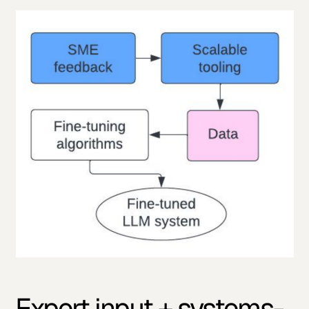
Expert input + systems-