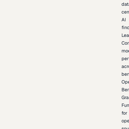
dat
cen
AI
fin
Lea
Co
mo
per
acr
be
Op
Be
Gra
Fu
for
op
sou