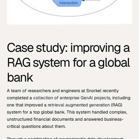
Case study: improving a
RAG system for a global
bank
A team of researchers and engineers at Snorkel recently
completed a
collection of enterprise GenAI projects
, including
one that improved a
retrieval augmented generation
(RAG)
system for a top global bank. This system handled complex,
unstructured financial documents and answered business-
critical questions about them.