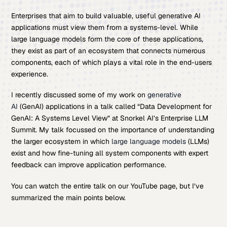
Enterprises that aim to build valuable, useful generative AI
applications must view them from a systems-level. While
large language models form the core of these applications,
they exist as part of an ecosystem that connects numerous
components, each of which plays a vital role in the end-users
experience.
I recently discussed some of my work on
generative
AI
(GenAI) applications in a talk called “Data Development for
GenAI: A Systems Level View” at Snorkel AI’s Enterprise LLM
Summit. My talk focussed on the importance of understanding
the larger ecosystem in which
large language models
(LLMs)
exist and how fine-tuning all system components with expert
feedback can improve application performance.
You can watch the entire talk on our YouTube page, but I’ve
summarized the main points below.