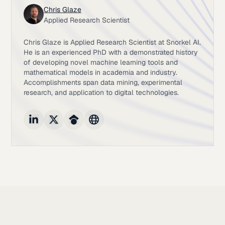
Chris Glaze
Applied Research Scientist
Chris Glaze is Applied Research Scientist at Snorkel AI.
He is an experienced PhD with a demonstrated history
of developing novel machine learning tools and
mathematical models in academia and industry.
Accomplishments span data mining, experimental
research, and application to digital technologies.