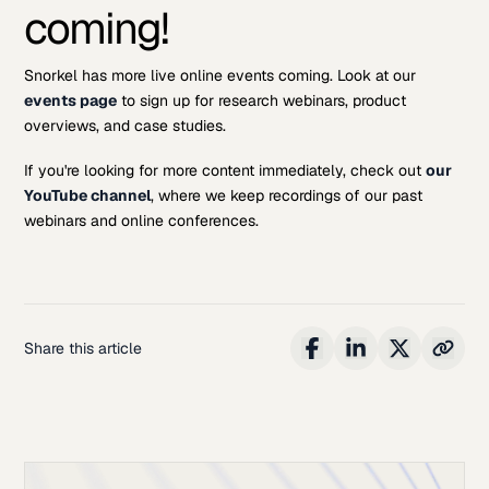
coming!
Snorkel has more live online events coming. Look at our
events page
to sign up for research webinars, product
overviews, and case studies.
If you're looking for more content immediately, check out
our
YouTube channel
, where we keep recordings of our past
webinars and online conferences.
Share this article