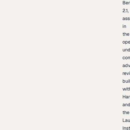
Be
2.1,
as
in
the
op
un
con
adv
rev
bui
wit
Har
an
the
La
Inst