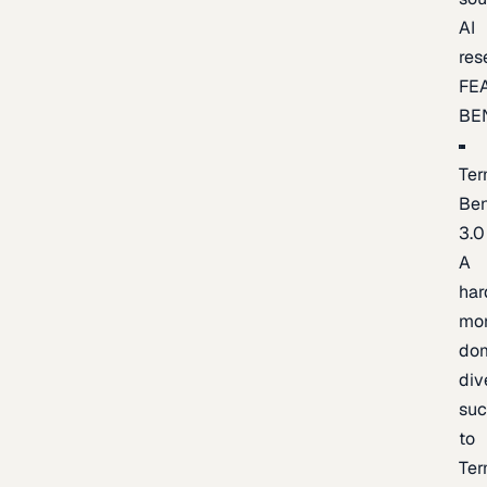
AI
res
FE
BE
Ter
Be
3.0
A
har
mo
do
div
suc
to
Ter