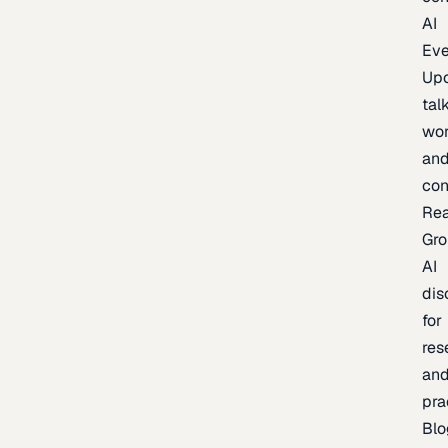
AI
Eve
Up
talk
wor
an
con
Re
Gr
AI
dis
for
res
an
pra
Blo