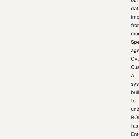
our
dat
imp
fro
mo
Spe
age
Ov
Cu
AI
sy
bui
to
unl
RO
fas
Ent