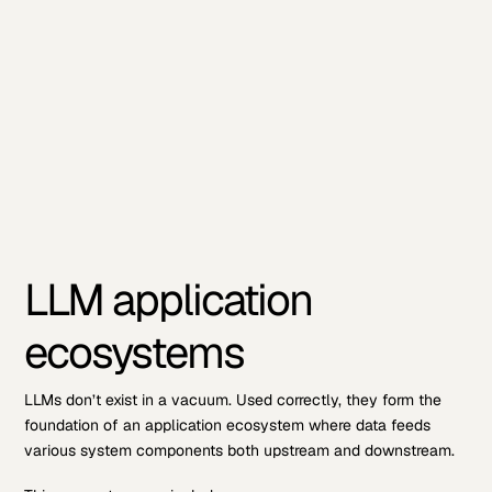
LLM application
ecosystems
LLMs don’t exist in a vacuum. Used correctly, they form the
foundation of an application ecosystem where data feeds
various system components both upstream and downstream.