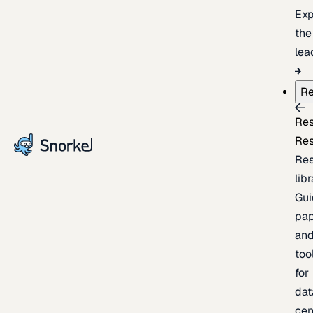
Exp
the
lea
Re
Re
Re
Re
lib
Gui
pap
an
too
for
dat
cen