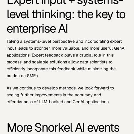
level thinking: the key to
enterprise AI
Taking a systems-level perspective and incorporating expert
input leads to stronger, more valuable, and more useful GenAI
applications. Expert feedback plays a crucial role in this
process, and scalable solutions allow data scientists to
efficiently incorporate this feedback while minimizing the
burden on SMEs.
As we continue to develop methods, we look forward to
seeing further improvements in the accuracy and
effectiveness of LLM-backed and GenAI applications.
More Snorkel AI events