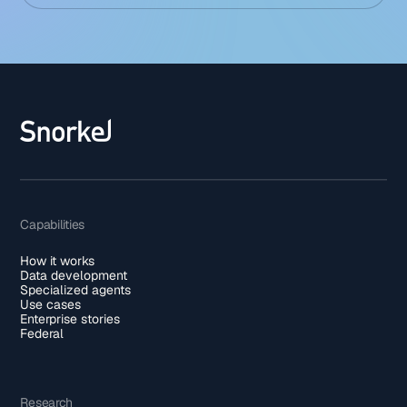
Capabilities
How it works
Data development
Specialized agents
Use cases
Enterprise stories
Federal
Research