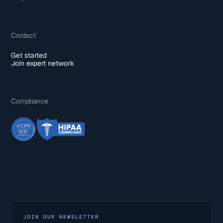
Contact
Get started
Join expert network
Compliance
JOIN OUR NEWSLETTER