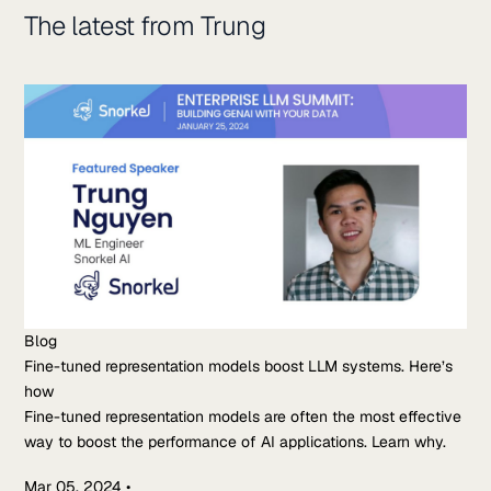
The latest from Trung
Blog
Fine-tuned representation models boost LLM systems. Here’s
how
Fine-tuned representation models are often the most effective
way to boost the performance of AI applications. Learn why.
Mar 05, 2024
•