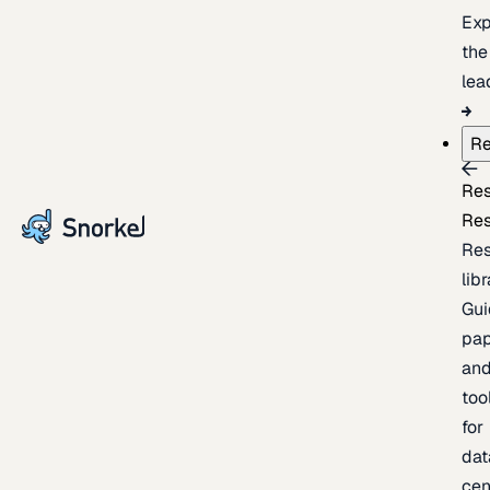
Exp
the
lea
Re
Re
Re
Re
lib
Gui
pap
an
too
for
dat
cen