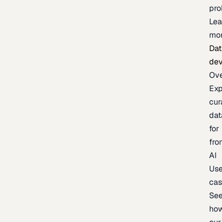
pr
Lea
mo
Dat
de
Ov
Exp
cur
dat
for
fro
AI
Us
ca
Se
ho