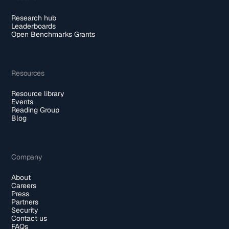
Research hub
Leaderboards
Open Benchmarks Grants
Resources
Resource library
Events
Reading Group
Blog
Company
About
Careers
Press
Partners
Security
Contact us
FAQs