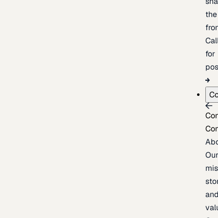
sh
the
fron
Cal
for
pos
C
Co
Co
Ab
Ou
mis
sto
an
val