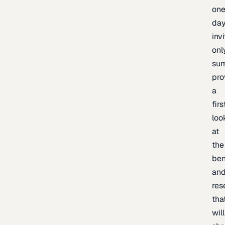
one
day
inv
onl
sum
pro
a
firs
loo
at
the
be
an
res
tha
will