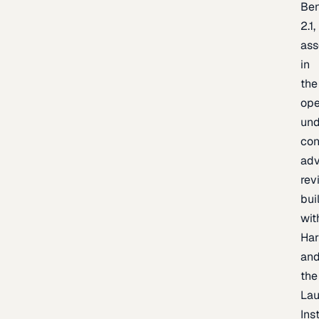
Be
2.1,
as
in
the
op
un
con
adv
rev
bui
wit
Har
an
the
La
Inst