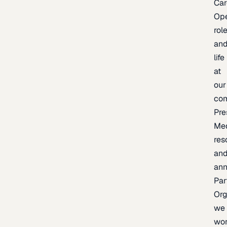
Car
Op
rol
an
life
at
our
co
Pre
Me
res
an
an
Par
Org
we
wo