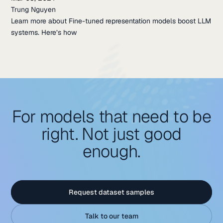
Trung Nguyen
Learn more about Fine-tuned representation models boost LLM
systems. Here’s how
For models that need to be
right. Not just good
enough.
Request dataset samples
Talk to our team