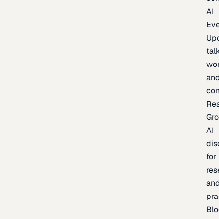
AI
Eve
Up
talk
wor
an
con
Re
Gr
AI
dis
for
res
an
pra
Blo