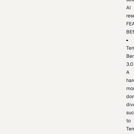
AI
res
FE
BE
Ter
Be
3.0
A
har
mo
do
div
suc
to
Ter