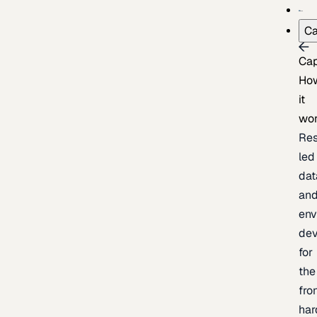
Ca
Cap
Ho
it
wo
Res
led
dat
an
env
de
for
the
fro
har