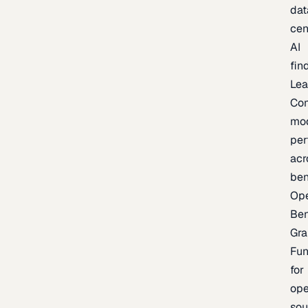
dat
cen
AI
fin
Lea
Co
mo
per
acr
be
Op
Be
Gra
Fu
for
op
sou