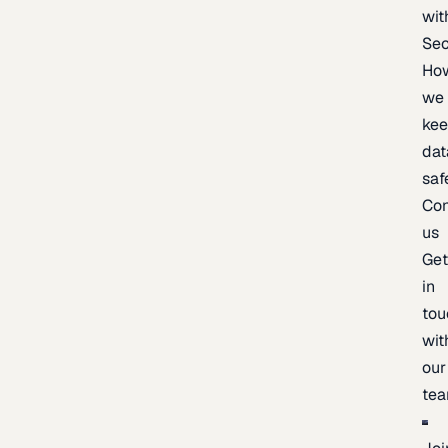
wit
Sec
Ho
we
ke
dat
saf
Con
us
Ge
in
tou
wit
our
te