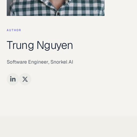
AUTHOR
Trung Nguyen
Software Engineer
,
Snorkel AI