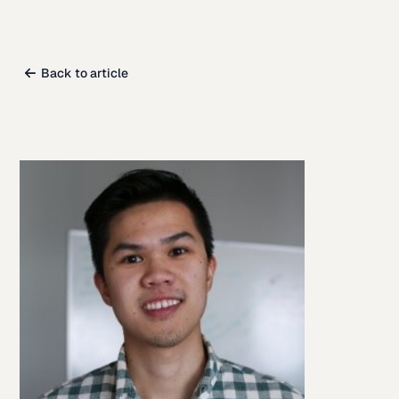
Back to article