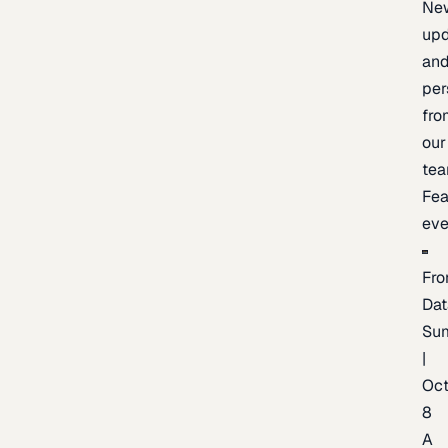
Ne
upd
an
per
fro
our
te
Fea
eve
Fro
Dat
Su
|
Oc
8
A