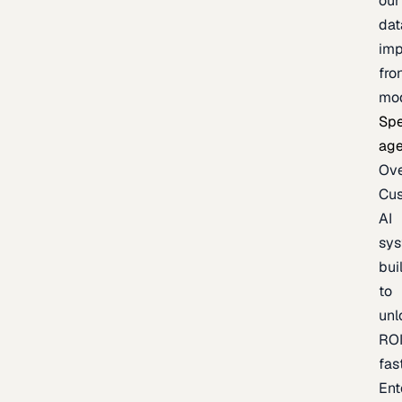
our
dat
imp
fro
mo
Spe
age
Ov
Cu
AI
sy
bui
to
unl
RO
fas
Ent