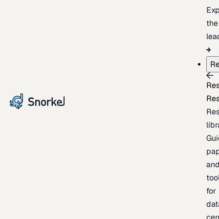
Exp
the
lea
Re
Re
Re
Re
lib
Gui
pap
an
too
for
dat
cen