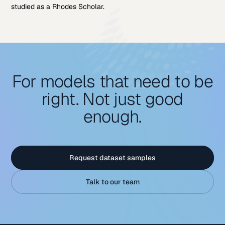
studied as a Rhodes Scholar.
For models that need to be
right. Not just good
enough.
Request dataset samples
Talk to our team