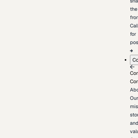
sh
the
fron
Cal
for
pos
C
Co
Co
Ab
Ou
mis
sto
an
val