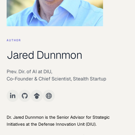
AUTHOR
Jared Dunnmon
Prev. Dir. of AI at DIU
,
Co-Founder & Chief Scientist, Stealth Startup
Dr. Jared Dunnmon is the Senior Advisor for Strategic
Initiatives at the Defense Innovation Unit (DIU).