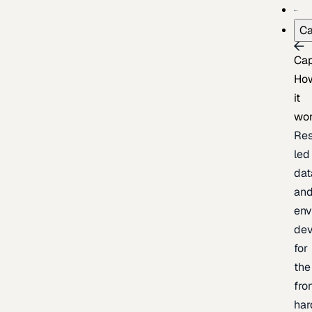
Ca
Cap
Ho
it
wo
Res
led
dat
an
env
de
for
the
fro
har