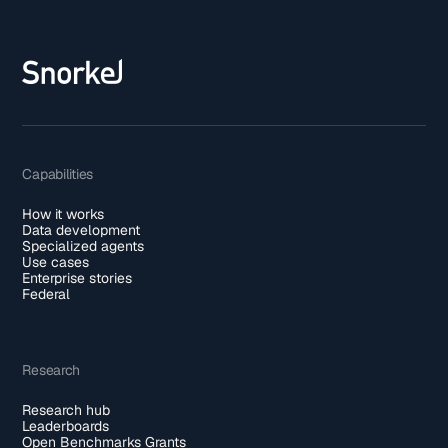
Capabilities
How it works
Data development
Specialized agents
Use cases
Enterprise stories
Federal
Research
Research hub
Leaderboards
Open Benchmarks Grants