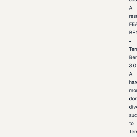
AI
res
FE
BE
Ter
Be
3.0
A
har
mo
do
div
suc
to
Ter