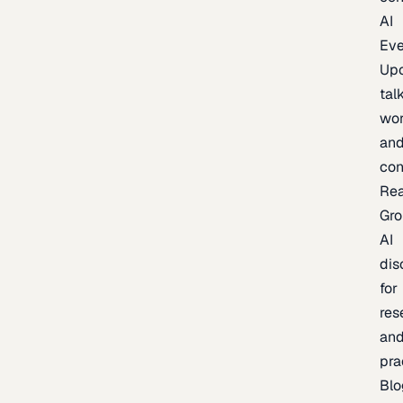
AI
Eve
Up
talk
wor
an
con
Re
Gr
AI
dis
for
res
an
pra
Blo