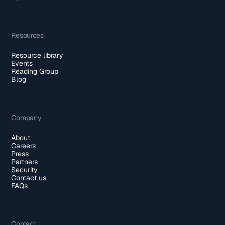
Resources
Resource library
Events
Reading Group
Blog
Company
About
Careers
Press
Partners
Security
Contact us
FAQs
Contact