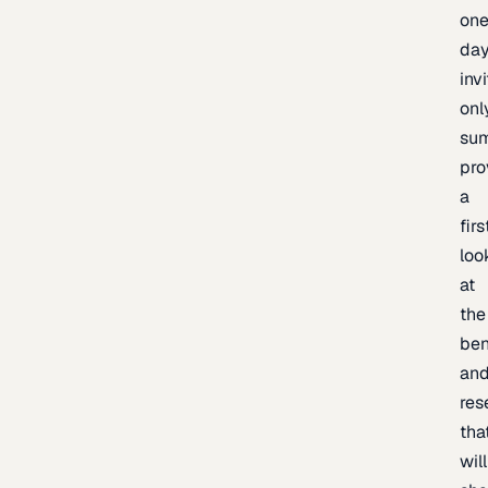
one
day
inv
onl
sum
pro
a
firs
loo
at
the
be
an
res
tha
will