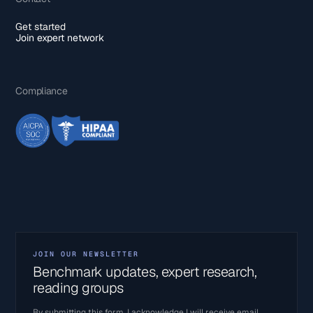
Get started
Join expert network
Compliance
JOIN OUR NEWSLETTER
Benchmark updates, expert research,
reading groups
By submitting this form, I acknowledge I will receive email