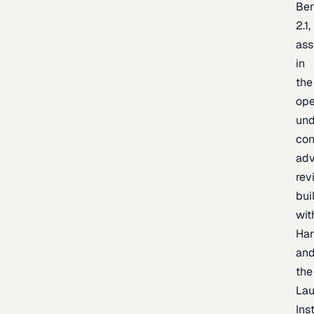
Be
2.1,
as
in
the
op
un
con
adv
rev
bui
wit
Har
an
the
La
Inst