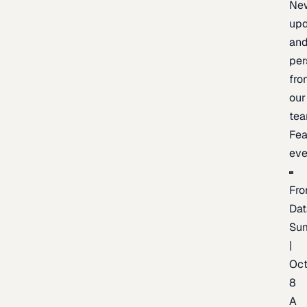
Ne
upd
an
per
fro
our
te
Fea
eve
Fro
Dat
Su
|
Oc
8
A