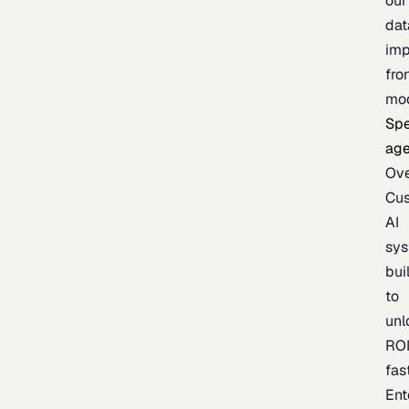
our
dat
imp
fro
mo
Spe
age
Ov
Cu
AI
sy
bui
to
unl
RO
fas
Ent