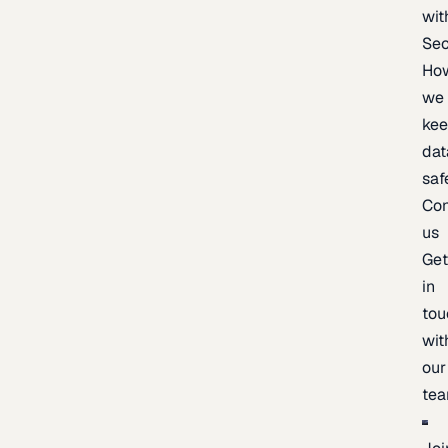
wit
Sec
Ho
we
ke
dat
saf
Con
us
Ge
in
tou
wit
our
te