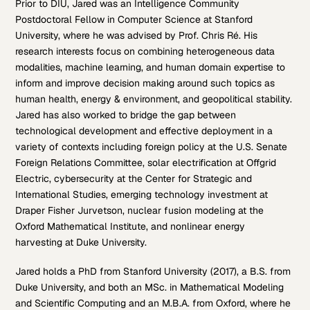
Prior to DIU, Jared was an Intelligence Community
Postdoctoral Fellow in Computer Science at Stanford
University, where he was advised by Prof. Chris Ré. His
research interests focus on combining heterogeneous data
modalities, machine learning, and human domain expertise to
inform and improve decision making around such topics as
human health, energy & environment, and geopolitical stability.
Jared has also worked to bridge the gap between
technological development and effective deployment in a
variety of contexts including foreign policy at the U.S. Senate
Foreign Relations Committee, solar electrification at Offgrid
Electric, cybersecurity at the Center for Strategic and
International Studies, emerging technology investment at
Draper Fisher Jurvetson, nuclear fusion modeling at the
Oxford Mathematical Institute, and nonlinear energy
harvesting at Duke University.
Jared holds a PhD from Stanford University (2017), a B.S. from
Duke University, and both an MSc. in Mathematical Modeling
and Scientific Computing and an M.B.A. from Oxford, where he