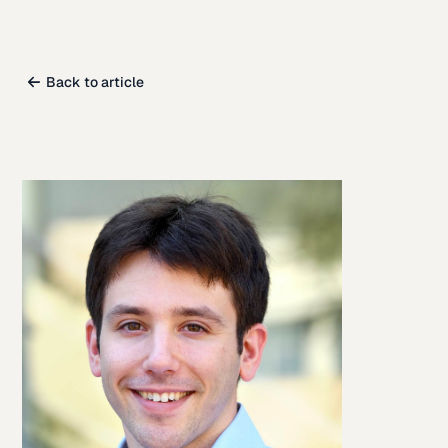
Back to article