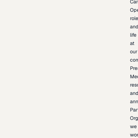
Car
Op
rol
an
life
at
our
co
Pre
Me
res
an
an
Par
Org
we
wo