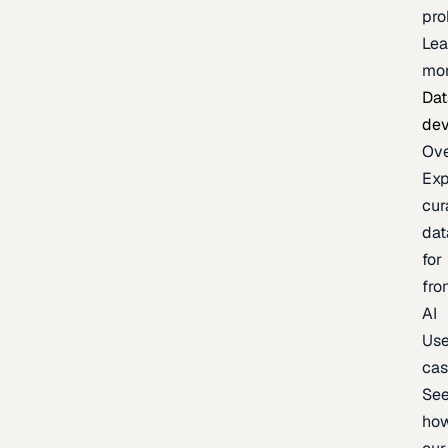
pr
Lea
mo
Dat
de
Ov
Exp
cur
dat
for
fro
AI
Us
ca
Se
ho