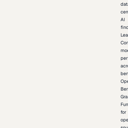
dat
cen
AI
fin
Lea
Co
mo
per
acr
be
Op
Be
Gra
Fu
for
op
sou