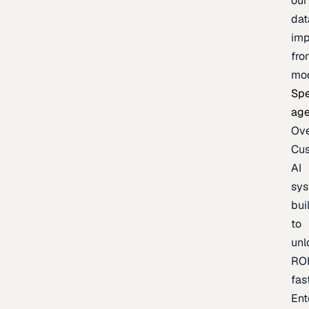
our
dat
imp
fro
mo
Spe
age
Ov
Cu
AI
sy
bui
to
unl
RO
fas
Ent