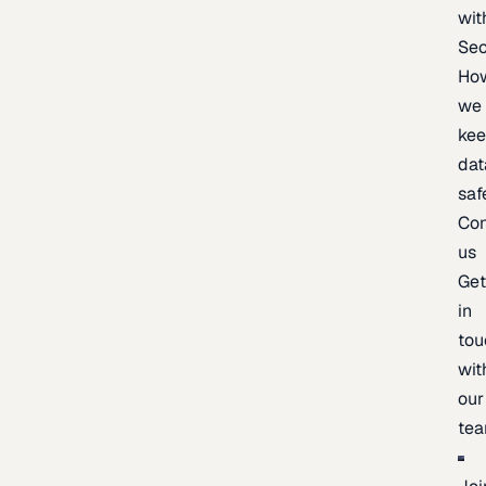
wit
Sec
Ho
we
ke
dat
saf
Con
us
Ge
in
tou
wit
our
te