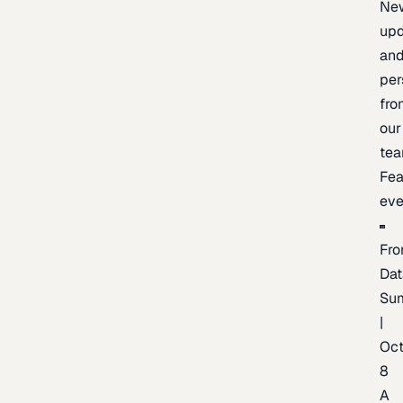
Ne
upd
an
per
fro
our
te
Fea
eve
Fro
Dat
Su
|
Oc
8
A