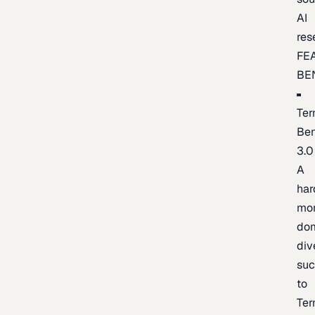
AI
res
FE
BE
Ter
Be
3.0
A
har
mo
do
div
suc
to
Ter