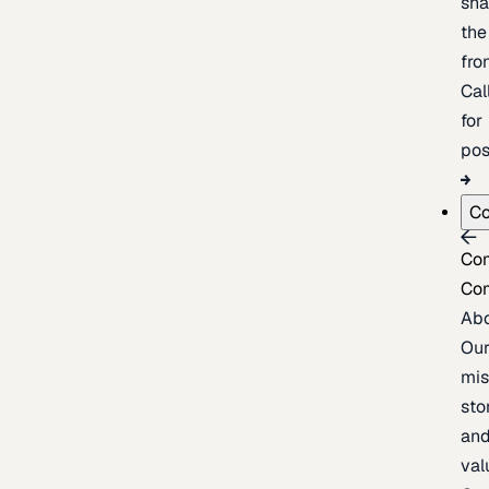
sh
the
fron
Cal
for
pos
C
Co
Co
Ab
Ou
mis
sto
an
val