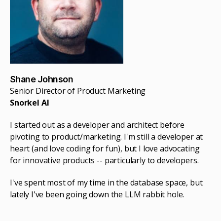
Shane Johnson
Senior Director of Product Marketing
Snorkel AI
I started out as a developer and architect before
pivoting to product/marketing. I'm still a developer at
heart (and love coding for fun), but I love advocating
for innovative products -- particularly to developers.
I've spent most of my time in the database space, but
lately I've been going down the LLM rabbit hole.