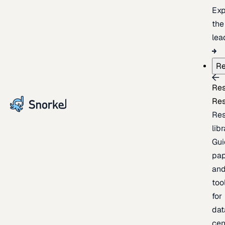
Exp
the
lea
Re
Re
Re
Re
lib
Gui
pap
an
too
for
dat
cen