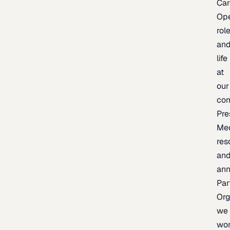
Car
Op
rol
an
life
at
our
co
Pre
Me
res
an
an
Par
Org
we
wo