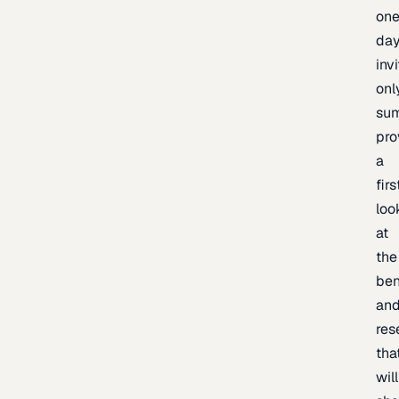
one
day
inv
onl
sum
pro
a
firs
loo
at
the
be
an
res
tha
will