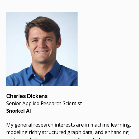
Charles Dickens
Senior Applied Research Scientist
Snorkel AI
My general research interests are in machine learning,
modeling richly structured graph data, and enhancing