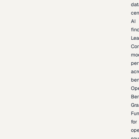
dat
cen
AI
fin
Lea
Co
mo
per
acr
be
Op
Be
Gra
Fu
for
op
sou