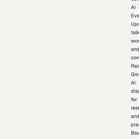
AI
Eve
Up
talk
wor
an
con
Re
Gr
AI
dis
for
res
an
pra
Blo