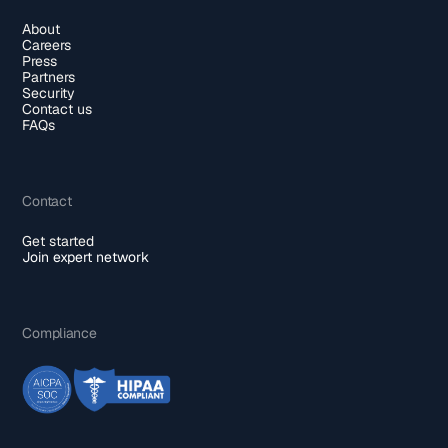
About
Careers
Press
Partners
Security
Contact us
FAQs
Contact
Get started
Join expert network
Compliance