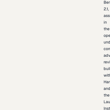
Be
2.1,
as
in
the
op
un
con
adv
rev
bui
wit
Har
an
the
La
Inst