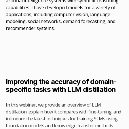
artificial intelligence systems with symbolic reasoning
capabilities. I have developed models for a variety of
applications, including computer vision, language
modeling, social networks, demand forecasting, and
recommender systems.
Improving the accuracy of domain-
specific tasks with LLM distillation
In this webinar, we provide an overview of LLM
distillation, explain how it compares with fine-tuning, and
introduce the latest techniques for training SLMs using
foundation models and knowledge transfer methods.