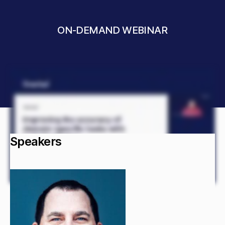
ON-DEMAND WEBINAR
Speakers