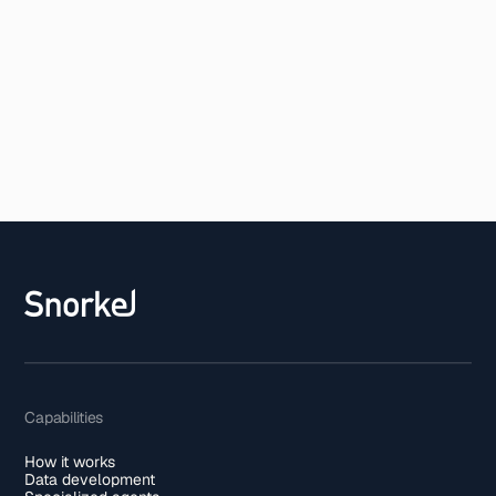
Capabilities
How it works
Data development