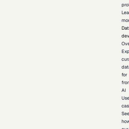
pr
Lea
mo
Dat
de
Ov
Exp
cur
dat
for
fro
AI
Us
ca
Se
ho