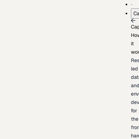
Ca
Cap
Ho
it
wo
Res
led
dat
an
env
de
for
the
fro
har