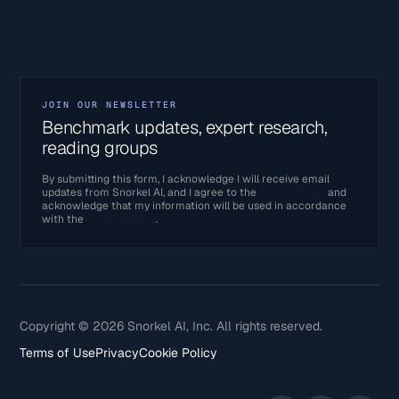
JOIN OUR NEWSLETTER
Benchmark updates, expert research,
reading groups
By submitting this form, I acknowledge I will receive email
updates from Snorkel AI, and I agree to the
Terms of Use
and
acknowledge that my information will be used in accordance
with the
Privacy Policy
.
Copyright © 2026 Snorkel AI, Inc. All rights reserved.
Terms of Use
Privacy
Cookie Policy