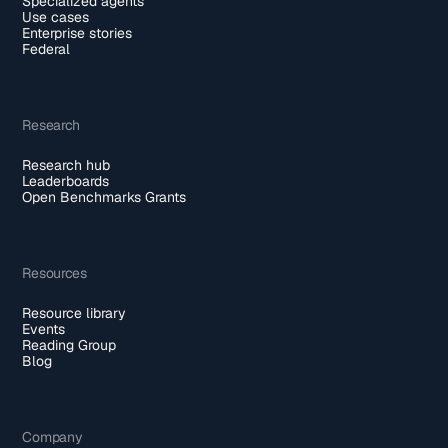
Specialized agents
Use cases
Enterprise stories
Federal
Research
Research hub
Leaderboards
Open Benchmarks Grants
Resources
Resource library
Events
Reading Group
Blog
Company