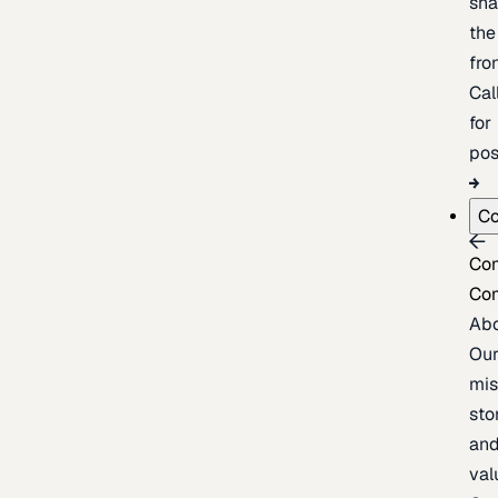
sh
the
fron
Cal
for
pos
C
Co
Co
Ab
Ou
mis
sto
an
val