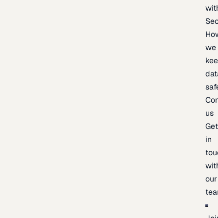
wit
Sec
Ho
we
ke
dat
saf
Con
us
Ge
in
tou
wit
our
te