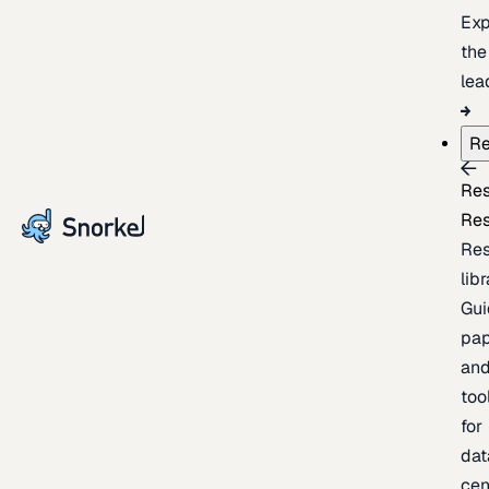
Exp
the
lea
Re
Re
Re
Re
lib
Gui
pap
an
too
for
dat
cen