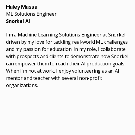
Haley Massa
ML Solutions Engineer
Snorkel AI
I'm a Machine Learning Solutions Engineer at Snorkel,
driven by my love for tackling real-world ML challenges
and my passion for education. In my role, I collaborate
with prospects and clients to demonstrate how Snorkel
can empower them to reach their AI production goals.
When I'm not at work, I enjoy volunteering as an AI
mentor and teacher with several non-profit
organizations.