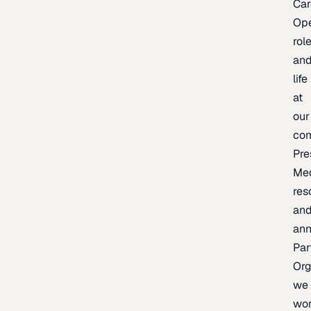
Car
Op
rol
an
life
at
our
co
Pre
Me
res
an
an
Par
Org
we
wo