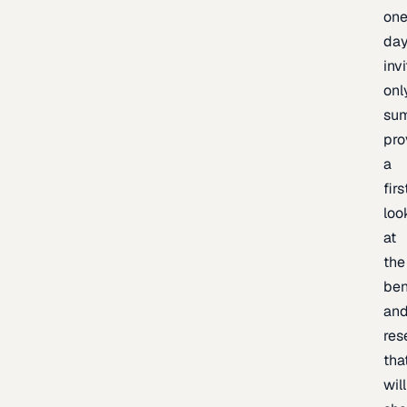
one
day
inv
onl
sum
pro
a
firs
loo
at
the
be
an
res
tha
will