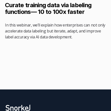
Curate training data via labeling
functions— 10 to 100x faster
In this webinar, we’ll explain how enterprises can not only
accelerate data labeling but iterate, adapt, and improve
label accuracy via AI data development.