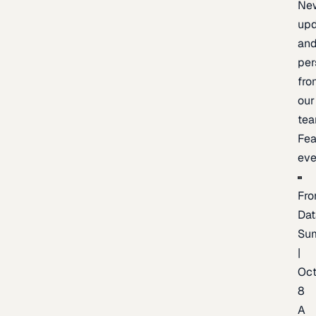
Ne
upd
an
per
fro
our
te
Fea
eve
Fro
Dat
Su
|
Oc
8
A