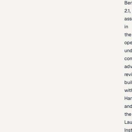
Be
2.1,
as
in
the
op
un
con
adv
rev
bui
wit
Har
an
the
La
Inst