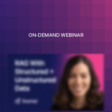
ON-DEMAND WEBINAR