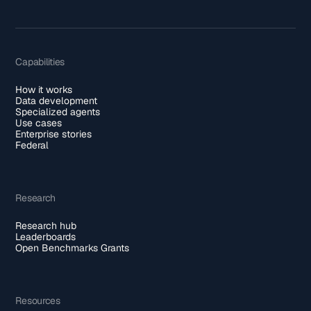
Capabilities
How it works
Data development
Specialized agents
Use cases
Enterprise stories
Federal
Research
Research hub
Leaderboards
Open Benchmarks Grants
Resources