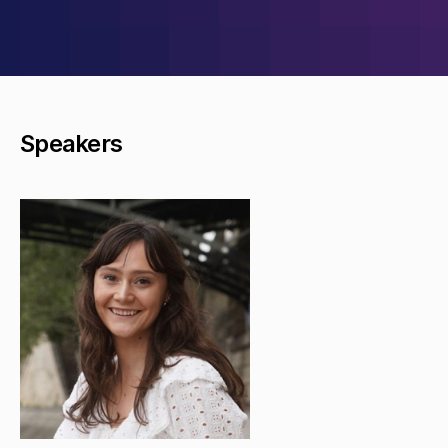
Speakers