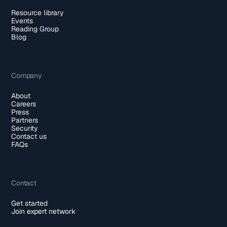
Resource library
Events
Reading Group
Blog
Company
About
Careers
Press
Partners
Security
Contact us
FAQs
Contact
Get started
Join expert network