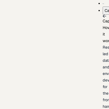
Ca
Cap
Ho
it
wo
Res
led
dat
an
env
de
for
the
fro
har