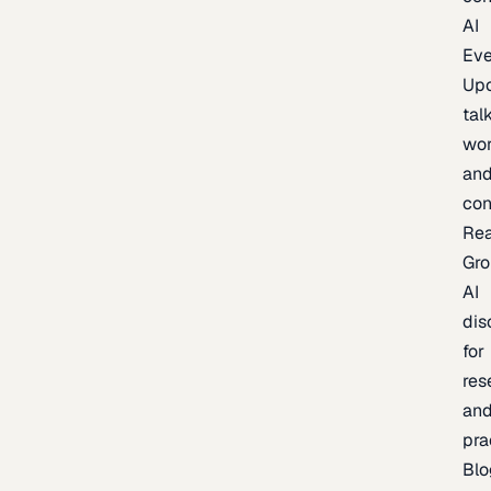
AI
Eve
Up
talk
wor
an
con
Re
Gr
AI
dis
for
res
an
pra
Blo