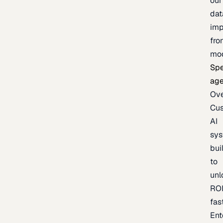
our
dat
imp
fro
mo
Spe
age
Ov
Cu
AI
sy
bui
to
unl
RO
fas
Ent