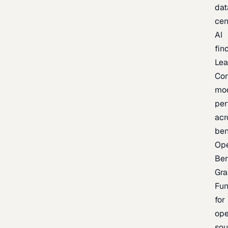
dat
cen
AI
fin
Lea
Co
mo
per
acr
be
Op
Be
Gra
Fu
for
op
sou