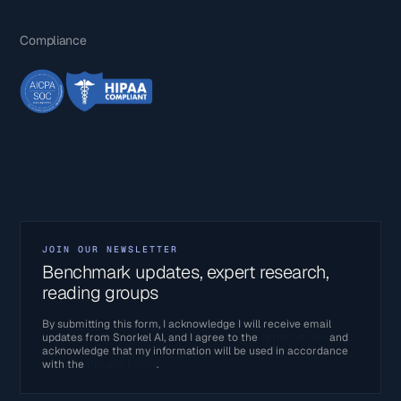
Compliance
JOIN OUR NEWSLETTER
Benchmark updates, expert research,
reading groups
By submitting this form, I acknowledge I will receive email
updates from Snorkel AI, and I agree to the
Terms of Use
and
acknowledge that my information will be used in accordance
with the
Privacy Policy
.