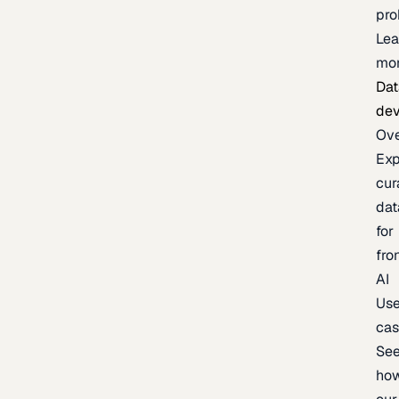
pr
Lea
mo
Dat
de
Ov
Exp
cur
dat
for
fro
AI
Us
ca
Se
ho