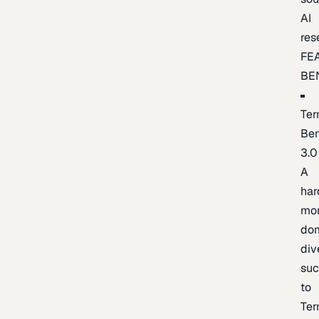
AI
res
FE
BE
Ter
Be
3.0
A
har
mo
do
div
suc
to
Ter