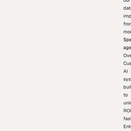
our
dat
imp
fro
mo
Spe
age
Ov
Cu
AI
sy
bui
to
unl
RO
fas
Ent