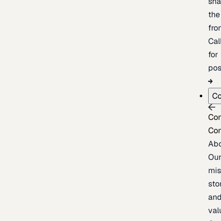
sh
the
fron
Cal
for
pos
C
Co
Co
Ab
Ou
mis
sto
an
val