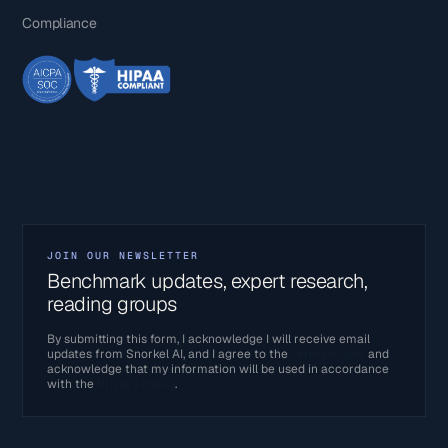
Compliance
JOIN OUR NEWSLETTER
Benchmark updates, expert research,
reading groups
By submitting this form, I acknowledge I will receive email
updates from Snorkel AI, and I agree to the
Terms of Use
and
acknowledge that my information will be used in accordance
with the
Privacy Policy
.