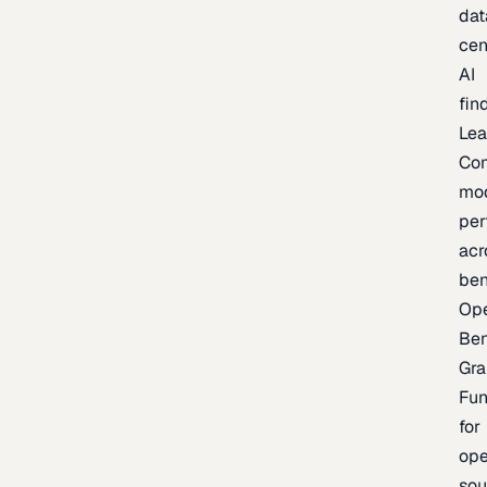
dat
cen
AI
fin
Lea
Co
mo
per
acr
be
Op
Be
Gra
Fu
for
op
sou