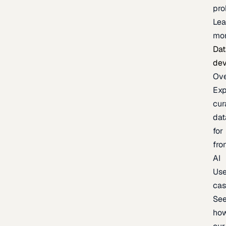
pr
Lea
mo
Dat
de
Ov
Exp
cur
dat
for
fro
AI
Us
ca
Se
ho