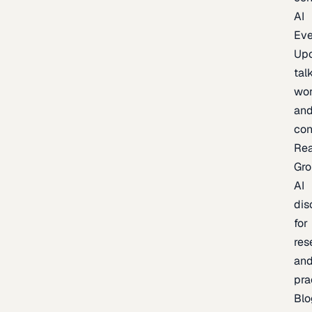
AI
Eve
Up
talk
wor
an
con
Re
Gr
AI
dis
for
res
an
pra
Blo