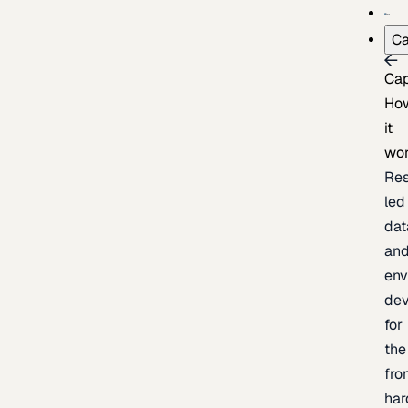
Ca
Cap
Ho
it
wo
Res
led
dat
an
env
de
for
the
fro
har