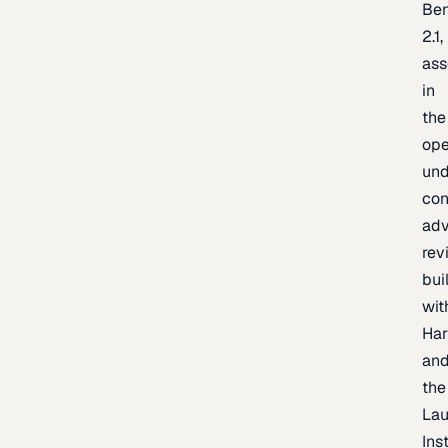
Be
2.1,
as
in
the
op
un
con
adv
rev
bui
wit
Har
an
the
La
Inst