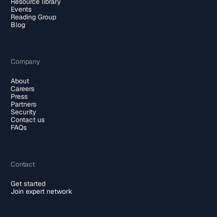
Resource library
Events
Reading Group
Blog
Company
About
Careers
Press
Partners
Security
Contact us
FAQs
Contact
Get started
Join expert network