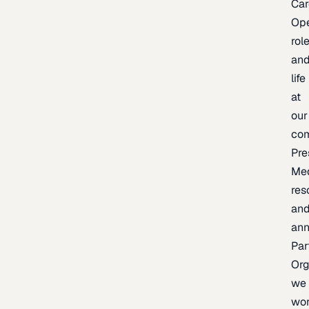
Car
Op
rol
an
life
at
our
co
Pre
Me
res
an
an
Par
Org
we
wo