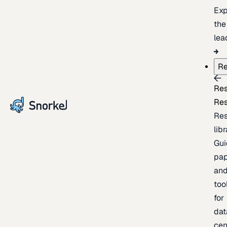
Exp
the
lea
Re
Re
Re
Re
lib
Gui
pap
an
too
for
dat
cen