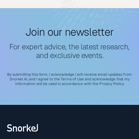
Join our newsletter
For expert advice, the latest research,
and exclusive events.
By submitting this form, I acknowledge I will receive email updates from
Snorkel AI, and I agree to the
Terms of Use
and acknowledge that my
information will be used in accordance with the
Privacy Policy
.