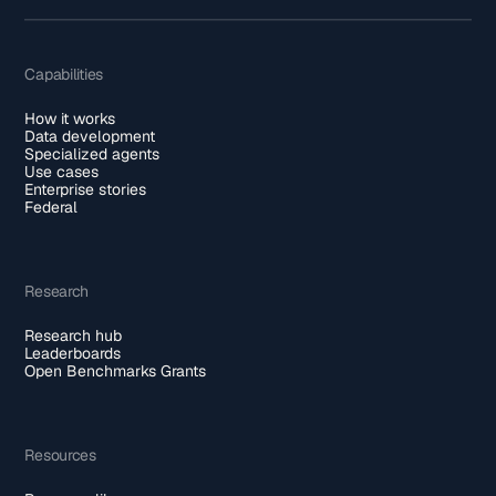
Capabilities
How it works
Data development
Specialized agents
Use cases
Enterprise stories
Federal
Research
Research hub
Leaderboards
Open Benchmarks Grants
Resources