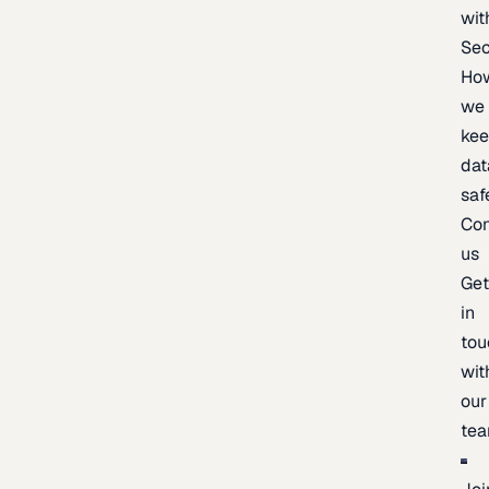
wit
Sec
Ho
we
ke
dat
saf
Con
us
Ge
in
tou
wit
our
te