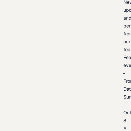
Ne
upd
an
per
fro
our
te
Fea
eve
Fro
Dat
Su
|
Oc
8
A