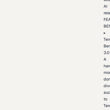
AI
res
FE
BE
Ter
Be
3.0
A
har
mo
do
div
suc
to
Ter