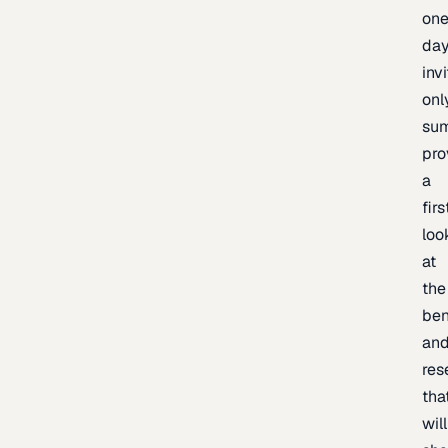
one
day
inv
onl
sum
pro
a
firs
loo
at
the
be
an
res
tha
will