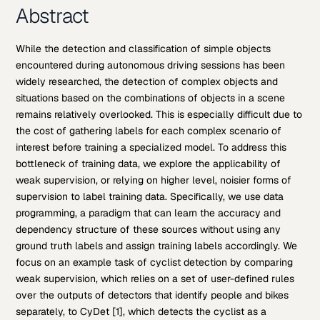
Abstract
While the detection and classification of simple objects
encountered during autonomous driving sessions has been
widely researched, the detection of complex objects and
situations based on the combinations of objects in a scene
remains relatively overlooked. This is especially difficult due to
the cost of gathering labels for each complex scenario of
interest before training a specialized model. To address this
bottleneck of training data, we explore the applicability of
weak supervision, or relying on higher level, noisier forms of
supervision to label training data. Specifically, we use data
programming, a paradigm that can learn the accuracy and
dependency structure of these sources without using any
ground truth labels and assign training labels accordingly. We
focus on an example task of cyclist detection by comparing
weak supervision, which relies on a set of user-defined rules
over the outputs of detectors that identify people and bikes
separately, to CyDet [1], which detects the cyclist as a