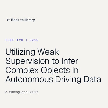
Back to library
IEEE IVS
|
2019
Utilizing Weak
Supervision to Infer
Complex Objects in
Autonomous Driving Data
Z. Wheng, et al, 2019