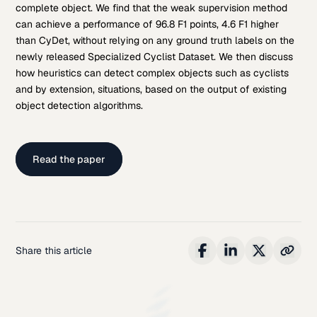
complete object. We find that the weak supervision method
can achieve a performance of 96.8 F1 points, 4.6 F1 higher
than CyDet, without relying on any ground truth labels on the
newly released Specialized Cyclist Dataset. We then discuss
how heuristics can detect complex objects such as cyclists
and by extension, situations, based on the output of existing
object detection algorithms.
Read the paper
Share this article