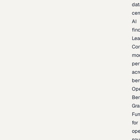
dat
cen
AI
fin
Lea
Co
mo
per
acr
be
Op
Be
Gra
Fu
for
op
sou