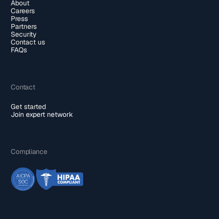
About
Careers
Press
Partners
Security
Contact us
FAQs
Contact
Get started
Join expert network
Compliance