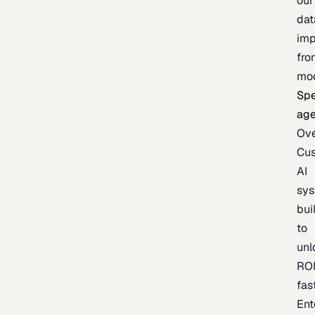
our
dat
imp
fro
mo
Spe
age
Ov
Cu
AI
sy
bui
to
unl
RO
fas
Ent