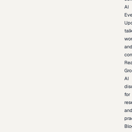
AI
Eve
Up
talk
wor
an
con
Re
Gr
AI
dis
for
res
an
pra
Blo