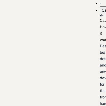
Ca
Cap
Ho
it
wo
Res
led
dat
an
env
de
for
the
fro
har