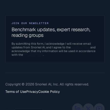
JOIN OUR NEWSLETTER
Benchmark updates, expert research,
reading groups
By submitting this form, I acknowledge I will receive email
updates from Snorkel AI, and I agree to the
Terms of Use
and
acknowledge that my information will be used in accordance
with the
Privacy Policy
.
Copyright © 2026 Snorkel AI, Inc. All rights reserved.
Terms of Use
Privacy
Cookie Policy