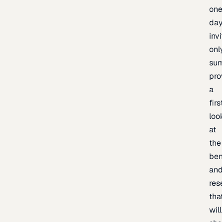
one
day
inv
onl
sum
pro
a
firs
loo
at
the
be
an
res
tha
will