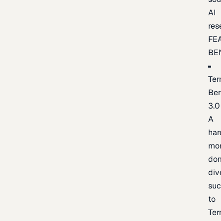
AI
res
FE
BE
Ter
Be
3.0
A
har
mo
do
div
suc
to
Ter