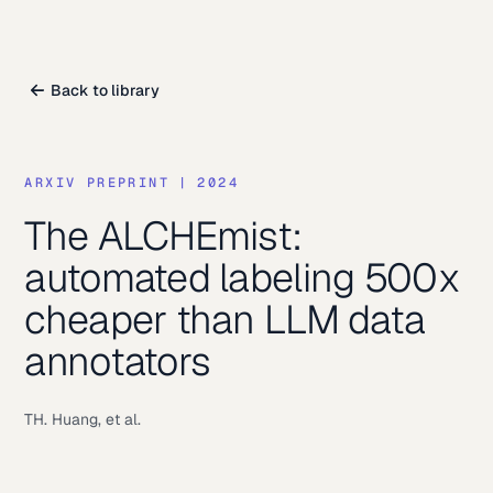
Back to library
ARXIV PREPRINT
|
2024
The ALCHEmist:
automated labeling 500x
cheaper than LLM data
annotators
TH. Huang, et al.