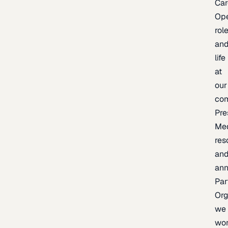
Car
Op
rol
an
life
at
our
co
Pre
Me
res
an
an
Par
Org
we
wo