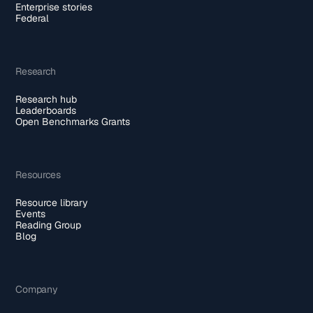
Enterprise stories
Federal
Research
Research hub
Leaderboards
Open Benchmarks Grants
Resources
Resource library
Events
Reading Group
Blog
Company