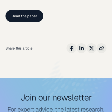
Read the paper
Share this article
Join our newsletter
For expert advice, the latest research,