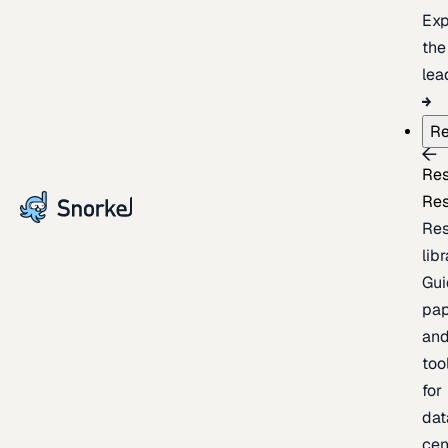
Exp
the
lea
Re
Re
Re
Re
lib
Gui
pap
an
too
for
dat
cen