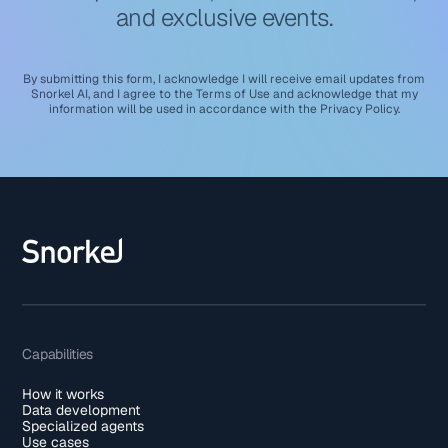
and exclusive events.
By submitting this form, I acknowledge I will receive email updates from
Snorkel AI, and I agree to the
Terms of Use
and acknowledge that my
information will be used in accordance with the
Privacy Policy
.
Capabilities
How it works
Data development
Specialized agents
Use cases