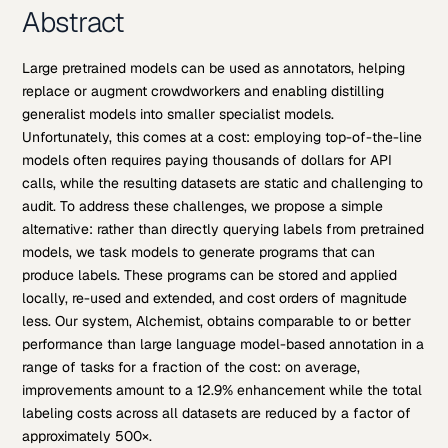
Abstract
Large pretrained models can be used as annotators, helping
replace or augment crowdworkers and enabling distilling
generalist models into smaller specialist models.
Unfortunately, this comes at a cost: employing top-of-the-line
models often requires paying thousands of dollars for API
calls, while the resulting datasets are static and challenging to
audit. To address these challenges, we propose a simple
alternative: rather than directly querying labels from pretrained
models, we task models to generate programs that can
produce labels. These programs can be stored and applied
locally, re-used and extended, and cost orders of magnitude
less. Our system, Alchemist, obtains comparable to or better
performance than large language model-based annotation in a
range of tasks for a fraction of the cost: on average,
improvements amount to a 12.9% enhancement while the total
labeling costs across all datasets are reduced by a factor of
approximately 500×.