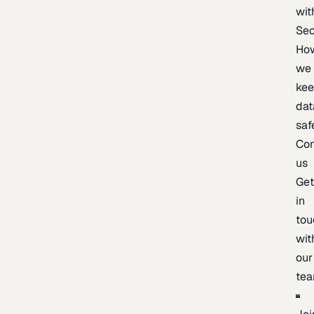
wit
Sec
Ho
we
ke
dat
saf
Con
us
Ge
in
tou
wit
our
te