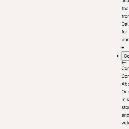
sh
the
fron
Cal
for
pos
C
Co
Co
Ab
Ou
mis
sto
an
val