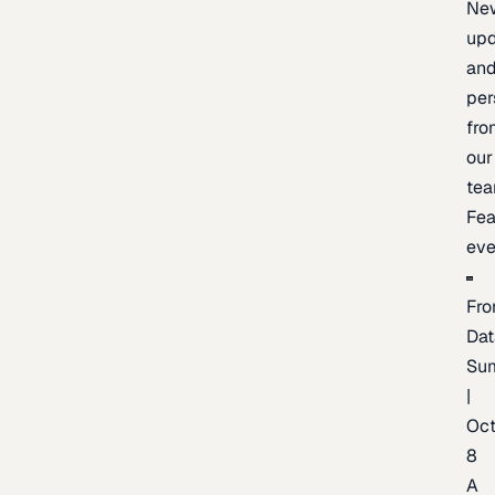
Ne
upd
an
per
fro
our
te
Fea
eve
Fro
Dat
Su
|
Oc
8
A