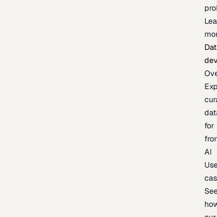
pr
Lea
mo
Dat
de
Ov
Exp
cur
dat
for
fro
AI
Us
ca
Se
ho