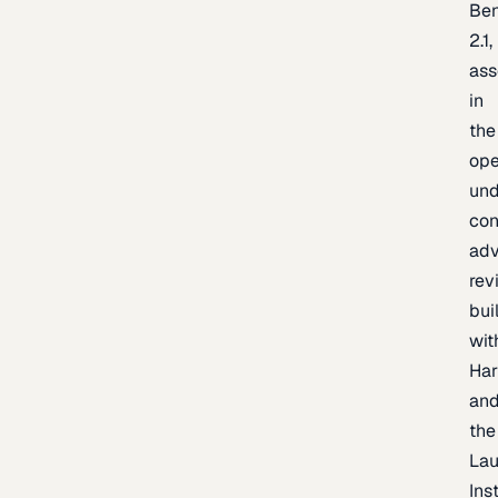
Be
2.1,
as
in
the
op
un
con
adv
rev
bui
wit
Har
an
the
La
Inst