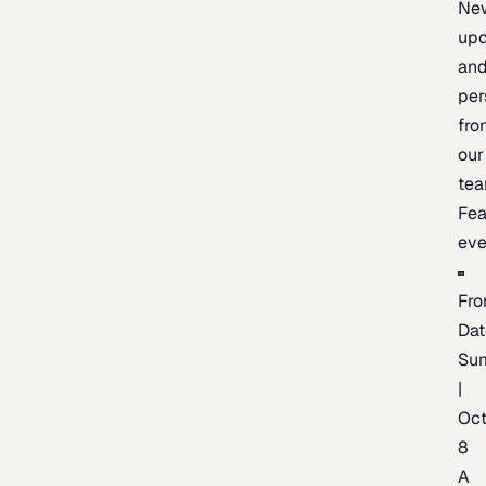
Ne
upd
an
per
fro
our
te
Fea
eve
Fro
Dat
Su
|
Oc
8
A