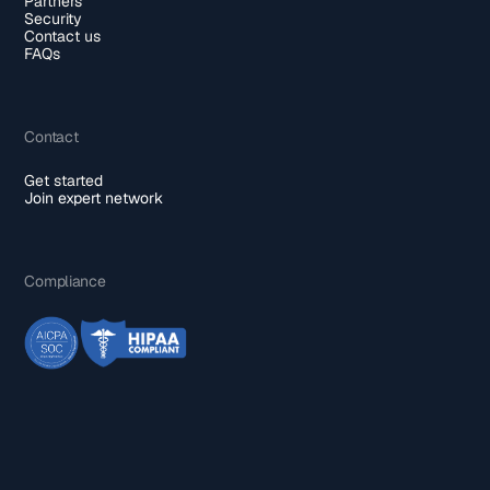
Partners
Security
Contact us
FAQs
Contact
Get started
Join expert network
Compliance