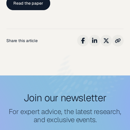
Read the paper
Share this article
Join our newsletter
For expert advice, the latest research,
and exclusive events.