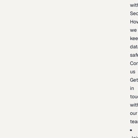
wit
Sec
Ho
we
ke
dat
saf
Con
us
Ge
in
tou
wit
our
te