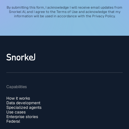
By submitting this form, I acknowledge I will receive email updates from
Snorkel AI, and I agree to the
Terms of Use
and acknowledge that my
information will be used in accordance with the
Privacy Policy
.
Capabilities
How it works
Data development
Specialized agents
Use cases
Enterprise stories
Federal