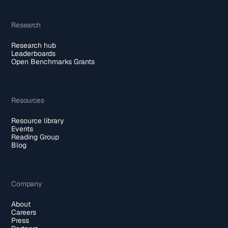
Research
Research hub
Leaderboards
Open Benchmarks Grants
Resources
Resource library
Events
Reading Group
Blog
Company
About
Careers
Press