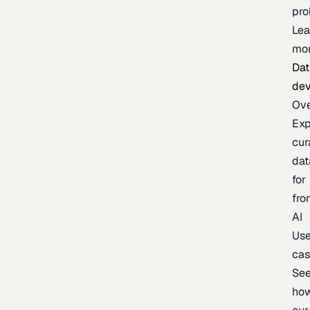
pr
Lea
mo
Dat
de
Ov
Exp
cur
dat
for
fro
AI
Us
ca
Se
ho