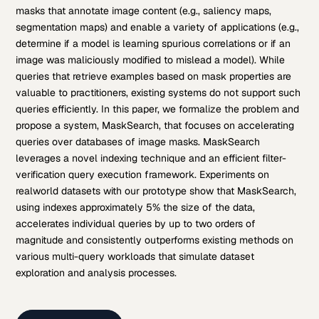
masks that annotate image content (e.g., saliency maps,
segmentation maps) and enable a variety of applications (e.g.,
determine if a model is learning spurious correlations or if an
image was maliciously modified to mislead a model). While
queries that retrieve examples based on mask properties are
valuable to practitioners, existing systems do not support such
queries efficiently. In this paper, we formalize the problem and
propose a system, MaskSearch, that focuses on accelerating
queries over databases of image masks. MaskSearch
leverages a novel indexing technique and an efficient filter-
verification query execution framework. Experiments on
realworld datasets with our prototype show that MaskSearch,
using indexes approximately 5% the size of the data,
accelerates individual queries by up to two orders of
magnitude and consistently outperforms existing methods on
various multi-query workloads that simulate dataset
exploration and analysis processes.