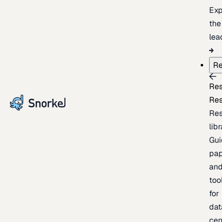
Exp
the
lea
Re
Re
Re
Re
lib
Gui
pap
an
too
for
dat
cen