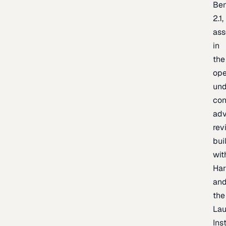
Be
2.1,
as
in
the
op
un
con
adv
rev
bui
wit
Har
an
the
La
Inst