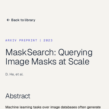
Back to library
ARXIV PREPRINT
|
2023
MaskSearch: Querying
Image Masks at Scale
D. He, et al.
Abstract
Machine learning tasks over image databases often generate