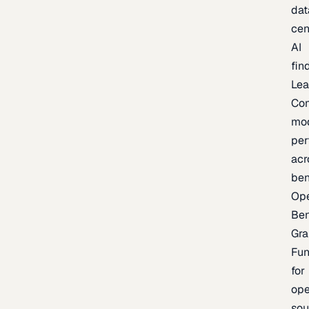
dat
cen
AI
fin
Lea
Co
mo
per
acr
be
Op
Be
Gra
Fu
for
op
sou