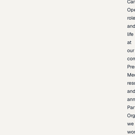
Car
Op
rol
an
life
at
our
co
Pre
Me
res
an
an
Par
Org
we
wo