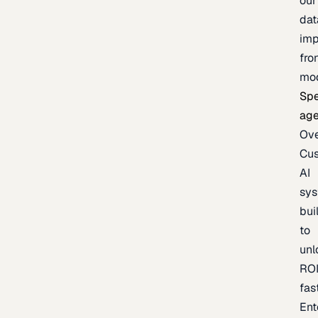
our
dat
imp
fro
mo
Spe
age
Ov
Cu
AI
sy
bui
to
unl
RO
fas
Ent