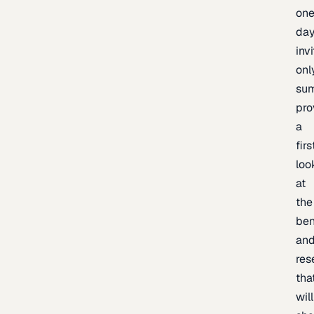
one
day
inv
onl
sum
pro
a
firs
loo
at
the
be
an
res
tha
will