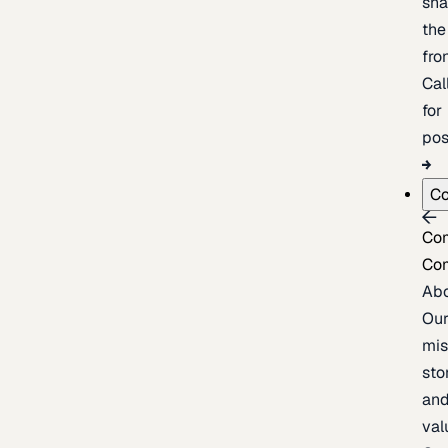
sh
the
fron
Cal
for
pos
C
Co
Co
Ab
Ou
mis
sto
an
val