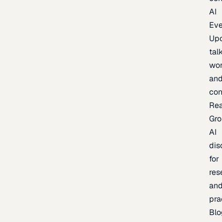
AI
Eve
Up
talk
wor
an
con
Re
Gr
AI
dis
for
res
an
pra
Blo