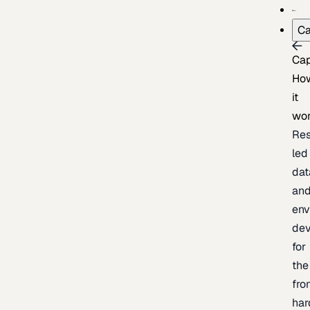
Ca
Cap
Ho
it
wo
Res
led
dat
an
env
de
for
the
fro
har