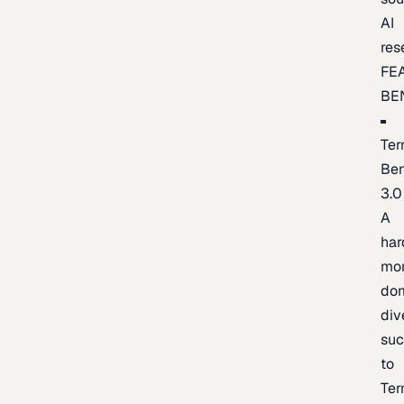
AI
res
FE
BE
Ter
Be
3.0
A
har
mo
do
div
suc
to
Ter