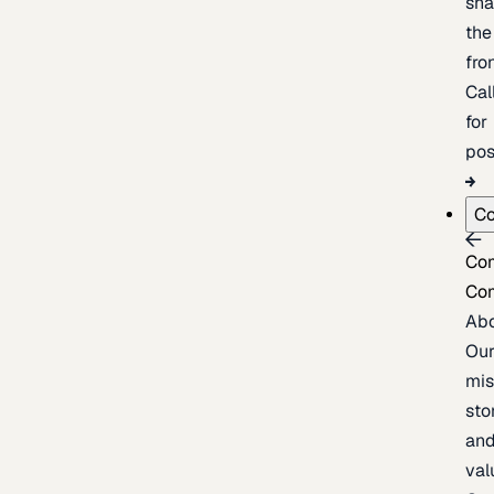
sh
the
fron
Cal
for
pos
C
Co
Co
Ab
Ou
mis
sto
an
val