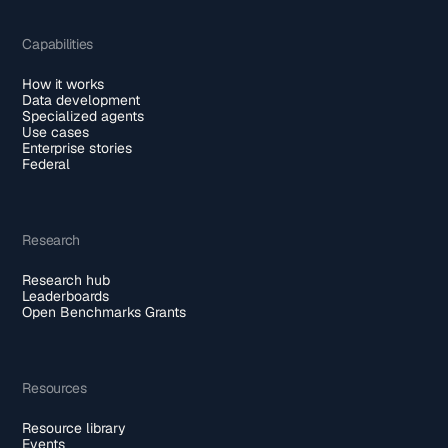
Capabilities
How it works
Data development
Specialized agents
Use cases
Enterprise stories
Federal
Research
Research hub
Leaderboards
Open Benchmarks Grants
Resources
Resource library
Events