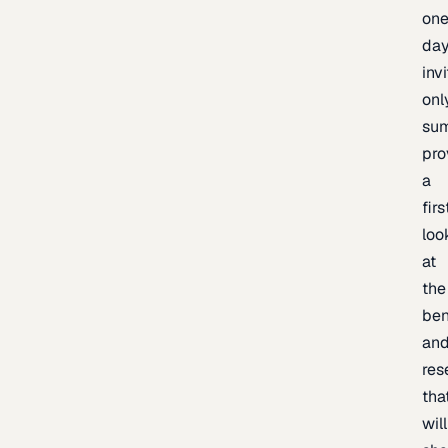
one
day
inv
onl
sum
pro
a
firs
loo
at
the
be
an
res
tha
will