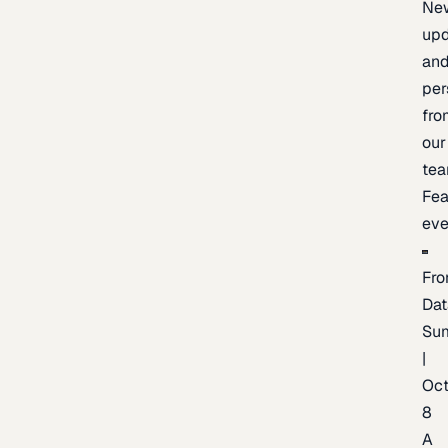
Ne
upd
an
per
fro
our
te
Fea
eve
Fro
Dat
Su
|
Oc
8
A