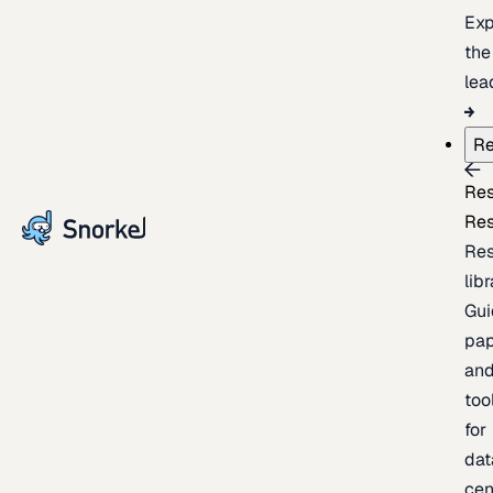
Exp
the
lea
Re
Re
Re
Re
lib
Gui
pap
an
too
for
dat
cen