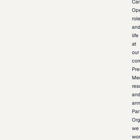
Car
Op
rol
an
life
at
our
co
Pre
Me
res
an
an
Par
Org
we
wo