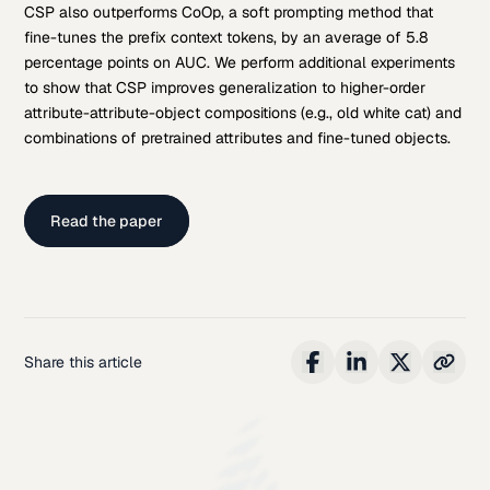
CSP also outperforms CoOp, a soft prompting method that
fine-tunes the prefix context tokens, by an average of 5.8
percentage points on AUC. We perform additional experiments
to show that CSP improves generalization to higher-order
attribute-attribute-object compositions (e.g., old white cat) and
combinations of pretrained attributes and fine-tuned objects.
Read the paper
Share this article