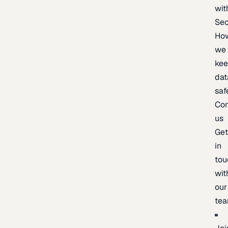
wit
Sec
Ho
we
ke
dat
saf
Con
us
Ge
in
tou
wit
our
te