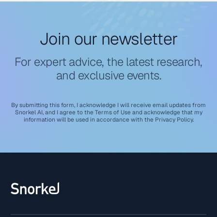
Join our newsletter
For expert advice, the latest research,
and exclusive events.
By submitting this form, I acknowledge I will receive email updates from
Snorkel AI, and I agree to the
Terms of Use
and acknowledge that my
information will be used in accordance with the
Privacy Policy
.