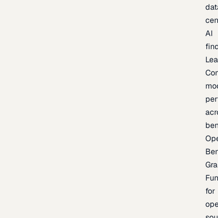
dat
cen
AI
fin
Lea
Co
mo
per
acr
be
Op
Be
Gra
Fu
for
op
sou