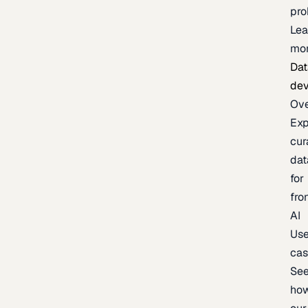
pr
Lea
mo
Dat
de
Ov
Exp
cur
dat
for
fro
AI
Us
ca
Se
ho