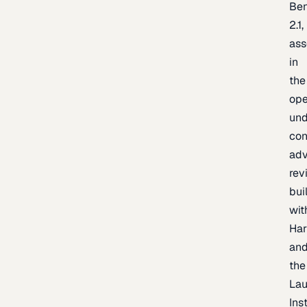
Be
2.1,
as
in
the
op
un
con
adv
rev
bui
wit
Har
an
the
La
Inst