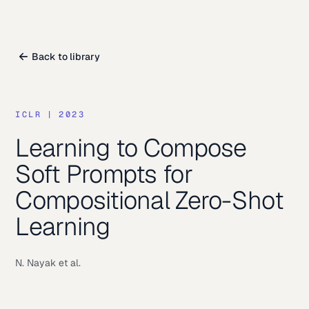
Back to library
ICLR
|
2023
Learning to Compose
Soft Prompts for
Compositional Zero-Shot
Learning
N. Nayak et al.