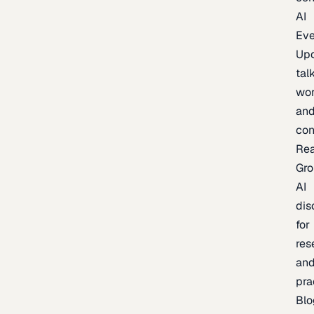
AI
Eve
Up
talk
wor
an
con
Re
Gr
AI
dis
for
res
an
pra
Blo