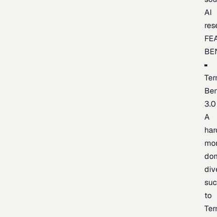
AI
res
FE
BE
Ter
Be
3.0
A
har
mo
do
div
suc
to
Ter