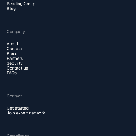
Reading Group
Blog
Company
About
Careers
Press
Partners
Security
Contact us
FAQs
Contact
Get started
Join expert network
Compliance