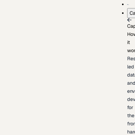
Ca
Cap
Ho
it
wo
Res
led
dat
an
env
de
for
the
fro
har