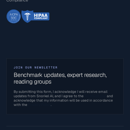
JOIN OUR NEWSLETTER
Benchmark updates, expert research,
reading groups
By submitting this form, I acknowledge I will receive email
updates from Snorkel AI, and I agree to the
Terms of Use
and
acknowledge that my information will be used in accordance
with the
Privacy Policy
.