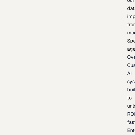
our
dat
imp
fro
mo
Spe
age
Ov
Cu
AI
sy
bui
to
unl
RO
fas
Ent