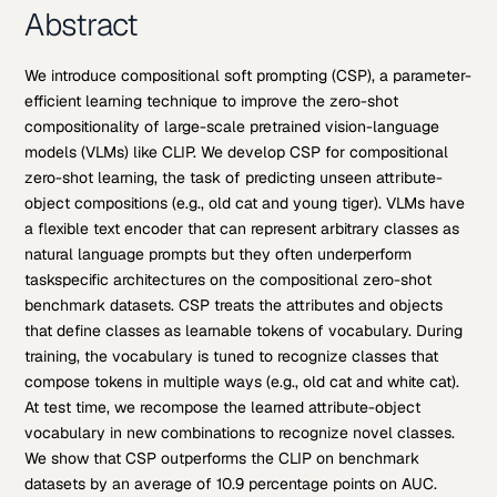
Abstract
We introduce compositional soft prompting (CSP), a parameter-
efficient learning technique to improve the zero-shot
compositionality of large-scale pretrained vision-language
models (VLMs) like CLIP. We develop CSP for compositional
zero-shot learning, the task of predicting unseen attribute-
object compositions (e.g., old cat and young tiger). VLMs have
a flexible text encoder that can represent arbitrary classes as
natural language prompts but they often underperform
taskspecific architectures on the compositional zero-shot
benchmark datasets. CSP treats the attributes and objects
that define classes as learnable tokens of vocabulary. During
training, the vocabulary is tuned to recognize classes that
compose tokens in multiple ways (e.g., old cat and white cat).
At test time, we recompose the learned attribute-object
vocabulary in new combinations to recognize novel classes.
We show that CSP outperforms the CLIP on benchmark
datasets by an average of 10.9 percentage points on AUC.