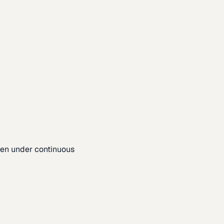
pen under continuous