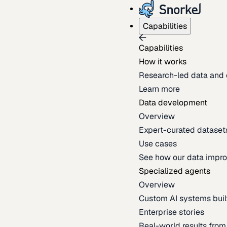
Capabilities
Capabilities
How it works
Research-led data and 
Learn more
Data development
Overview
Expert-curated datasets 
Use cases
See how our data impro
Specialized agents
Overview
Custom AI systems built
Enterprise stories
Real-world results fro