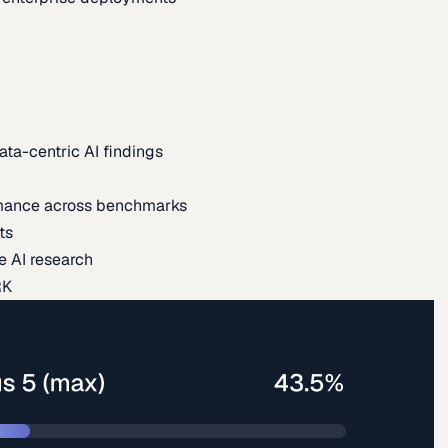
ata-centric AI findings
mance across benchmarks
ts
e AI research
RK