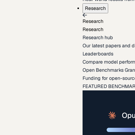
Research
Research
Research
Research hub
Our latest papers and d
Leaderboards
Compare model perfor
Open Benchmarks Gran
Funding for open-sourc
FEATURED BENCHMA