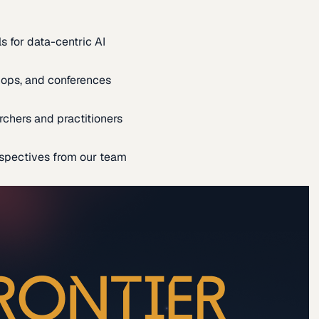
s for data-centric AI
ops, and conferences
rchers and practitioners
spectives from our team