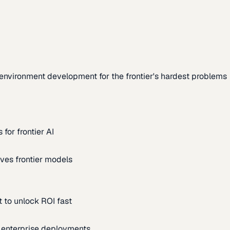
environment development for the frontier's hardest problems
for frontier AI
ves frontier models
 to unlock ROI fast
m enterprise deployments