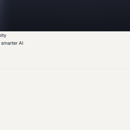
ity
 smarter AI