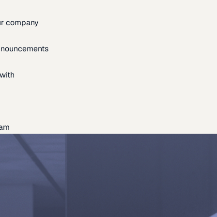
our company
announcements
with
eam