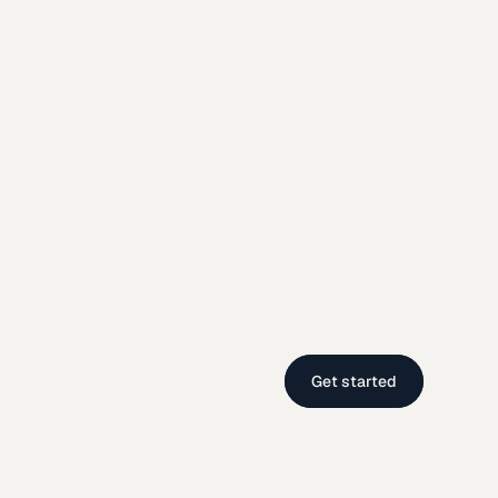
Get started