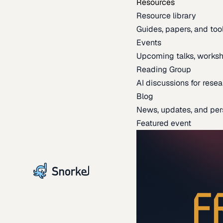
Resources
Resource library
Guides, papers, and tool
Events
Upcoming talks, worksh
Reading Group
AI discussions for resea
Blog
News, updates, and per
Featured event