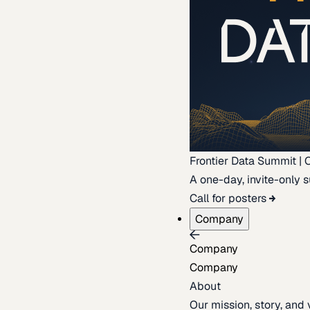
Frontier Data Summit | 
A one-day, invite-only s
Call for posters
Company
Company
Company
About
Our mission, story, and