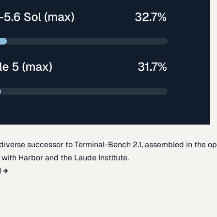
diverse successor to Terminal-Bench 2.1, assembled in the o
t with Harbor and the Laude Institute.
d