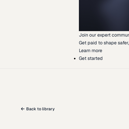
Join our expert commun
Get paid to shape safer,
Learn more
Get started
Back to library