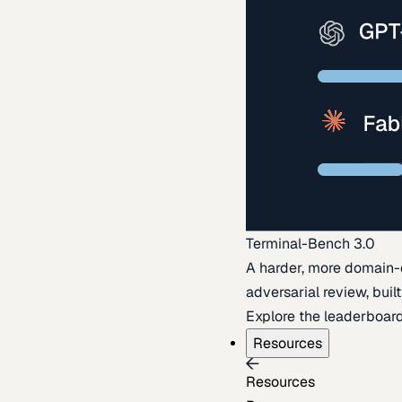
Terminal-Bench 3.0
A harder, more domain-
adversarial review, buil
Explore the leaderboar
Resources
Resources