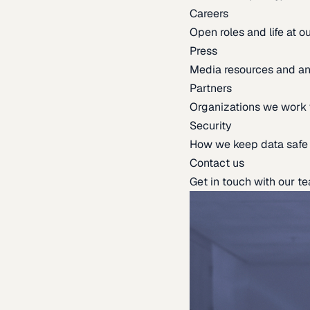
Careers
Open roles and life at 
Press
Media resources and 
Partners
Organizations we work 
Security
How we keep data safe
Contact us
Get in touch with our t