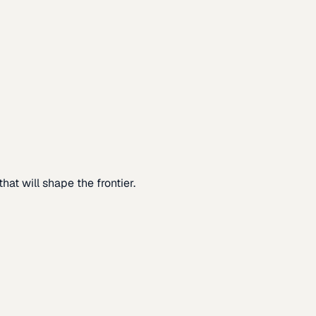
at will shape the frontier.