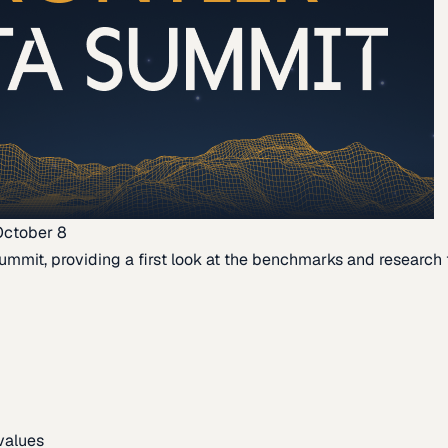
October 8
ummit, providing a first look at the benchmarks and research th
 values