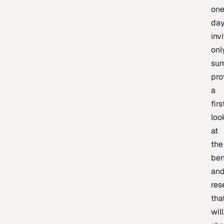
one
day
inv
onl
sum
pro
a
firs
loo
at
the
be
an
res
tha
will