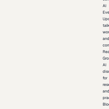
AI
Eve
Up
talk
wor
an
con
Re
Gr
AI
dis
for
res
an
pra
Blo