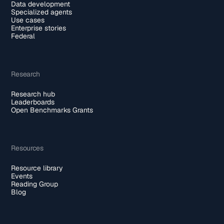
Data development
Specialized agents
Use cases
Enterprise stories
Federal
Research
Research hub
Leaderboards
Open Benchmarks Grants
Resources
Resource library
Events
Reading Group
Blog