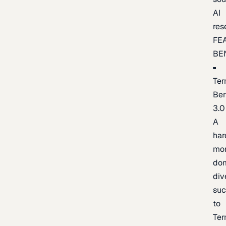
AI
res
FE
BE
Ter
Be
3.0
A
har
mo
do
div
suc
to
Ter