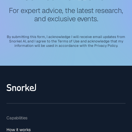
For expert advice, the latest research,
and exclusive events.
By submitting this form, I acknowledge I will receive email updates from
Snorkel AI, and I agree to the
Terms of Use
and acknowledge that my
information will be used in accordance with the
Privacy Policy
.
Capabilities
How it works