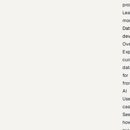
pr
Lea
mo
Dat
de
Ov
Exp
cur
dat
for
fro
AI
Us
ca
Se
ho