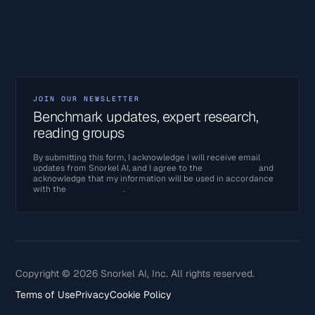
JOIN OUR NEWSLETTER
Benchmark updates, expert research,
reading groups
By submitting this form, I acknowledge I will receive email
updates from Snorkel AI, and I agree to the
Terms of Use
and
acknowledge that my information will be used in accordance
with the
Privacy Policy
.
Copyright © 2026 Snorkel AI, Inc. All rights reserved.
Terms of Use
Privacy
Cookie Policy