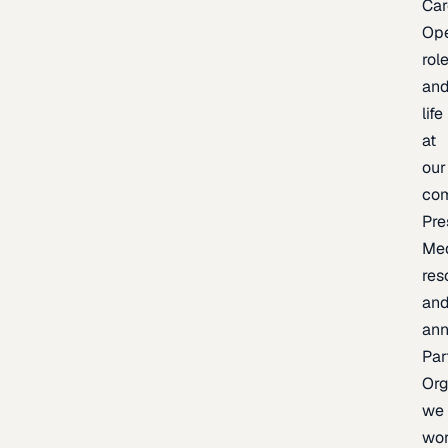
Car
Op
rol
an
life
at
our
co
Pre
Me
res
an
an
Par
Org
we
wo