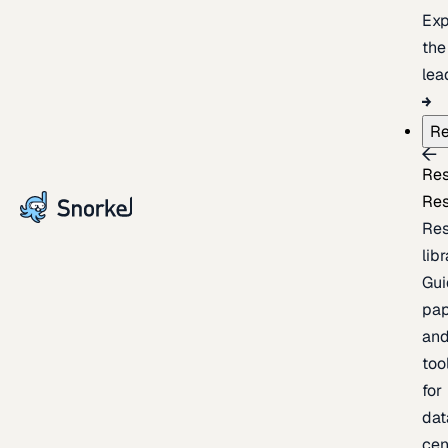
Exp
the
lea
Re
Re
Re
Re
lib
Gui
pap
an
too
for
dat
cen