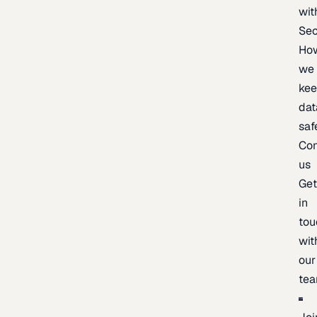
wit
Sec
Ho
we
ke
dat
saf
Con
us
Ge
in
tou
wit
our
te