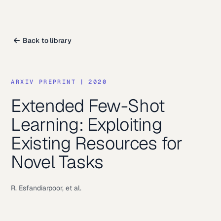
Back to library
ARXIV PREPRINT
|
2020
Extended Few-Shot
Learning: Exploiting
Existing Resources for
Novel Tasks
R. Esfandiarpoor, et al.