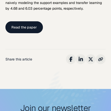
naively modeling the support examples and transfer learning
by 4.68 and 6.03 percentage points, respectively.
Read the paper
Share this article
Join our newsletter