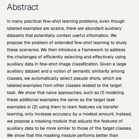
Abstract
In many practical few-shot learning problems, even though
labeled examples are scarce, there are abundant auxiliary
datasets that potentially contain useful information. We
propose the problem of extended few-shot learning to study
these scenarios. We then introduce a framework to address
the challenges of efficiently selecting and effectively using
auxiliary data in few-shot image classification. Given a large
auxiliary dataset and a notion of semantic similarity among
classes, we automatically select pseudo shots, which are
labeled examples from other classes related to the target
task. We show that naive approaches, such as (1) modeling
these additional examples the same as the target task
examples or (2) using them to learn features via transfer
learning, only increase accuracy by a modest amount. Instead,
we propose a masking module that adjusts the features of
auxiliary data to be more similar to those of the target classes.
We show that this masking module performs better than