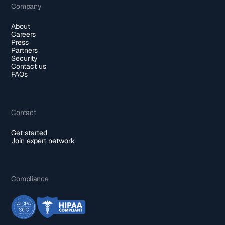
Company
About
Careers
Press
Partners
Security
Contact us
FAQs
Contact
Get started
Join expert network
Compliance