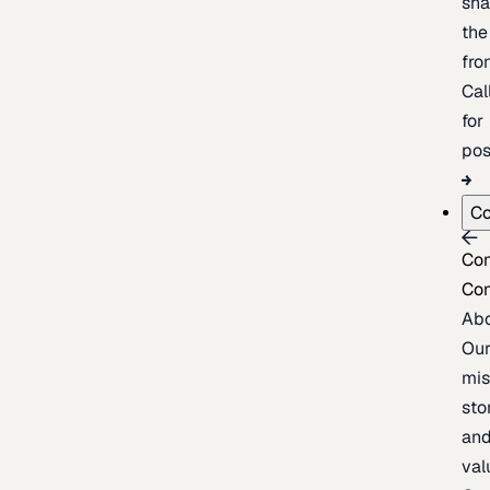
sh
the
fron
Cal
for
pos
C
Co
Co
Ab
Ou
mis
sto
an
val