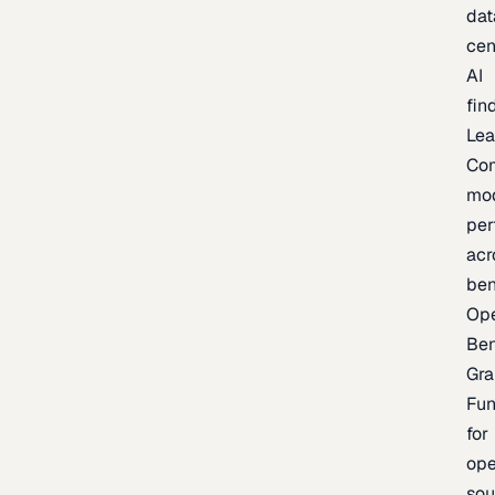
dat
cen
AI
fin
Lea
Co
mo
per
acr
be
Op
Be
Gra
Fu
for
op
sou