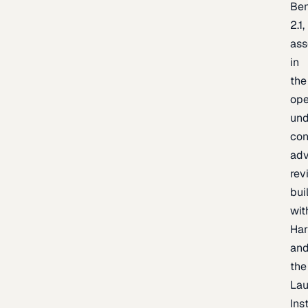
Be
2.1,
as
in
the
op
un
con
adv
rev
bui
wit
Har
an
the
La
Inst