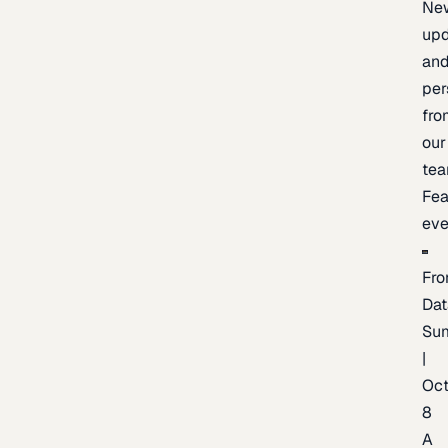
Ne
upd
an
per
fro
our
te
Fea
eve
Fro
Dat
Su
|
Oc
8
A