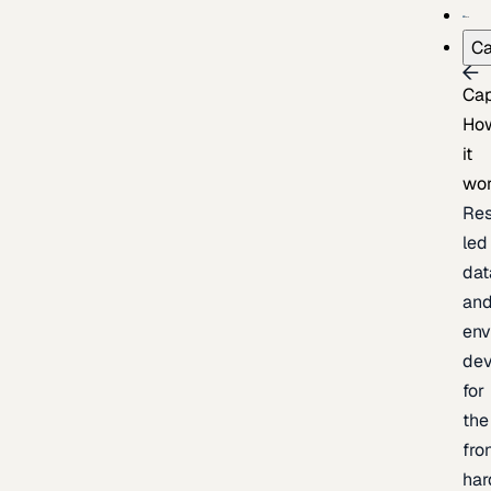
Ca
Cap
Ho
it
wo
Res
led
dat
an
env
de
for
the
fro
har