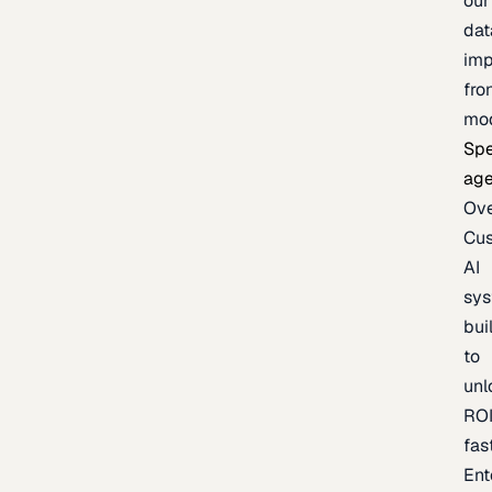
our
dat
imp
fro
mo
Spe
age
Ov
Cu
AI
sy
bui
to
unl
RO
fas
Ent