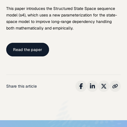
This paper introduces the Structured State Space sequence
model (s4), which uses a new parameterization for the state-
space model to improve long-range dependency handling
both mathematically and empirically.
Read the paper
Share this article