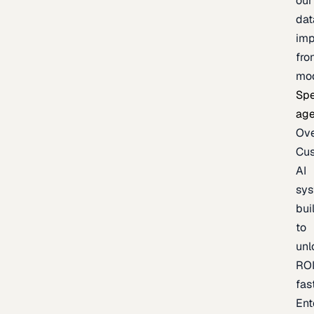
our
dat
imp
fro
mo
Spe
age
Ov
Cu
AI
sy
bui
to
unl
RO
fas
Ent