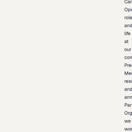
Car
Op
rol
an
life
at
our
co
Pre
Me
res
an
an
Par
Org
we
wo