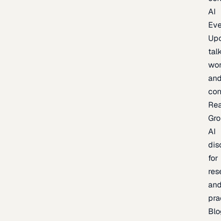
AI
Eve
Up
talk
wor
an
con
Re
Gr
AI
dis
for
res
an
pra
Blo