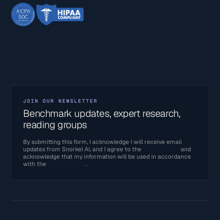
JOIN OUR NEWSLETTER
Benchmark updates, expert research,
reading groups
By submitting this form, I acknowledge I will receive email
updates from Snorkel AI, and I agree to the
Terms of Use
and
acknowledge that my information will be used in accordance
with the
Privacy Policy
.