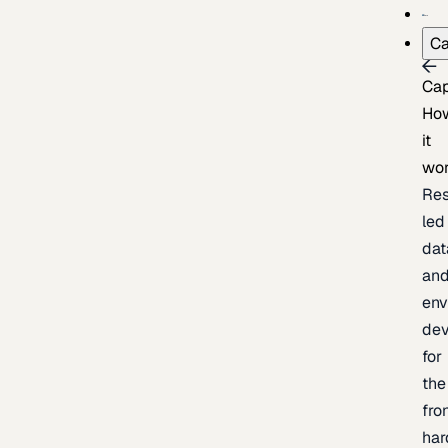
Ca
Cap
Ho
it
wo
Res
led
dat
an
env
de
for
the
fro
har