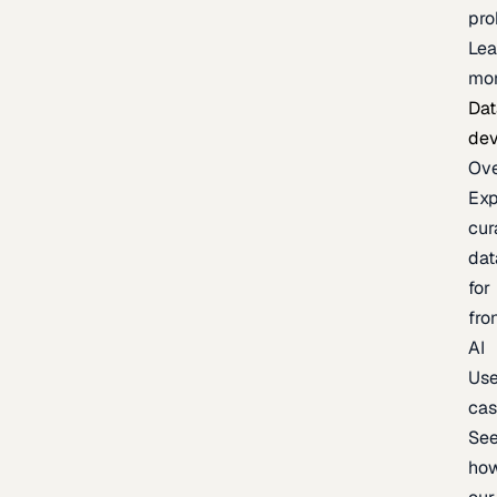
pr
Lea
mo
Dat
de
Ov
Exp
cur
dat
for
fro
AI
Us
ca
Se
ho