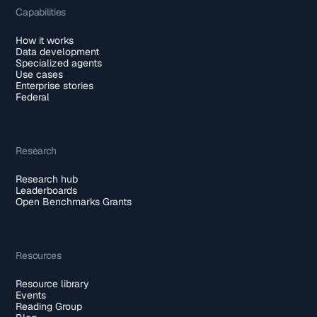
Capabilities
How it works
Data development
Specialized agents
Use cases
Enterprise stories
Federal
Research
Research hub
Leaderboards
Open Benchmarks Grants
Resources
Resource library
Events
Reading Group