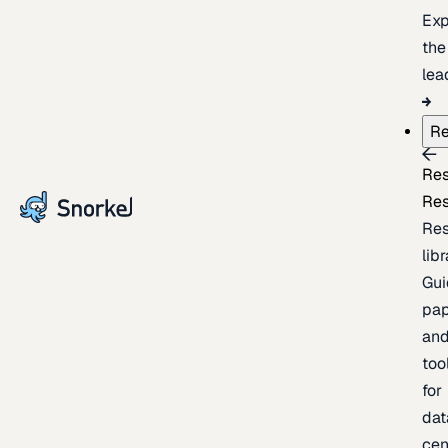
Exp
the
lea
Re
Re
Re
Re
lib
Gui
pap
an
too
for
dat
cen