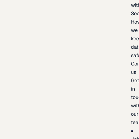
wit
Sec
Ho
we
ke
dat
saf
Con
us
Ge
in
tou
wit
our
te