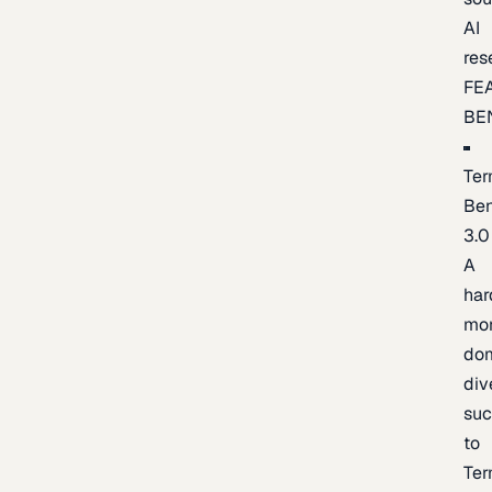
AI
res
FE
BE
Ter
Be
3.0
A
har
mo
do
div
suc
to
Ter