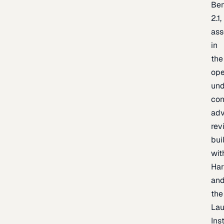
Be
2.1,
as
in
the
op
un
con
adv
rev
bui
wit
Har
an
the
La
Inst