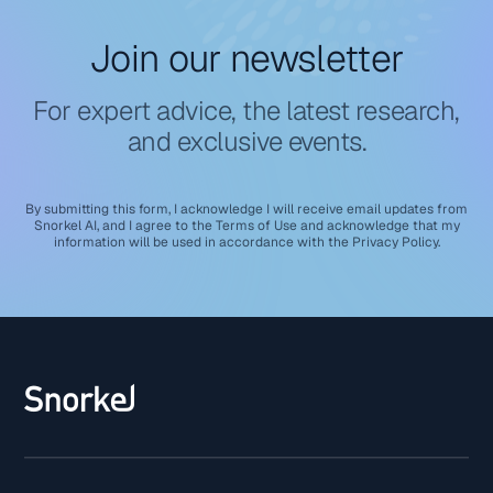
Join our newsletter
For expert advice, the latest research,
and exclusive events.
By submitting this form, I acknowledge I will receive email updates from
Snorkel AI, and I agree to the
Terms of Use
and acknowledge that my
information will be used in accordance with the
Privacy Policy
.