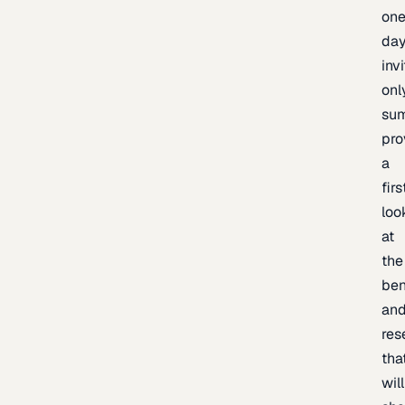
one
day
inv
onl
sum
pro
a
firs
loo
at
the
be
an
res
tha
will