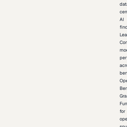
dat
cen
AI
fin
Lea
Co
mo
per
acr
be
Op
Be
Gra
Fu
for
op
sou