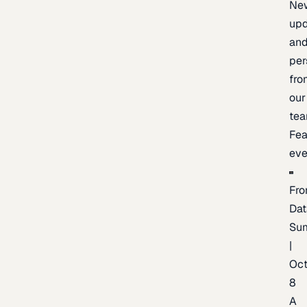
Ne
upd
an
per
fro
our
te
Fea
eve
Fro
Dat
Su
|
Oc
8
A