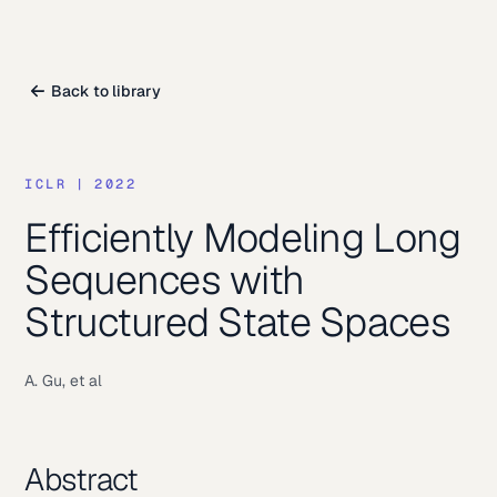
Back to library
ICLR
|
2022
Efficiently Modeling Long
Sequences with
Structured State Spaces
A. Gu, et al
Abstract