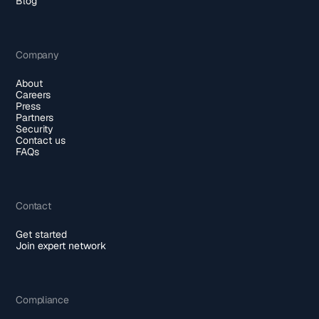
Blog
Company
About
Careers
Press
Partners
Security
Contact us
FAQs
Contact
Get started
Join expert network
Compliance