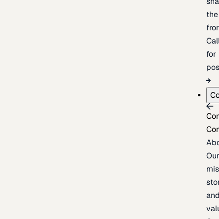
sh
the
fron
Cal
for
pos
C
Co
Co
Ab
Ou
mis
sto
an
val