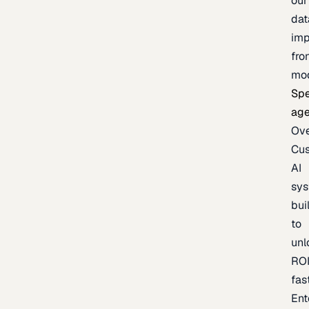
our
dat
imp
fro
mo
Spe
age
Ov
Cu
AI
sy
bui
to
unl
RO
fas
Ent