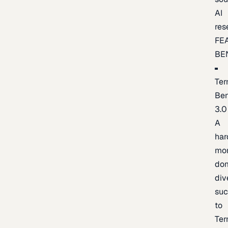
AI
res
FE
BE
Ter
Be
3.0
A
har
mo
do
div
suc
to
Ter