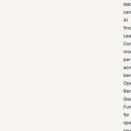
dat
cen
AI
fin
Lea
Co
mo
per
acr
be
Op
Be
Gra
Fu
for
op
sou