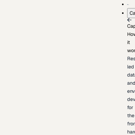
Ca
Cap
Ho
it
wo
Res
led
dat
an
env
de
for
the
fro
har