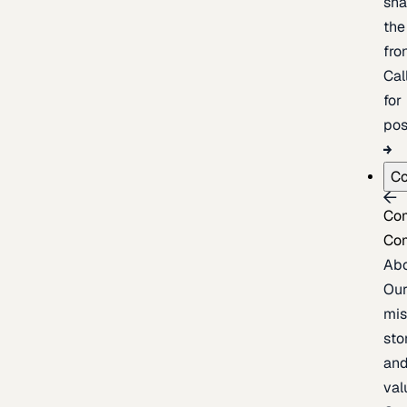
sh
the
fron
Cal
for
pos
C
Co
Co
Ab
Ou
mis
sto
an
val