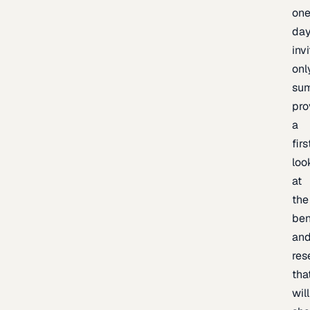
one
day
inv
onl
sum
pro
a
firs
loo
at
the
be
an
res
tha
will