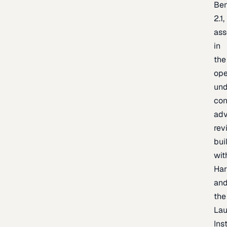
Be
2.1,
as
in
the
op
un
con
adv
rev
bui
wit
Har
an
the
La
Inst