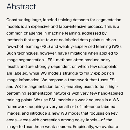
Abstract
Constructing large, labeled training datasets for segmentation
models is an expensive and labor-intensive process. This is a
common challenge in machine learning, addressed by
methods that require few or no labeled data points such as
few-shot learning (FSL) and weakly-supervised learning (WS).
Such techniques, however, have limitations when applied to
image segmentation—FSL methods often produce noisy
results and are strongly dependent on which few datapoints
are labeled, while WS models struggle to fully exploit rich
image information. We propose a framework that fuses FSL
and WS for segmentation tasks, enabling users to train high-
performing segmentation networks with very few hand-labeled
training points. We use FSL models as weak sources in a WS
framework, requiring a very small set of reference labeled
images, and introduce a new WS model that focuses on key
areas—areas with contention among noisy labels—of the
image to fuse these weak sources. Empirically, we evaluate