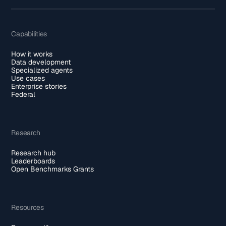
Capabilities
How it works
Data development
Specialized agents
Use cases
Enterprise stories
Federal
Research
Research hub
Leaderboards
Open Benchmarks Grants
Resources