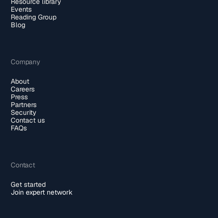
Resource library
Events
Reading Group
Blog
Company
About
Careers
Press
Partners
Security
Contact us
FAQs
Contact
Get started
Join expert network