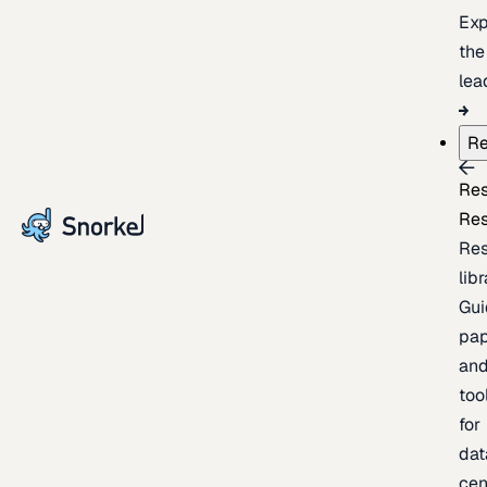
Exp
the
lea
Re
Re
Re
Re
lib
Gui
pap
an
too
for
dat
cen