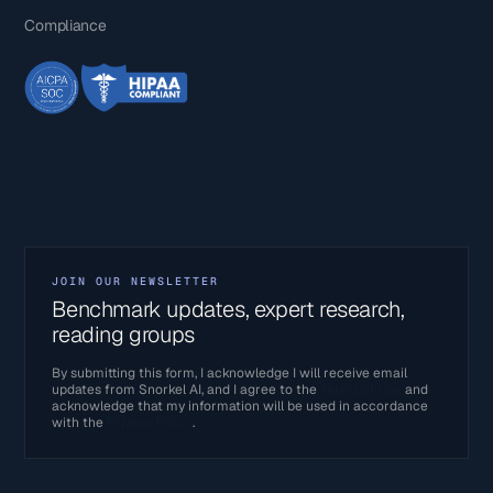
Compliance
JOIN OUR NEWSLETTER
Benchmark updates, expert research,
reading groups
By submitting this form, I acknowledge I will receive email
updates from Snorkel AI, and I agree to the
Terms of Use
and
acknowledge that my information will be used in accordance
with the
Privacy Policy
.