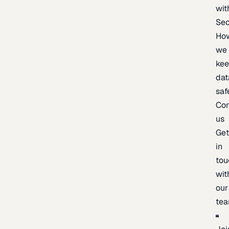
wit
Sec
Ho
we
ke
dat
saf
Con
us
Ge
in
tou
wit
our
te