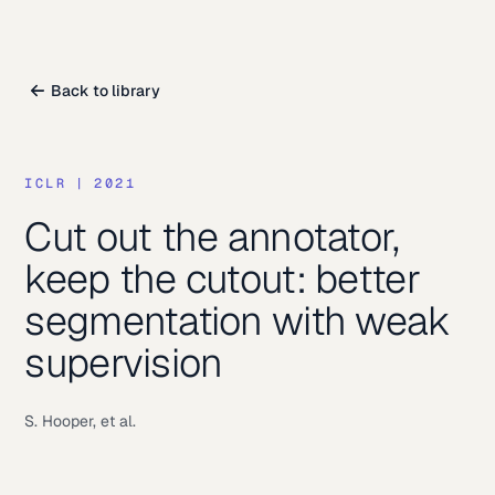
Back to library
ICLR
|
2021
Cut out the annotator,
keep the cutout: better
segmentation with weak
supervision
S. Hooper, et al.