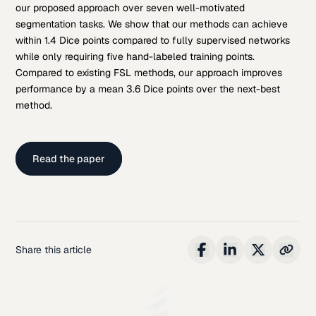
our proposed approach over seven well-motivated
segmentation tasks. We show that our methods can achieve
within 1.4 Dice points compared to fully supervised networks
while only requiring five hand-labeled training points.
Compared to existing FSL methods, our approach improves
performance by a mean 3.6 Dice points over the next-best
method.
Read the paper
Share this article