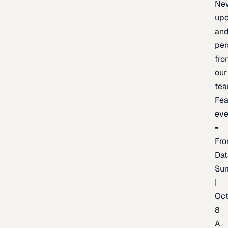
Ne
upd
an
per
fro
our
te
Fea
eve
Fro
Dat
Su
|
Oc
8
A