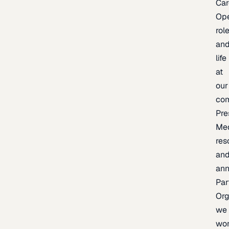
Car
Op
rol
an
life
at
our
co
Pre
Me
res
an
an
Par
Org
we
wo