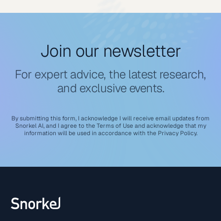
Join our newsletter
For expert advice, the latest research,
and exclusive events.
By submitting this form, I acknowledge I will receive email updates from
Snorkel AI, and I agree to the
Terms of Use
and acknowledge that my
information will be used in accordance with the
Privacy Policy
.