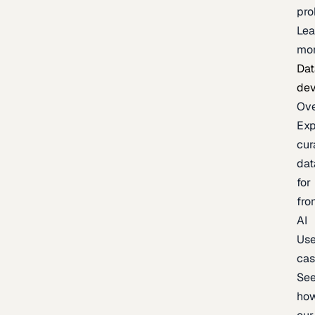
pr
Lea
mo
Dat
de
Ov
Exp
cur
dat
for
fro
AI
Us
ca
Se
ho