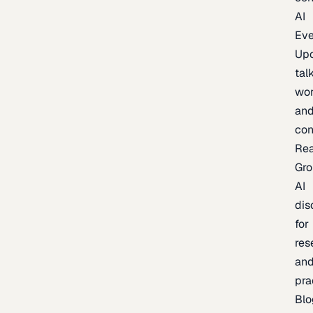
AI
Eve
Up
talk
wor
an
con
Re
Gr
AI
dis
for
res
an
pra
Blo