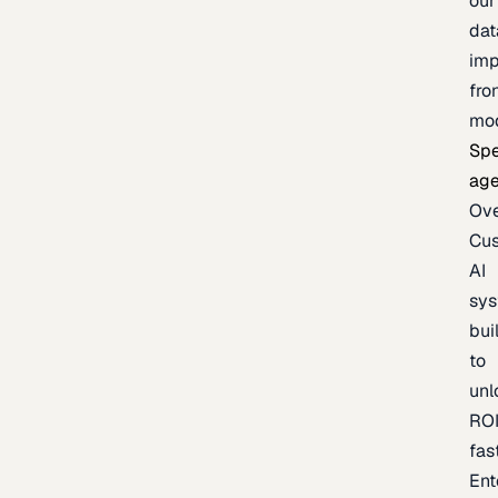
our
dat
imp
fro
mo
Spe
age
Ov
Cu
AI
sy
bui
to
unl
RO
fas
Ent