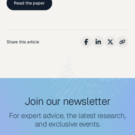
Read the paper
Share this article
Join our newsletter
For expert advice, the latest research,
and exclusive events.