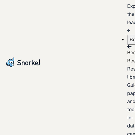
Exp
the
lea
Re
Re
Re
Re
lib
Gui
pap
an
too
for
dat
cen