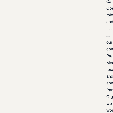
Car
Op
rol
an
life
at
our
co
Pre
Me
res
an
an
Par
Org
we
wo