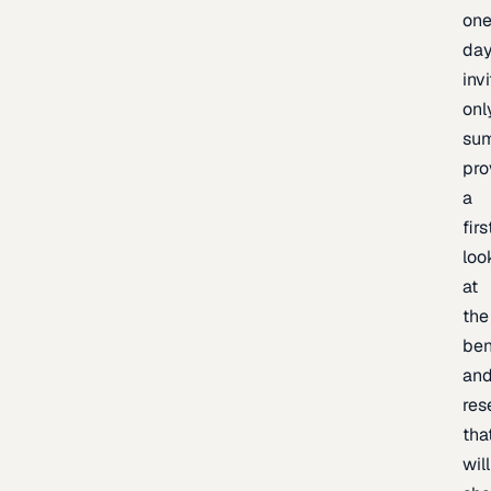
one
day
inv
onl
sum
pro
a
firs
loo
at
the
be
an
res
tha
will