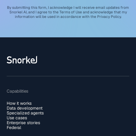
By submitting this form, I acknowledge I will receive email updates from
Snorkel AI, and I agree to the
Terms of Use
and acknowledge that my
information will be used in accordance with the
Privacy Policy
.
Capabilities
How it works
Data development
Specialized agents
Use cases
Enterprise stories
Federal