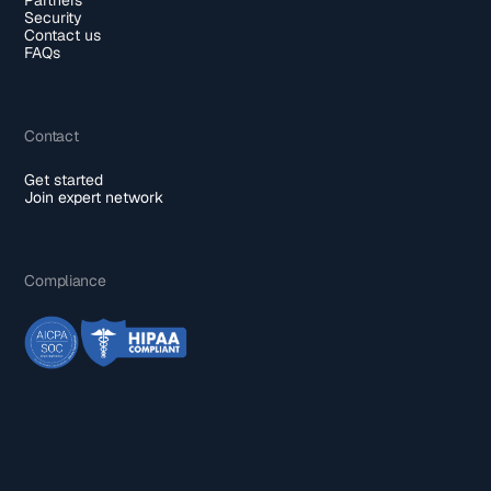
Security
Contact us
FAQs
Contact
Get started
Join expert network
Compliance