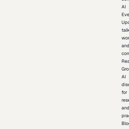
AI
Eve
Up
talk
wor
an
con
Re
Gr
AI
dis
for
res
an
pra
Blo