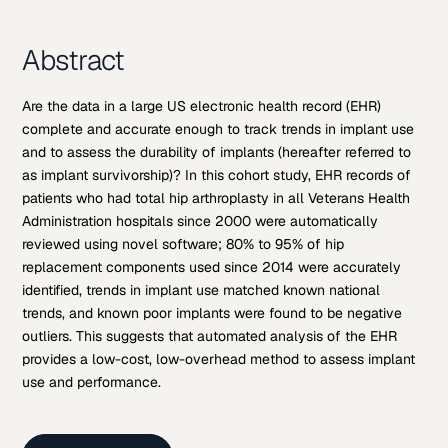
Abstract
Are the data in a large US electronic health record (EHR)
complete and accurate enough to track trends in implant use
and to assess the durability of implants (hereafter referred to
as implant survivorship)? In this cohort study, EHR records of
patients who had total hip arthroplasty in all Veterans Health
Administration hospitals since 2000 were automatically
reviewed using novel software; 80% to 95% of hip
replacement components used since 2014 were accurately
identified, trends in implant use matched known national
trends, and known poor implants were found to be negative
outliers. This suggests that automated analysis of the EHR
provides a low-cost, low-overhead method to assess implant
use and performance.