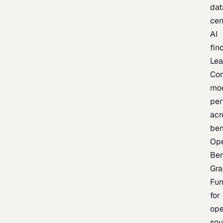
dat
cen
AI
fin
Lea
Co
mo
per
acr
be
Op
Be
Gra
Fu
for
op
sou