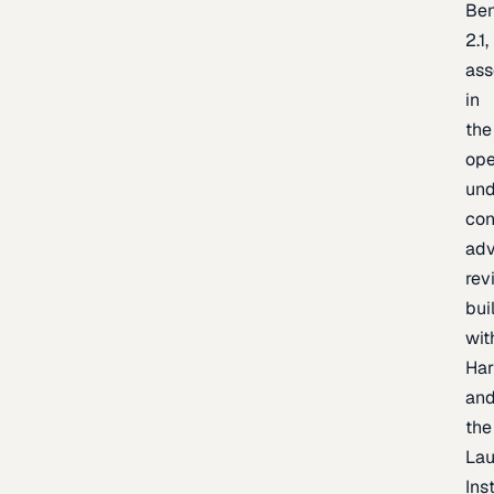
Be
2.1,
as
in
the
op
un
con
adv
rev
bui
wit
Har
an
the
La
Inst