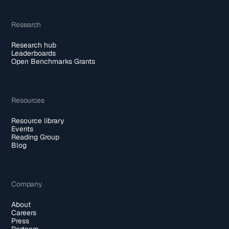
Research
Research hub
Leaderboards
Open Benchmarks Grants
Resources
Resource library
Events
Reading Group
Blog
Company
About
Careers
Press
Partners