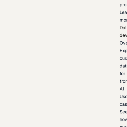
pr
Lea
mo
Dat
de
Ov
Exp
cur
dat
for
fro
AI
Us
ca
Se
ho