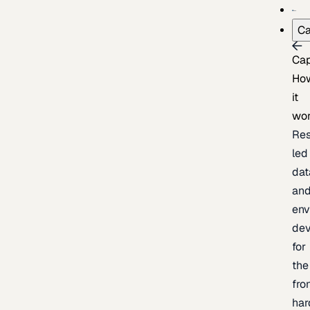
Ca
Cap
Ho
it
wo
Res
led
dat
an
env
de
for
the
fro
har