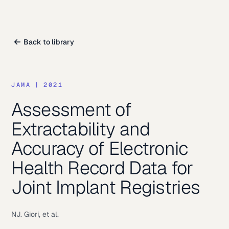
Back to library
JAMA
|
2021
Assessment of
Extractability and
Accuracy of Electronic
Health Record Data for
Joint Implant Registries
NJ. Giori, et al.