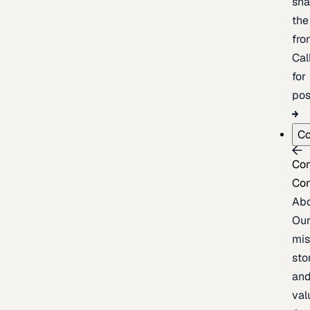
sh
the
fron
Cal
for
pos
C
Co
Co
Ab
Ou
mis
sto
an
val