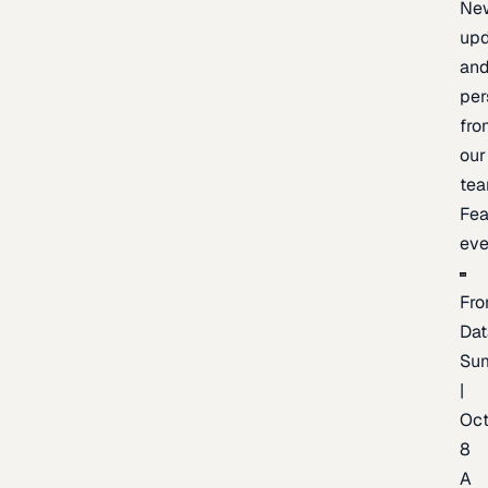
Ne
upd
an
per
fro
our
te
Fea
eve
Fro
Dat
Su
|
Oc
8
A