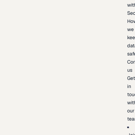
wit
Sec
Ho
we
ke
dat
saf
Con
us
Ge
in
tou
wit
our
te