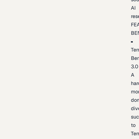
AI
res
FE
BE
Ter
Be
3.0
A
har
mo
do
div
suc
to
Ter