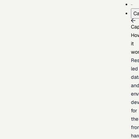
Ca
Cap
Ho
it
wo
Res
led
dat
an
env
de
for
the
fro
har