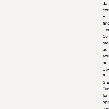
dat
cen
AI
fin
Lea
Co
mo
per
acr
be
Op
Be
Gra
Fu
for
op
sou