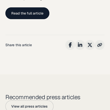
Read the full article
Share this article
Recommended press articles
View all press articles