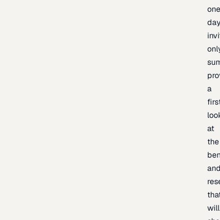
one
day
inv
onl
sum
pro
a
firs
loo
at
the
be
an
res
tha
will