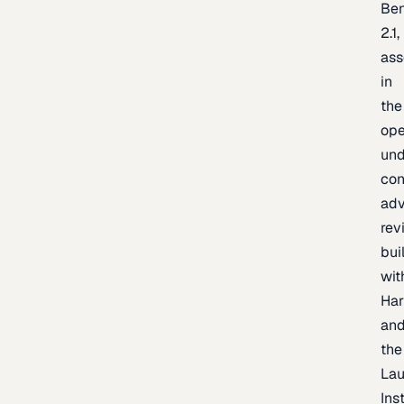
Be
2.1,
as
in
the
op
un
con
adv
rev
bui
wit
Har
an
the
La
Inst