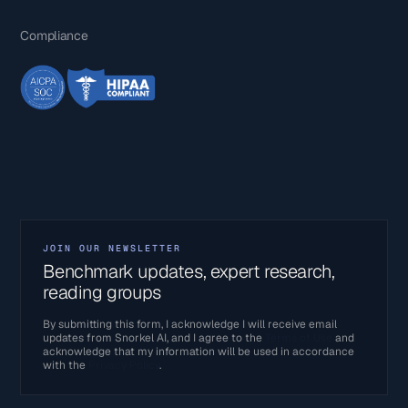
Compliance
JOIN OUR NEWSLETTER
Benchmark updates, expert research,
reading groups
By submitting this form, I acknowledge I will receive email
updates from Snorkel AI, and I agree to the
Terms of Use
and
acknowledge that my information will be used in accordance
with the
Privacy Policy
.