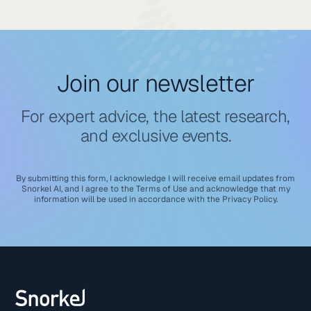
Join our newsletter
For expert advice, the latest research,
and exclusive events.
By submitting this form, I acknowledge I will receive email updates from
Snorkel AI, and I agree to the
Terms of Use
and acknowledge that my
information will be used in accordance with the
Privacy Policy
.