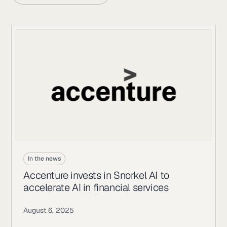
In the news
Accenture invests in Snorkel AI to
accelerate AI in financial services
August 6, 2025