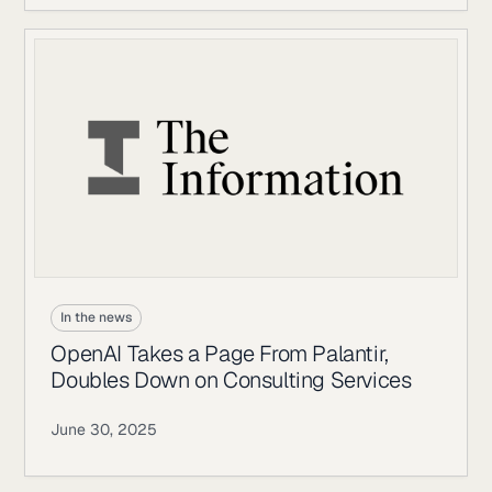
In the news
OpenAI Takes a Page From Palantir,
Doubles Down on Consulting Services
June 30, 2025