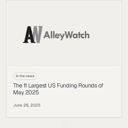
In the news
The 11 Largest US Funding Rounds of
May 2025
June 26, 2025