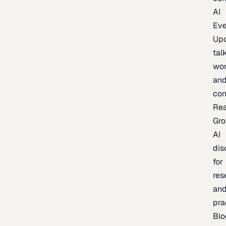
AI
Eve
Up
talk
wor
an
con
Re
Gr
AI
dis
for
res
an
pra
Blo