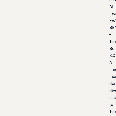
AI
res
FE
BE
Ter
Be
3.0
A
har
mo
do
div
suc
to
Ter