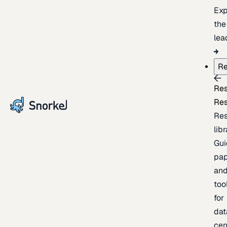
Exp
the
lea
Re
Re
Re
Re
lib
Gui
pap
an
too
for
dat
cen