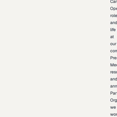
Car
Op
rol
an
life
at
our
co
Pre
Me
res
an
an
Par
Org
we
wo