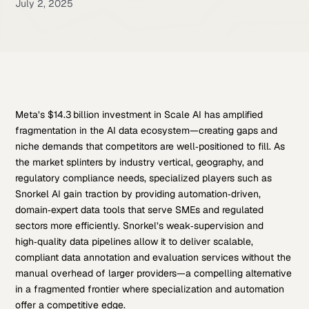
July 2, 2025
Meta’s $14.3 billion investment in Scale AI has amplified
fragmentation in the AI data ecosystem—creating gaps and
niche demands that competitors are well‑positioned to fill. As
the market splinters by industry vertical, geography, and
regulatory compliance needs, specialized players such as
Snorkel AI gain traction by providing automation‑driven,
domain‑expert data tools that serve SMEs and regulated
sectors more efficiently. Snorkel’s weak‑supervision and
high‑quality data pipelines allow it to deliver scalable,
compliant data annotation and evaluation services without the
manual overhead of larger providers—a compelling alternative
in a fragmented frontier where specialization and automation
offer a competitive edge.