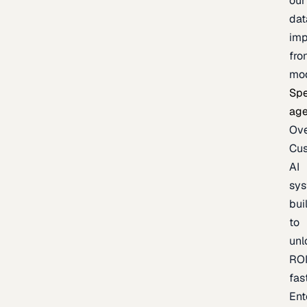
our
dat
imp
fro
mo
Spe
age
Ov
Cu
AI
sy
bui
to
unl
RO
fas
Ent