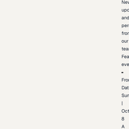
Ne
upd
an
per
fro
our
te
Fea
eve
Fro
Dat
Su
|
Oc
8
A