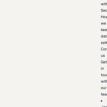
wit
Sec
Ho
we
ke
dat
saf
Con
us
Ge
in
tou
wit
our
te