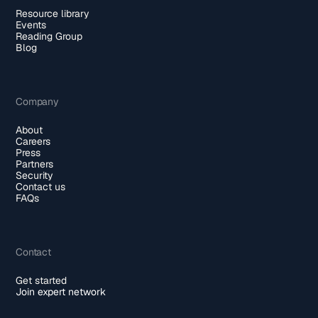
Resource library
Events
Reading Group
Blog
Company
About
Careers
Press
Partners
Security
Contact us
FAQs
Contact
Get started
Join expert network