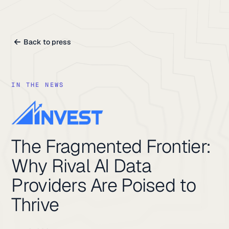
Back to press
IN THE NEWS
The Fragmented Frontier:
Why Rival AI Data
Providers Are Poised to
Thrive