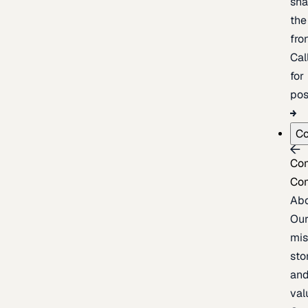
sh
the
fron
Cal
for
pos
C
Co
Co
Ab
Ou
mis
sto
an
val