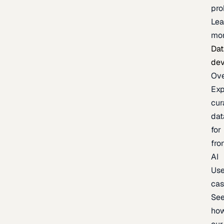
pr
Lea
mo
Dat
de
Ov
Exp
cur
dat
for
fro
AI
Us
ca
Se
ho