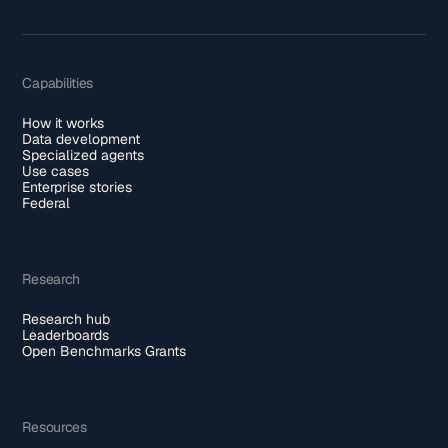
Capabilities
How it works
Data development
Specialized agents
Use cases
Enterprise stories
Federal
Research
Research hub
Leaderboards
Open Benchmarks Grants
Resources