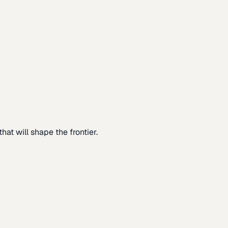
at will shape the frontier.