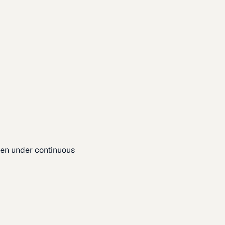
pen under continuous