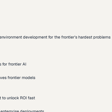
environment development for the frontier's hardest problems
for frontier AI
ves frontier models
 to unlock ROI fast
m enterprise deployments