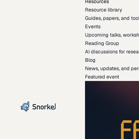
Resources
Resource library
Guides, papers, and tool
Events
Upcoming talks, worksh
Reading Group
AI discussions for resea
Blog
News, updates, and per
Featured event