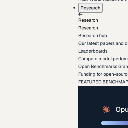
Research
Research
Research
Research hub
Our latest papers and d
Leaderboards
Compare model perfor
Open Benchmarks Gran
Funding for open-sourc
FEATURED BENCHMA