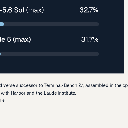
diverse successor to Terminal-Bench 2.1, assembled in the o
t with Harbor and the Laude Institute.
d