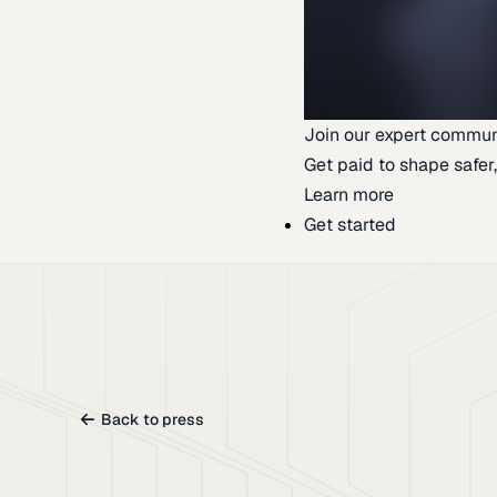
Join our expert commun
Get paid to shape safer,
Learn more
Get started
Back to press