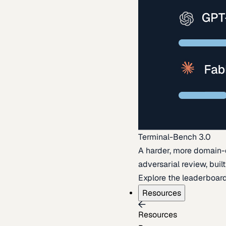
Terminal-Bench 3.0
A harder, more domain-
adversarial review, buil
Explore the leaderboar
Resources
Resources