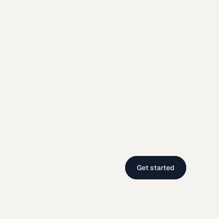
Get started