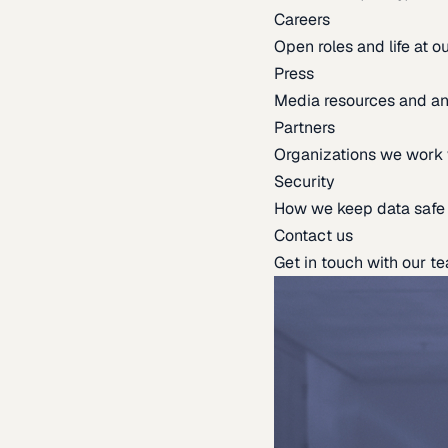
Careers
Open roles and life at 
Press
Media resources and 
Partners
Organizations we work 
Security
How we keep data safe
Contact us
Get in touch with our t