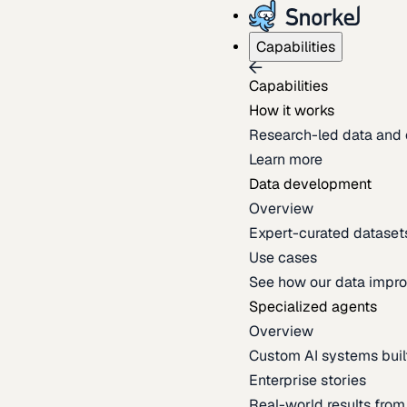
Capabilities
Capabilities
How it works
Research-led data and 
Learn more
Data development
Overview
Expert-curated datasets 
Use cases
See how our data impro
Specialized agents
Overview
Custom AI systems built
Enterprise stories
Real-world results fro