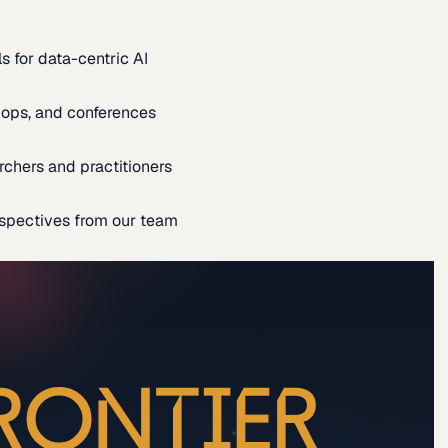
s for data-centric AI
ops, and conferences
rchers and practitioners
spectives from our team