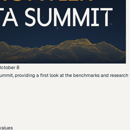
October 8
ummit, providing a first look at the benchmarks and research th
 values