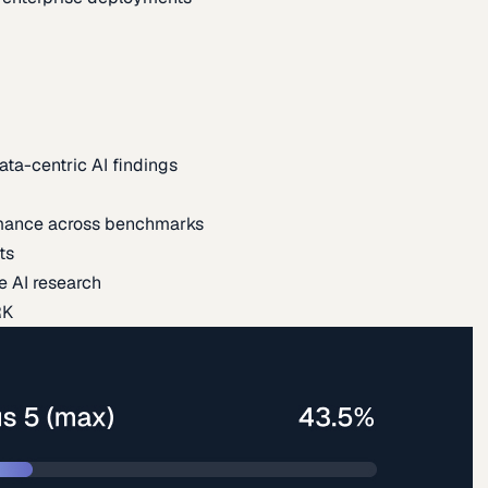
ata-centric AI findings
mance across benchmarks
ts
e AI research
RK