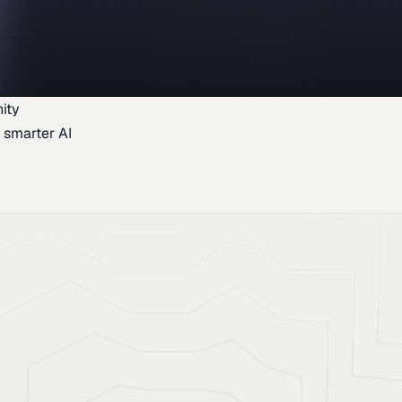
ity
 smarter AI