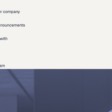
our company
announcements
with
eam