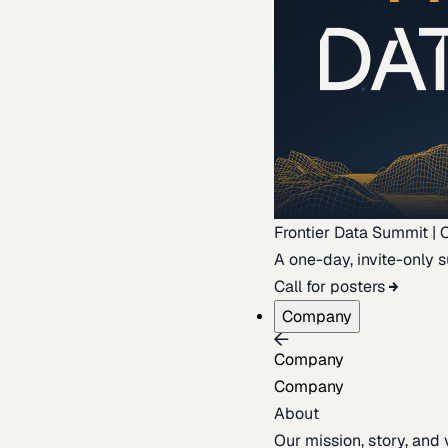
Frontier Data Summit | 
A one-day, invite-only s
Call for posters
Company
Company
Company
About
Our mission, story, and