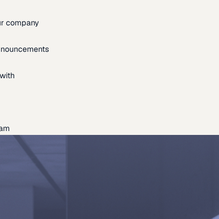
our company
announcements
with
eam