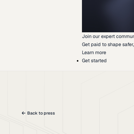
Join our expert commun
Get paid to shape safer,
Learn more
Get started
Back to press