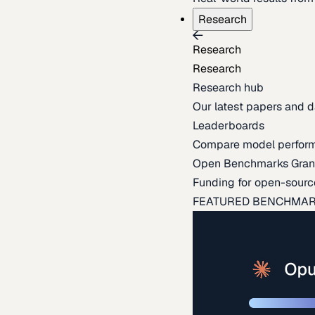
Research
Research
Research
Research hub
Our latest papers and d
Leaderboards
Compare model perfor
Open Benchmarks Gran
Funding for open-sourc
FEATURED BENCHMA