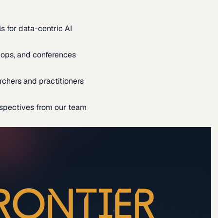
s for data-centric AI
ops, and conferences
rchers and practitioners
spectives from our team