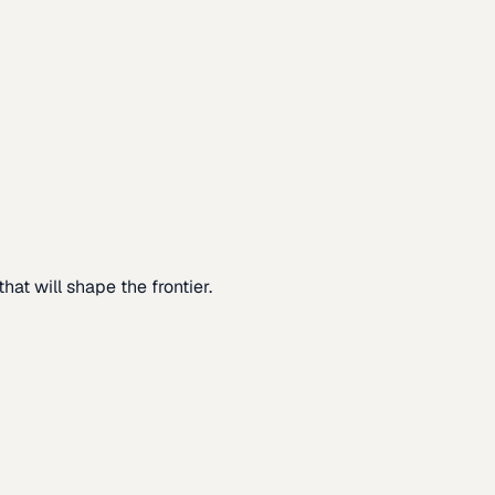
at will shape the frontier.