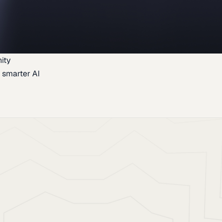
ity
 smarter AI