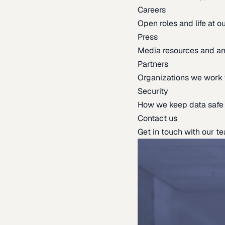
Careers
Open roles and life at 
Press
Media resources and 
Partners
Organizations we work 
Security
How we keep data safe
Contact us
Get in touch with our t