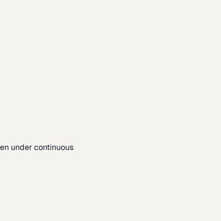
pen under continuous