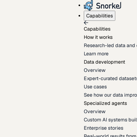
Capabilities
Capabilities
How it works
Research-led data and 
Learn more
Data development
Overview
Expert-curated datasets 
Use cases
See how our data impro
Specialized agents
Overview
Custom AI systems built
Enterprise stories
Real-world results fro