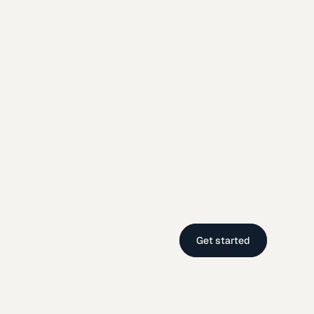
Get started