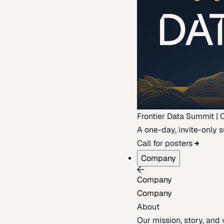
Frontier Data Summit | 
A one-day, invite-only s
Call for posters
Company
Company
Company
About
Our mission, story, and