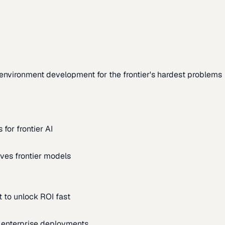
environment development for the frontier's hardest problems
for frontier AI
ves frontier models
 to unlock ROI fast
m enterprise deployments