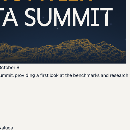
October 8
ummit, providing a first look at the benchmarks and research th
 values