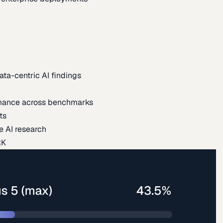
ata-centric AI findings
mance across benchmarks
ts
e AI research
RK