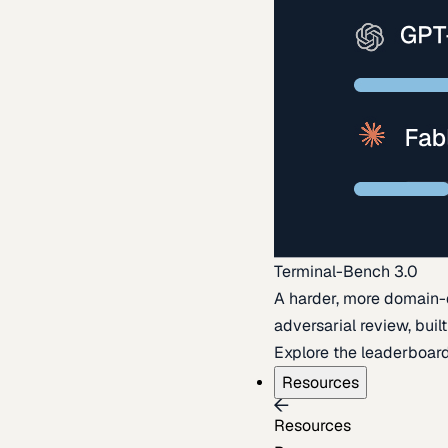
Terminal-Bench 3.0
A harder, more domain-
adversarial review, buil
Explore the leaderboar
Resources
Resources