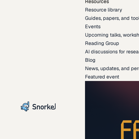
Resources
Resource library
Guides, papers, and tool
Events
Upcoming talks, worksh
Reading Group
AI discussions for resea
Blog
News, updates, and per
Featured event