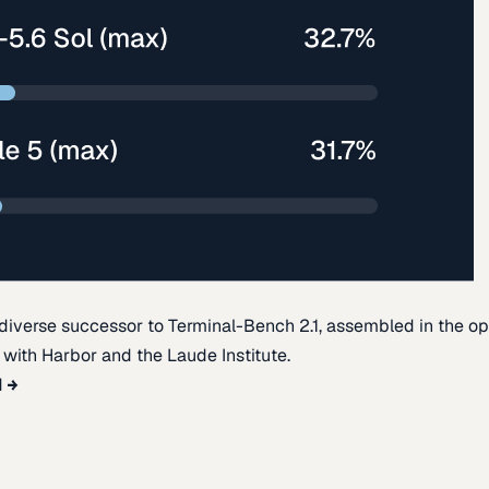
diverse successor to Terminal-Bench 2.1, assembled in the o
t with Harbor and the Laude Institute.
d