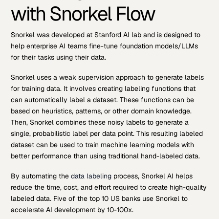
with Snorkel Flow
Snorkel was developed at Stanford AI lab and is designed to
help enterprise AI teams fine-tune foundation models/LLMs
for their tasks using their data.
Snorkel uses a weak supervision approach to generate labels
for training data. It involves creating labeling functions that
can automatically label a dataset. These functions can be
based on heuristics, patterns, or other domain knowledge.
Then, Snorkel combines these noisy labels to generate a
single, probabilistic label per data point. This resulting labeled
dataset can be used to train machine learning models with
better performance than using traditional hand-labeled data.
By automating the
data labeling
process, Snorkel AI helps
reduce the time, cost, and effort required to create high-quality
labeled data. Five of the top 10 US banks use Snorkel to
accelerate AI development by 10-100x.