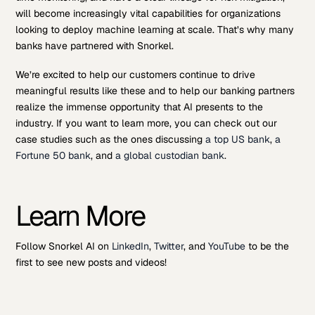
will become increasingly vital capabilities for organizations
looking to deploy machine learning at scale. That’s why many
banks have partnered with Snorkel.
We’re excited to help our customers continue to drive
meaningful results like these and to help our banking partners
realize the immense opportunity that AI presents to the
industry. If you want to learn more, you can check out our
case studies such as the ones discussing
a top US bank
,
a
Fortune 50 bank
, and
a global custodian bank
.
Learn More
Follow Snorkel AI on
LinkedIn
,
Twitter
, and
YouTube
to be the
first to see new posts and videos!