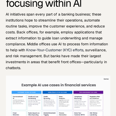
focusing within AI
AI initiatives span every part of a banking business; these
institutions hope to streamline their operations, automate
routine tasks, improve the customer experience, and reduce
costs. Back offices, for example, employ applications that
extract information to guide loan underwriting and manage
compliance. Middle offices use AI to process form information
to help with
Know-Your-Customer (KYC) efforts
, surveillance,
and risk management. But banks have made their largest
investments in areas that benefit front offices—particularly in
chatbots.