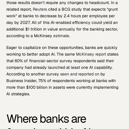
those results doesn’t require any changes to headcount. In a
related report,
Reuters
cited a BCG study that expects “grunt
work” at banks to decrease by 2.4 hours per employee per
day by 2027. All of this AI-enabled efficiency could yield an
additional $1 trillion in value annually for the banking sector,
according to a McKinsey
estimate
.
Eager to capitalize on these opportunities, banks are quickly
working to better adopt AI. The same
McKinsey report
states
that 60% of financial-sector survey respondents said their
company had already launched at least one AI capability.
According to another survey
seen and reported on
by
Business Insider, 75% of respondents working at banks with
more than $100 billion in assets were currently implementing
AI strategies.
Where banks are