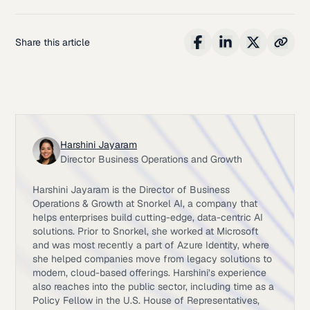
Share this article
Harshini Jayaram
Director Business Operations and Growth
Harshini Jayaram is the Director of Business
Operations & Growth at Snorkel AI, a company that
helps enterprises build cutting-edge, data-centric AI
solutions. Prior to Snorkel, she worked at Microsoft
and was most recently a part of Azure Identity, where
she helped companies move from legacy solutions to
modern, cloud-based offerings. Harshini’s experience
also reaches into the public sector, including time as a
Policy Fellow in the U.S. House of Representatives,