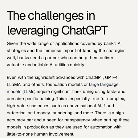
The challenges in
leveraging ChatGPT
Given the wide range of applications covered by banks’ AI
strategies and the immense impact of landing the strategies
well, banks need a partner who can help them deliver
valuable and reliable AI utilities quickly.
Even with the significant advances with ChatGPT, GPT-4,
LLaMA, and others, foundation models or
large language
models (LLMs)
require significant fine-tuning using task- and
domain-specific training. This is especially true for complex,
high-value use cases such as conversational AI, fraud
detection, anti-money laundering, and more. There is a high
accuracy bar and a need for transparency when putting these
models in production as they are used for automation with
little-to-none human involvement.