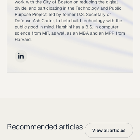
work with the City of Boston on reducing the digital
divide, and participating in the Technology and Public
Purpose Project, led by former U.S. Secretary of
Defense Ash Carter, to help build technology with the
public good in mind. Harshini has a B.S. in computer
science from MIT, as well as an MBA and an MPP from
Harvard.
Recommended articles
View all articles