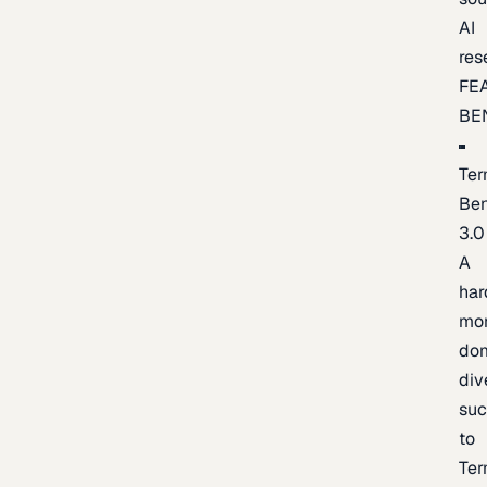
AI
res
FE
BE
Ter
Be
3.0
A
har
mo
do
div
suc
to
Ter