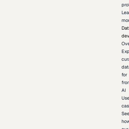
pr
Lea
mo
Dat
de
Ov
Exp
cur
dat
for
fro
AI
Us
ca
Se
ho