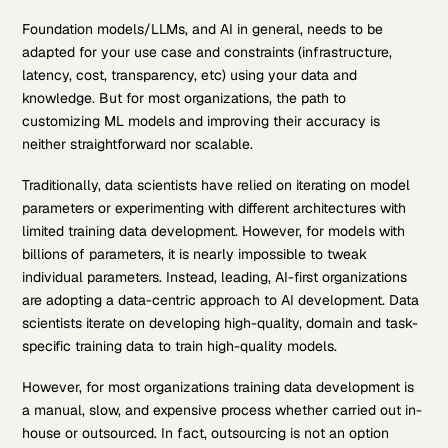
Foundation models/LLMs, and AI in general, needs to be
adapted for your use case and constraints (infrastructure,
latency, cost, transparency, etc) using your data and
knowledge. But for most organizations, the path to
customizing ML models and improving their accuracy is
neither straightforward nor scalable.
Traditionally, data scientists have relied on iterating on model
parameters or experimenting with different architectures with
limited training data development. However, for models with
billions of parameters, it is nearly impossible to tweak
individual parameters. Instead, leading, AI-first organizations
are adopting a data-centric approach to AI development. Data
scientists iterate on developing high-quality, domain and task-
specific training data to train high-quality models.
However, for most organizations training data development is
a manual, slow, and expensive process whether carried out in-
house or outsourced. In fact, outsourcing is not an option