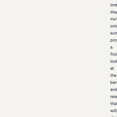
one
day
inv
onl
sum
pro
a
firs
loo
at
the
be
an
res
tha
will