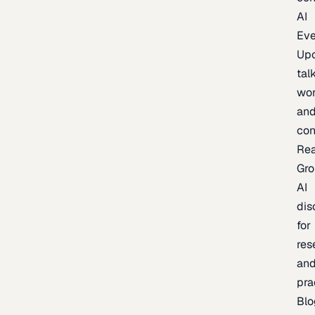
AI
Eve
Up
talk
wor
an
con
Re
Gr
AI
dis
for
res
an
pra
Blo