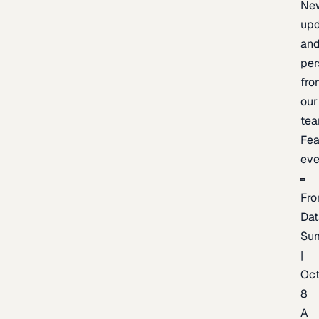
Ne
upd
an
per
fro
our
te
Fea
eve
Fro
Dat
Su
|
Oc
8
A