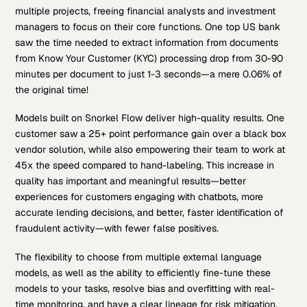
multiple projects, freeing financial analysts and investment
managers to focus on their core functions. One top US bank
saw the time needed to extract information from documents
from Know Your Customer (KYC) processing drop from 30-90
minutes per document to just 1-3 seconds—a mere 0.06% of
the original time!
Models built on Snorkel Flow deliver high-quality results. One
customer saw a 25+ point performance gain over a black box
vendor solution, while also empowering their team to work at
45x the speed compared to hand-labeling. This increase in
quality has important and meaningful results—better
experiences for customers engaging with chatbots, more
accurate lending decisions, and better, faster identification of
fraudulent activity—with fewer false positives.
The flexibility to choose from multiple external language
models, as well as the ability to efficiently fine-tune these
models to your tasks, resolve bias and overfitting with real-
time monitoring, and have a clear lineage for risk mitigation,