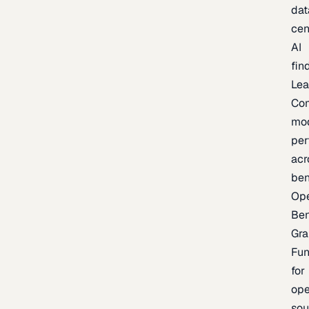
dat
cen
AI
fin
Lea
Co
mo
per
acr
be
Op
Be
Gra
Fu
for
op
sou