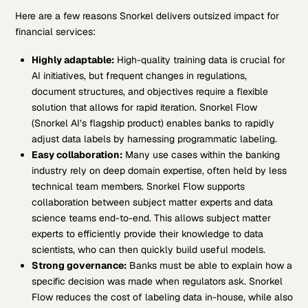
Here are a few reasons Snorkel delivers outsized impact for
financial services:
Highly adaptable:
High-quality training data is crucial for
AI initiatives, but frequent changes in regulations,
document structures, and objectives require a flexible
solution that allows for rapid iteration. Snorkel Flow
(Snorkel AI’s flagship product) enables banks to rapidly
adjust data labels by harnessing programmatic labeling.
Easy collaboration:
Many use cases within the banking
industry rely on deep domain expertise, often held by less
technical team members. Snorkel Flow supports
collaboration between subject matter experts and data
science teams end-to-end. This allows subject matter
experts to efficiently provide their knowledge to data
scientists, who can then quickly build useful models.
Strong governance:
Banks must be able to explain how a
specific decision was made when regulators ask. Snorkel
Flow reduces the cost of labeling data in-house, while also