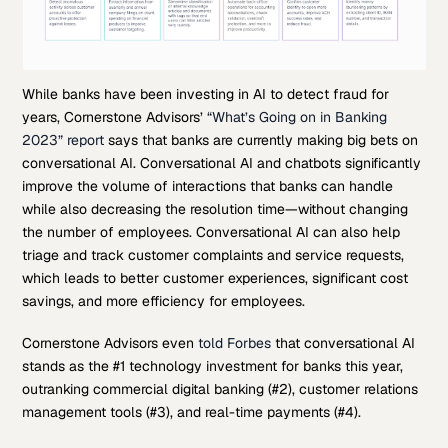
While banks have been investing in AI to detect fraud for
years, Cornerstone Advisors’
“What’s Going on in Banking
2023” report
says that banks are currently making big bets on
conversational AI. Conversational AI and chatbots significantly
improve the volume of interactions that banks can handle
while also decreasing the resolution time—without changing
the number of employees. Conversational AI can also help
triage and track customer complaints and service requests,
which leads to better customer experiences, significant cost
savings, and more efficiency for employees.
Cornerstone Advisors even
told Forbes
that conversational AI
stands as the #1 technology investment for banks this year,
outranking commercial digital banking (#2), customer relations
management tools (#3), and real-time payments (#4).