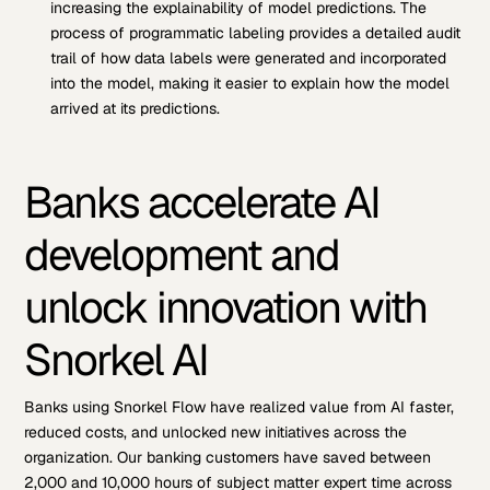
increasing the explainability of model predictions. The
process of programmatic labeling provides a detailed audit
trail of how data labels were generated and incorporated
into the model, making it easier to explain how the model
arrived at its predictions.
Banks accelerate AI
development and
unlock innovation with
Snorkel AI
Banks using Snorkel Flow have realized value from AI faster,
reduced costs, and unlocked new initiatives across the
organization. Our banking customers have saved between
2,000 and 10,000 hours of subject matter expert time across