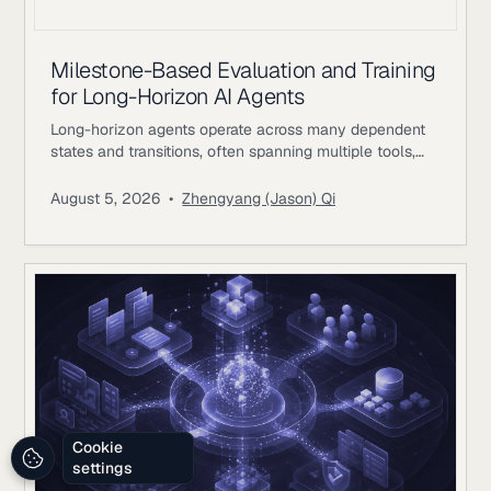
Milestone-Based Evaluation and Training
for Long-Horizon AI Agents
Long-horizon agents operate across many dependent
states and transitions, often spanning multiple tools,
environments, and periods of external feedback. The
difficulty comes from preserving coherent progress as
August 5, 2026
•
Zhengyang (Jason) Qi
earlier decisions constrain later actions. A single
workflow may involve researching evidence, changing
files or records, waiting for external responses, revising
plans, validating intermediate results, and returning to
earlier systems with new information.
Cookie
settings