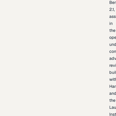
Be
2.1,
as
in
the
op
un
con
adv
rev
bui
wit
Har
an
the
La
Inst