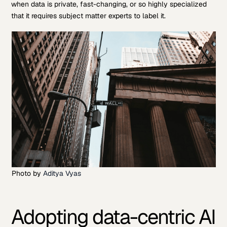
when data is private, fast-changing, or so highly specialized
that it requires subject matter experts to label it.
Photo by
Aditya Vyas
Adopting data-centric AI