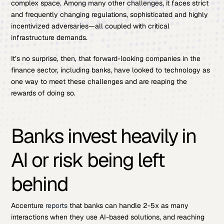
complex space. Among many other challenges, it faces strict
and frequently changing regulations, sophisticated and highly
incentivized adversaries—all coupled with critical
infrastructure demands.
It’s no surprise, then, that forward-looking companies in the
finance sector, including banks, have looked to technology as
one way to meet these challenges and are reaping the
rewards of doing so.
Banks invest heavily in
AI or risk being left
behind
Accenture
reports
that banks can handle 2-5x as many
interactions when they use AI-based solutions, and reaching