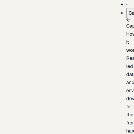
Ca
Cap
Ho
it
wo
Res
led
dat
an
env
de
for
the
fro
har