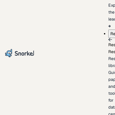
Exp
the
lea
Re
Re
Re
Re
lib
Gui
pap
an
too
for
dat
cen