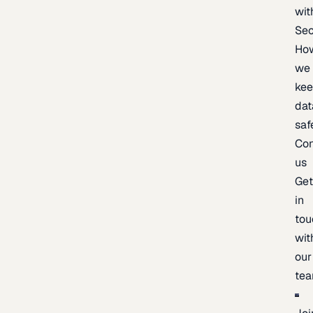
wit
Sec
Ho
we
ke
dat
saf
Con
us
Ge
in
tou
wit
our
te