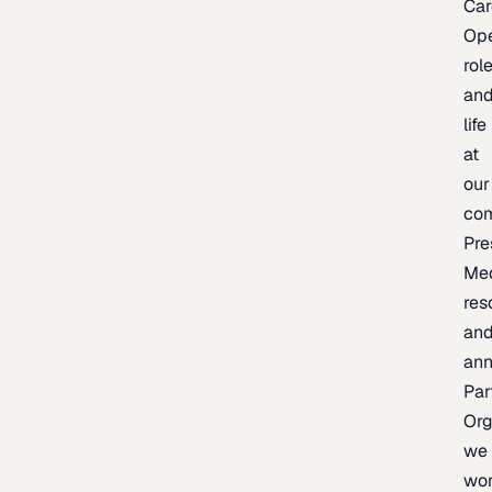
Car
Op
rol
an
life
at
our
co
Pre
Me
res
an
an
Par
Org
we
wo