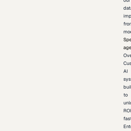
our
dat
imp
fro
mo
Spe
age
Ov
Cu
AI
sy
bui
to
unl
RO
fas
Ent