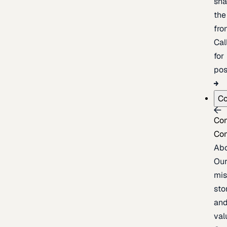
sh
the
fron
Cal
for
pos
C
Co
Co
Ab
Ou
mis
sto
an
val