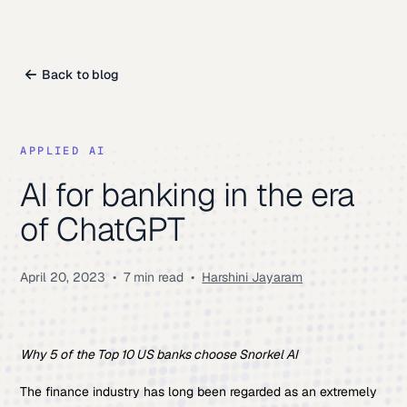
Back to blog
APPLIED AI
AI for banking in the era
of ChatGPT
April 20, 2023
•
7 min read
•
Harshini Jayaram
Why 5 of the Top 10 US banks choose Snorkel AI
The finance industry has long been regarded as an extremely