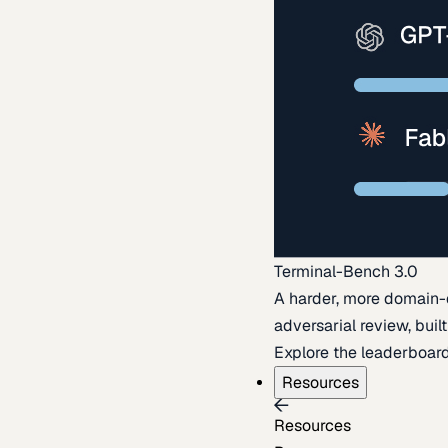
Terminal-Bench 3.0
A harder, more domain-
adversarial review, buil
Explore the leaderboar
Resources
Resources