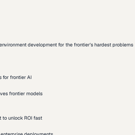
environment development for the frontier's hardest problems
for frontier AI
ves frontier models
 to unlock ROI fast
m enterprise deployments