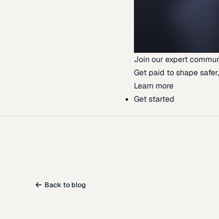
Join our expert commun
Get paid to shape safer,
Learn more
Get started
Back to blog