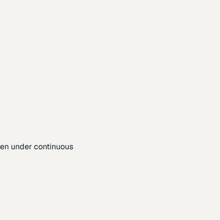
pen under continuous