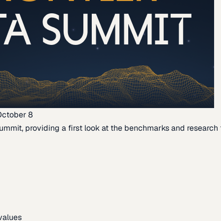
October 8
ummit, providing a first look at the benchmarks and research th
 values