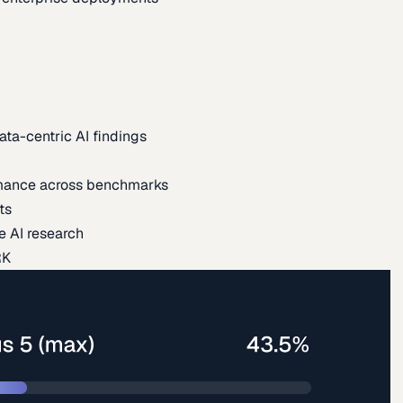
ata-centric AI findings
mance across benchmarks
ts
e AI research
RK