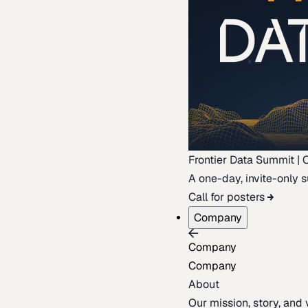
Frontier Data Summit | 
A one-day, invite-only s
Call for posters
Company
Company
Company
About
Our mission, story, and