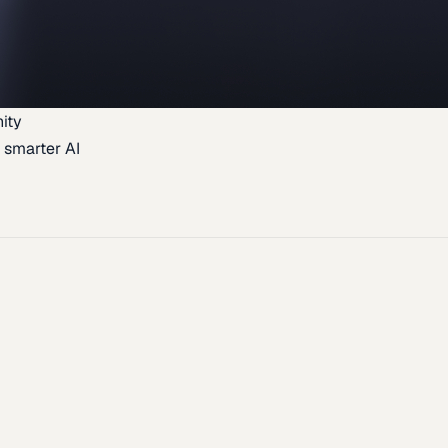
ity
 smarter AI