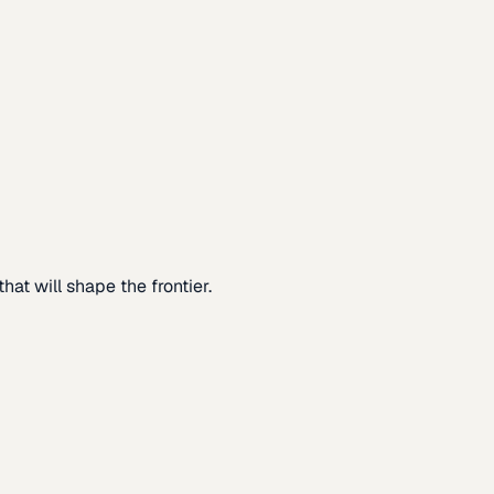
at will shape the frontier.