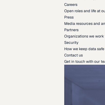
Careers
Open roles and life at 
Press
Media resources and 
Partners
Organizations we work 
Security
How we keep data safe
Contact us
Get in touch with our t