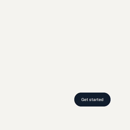
Get started