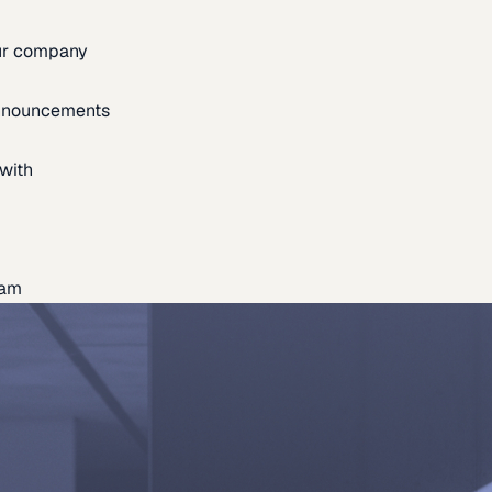
our company
announcements
with
eam