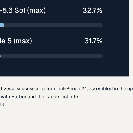
diverse successor to Terminal-Bench 2.1, assembled in the o
t with Harbor and the Laude Institute.
d