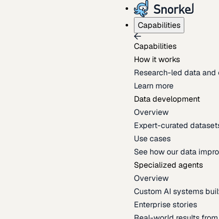
Capabilities
Capabilities
How it works
Research-led data and 
Learn more
Data development
Overview
Expert-curated datasets 
Use cases
See how our data impro
Specialized agents
Overview
Custom AI systems built
Enterprise stories
Real-world results fro