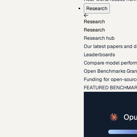
Research
Research
Research
Research hub
Our latest papers and d
Leaderboards
Compare model perfor
Open Benchmarks Gran
Funding for open-sourc
FEATURED BENCHMA