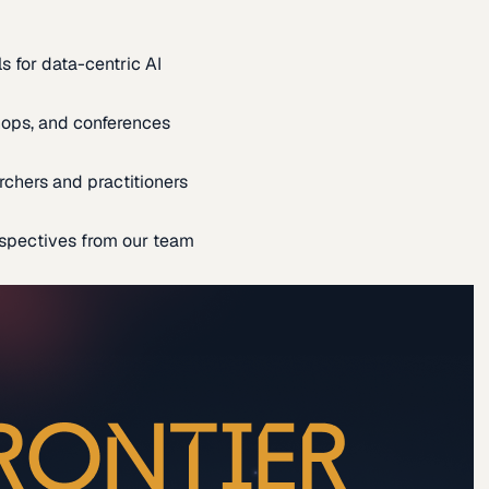
s for data-centric AI
ops, and conferences
rchers and practitioners
spectives from our team