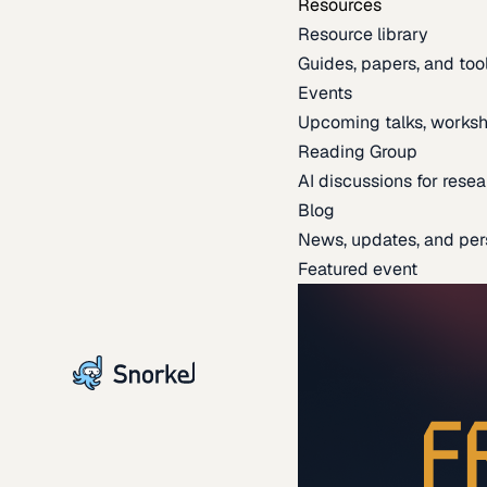
Resources
Resource library
Guides, papers, and tool
Events
Upcoming talks, worksh
Reading Group
AI discussions for resea
Blog
News, updates, and per
Featured event