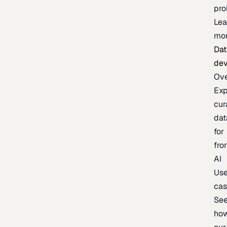
pr
Lea
mo
Dat
de
Ov
Exp
cur
dat
for
fro
AI
Us
ca
Se
ho