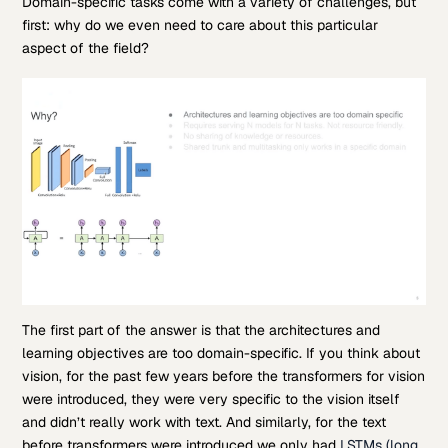
Domain-specific tasks come with a variety of challenges, but
first: why do we even need to care about this particular
aspect of the field?
The first part of the answer is that the architectures and
learning objectives are too domain-specific. If you think about
vision, for the past few years before the transformers for vision
were introduced, they were very specific to the vision itself
and didn’t really work with text. And similarly, for the text
before transformers were introduced we only had
LSTMs (long