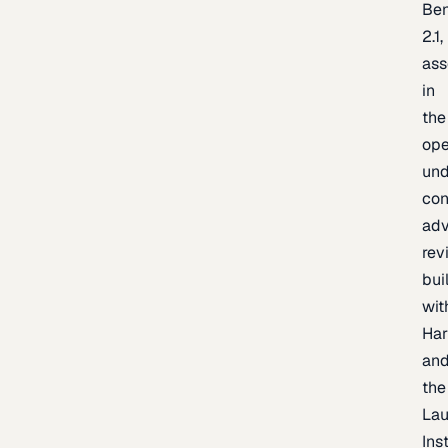
Be
2.1,
as
in
the
op
un
con
adv
rev
bui
wit
Har
an
the
La
Inst