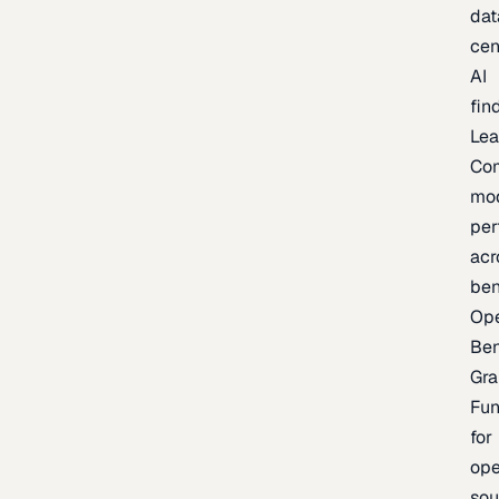
dat
cen
AI
fin
Lea
Co
mo
per
acr
be
Op
Be
Gra
Fu
for
op
sou