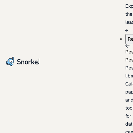
Exp
the
lea
Re
Re
Re
Re
lib
Gui
pap
an
too
for
dat
cen