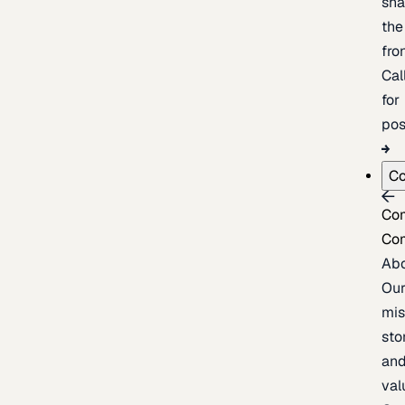
sh
the
fron
Cal
for
pos
C
Co
Co
Ab
Ou
mis
sto
an
val