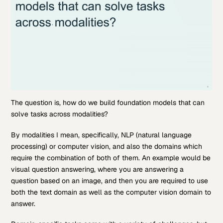
The question is, how do we build foundation models that can
solve tasks across modalities?
By modalities I mean, specifically, NLP (natural language
processing) or computer vision, and also the domains which
require the combination of both of them. An example would be
visual question answering, where you are answering a
question based on an image, and then you are required to use
both the text domain as well as the computer vision domain to
answer.