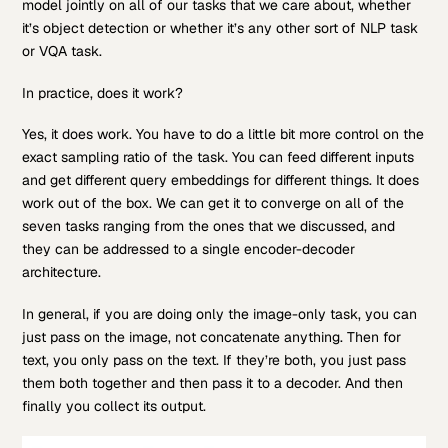
model jointly on all of our tasks that we care about, whether
it’s object detection or whether it’s any other sort of NLP task
or VQA task.
In practice, does it work?
Yes, it does work. You have to do a little bit more control on the
exact sampling ratio of the task. You can feed different inputs
and get different query embeddings for different things. It does
work out of the box. We can get it to converge on all of the
seven tasks ranging from the ones that we discussed, and
they can be addressed to a single encoder-decoder
architecture.
In general, if you are doing only the image-only task, you can
just pass on the image, not concatenate anything. Then for
text, you only pass on the text. If they’re both, you just pass
them both together and then pass it to a decoder. And then
finally you collect its output.