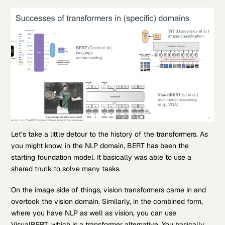
Let’s take a little detour to the history of the transformers. As
you might know, in the NLP domain, BERT has been the
starting foundation model. It basically was able to use a
shared trunk to solve many tasks.
On the image side of things, vision transformers came in and
overtook the vision domain. Similarly, in the combined form,
where you have NLP as well as vision, you can use
VisualBERT, which is a transformer alternative. You basically