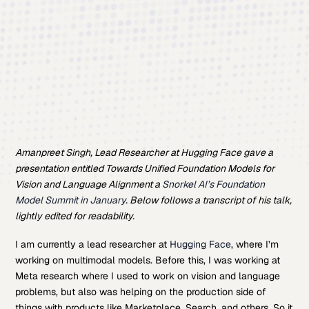
Amanpreet Singh, Lead Researcher at Hugging Face gave a
presentation entitled Towards Unified Foundation Models for
Vision and Language Alignment a
Snorkel AI’s Foundation
Model Summit in January
. Below follows a transcript of his talk,
lightly edited for readability.
I am currently a lead researcher at
Hugging Face
, where I’m
working on multimodal models. Before this, I was working at
Meta research where I used to work on vision and language
problems, but also was helping on the production side of
things with products like Marketplace, Search, and others. So it