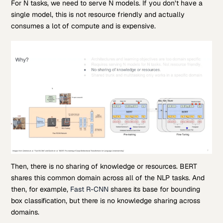
For N tasks, we need to serve N models. If you don’t have a
single model, this is not resource friendly and actually
consumes a lot of compute and is expensive.
Then, there is no sharing of knowledge or resources. BERT
shares this common domain across all of the NLP tasks. And
then, for example,
Fast R-CNN
shares its base for bounding
box classification, but there is no knowledge sharing across
domains.