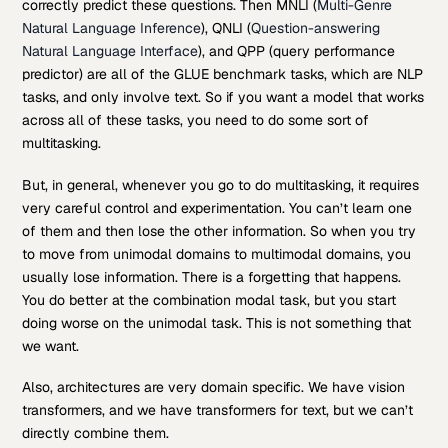
correctly predict these questions. Then MNLI (
Multi-Genre
Natural Language Inference
), QNLI (
Question-answering
Natural Language Interface
), and QPP (query performance
predictor) are all of the GLUE benchmark tasks, which are NLP
tasks, and only involve text. So if you want a model that works
across all of these tasks, you need to do some sort of
multitasking.
But, in general, whenever you go to do multitasking, it requires
very careful control and experimentation. You can’t learn one
of them and then lose the other information. So when you try
to move from unimodal domains to multimodal domains, you
usually lose information. There is a forgetting that happens.
You do better at the combination modal task, but you start
doing worse on the unimodal task. This is not something that
we want.
Also, architectures are very domain specific. We have vision
transformers, and we have transformers for text, but we can’t
directly combine them.