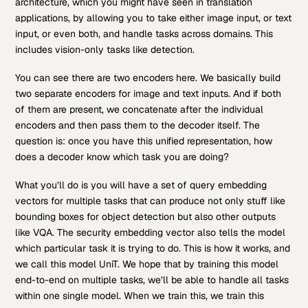
architecture, which you might have seen in translation
applications, by allowing you to take either image input, or text
input, or even both, and handle tasks across domains. This
includes vision-only tasks like detection.
You can see there are two encoders here. We basically build
two separate encoders for image and text inputs. And if both
of them are present, we concatenate after the individual
encoders and then pass them to the decoder itself. The
question is: once you have this unified representation, how
does a decoder know which task you are doing?
What you’ll do is you will have a set of query embedding
vectors for multiple tasks that can produce not only stuff like
bounding boxes for object detection but also other outputs
like VQA. The security embedding vector also tells the model
which particular task it is trying to do. This is how it works, and
we call this model UniT. We hope that by training this model
end-to-end on multiple tasks, we’ll be able to handle all tasks
within one single model. When we train this, we train this