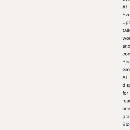
AI
Eve
Up
talk
wor
an
con
Re
Gr
AI
dis
for
res
an
pra
Blo