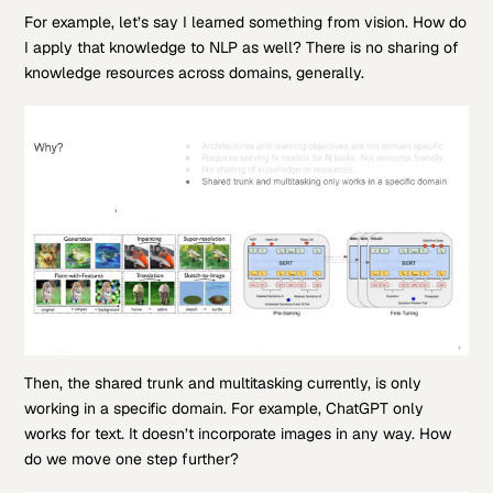
For example, let’s say I learned something from vision. How do
I apply that knowledge to NLP as well? There is no sharing of
knowledge resources across domains, generally.
Then, the shared trunk and multitasking currently, is only
working in a specific domain. For example, ChatGPT only
works for text. It doesn’t incorporate images in any way. How
do we move one step further?