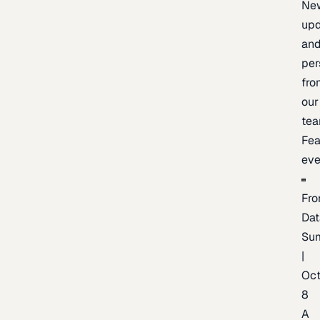
Ne
upd
an
per
fro
our
te
Fea
eve
Fro
Dat
Su
|
Oc
8
A