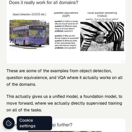
These are some of the examples from object detection,
question equivalence, and VQA where it actually works on all
of the domains.
This actually gives us a unified model, a foundation model, to
move forward, where we actually directly supervised training
on all of the tasks.
Cookie
settings