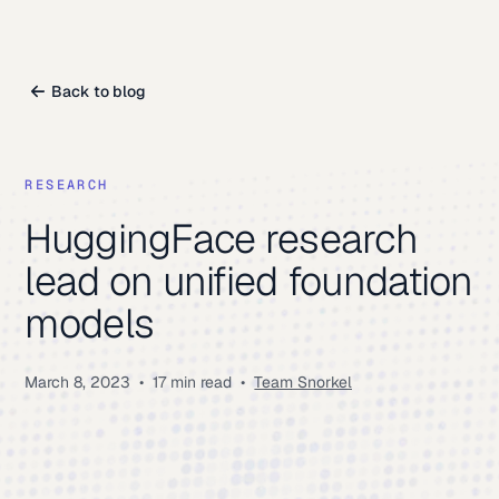
Back to blog
RESEARCH
HuggingFace research
lead on unified foundation
models
March 8, 2023
•
17 min read
•
Team Snorkel