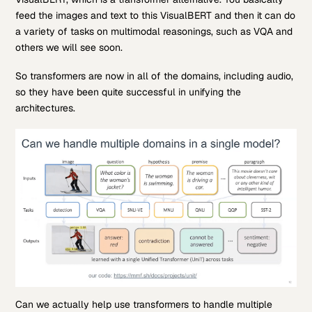
feed the images and text to this VisualBERT and then it can do
a variety of tasks on multimodal reasonings, such as VQA and
others we will see soon.
So transformers are now in all of the domains, including audio,
so they have been quite successful in unifying the
architectures.
Can we actually help use transformers to handle multiple