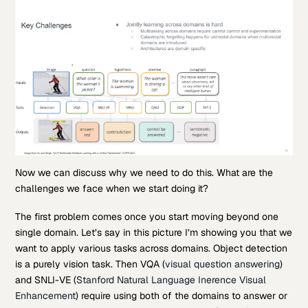
Now we can discuss why we need to do this. What are the
challenges we face when we start doing it?
The first problem comes once you start moving beyond one
single domain. Let’s say in this picture I’m showing you that we
want to apply various tasks across domains. Object detection
is a purely vision task. Then VQA (
visual question answering
)
and SNLI-VE (
Stanford Natural Language Inerence Visual
Enhancement
) require using both of the domains to answer or