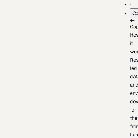
Ca
Cap
Ho
it
wo
Res
led
dat
an
env
de
for
the
fro
har