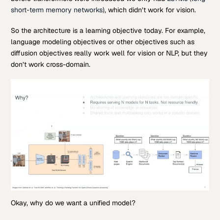
short-term memory networks)
, which didn’t work for vision.
So the architecture is a learning objective today. For example,
language modeling objectives or other objectives such as
diffusion objectives really work well for vision or NLP, but they
don’t work cross-domain.
Okay, why do we want a unified model?