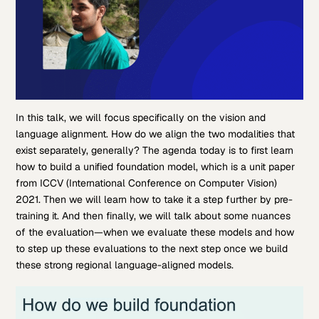
In this talk, we will focus specifically on the vision and
language alignment. How do we align the two modalities that
exist separately, generally? The agenda today is to first learn
how to build a unified foundation model, which is a unit paper
from ICCV (International Conference on Computer Vision)
2021. Then we will learn how to take it a step further by pre-
training it. And then finally, we will talk about some nuances
of the evaluation—when we evaluate these models and how
to step up these evaluations to the next step once we build
these strong regional language-aligned models.