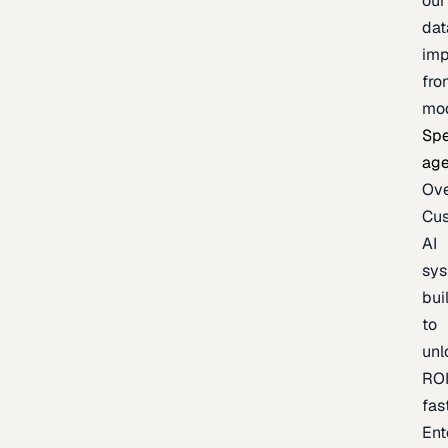
our
dat
imp
fro
mo
Spe
age
Ov
Cu
AI
sy
bui
to
unl
RO
fas
Ent