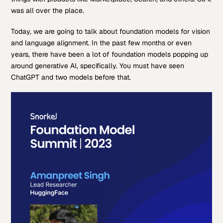
was all over the place.
Today, we are going to talk about foundation models for vision
and language alignment. In the past few months or even
years, there have been a lot of foundation models popping up
around generative AI, specifically. You must have seen
ChatGPT and two models before that.