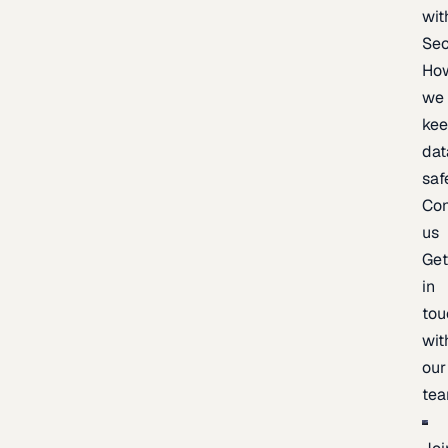
wit
Sec
Ho
we
ke
dat
saf
Con
us
Ge
in
tou
wit
our
te