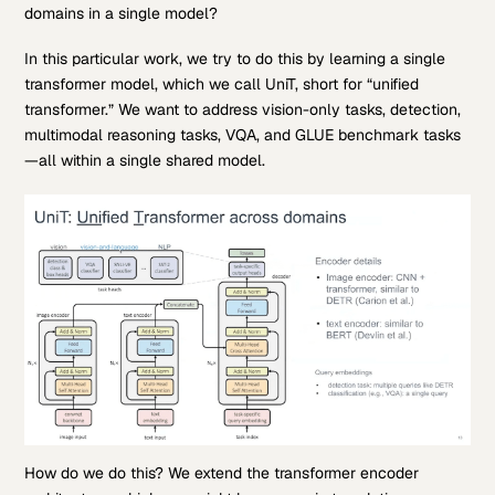
domains in a single model?
In this particular work, we try to do this by learning a single
transformer model, which we call UniT, short for “unified
transformer.” We want to address vision-only tasks, detection,
multimodal reasoning tasks, VQA, and GLUE benchmark tasks
—all within a single shared model.
How do we do this? We extend the transformer encoder