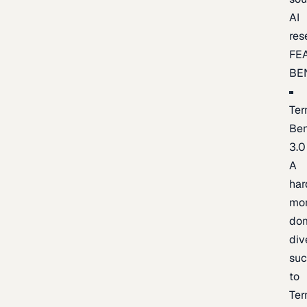
AI
res
FE
BE
Ter
Be
3.0
A
har
mo
do
div
suc
to
Ter