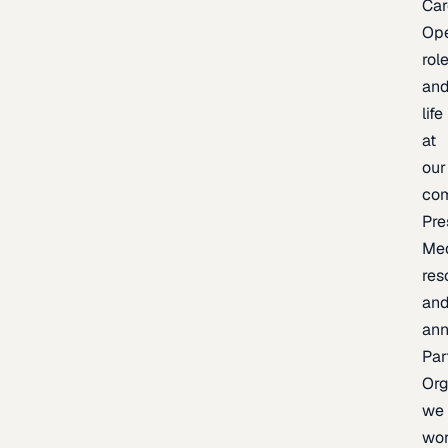
Car
Op
rol
an
life
at
our
co
Pre
Me
res
an
an
Par
Org
we
wo