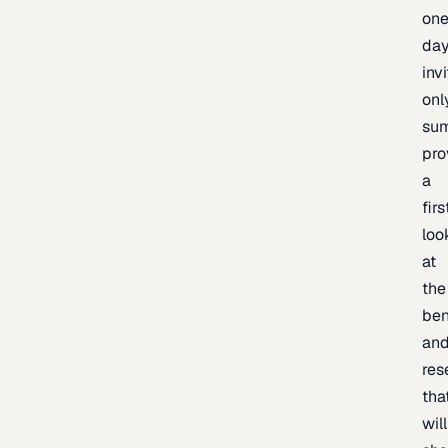
one
day
inv
onl
sum
pro
a
firs
loo
at
the
be
an
res
tha
will