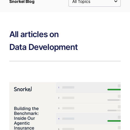
Snorkel Blog
All Topics
All articles on
Data Development