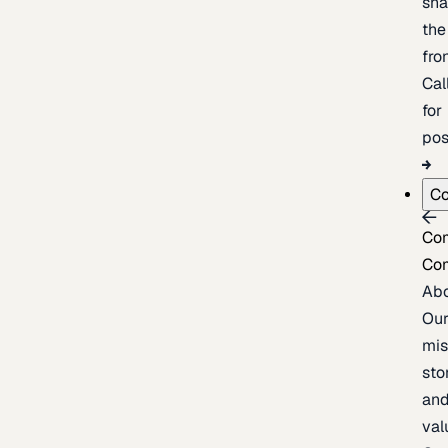
sh
the
fron
Cal
for
pos
C
Co
Co
Ab
Ou
mis
sto
an
val