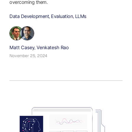
overcoming them.
Data Development
Evaluation
LLMs
,
,
Matt Casey
Venkatesh Rao
,
November 25, 2024