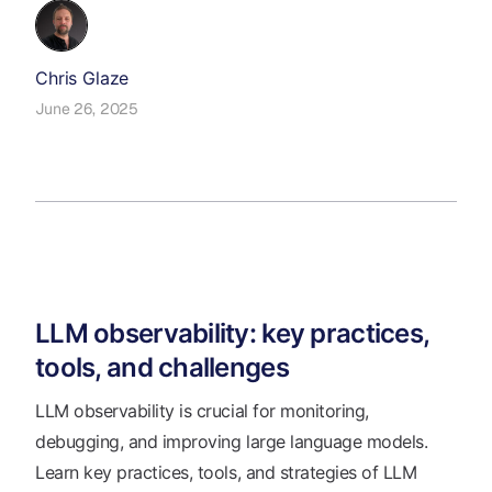
Chris Glaze
June 26, 2025
LLM observability: key practices,
tools, and challenges
LLM observability is crucial for monitoring,
debugging, and improving large language models.
Learn key practices, tools, and strategies of LLM