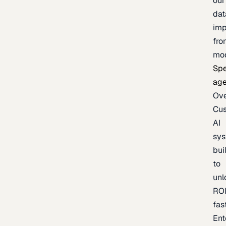
our
dat
imp
fro
mo
Spe
age
Ov
Cu
AI
sy
bui
to
unl
RO
fas
Ent