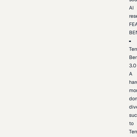
AI
res
FE
BE
Ter
Be
3.0
A
har
mo
do
div
suc
to
Ter