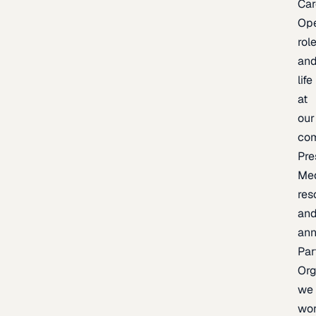
Car
Op
rol
an
life
at
our
co
Pre
Me
res
an
an
Par
Org
we
wo