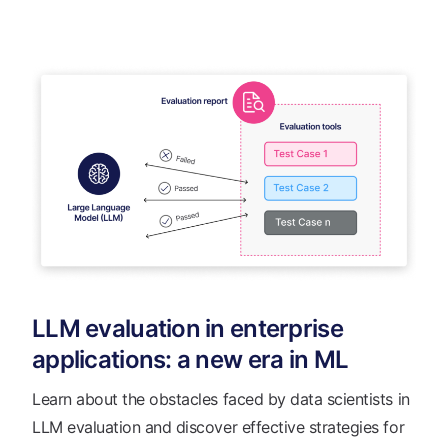
LLM evaluation in enterprise
applications: a new era in ML
Learn about the obstacles faced by data scientists in
LLM evaluation and discover effective strategies for