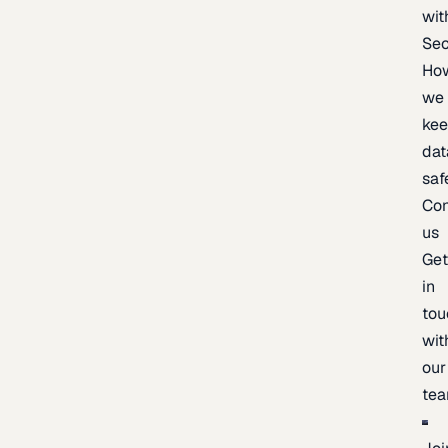
wit
Sec
Ho
we
ke
dat
saf
Con
us
Ge
in
tou
wit
our
te