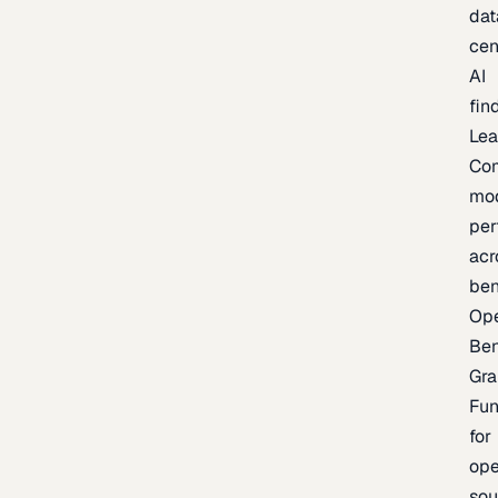
dat
cen
AI
fin
Lea
Co
mo
per
acr
be
Op
Be
Gra
Fu
for
op
sou