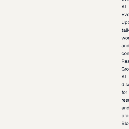
AI
Eve
Up
talk
wor
an
con
Re
Gr
AI
dis
for
res
an
pra
Blo