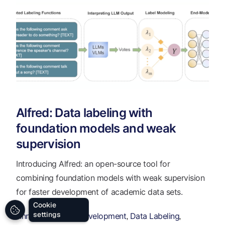
Alfred: Data labeling with
foundation models and weak
supervision
Introducing Alfred: an open-source tool for
combining foundation models with weak supervision
for faster development of academic data sets.
Cookie
settings
Annotation
Data Development
Data Labeling
,
,
,