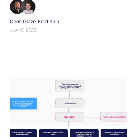
Chris Glaze
Fred Sala
,
July 10, 2025