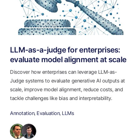
LLM-as-a-judge for enterprises:
evaluate model alignment at scale
Discover how enterprises can leverage LLM-as-
Judge systems to evaluate generative AI outputs at
scale, improve model alignment, reduce costs, and
tackle challenges like bias and interpretability.
Annotation
Evaluation
LLMs
,
,