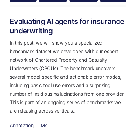
Evaluating AI agents for insurance
underwriting
In this post, we will show you a specialized
benchmark dataset we developed with our expert
network of Chartered Property and Casualty
Underwriters (CPCUs). The benchmark uncovers
several model-specific and actionable error modes,
including basic tool use errors and a surprising
number of insidious hallucinations from one provider.
This is part of an ongoing series of benchmarks we
are releasing across verticals…
Annotation
LLMs
,