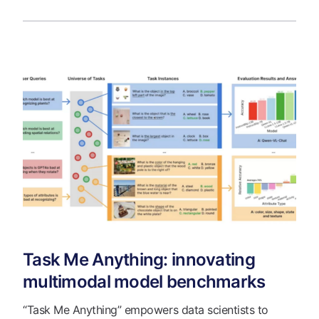
Task Me Anything: innovating
multimodal model benchmarks
“Task Me Anything” empowers data scientists to