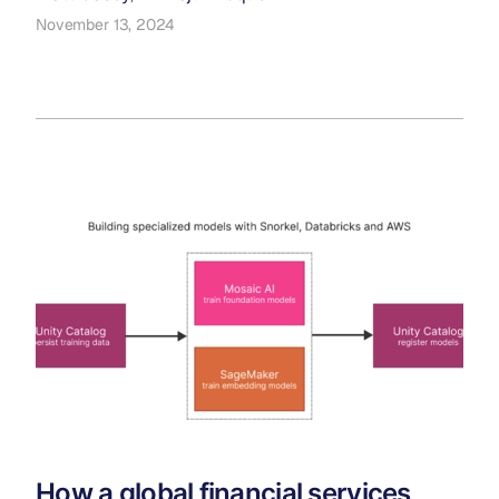
November 13, 2024
How a global financial services