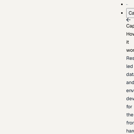
Ca
Cap
Ho
it
wo
Res
led
dat
an
env
de
for
the
fro
har