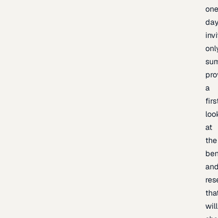
one
day
inv
onl
sum
pro
a
firs
loo
at
the
be
an
res
tha
will