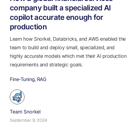
company built a specialized AI
copilot accurate enough for
production
Learn how Snorkel, Databricks, and AWS enabled the
team to build and deploy small, specialized, and
highly accurate models which met their AI production
requirements and strategic goals.
Fine-Tuning
RAG
,
Team Snorkel
September 9, 2024