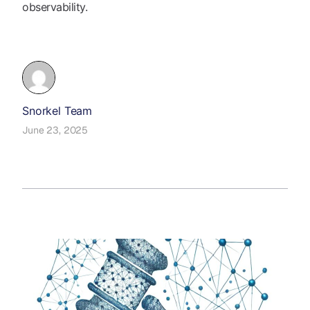
observability.
Snorkel Team
June 23, 2025