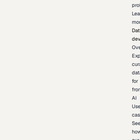
pr
Lea
mo
Dat
de
Ov
Exp
cur
dat
for
fro
AI
Us
ca
Se
ho