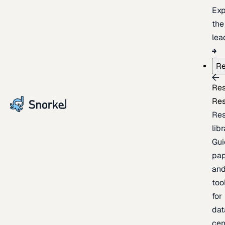
Exp
the
lea
Re
Re
Re
Re
lib
Gui
pap
an
too
for
dat
cen