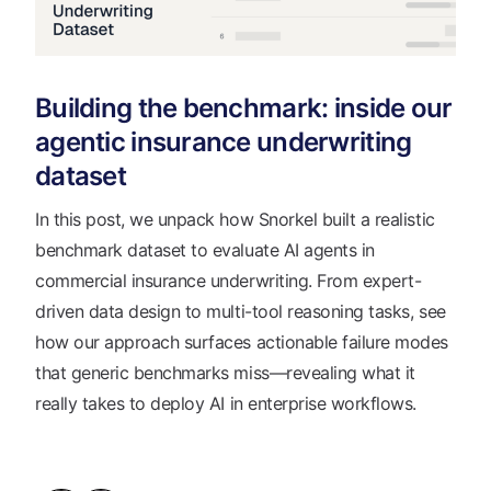
Building the benchmark: inside our
agentic insurance underwriting
dataset
In this post, we unpack how Snorkel built a realistic
benchmark dataset to evaluate AI agents in
commercial insurance underwriting. From expert-
driven data design to multi-tool reasoning tasks, see
how our approach surfaces actionable failure modes
that generic benchmarks miss—revealing what it
really takes to deploy AI in enterprise workflows.