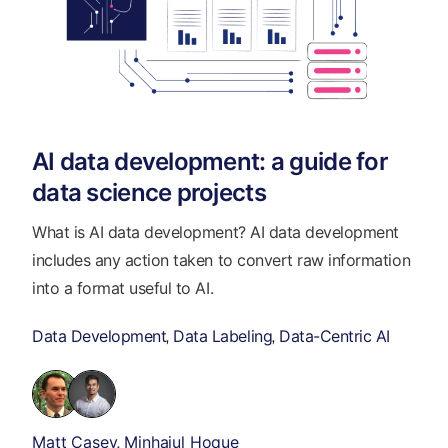
AI data development: a guide for
data science projects
What is AI data development? AI data development
includes any action taken to convert raw information
into a format useful to AI.
Data Development
Data Labeling
Data-Centric AI
,
,
Matt Casey
Minhajul Hoque
,