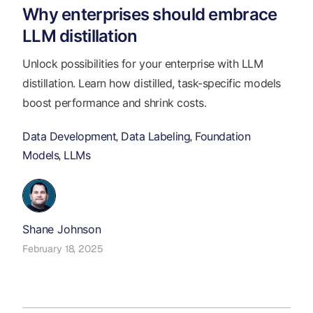
Why enterprises should embrace
LLM distillation
Unlock possibilities for your enterprise with LLM
distillation. Learn how distilled, task-specific models
boost performance and shrink costs.
Data Development
Data Labeling
Foundation
,
,
Models
LLMs
,
Shane Johnson
February 18, 2025