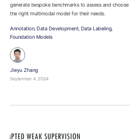
generate bespoke benchmarks to assess and choose
the right multimodal model for their needs.
Annotation
Data Development
Data Labeling
,
,
,
Foundation Models
Jieyu Zhang
September 4, 2024