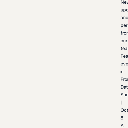
Ne
upd
an
per
fro
our
te
Fea
eve
Fro
Dat
Su
|
Oc
8
A