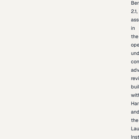
Be
2.1,
as
in
the
op
un
con
adv
rev
bui
wit
Har
an
the
La
Inst