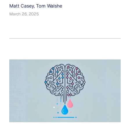
Matt Casey
Tom Walshe
,
March 26, 2025