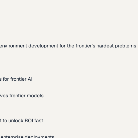
environment development for the frontier's hardest problems
for frontier AI
ves frontier models
 to unlock ROI fast
m enterprise deployments