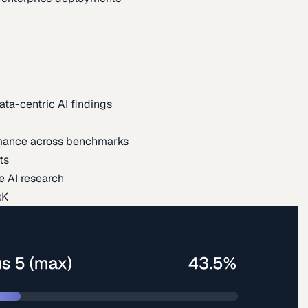
ata-centric AI findings
mance across benchmarks
ts
e AI research
RK