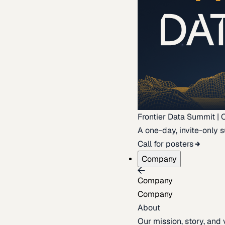
Frontier Data Summit | 
A one-day, invite-only s
Call for posters
Company
Company
Company
About
Our mission, story, and