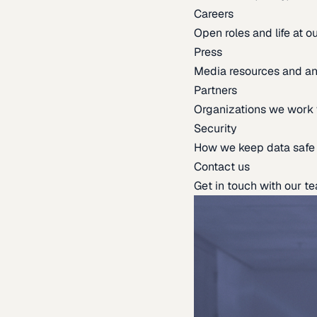
Careers
Open roles and life at 
Press
Media resources and 
Partners
Organizations we work 
Security
How we keep data safe
Contact us
Get in touch with our t