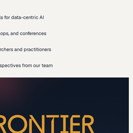
s for data-centric AI
ops, and conferences
rchers and practitioners
spectives from our team