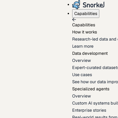
Capabilities
Capabilities
How it works
Research-led data and 
Learn more
Data development
Overview
Expert-curated datasets 
Use cases
See how our data impro
Specialized agents
Overview
Custom AI systems built
Enterprise stories
Real-world results fro