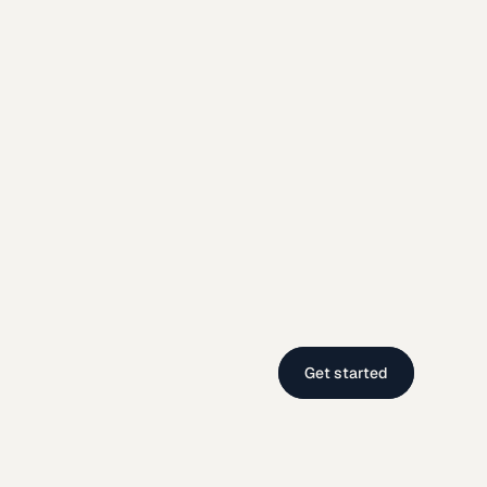
Get started