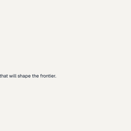
at will shape the frontier.