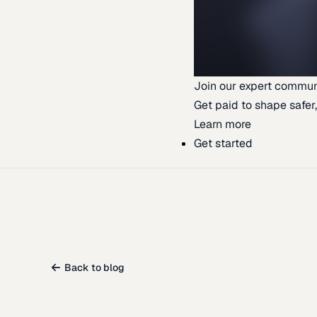
Join our expert commun
Get paid to shape safer,
Learn more
Get started
Back to blog