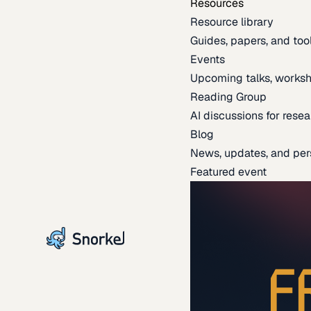
Resources
Resource library
Guides, papers, and tool
Events
Upcoming talks, worksh
Reading Group
AI discussions for resea
Blog
News, updates, and per
Featured event