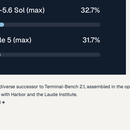
diverse successor to Terminal-Bench 2.1, assembled in the o
t with Harbor and the Laude Institute.
d