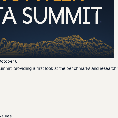
October 8
ummit, providing a first look at the benchmarks and research th
 values