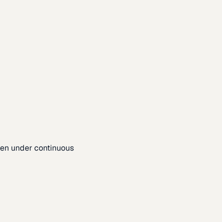
pen under continuous