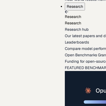
Research
Research
Research
Research hub
Our latest papers and d
Leaderboards
Compare model perfor
Open Benchmarks Gran
Funding for open-sourc
FEATURED BENCHMA