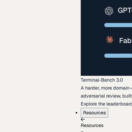
Terminal-Bench 3.0
A harder, more domain-
adversarial review, buil
Explore the leaderboar
Resources
Resources