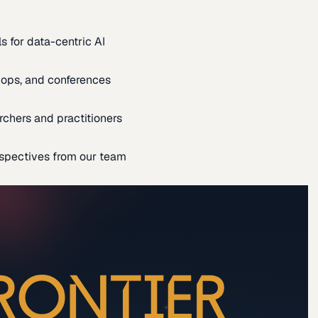
s for data-centric AI
ops, and conferences
rchers and practitioners
spectives from our team