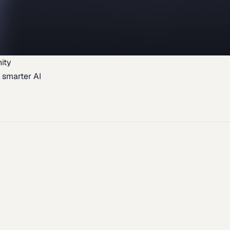
ity
 smarter AI