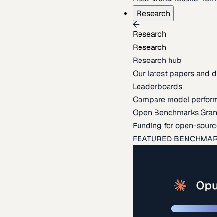
Research
Research
Research
Research hub
Our latest papers and d
Leaderboards
Compare model perfor
Open Benchmarks Gran
Funding for open-sourc
FEATURED BENCHMA