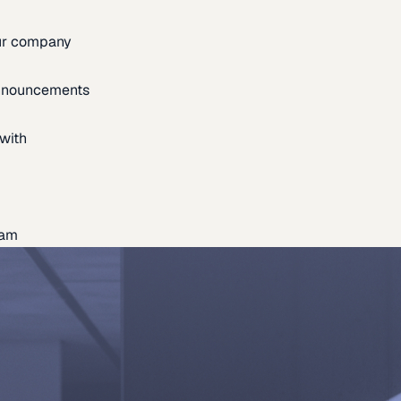
our company
announcements
with
eam