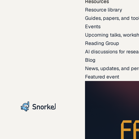
Resources
Resource library
Guides, papers, and tool
Events
Upcoming talks, worksh
Reading Group
AI discussions for resea
Blog
News, updates, and per
Featured event