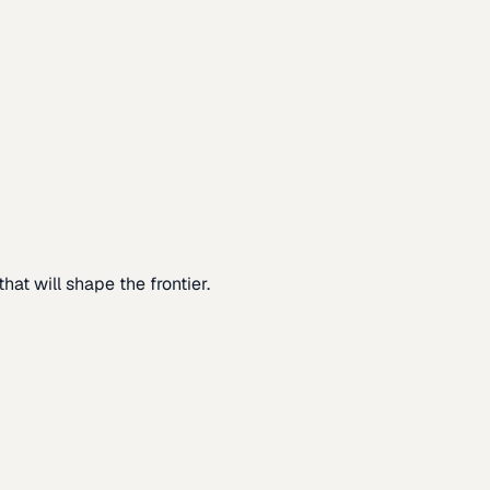
at will shape the frontier.