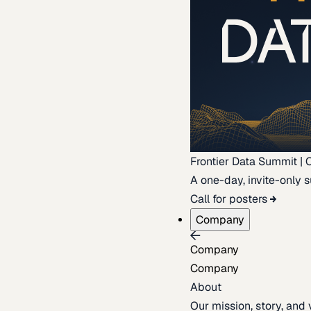
Frontier Data Summit | 
A one-day, invite-only s
Call for posters
Company
Company
Company
About
Our mission, story, and