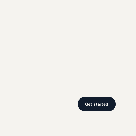
Get started