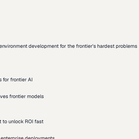
environment development for the frontier's hardest problems
for frontier AI
ves frontier models
 to unlock ROI fast
m enterprise deployments