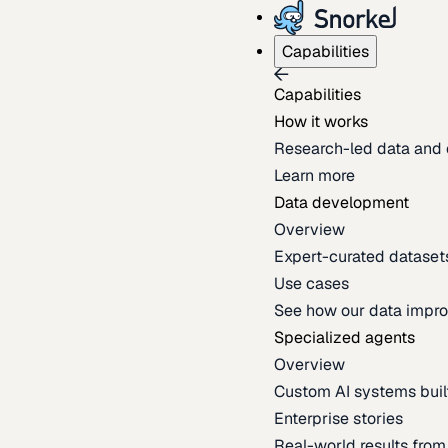
Capabilities
Capabilities
How it works
Research-led data and 
Learn more
Data development
Overview
Expert-curated datasets 
Use cases
See how our data impro
Specialized agents
Overview
Custom AI systems built
Enterprise stories
Real-world results fro