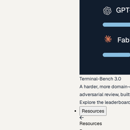
Terminal-Bench 3.0
A harder, more domain-
adversarial review, buil
Explore the leaderboar
Resources
Resources