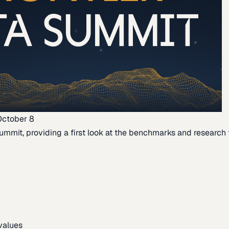
October 8
ummit, providing a first look at the benchmarks and research th
 values