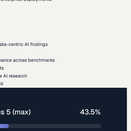
ata-centric AI findings
mance across benchmarks
ts
e AI research
RK