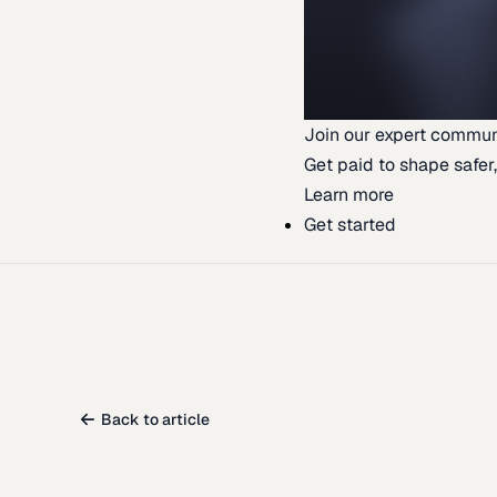
Join our expert commun
Get paid to shape safer,
Learn more
Get started
Back to article