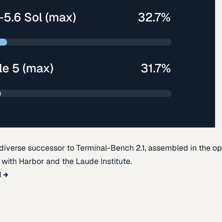
diverse successor to Terminal-Bench 2.1, assembled in the o
t with Harbor and the Laude Institute.
d