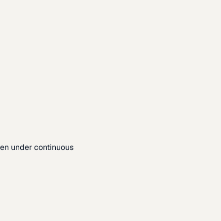
pen under continuous