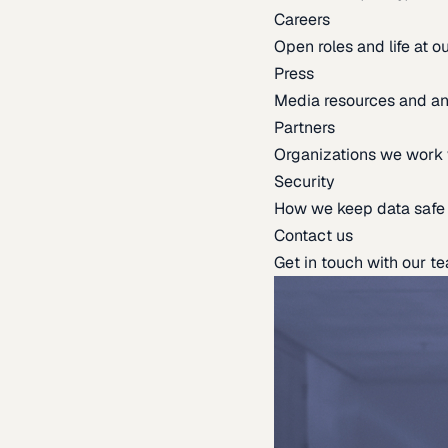
Careers
Open roles and life at 
Press
Media resources and 
Partners
Organizations we work 
Security
How we keep data safe
Contact us
Get in touch with our t