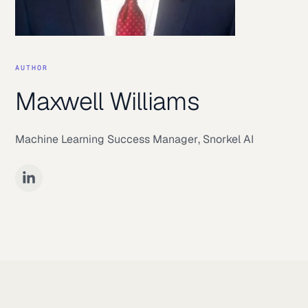
AUTHOR
Maxwell Williams
Machine Learning Success Manager
,
Snorkel AI