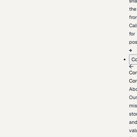
sh
the
fron
Cal
for
pos
C
Co
Co
Ab
Ou
mis
sto
an
val