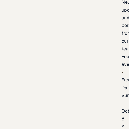
Ne
upd
an
per
fro
our
te
Fea
eve
Fro
Dat
Su
|
Oc
8
A