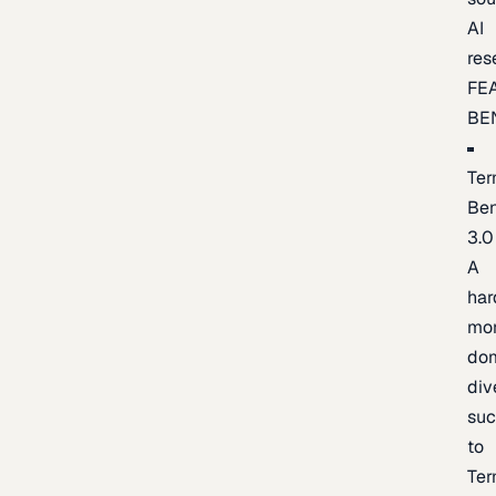
AI
res
FE
BE
Ter
Be
3.0
A
har
mo
do
div
suc
to
Ter