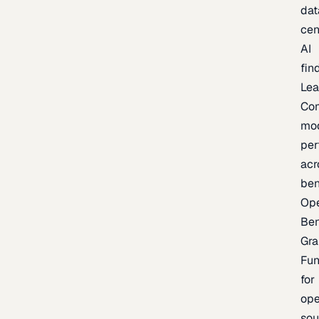
dat
cen
AI
fin
Lea
Co
mo
per
acr
be
Op
Be
Gra
Fu
for
op
sou