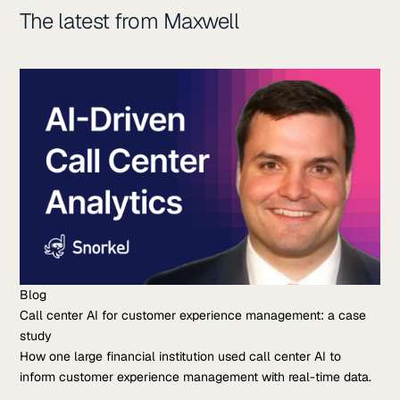
The latest from Maxwell
Blog
Call center AI for customer experience management: a case
study
How one large financial institution used call center AI to
inform customer experience management with real-time data.