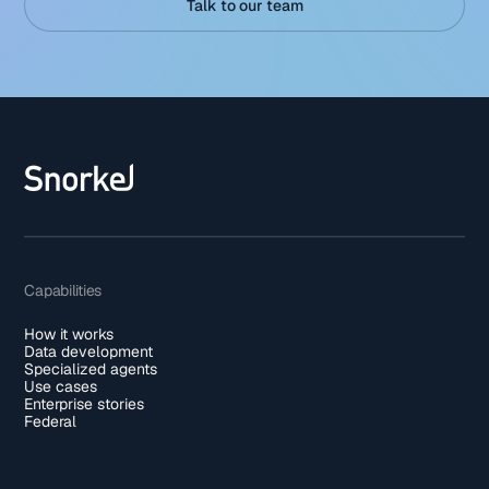
Talk to our team
Capabilities
How it works
Data development
Specialized agents
Use cases
Enterprise stories
Federal