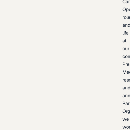
Car
Op
rol
an
life
at
our
co
Pre
Me
res
an
an
Par
Org
we
wo