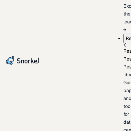
Exp
the
lea
Re
Re
Re
Re
lib
Gui
pap
an
too
for
dat
cen