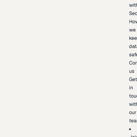
wit
Sec
Ho
we
ke
dat
saf
Con
us
Ge
in
tou
wit
our
te