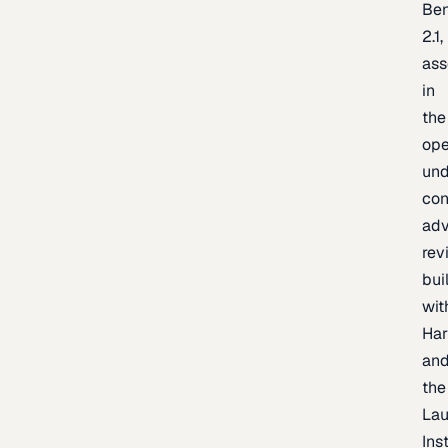
Be
2.1,
as
in
the
op
un
con
adv
rev
bui
wit
Har
an
the
La
Inst