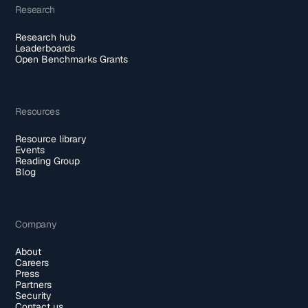
Research
Research hub
Leaderboards
Open Benchmarks Grants
Resources
Resource library
Events
Reading Group
Blog
Company
About
Careers
Press
Partners
Security
Contact us