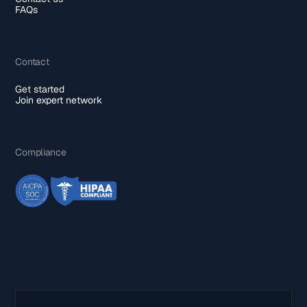
FAQs
Contact
Get started
Join expert network
Compliance