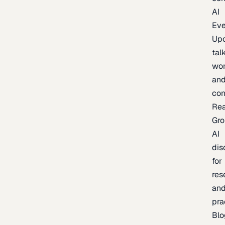
AI
Eve
Up
talk
wor
an
con
Re
Gr
AI
dis
for
res
an
pra
Blo