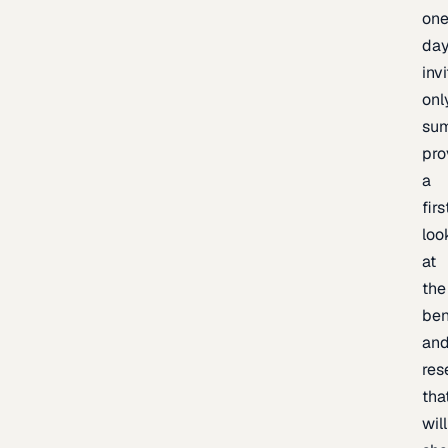
one
day
inv
onl
sum
pro
a
firs
loo
at
the
be
an
res
tha
will