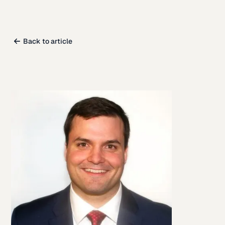
Back to article