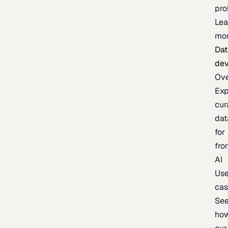
pr
Lea
mo
Dat
de
Ov
Exp
cur
dat
for
fro
AI
Us
ca
Se
ho