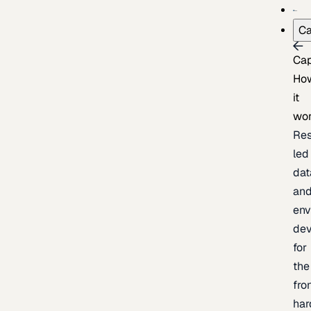
Ca
Cap
Ho
it
wo
Res
led
dat
an
env
de
for
the
fro
har