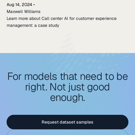
Aug 14, 2024
•
Maxwell Williams
Learn more about Call center AI for customer experience
management: a case study
For models that need to be
right. Not just good
enough.
Request dataset samples