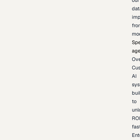
our
dat
imp
fro
mo
Spe
age
Ov
Cu
AI
sy
bui
to
unl
RO
fas
Ent