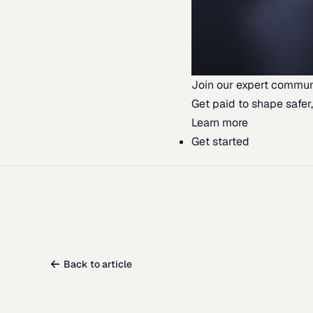
Join our expert commun
Get paid to shape safer,
Learn more
Get started
Back to article