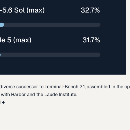
diverse successor to Terminal-Bench 2.1, assembled in the o
t with Harbor and the Laude Institute.
d