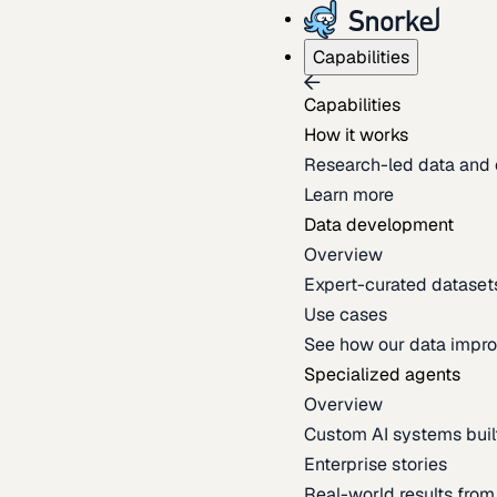
Capabilities
Capabilities
How it works
Research-led data and 
Learn more
Data development
Overview
Expert-curated datasets 
Use cases
See how our data impro
Specialized agents
Overview
Custom AI systems built
Enterprise stories
Real-world results fro