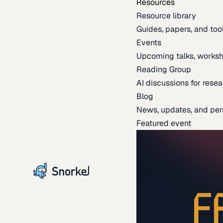
Resources
Resource library
Guides, papers, and tool
Events
Upcoming talks, worksh
Reading Group
AI discussions for resea
Blog
News, updates, and per
Featured event