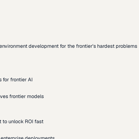
environment development for the frontier's hardest problems
for frontier AI
ves frontier models
 to unlock ROI fast
m enterprise deployments