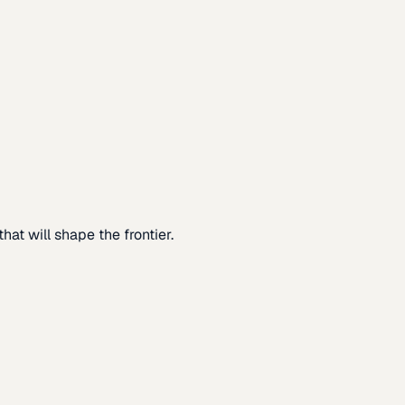
at will shape the frontier.