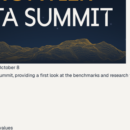
October 8
ummit, providing a first look at the benchmarks and research th
 values