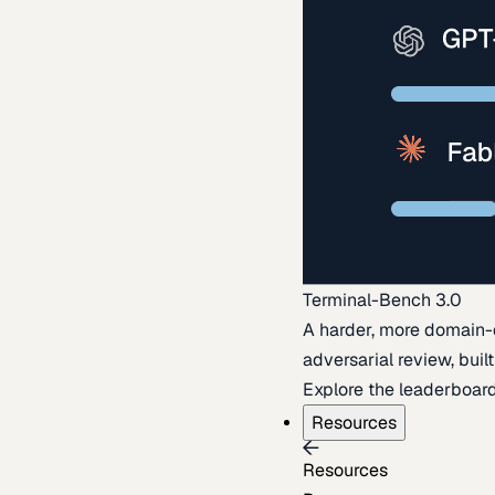
Terminal-Bench 3.0
A harder, more domain-
adversarial review, buil
Explore the leaderboar
Resources
Resources