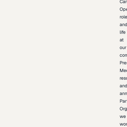
Car
Op
rol
an
life
at
our
co
Pre
Me
res
an
an
Par
Org
we
wo