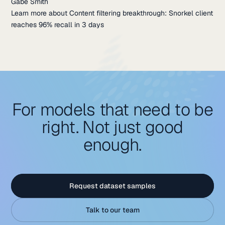
Gabe Smith
Learn more about Content filtering breakthrough: Snorkel client
reaches 96% recall in 3 days
For models that need to be
right. Not just good
enough.
Request dataset samples
Talk to our team