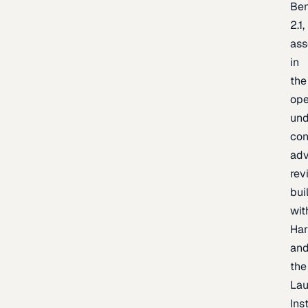
Be
2.1,
as
in
the
op
un
con
adv
rev
bui
wit
Har
an
the
La
Inst