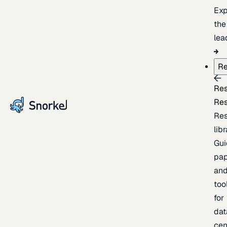
Exp
the
lea
Re
Re
Re
Re
lib
Gui
pap
an
too
for
dat
cen