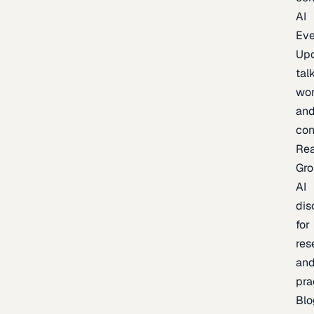
AI
Eve
Up
talk
wor
an
con
Re
Gr
AI
dis
for
res
an
pra
Blo