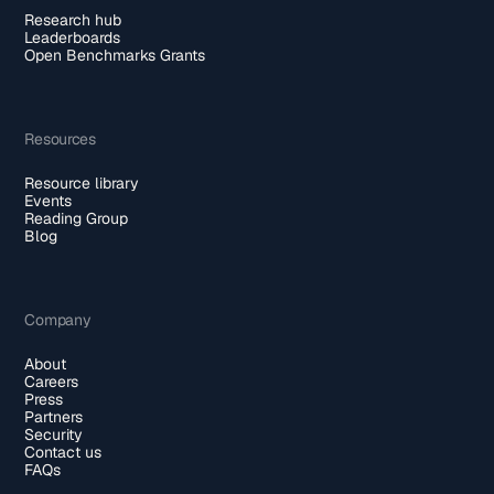
Research hub
Leaderboards
Open Benchmarks Grants
Resources
Resource library
Events
Reading Group
Blog
Company
About
Careers
Press
Partners
Security
Contact us
FAQs