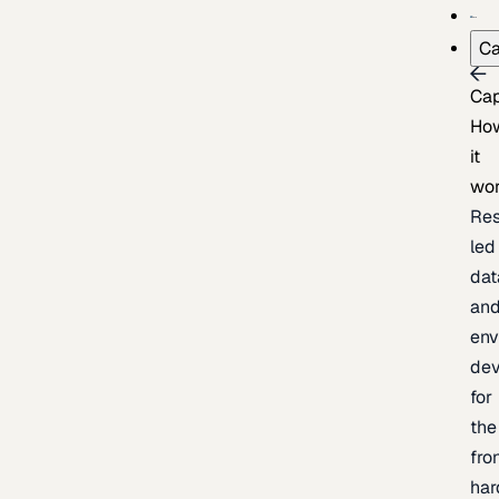
Ca
Cap
Ho
it
wo
Res
led
dat
an
env
de
for
the
fro
har