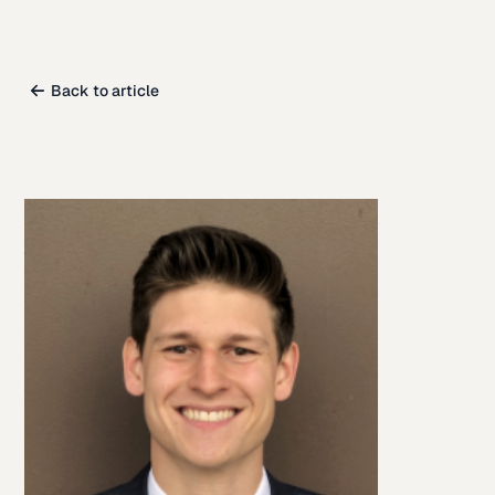
Back to article