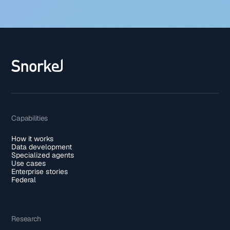
Capabilities
How it works
Data development
Specialized agents
Use cases
Enterprise stories
Federal
Research