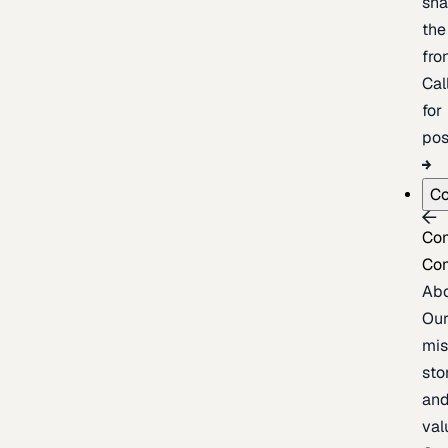
sh
the
fron
Cal
for
pos
C
Co
Co
Ab
Ou
mis
sto
an
val