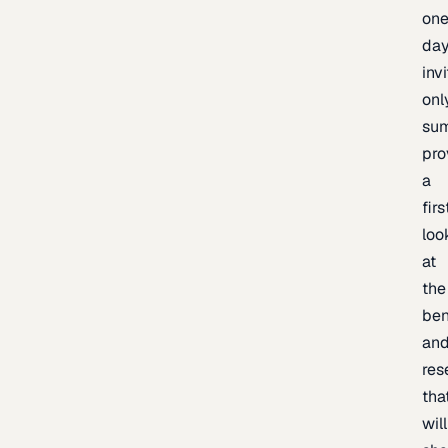
one
day
inv
onl
sum
pro
a
firs
loo
at
the
be
an
res
tha
will