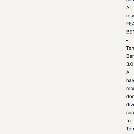
AI
res
FE
BE
Ter
Be
3.0
A
har
mo
do
div
suc
to
Ter