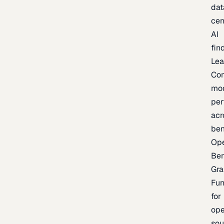
dat
cen
AI
fin
Lea
Co
mo
per
acr
be
Op
Be
Gra
Fu
for
op
sou