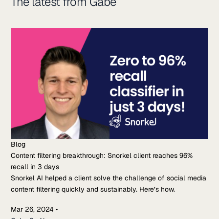
The latest from Gabe
Blog
Content filtering breakthrough: Snorkel client reaches 96%
recall in 3 days
Snorkel AI helped a client solve the challenge of social media
content filtering quickly and sustainably. Here’s how.
Mar 26, 2024
•