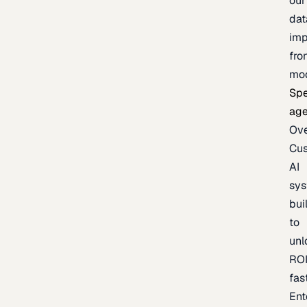
our
dat
imp
fro
mo
Spe
age
Ov
Cu
AI
sy
bui
to
unl
RO
fas
Ent