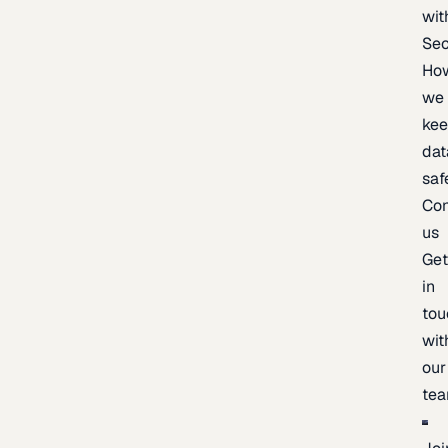
wit
Sec
Ho
we
ke
dat
saf
Con
us
Ge
in
tou
wit
our
te