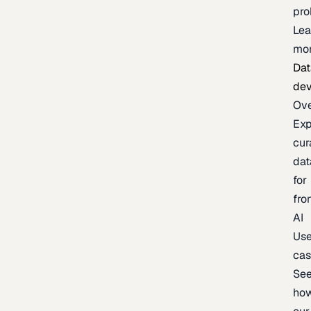
pr
Lea
mo
Dat
de
Ov
Exp
cur
dat
for
fro
AI
Us
ca
Se
ho