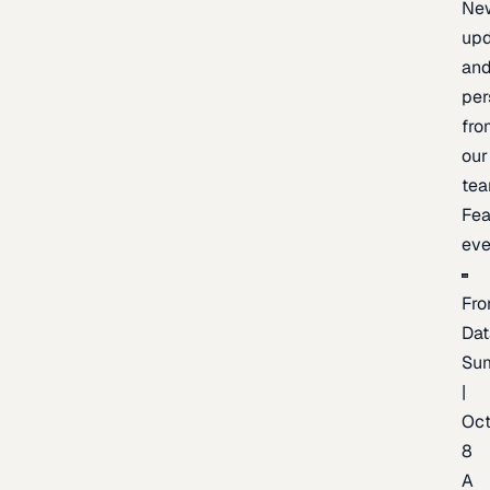
Ne
upd
an
per
fro
our
te
Fea
eve
Fro
Dat
Su
|
Oc
8
A