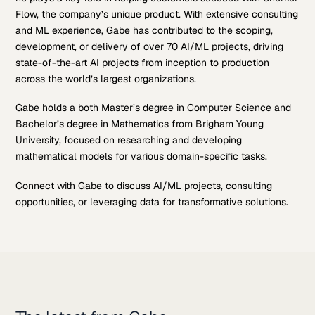
Flow, the company’s unique product. With extensive consulting
and ML experience, Gabe has contributed to the scoping,
development, or delivery of over 70 AI/ML projects, driving
state-of-the-art AI projects from inception to production
across the world’s largest organizations.
Gabe holds a both Master’s degree in Computer Science and
Bachelor’s degree in Mathematics from Brigham Young
University, focused on researching and developing
mathematical models for various domain-specific tasks.
Connect with Gabe to discuss AI/ML projects, consulting
opportunities, or leveraging data for transformative solutions.