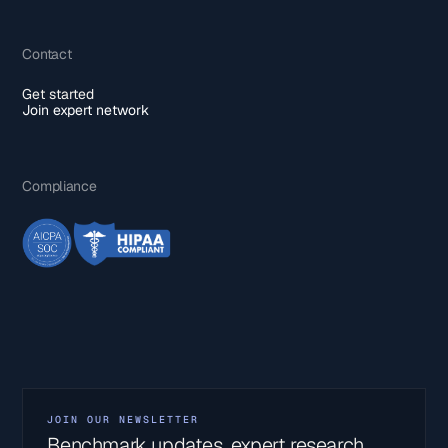
Contact
Get started
Join expert network
Compliance
JOIN OUR NEWSLETTER
Benchmark updates, expert research,