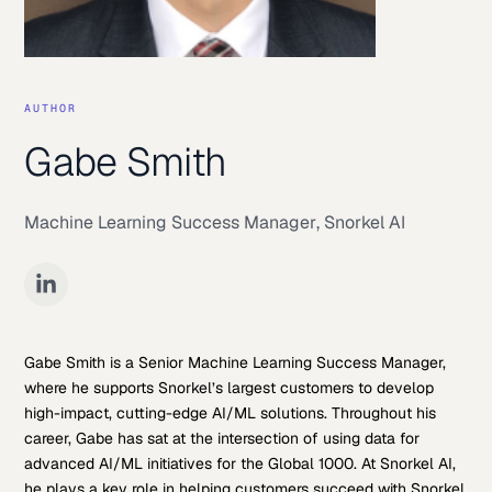
AUTHOR
Gabe Smith
Machine Learning Success Manager
,
Snorkel AI
Gabe Smith is a Senior Machine Learning Success Manager,
where he supports Snorkel’s largest customers to develop
high-impact, cutting-edge AI/ML solutions. Throughout his
career, Gabe has sat at the intersection of using data for
advanced AI/ML initiatives for the Global 1000. At Snorkel AI,
he plays a key role in helping customers succeed with Snorkel