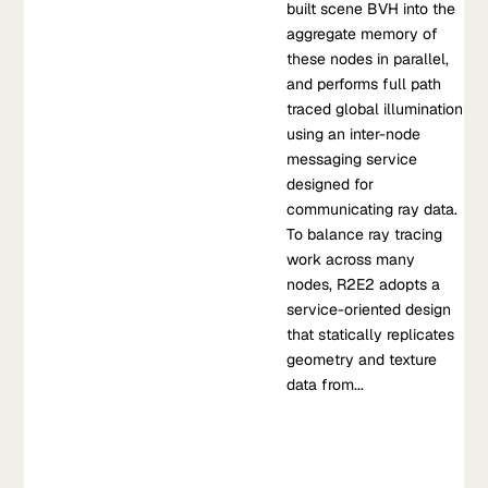
built scene BVH into the
aggregate memory of
these nodes in parallel,
and performs full path
traced global illumination
using an inter-node
messaging service
designed for
communicating ray data.
To balance ray tracing
work across many
nodes, R2E2 adopts a
service-oriented design
Blog
that statically replicates
Beyond prompting: getting production quality LLM
geometry and texture
performance with Snorkel Flow
data from...
As enterprises look toward deploying LLM-powered, business-
critical applications, they’re learning to use strategies beyond
prompting.
Aug 09, 2023
•