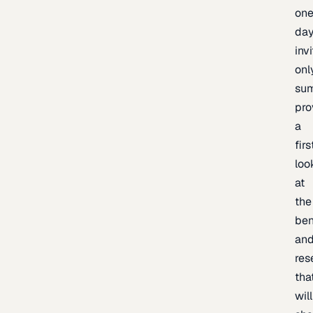
one
day
inv
onl
sum
pro
a
firs
loo
at
the
be
an
res
tha
will