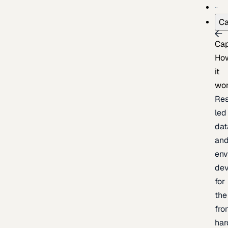
Ca
Cap
Ho
it
wo
Res
led
dat
an
env
de
for
the
fro
har