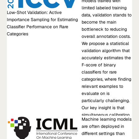
Low-Shot Validation: Active Importance Sampling for
models trained with
often hold in practice; (a)
Estimating Classifier Performance on Rare Categories
limited labeled training
one has access to a
Low-Shot Validation: Active
For machine learning models trained with limited labeled
data, validation stands to
modest amount of
Importance Sampling for Estimating
training data, validation stands to become the main bottleneck
become the main
labeled data to bootstrap
Classifier Performance on Rare
to reducing overall annotation costs. We propose a statistical
bottleneck to reducing
learning and (b) every
Categories
validation algorithm that accurately estimates the F-score of
overall annotation costs.
image belongs to a
binary classifiers for rare categories, where finding relevant
We propose a statistical
common category of
examples to evaluate on is particularly challenging. Our key
validation algorithm that
interest. In this paper, we
insight is that simultaneous calibration and importance
accurately estimates the
consider the scenario
sampling enables…
F-score of binary
where we start with as-
classifiers for rare
little-as five labeled
Sep 13, 2021
•
categories, where finding
positives...
F. Poms, et al.
relevant examples to
evaluate on is
Learn more about Low-Shot Validation: Active Importance
particularly challenging.
Sampling for Estimating Classifier Performance on Rare
Our key insight is that
Categories
simultaneous calibration
Research Paper
Machine learning models
and importance sampling
MANDOLINE: Model Evaluation under Distribution Shift
are often deployed in
enables accurate
Machine learning models are often deployed in different
different settings than
estimates even in the