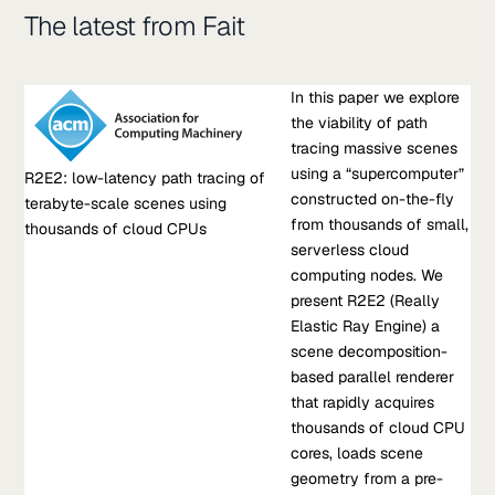
The latest from Fait
Research Paper
In this paper we explore
R2E2: low-latency path tracing of terabyte-scale scenes
the viability of path
using thousands of cloud CPUs
tracing massive scenes
In this paper we explore the viability of path tracing massive
using a “supercomputer”
R2E2: low-latency path tracing of
scenes using a “supercomputer” constructed on-the-fly from
constructed on-the-fly
terabyte-scale scenes using
thousands of small, serverless cloud computing nodes. We
from thousands of small,
thousands of cloud CPUs
present R2E2 (Really Elastic Ray Engine) a scene
serverless cloud
decomposition-based parallel renderer that rapidly acquires
computing nodes. We
thousands of cloud CPU cores, loads scene geometry from a
present R2E2 (Really
pre-built scene BVH into the aggregate memory of these
Elastic Ray Engine) a
nodes…
scene decomposition-
based parallel renderer
Oct 20, 2023
•
that rapidly acquires
S Fouladi, et al.
thousands of cloud CPU
cores, loads scene
Learn more about R2E2: low-latency path tracing of terabyte-
geometry from a pre-
scale scenes using thousands of cloud CPUs