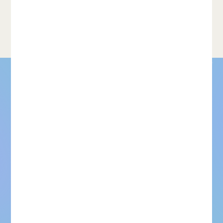
Learn more about Train and You’ll Miss It: Interactive Model
classification model on
Iteration With Weak Supervision…
the...
For models that need to be
right. Not just good
enough.
Request dataset samples
Talk to our team