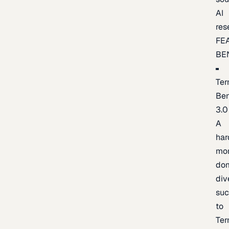
AI
res
FE
BE
Ter
Be
3.0
A
har
mo
do
div
suc
to
Ter