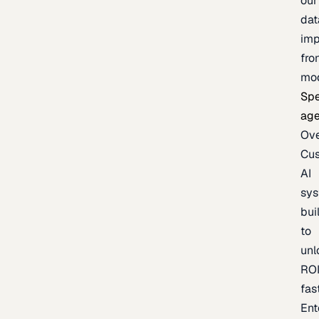
our
dat
imp
fro
mo
Spe
age
Ov
Cu
AI
sy
bui
to
unl
RO
fas
Ent