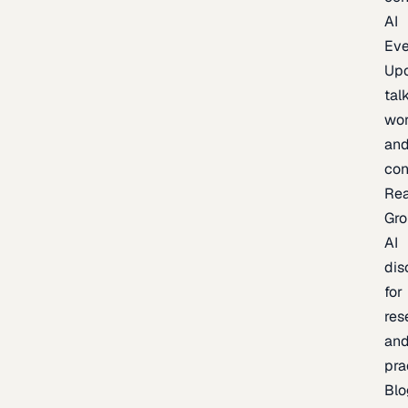
AI
Eve
Up
talk
wor
an
con
Re
Gr
AI
dis
for
res
an
pra
Blo