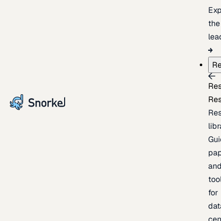
Exp
the
lea
Re
Re
Re
Re
lib
Gui
pap
an
too
for
dat
cen