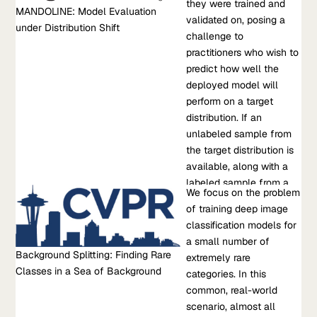
settings than they were trained and validated on, posing a
they were trained and
low-sample regime (<
MANDOLINE: Model Evaluation
challenge to practitioners who wish to predict how well the
validated on, posing a
300 samples). Critically,
under Distribution Shift
deployed model will perform on a target distribution. If an
challenge to
we also derive an
unlabeled sample from the target distribution is available,
practitioners who wish to
accurate single-trial
along with a labeled sample from a possibly different source
predict how well the
estimator of the
distribution, standard approaches such…
deployed model will
variance of our method
perform on a target
and demonstrate that
Jul 01, 2021
•
distribution. If an
this estimator is
M. Chen, et al.
unlabeled sample from
empirically accurate at
the target distribution is
low sample counts,
Learn more about MANDOLINE: Model Evaluation under
available, along with a
enabling a practitioner
Distribution Shift
labeled sample from a
to...
Research Paper
We focus on the problem
possibly different source
Background Splitting: Finding Rare Classes in a Sea of
of training deep image
distribution, standard
Background
classification models for
approaches such as
We focus on the problem of training deep image classification
a small number of
importance weighting
Background Splitting: Finding Rare
models for a small number of extremely rare categories. In this
extremely rare
can be applied to
Classes in a Sea of Background
common, real-world scenario, almost all images belong to the
categories. In this
estimate performance on
background category in the dataset. We find that state-of-the-
common, real-world
the target. However,
art approaches for training on imbalanced datasets do not
scenario, almost all
importance weighting