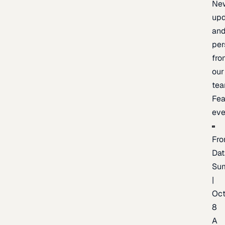
Ne
upd
an
per
fro
our
te
Fea
eve
Fro
Dat
Su
|
Oc
8
A