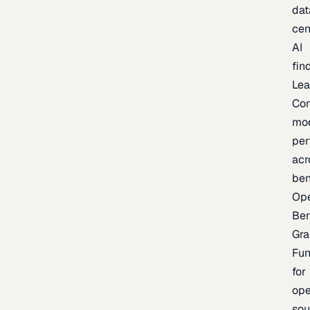
dat
cen
AI
fin
Lea
Co
mo
per
acr
be
Op
Be
Gra
Fu
for
op
sou