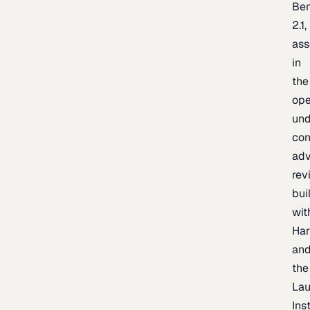
Be
2.1,
as
in
the
op
un
con
adv
rev
bui
wit
Har
an
the
La
Inst