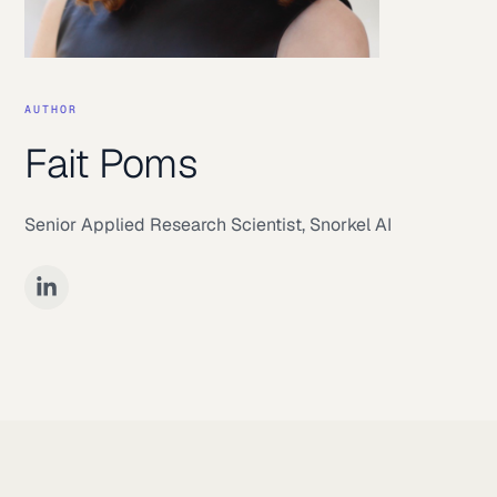
AUTHOR
Fait Poms
Senior Applied Research Scientist
,
Snorkel AI