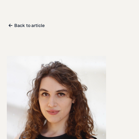
Back to article