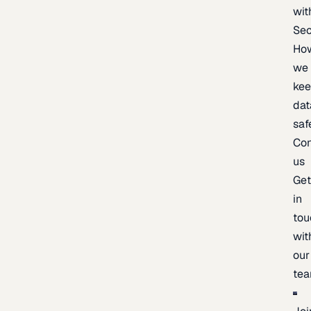
wit
Sec
Ho
we
ke
dat
saf
Con
us
Ge
in
tou
wit
our
te