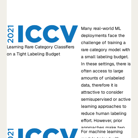
Hoang Tran
,
Fait Poms
Learn more about Beyond prompting: getting production
quality LLM performance with Snorkel Flow
Research Paper
Many real-world ML
Learning Rare Category Classifiers on a Tight Labeling Budget
deployments face the
Many real-world ML deployments face the challenge of
challenge of training a
Learning Rare Category Classifiers
training a rare category model with a small labeling budget. In
rare category model with
on a Tight Labeling Budget
these settings, there is often access to large amounts of
a small labeling budget.
unlabeled data, therefore it is attractive to consider
In these settings, there is
semisupervised or active learning approaches to reduce
often access to large
human labeling effort. However, prior approaches make two
amounts of unlabeled
assumptions that do not often hold in practice;…
data, therefore it is
attractive to consider
Oct 10, 2021
•
semisupervised or active
RT. Mullapudi, et al.
learning approaches to
reduce human labeling
Learn more about Learning Rare Category Classifiers on a Tight
effort. However, prior
Labeling Budget
approaches make two
Research Paper
For machine learning
assumptions that do not