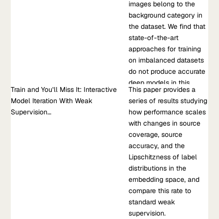
produce accurate deep models in this regime. Our solution is
images belong to the
struggles when the
to split the…
background category in
source and target
the dataset. We find that
distributions have non-
Jan 01, 2021
•
state-of-the-art
overlapping support or
RT. Mullapudi, et al.
approaches for training
are high-dimensional.
on imbalanced datasets
Taking inspiration from
Learn more about Background Splitting: Finding Rare Classes
do not produce accurate
fields such as
in a Sea of Background
deep models in this
epidemiology and
Train and You’ll Miss It: Interactive
Research Paper
This paper provides a
regime. Our solution is to
polling, we develop
Model Iteration With Weak
Train and You’ll Miss It: Interactive Model Iteration With Weak
series of results studying
split the large, visually
MANDOLINE,...
Supervision…
Supervision…
how performance scales
diverse background into
This paper provides a series of results studying how
with changes in source
many smaller, visually
performance scales with changes in source coverage, source
coverage, source
similar categories during
accuracy, and the Lipschitzness of label distributions in the
accuracy, and the
training. We implement
embedding space, and compare this rate to standard weak
Lipschitzness of label
this idea by extending an
supervision.
distributions in the
image classification
embedding space, and
model with an additional
Nov 13, 2020
•
compare this rate to
auxiliary loss that learns
M. Chen, et al, 2020
standard weak
to mimic the predictions
supervision.
of a pre-existing