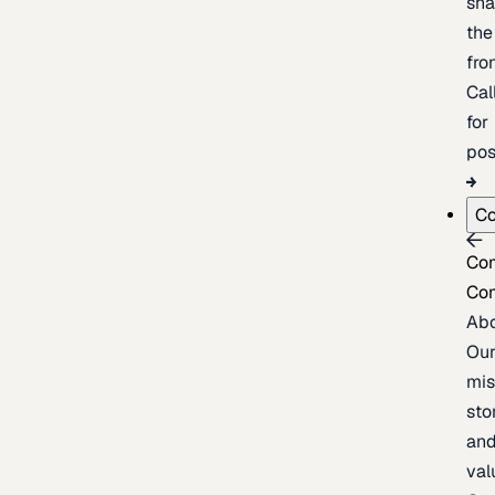
sh
the
fron
Cal
for
pos
C
Co
Co
Ab
Ou
mis
sto
an
val