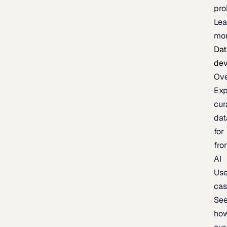
pr
Lea
mo
Dat
de
Ov
Exp
cur
dat
for
fro
AI
Us
ca
Se
ho