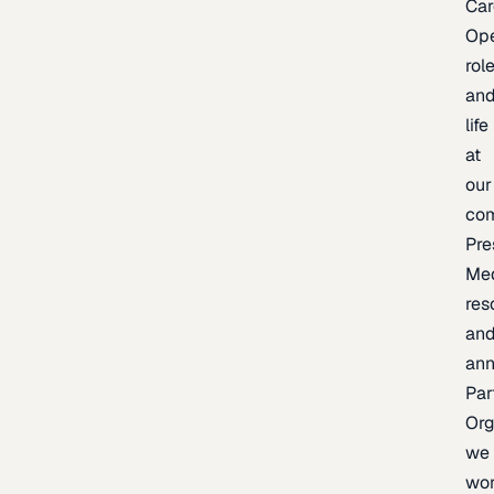
Car
Op
rol
an
life
at
our
co
Pre
Me
res
an
an
Par
Org
we
wo