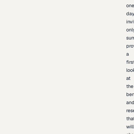
one
day
inv
onl
sum
pro
a
firs
loo
at
the
be
an
res
tha
will