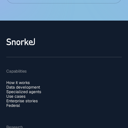
Capabilities
How it works
Data development
Specialized agents
Use cases
Enterprise stories
Federal
Research