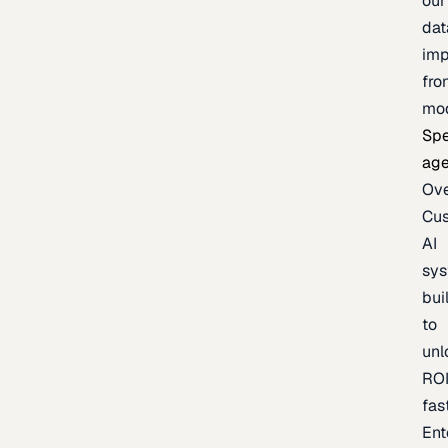
our
dat
imp
fro
mo
Spe
age
Ov
Cu
AI
sy
bui
to
unl
RO
fas
Ent