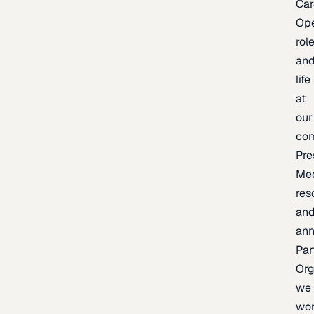
Car
Op
rol
an
life
at
our
co
Pre
Me
res
an
an
Par
Org
we
wo