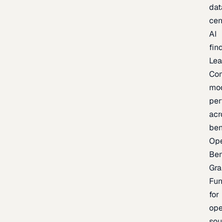
dat
cen
AI
fin
Lea
Co
mo
per
acr
be
Op
Be
Gra
Fu
for
op
sou