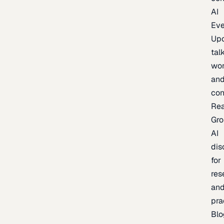
AI
Eve
Up
talk
wor
an
con
Re
Gr
AI
dis
for
res
an
pra
Blo