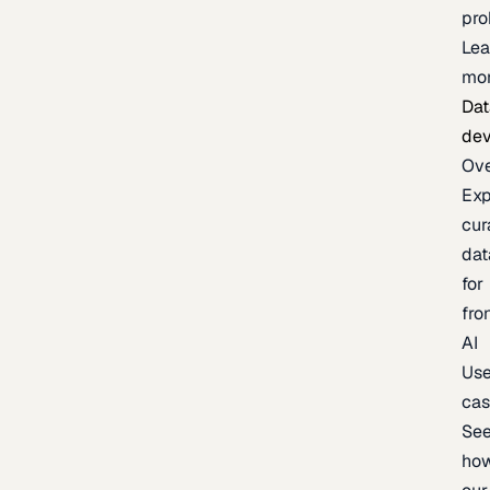
pr
Lea
mo
Dat
de
Ov
Exp
cur
dat
for
fro
AI
Us
ca
Se
ho