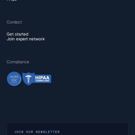
Contact
Get started
Join expert network
Compliance
JOIN OUR NEWSLETTER