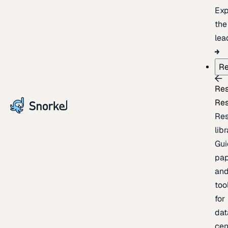
Exp
the
lea
Re
Re
Re
Re
lib
Gui
pap
an
too
for
dat
cen