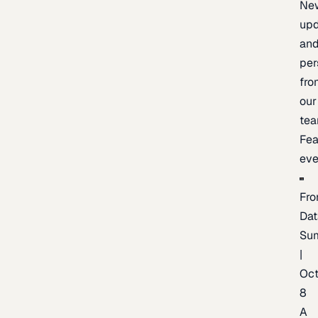
Ne
upd
an
per
fro
our
te
Fea
eve
Fro
Dat
Su
|
Oc
8
A