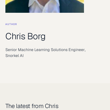
AUTHOR
Chris Borg
Senior Machine Learning Solutions Engineer
,
Snorkel AI
The latest from Chris