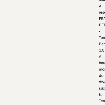
AI
res
FE
BE
Ter
Be
3.0
A
har
mo
do
div
suc
to
Ter