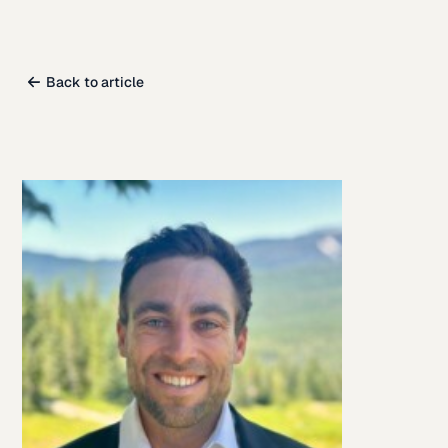
Back to article