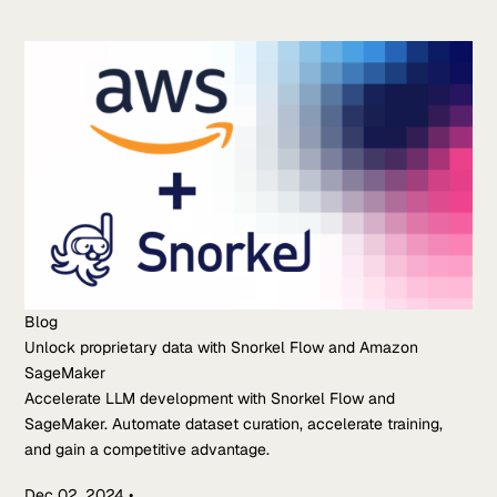
Blog
Unlock proprietary data with Snorkel Flow and Amazon
SageMaker
Accelerate LLM development with Snorkel Flow and
SageMaker. Automate dataset curation, accelerate training,
and gain a competitive advantage.
Dec 02, 2024
•