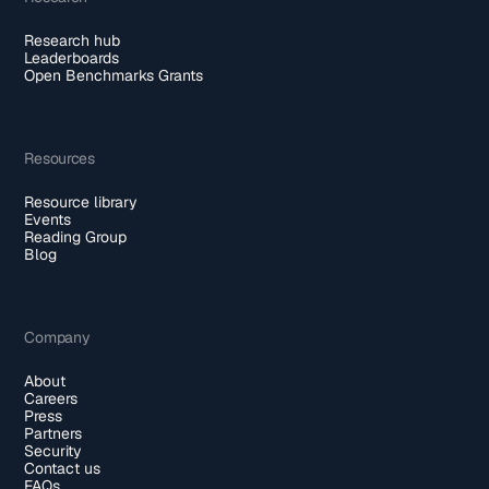
Research hub
Leaderboards
Open Benchmarks Grants
Resources
Resource library
Events
Reading Group
Blog
Company
About
Careers
Press
Partners
Security
Contact us
FAQs