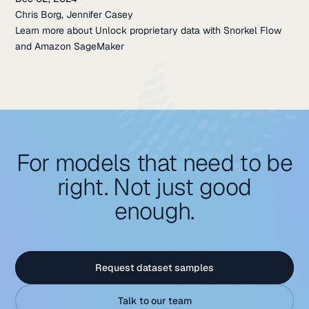
Chris Borg
,
Jennifer Casey
Learn more about Unlock proprietary data with Snorkel Flow
and Amazon SageMaker
For models that need to be
right. Not just good
enough.
Request dataset samples
Talk to our team