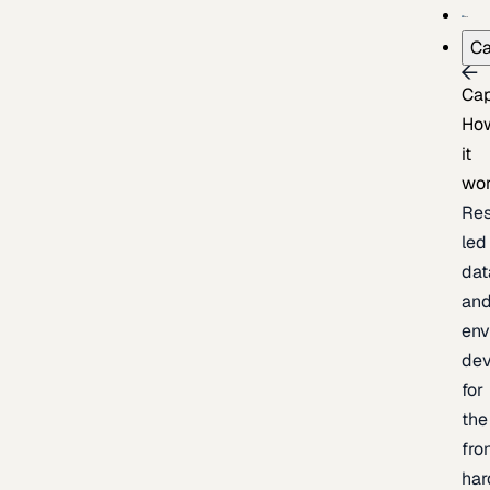
Ca
Cap
Ho
it
wo
Res
led
dat
an
env
de
for
the
fro
har