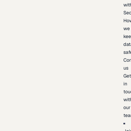
wit
Sec
Ho
we
ke
dat
saf
Con
us
Ge
in
tou
wit
our
te