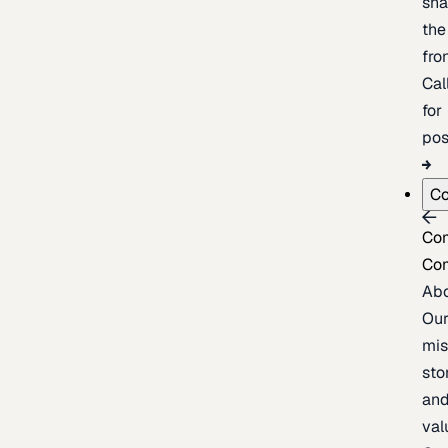
sh
the
fron
Cal
for
pos
C
Co
Co
Ab
Ou
mis
sto
an
val