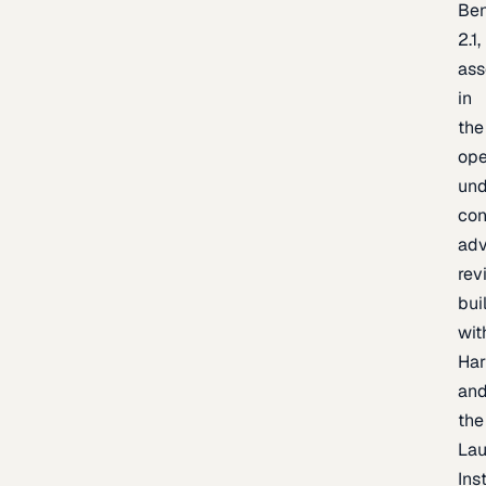
Be
2.1,
as
in
the
op
un
con
adv
rev
bui
wit
Har
an
the
La
Inst