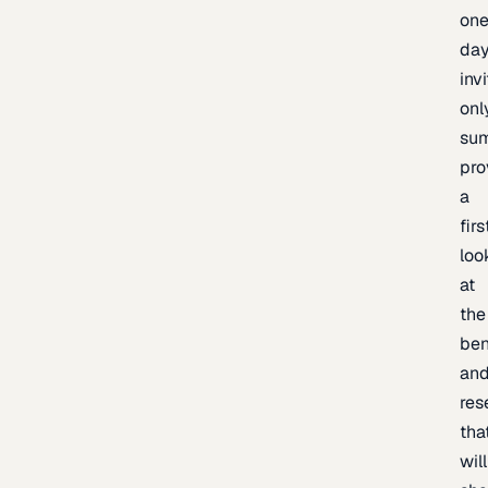
one
day
inv
onl
sum
pro
a
firs
loo
at
the
be
an
res
tha
will