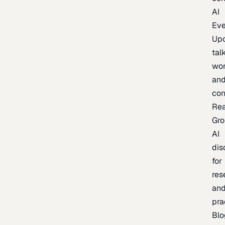
AI
Eve
Up
talk
wor
an
con
Re
Gr
AI
dis
for
res
an
pra
Blo