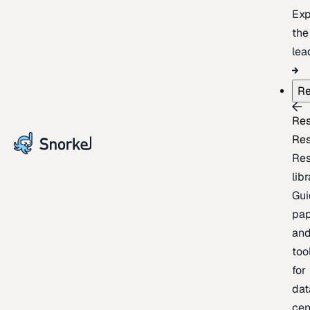
Exp
the
lea
Re
Re
Re
Re
lib
Gui
pap
an
too
for
dat
cen