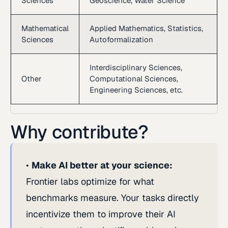
Sciences
Geoscience, Water Science
Mathematical
Applied Mathematics, Statistics,
Sciences
Autoformalization
Interdisciplinary Sciences,
Other
Computational Sciences,
Engineering Sciences, etc.
Why contribute?
Make AI better at your science:
Frontier labs optimize for what
benchmarks measure. Your tasks directly
incentivize them to improve their AI