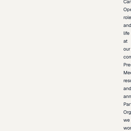
Car
Op
rol
an
life
at
our
co
Pre
Me
res
an
an
Par
Org
we
wo