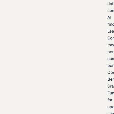
dat
cen
AI
fin
Lea
Co
mo
per
acr
be
Op
Be
Gra
Fu
for
op
sou