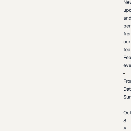
Ne
upd
an
per
fro
our
te
Fea
eve
Fro
Dat
Su
|
Oc
8
A