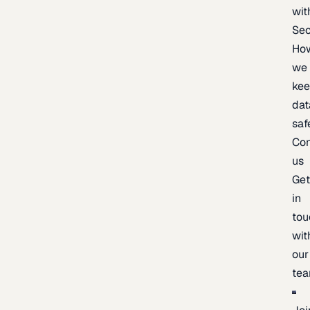
wit
Sec
Ho
we
ke
dat
saf
Con
us
Ge
in
tou
wit
our
te