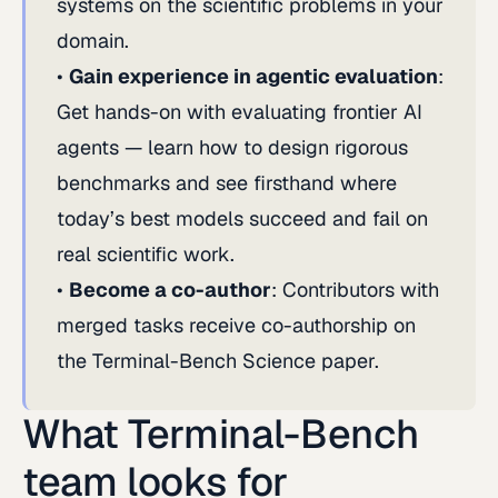
systems on the scientific problems in your
domain.
Gain experience in agentic evaluation
:
Get hands-on with evaluating frontier AI
agents — learn how to design rigorous
benchmarks and see firsthand where
today’s best models succeed and fail on
real scientific work.
Become a co-author
: Contributors with
merged tasks receive co-authorship on
the Terminal-Bench Science paper.
What Terminal-Bench
team looks for