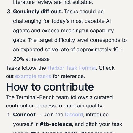
literature review are not suitable.
Genuinely difficult.
Tasks should be
challenging for today’s most capable AI
agents and expose meaningful capability
gaps. The target difficulty level corresponds to
an expected solve rate of approximately 10–
20% at release.
Tasks follow the
Harbor Task Format
. Check
out
example tasks
for reference.
How to contribute
The Terminal-Bench team follows a curated
contribution process to maintain quality:
Connect
— Join the
Discord
, introduce
yourself in
#tb-science
, and pitch your task