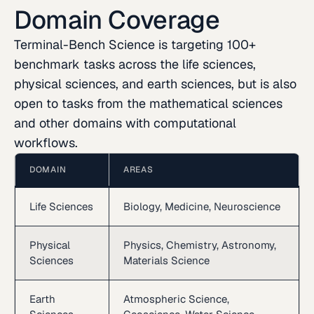
Domain Coverage
Terminal-Bench Science is targeting 100+
benchmark tasks across the life sciences,
physical sciences, and earth sciences, but is also
open to tasks from the mathematical sciences
and other domains with computational
workflows.
DOMAIN
AREAS
Life Sciences
Biology, Medicine, Neuroscience
Physical
Physics, Chemistry, Astronomy,
Sciences
Materials Science
Earth
Atmospheric Science,