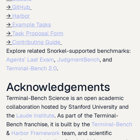
GitHub
Harbor
Example Tasks
Task Proposal Form
Contributing Guide
Explore related Snorkel-supported benchmarks:
Agents’ Last Exam
,
JudgmentBench
, and
Terminal-Bench 2.0
.
Acknowledgements
Terminal-Bench Science is an open academic
collaboration hosted by Stanford University and
the
Laude Institute
. As part of the Terminal-
Bench franchise, it is built by the
Terminal-Bench
&
Harbor Framework
team, and scientific