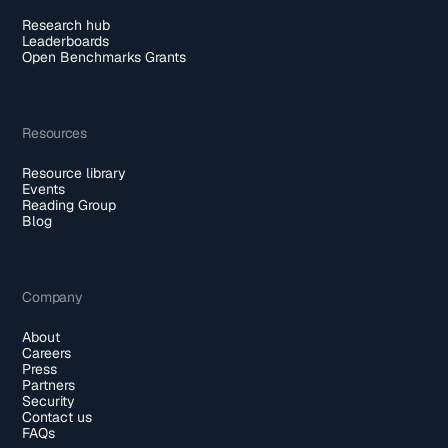
Research hub
Leaderboards
Open Benchmarks Grants
Resources
Resource library
Events
Reading Group
Blog
Company
About
Careers
Press
Partners
Security
Contact us
FAQs