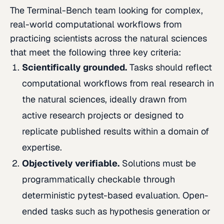
The Terminal-Bench team looking for complex,
real-world computational workflows from
practicing scientists across the natural sciences
that meet the following three key criteria:
Scientifically grounded.
Tasks should reflect
computational workflows from real research in
the natural sciences, ideally drawn from
active research projects or designed to
replicate published results within a domain of
expertise.
Objectively verifiable.
Solutions must be
programmatically checkable through
deterministic pytest-based evaluation. Open-
ended tasks such as hypothesis generation or