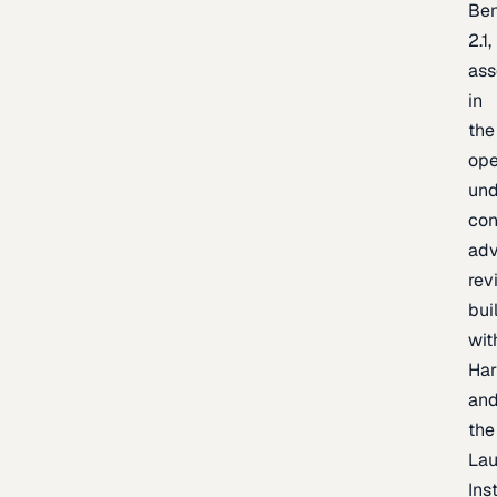
Be
2.1,
as
in
the
op
un
con
adv
rev
bui
wit
Har
an
the
La
Inst