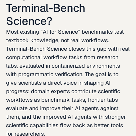
Terminal-Bench
Science?
Most existing “AI for Science” benchmarks test
textbook knowledge, not real workflows.
Terminal-Bench Science closes this gap with real
computational workflow tasks from research
labs, evaluated in containerized environments
with programmatic verification. The goal is to
give scientists a direct voice in shaping AI
progress: domain experts contribute scientific
workflows as benchmark tasks, frontier labs
evaluate and improve their AI agents against
them, and the improved AI agents with stronger
scientific capabilities flow back as better tools
for researchers.