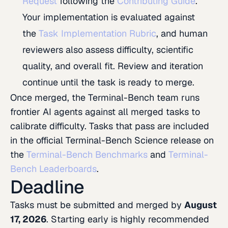
Request
following the
Contributing Guide
.
Your implementation is evaluated against
the
Task Implementation Rubric
, and human
reviewers also assess difficulty, scientific
quality, and overall fit. Review and iteration
continue until the task is ready to merge.
Once merged, the Terminal-Bench team runs
frontier AI agents against all merged tasks to
calibrate difficulty. Tasks that pass are included
in the official Terminal-Bench Science release on
the
Terminal-Bench Benchmarks
and
Terminal-
Bench Leaderboards
.
Deadline
Tasks must be submitted and merged by
August
17, 2026
. Starting early is highly recommended