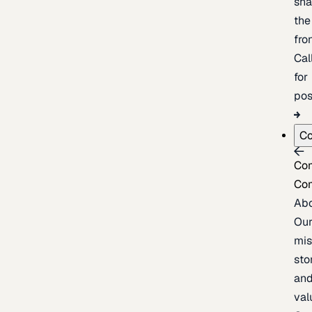
sh
the
fron
Cal
for
pos
C
Co
Co
Ab
Ou
mis
sto
an
val