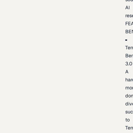
AI
res
FE
BE
Ter
Be
3.0
A
har
mo
do
div
suc
to
Ter