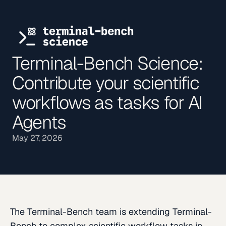
Terminal-Bench Science:
Contribute your scientific
workflows as tasks for AI
Agents
May 27, 2026
The Terminal-Bench team is extending Terminal-
Bench to complex scientific workflow tasks in