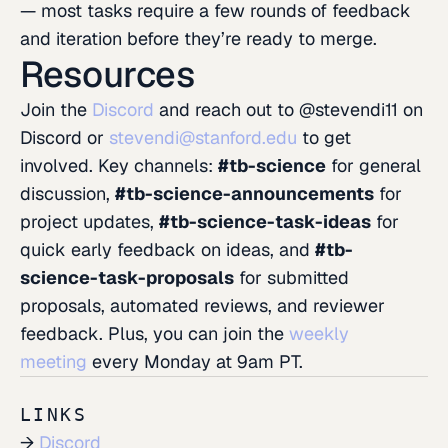
— most tasks require a few rounds of feedback
and iteration before they’re ready to merge.
Resources
Join the
Discord
and reach out to @stevendi11 on
Discord or
stevendi@stanford.edu
to get
involved. Key channels:
#tb-science
for general
discussion,
#tb-science-announcements
for
project updates,
#tb-science-task-ideas
for
quick early feedback on ideas, and
#tb-
science-task-proposals
for submitted
proposals, automated reviews, and reviewer
feedback. Plus, you can join the
weekly
meeting
every Monday at 9am PT.
LINKS
Discord