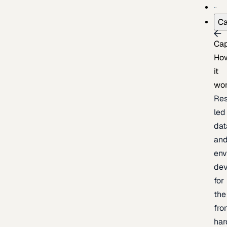
Ca
Cap
Ho
it
wo
Res
led
dat
an
env
de
for
the
fro
har