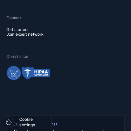
Contact
Get started
Join expert network
Compliance
Cookie
settings
JOIN OUR NEWSLETTER