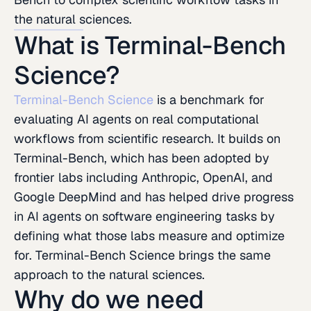
the natural sciences.
What is Terminal-Bench
Science?
Terminal-Bench Science
is a benchmark for
evaluating AI agents on real computational
workflows from scientific research. It builds on
Terminal-Bench, which has been adopted by
frontier labs including Anthropic, OpenAI, and
Google DeepMind and has helped drive progress
in AI agents on software engineering tasks by
defining what those labs measure and optimize
for. Terminal-Bench Science brings the same
approach to the natural sciences.
Why do we need