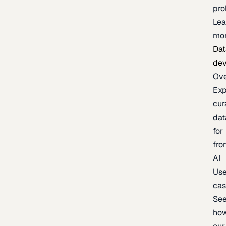
pr
Lea
mo
Dat
de
Ov
Exp
cur
dat
for
fro
AI
Us
ca
Se
ho