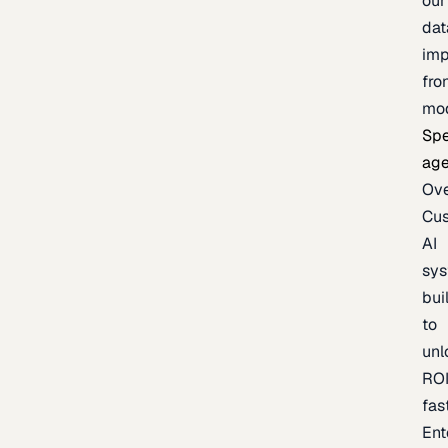
our
dat
imp
fro
mo
Spe
age
Ov
Cu
AI
sy
bui
to
unl
RO
fas
Ent