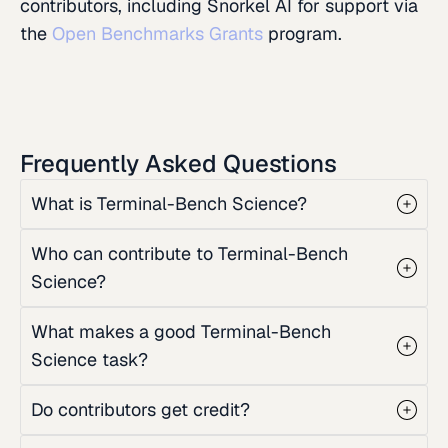
contributors, including Snorkel AI for support via
the
Open Benchmarks Grants
program.
Frequently Asked Questions
What is Terminal-Bench Science?
Who can contribute to Terminal-Bench
Science?
What makes a good Terminal-Bench
Science task?
Do contributors get credit?