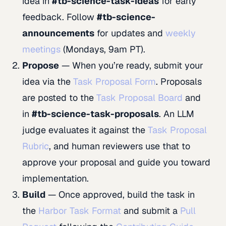
idea in
#tb-science-task-ideas
for early
feedback. Follow
#tb-science-
announcements
for updates and
weekly
meetings
(Mondays, 9am PT).
Propose
— When you’re ready, submit your
idea via the
Task Proposal Form
. Proposals
are posted to the
Task Proposal Board
and
in
#tb-science-task-proposals
. An LLM
judge evaluates it against the
Task Proposal
Rubric
, and human reviewers use that to
approve your proposal and guide you toward
implementation.
Build
— Once approved, build the task in
the
Harbor Task Format
and submit a
Pull