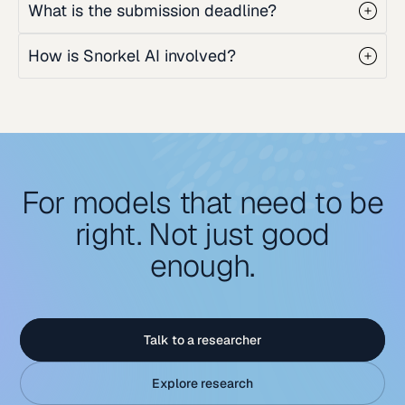
What is the submission deadline?
How is Snorkel AI involved?
For models that need to be
right. Not just good
enough.
Talk to a researcher
Explore research