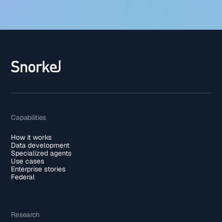
Capabilities
How it works
Data development
Specialized agents
Use cases
Enterprise stories
Federal
Research