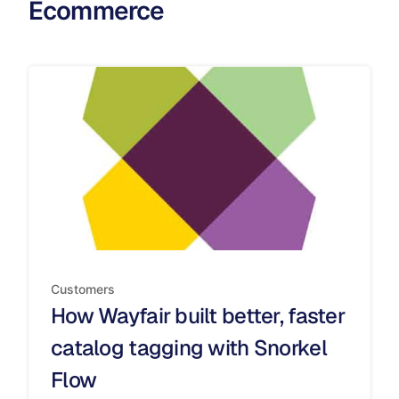
Ecommerce
Customers
How Wayfair built better, faster
catalog tagging with Snorkel
Flow