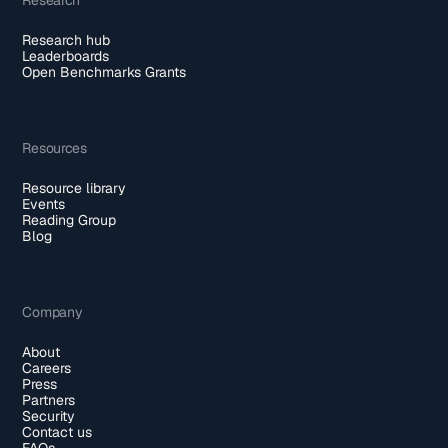
Research hub
Leaderboards
Open Benchmarks Grants
Resources
Resource library
Events
Reading Group
Blog
Company
About
Careers
Press
Partners
Security
Contact us
FAQs