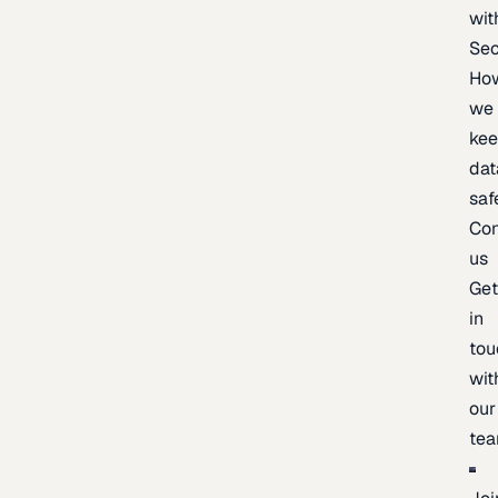
wit
Sec
Ho
we
ke
dat
saf
Con
us
Ge
in
tou
wit
our
te