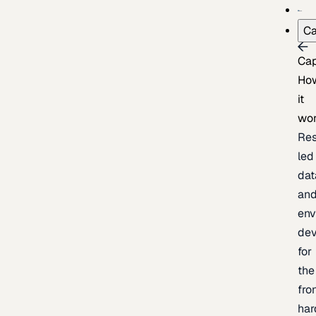
Ca
Cap
Ho
it
wo
Res
led
dat
an
env
de
for
the
fro
har