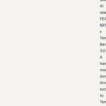
AI
res
FE
BE
Ter
Be
3.0
A
har
mo
do
div
suc
to
Ter