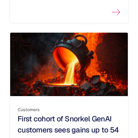
Customers
First cohort of Snorkel GenAI
customers sees gains up to 54