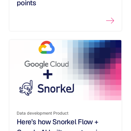
points
Data development
Product
Here’s how Snorkel Flow +