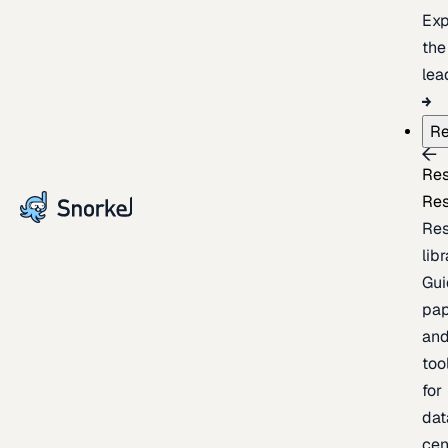
Exp
the
lea
Re
Re
Re
Re
lib
Gui
pap
an
too
for
dat
cen