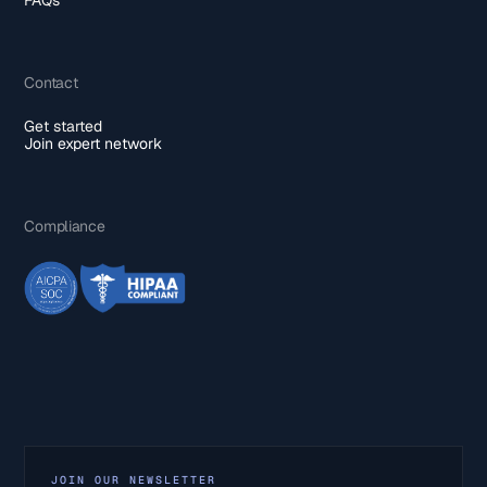
Contact
Get started
Join expert network
Compliance
JOIN OUR NEWSLETTER