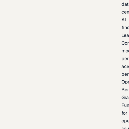
dat
cen
AI
fin
Lea
Co
mo
per
acr
be
Op
Be
Gra
Fu
for
op
sou