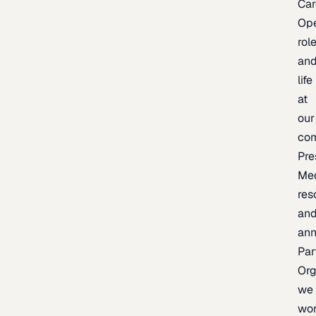
Car
Op
rol
an
life
at
our
co
Pre
Me
res
an
an
Par
Org
we
wo