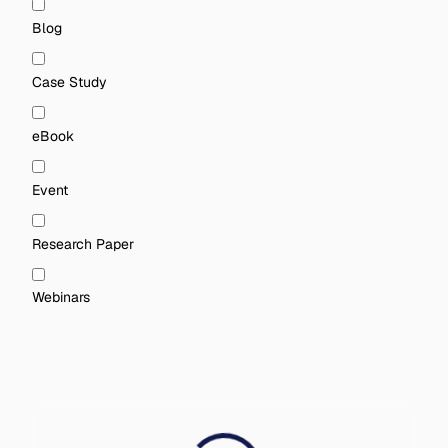
Blog
Case Study
eBook
Event
Research Paper
Webinars