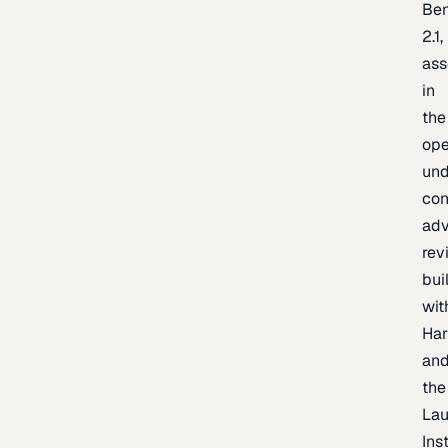
Be
2.1,
as
in
the
op
un
con
adv
rev
bui
wit
Har
an
the
La
Inst