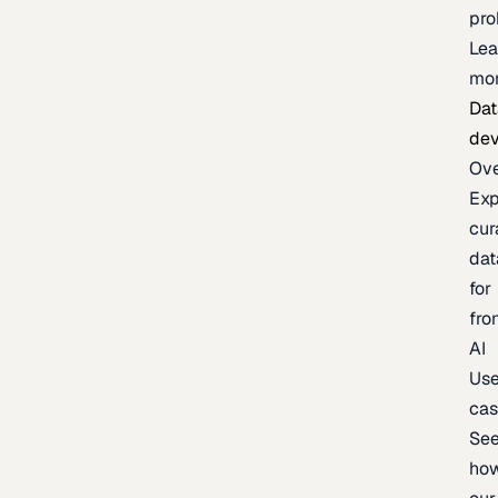
pr
Lea
mo
Dat
de
Ov
Exp
cur
dat
for
fro
AI
Us
ca
Se
ho