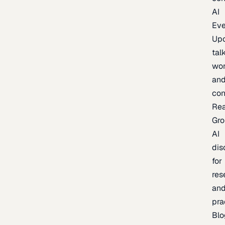
AI
Eve
Up
talk
wor
an
con
Re
Gr
AI
dis
for
res
an
pra
Blo