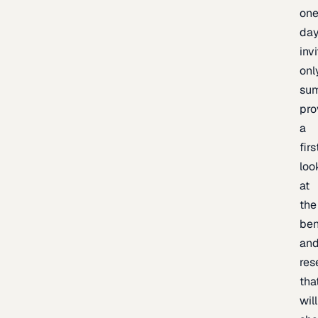
one
day
inv
onl
sum
pro
a
firs
loo
at
the
be
an
res
tha
will