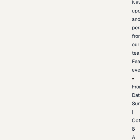
Ne
upd
an
per
fro
our
te
Fea
eve
Fro
Dat
Su
|
Oc
8
A