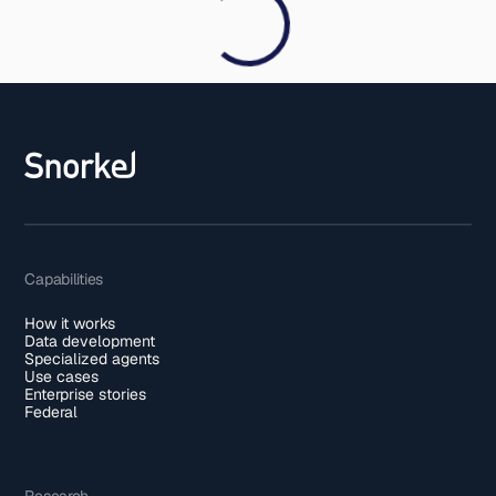
Capabilities
How it works
Data development
Specialized agents
Use cases
Enterprise stories
Federal
Research