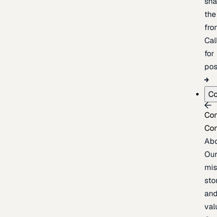
sh
the
fron
Cal
for
pos
C
Co
Co
Ab
Ou
mis
sto
an
val