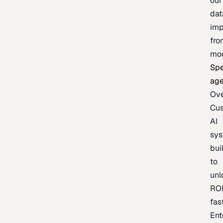
our
dat
imp
fro
mo
Spe
age
Ov
Cu
AI
sy
bui
to
unl
RO
fas
Ent