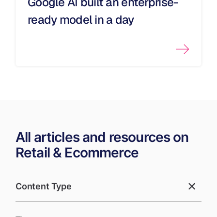
Google AI built an enterprise-
ready model in a day
All articles and resources on
Retail & Ecommerce
Content Type