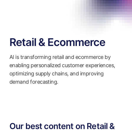
Retail & Ecommerce
AI is transforming retail and ecommerce by
enabling personalized customer experiences,
optimizing supply chains, and improving
demand forecasting.
Our best content on Retail &