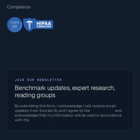
Compliance
JOIN OUR NEWSLETTER
Benchmark updates, expert research,
reading groups
By submitting this form, I acknowledge I will receive email
updates from Snorkel AI, and I agree to the
Terms of Use
and
acknowledge that my information will be used in accordance
with the
Privacy Policy
.