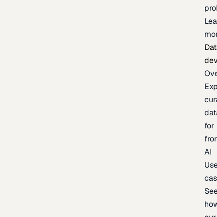
pr
Lea
mo
Dat
de
Ov
Exp
cur
dat
for
fro
AI
Us
ca
Se
ho