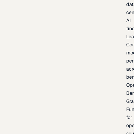
dat
cen
AI
fin
Lea
Co
mo
per
acr
be
Op
Be
Gra
Fu
for
op
sou