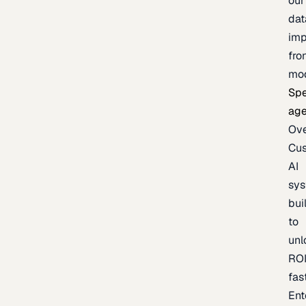
our
dat
imp
fro
mo
Spe
age
Ov
Cu
AI
sy
bui
to
unl
RO
fas
Ent