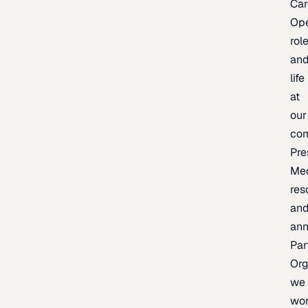
Car
Op
rol
an
life
at
our
co
Pre
Me
res
an
an
Par
Org
we
wo