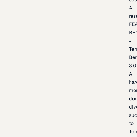
AI
res
FE
BE
Ter
Be
3.0
A
har
mo
do
div
suc
to
Ter