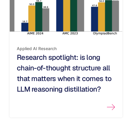
Applied AI
Research
Research spotlight: is long
chain-of-thought structure all
that matters when it comes to
LLM reasoning distillation?