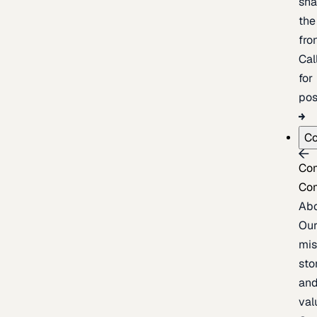
sh
the
fron
Cal
for
pos
C
Co
Co
Ab
Ou
mis
sto
an
val