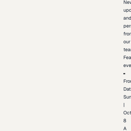
Ne
upd
an
per
fro
our
te
Fea
eve
Fro
Dat
Su
|
Oc
8
A