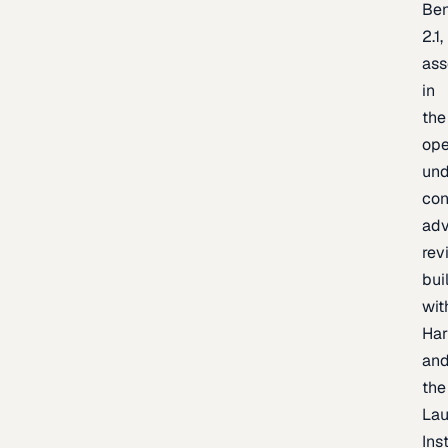
Be
2.1,
as
in
the
op
un
con
adv
rev
bui
wit
Har
an
the
La
Inst