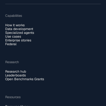
Capabilities
How it works
Data development
Specialized agents
Use cases
Enterprise stories
Federal
Research
Research hub
Leaderboards
Open Benchmarks Grants
Resources