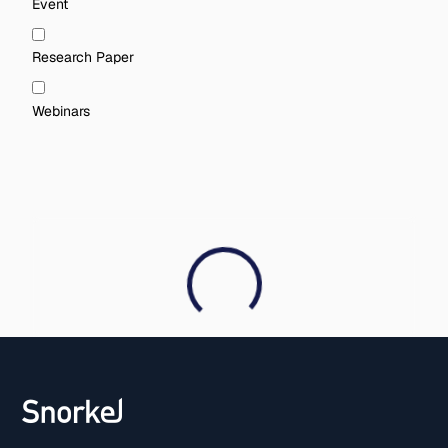
Event
Research Paper
Webinars