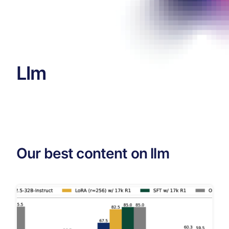
Llm
Our best content on llm