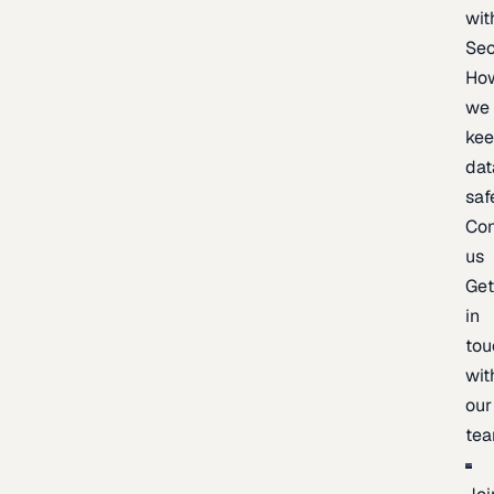
wit
Sec
Ho
we
ke
dat
saf
Con
us
Ge
in
tou
wit
our
te