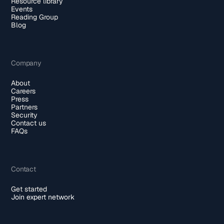
Resource library
Events
Reading Group
Blog
Company
About
Careers
Press
Partners
Security
Contact us
FAQs
Contact
Get started
Join expert network