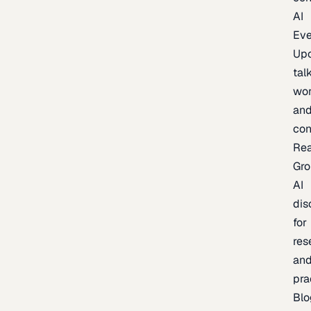
AI
Eve
Up
talk
wor
an
con
Re
Gr
AI
dis
for
res
an
pra
Blo