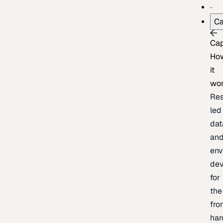
Ca
Cap
Ho
it
wo
Res
led
dat
an
env
de
for
the
fro
har