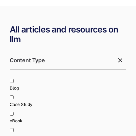
All articles and resources on
llm
Content Type
Blog
Case Study
eBook