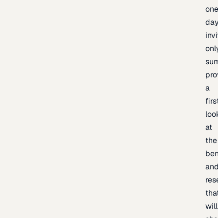
one
day
inv
onl
sum
pro
a
firs
loo
at
the
be
an
res
tha
will