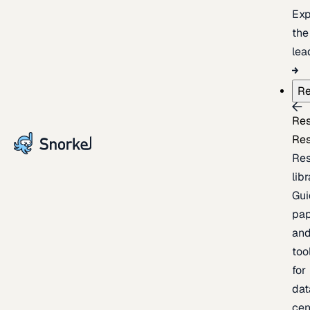
Exp
the
lea
Re
Re
Re
Re
lib
Gui
pap
an
too
for
dat
cen