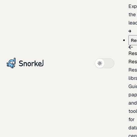
Exp
the
lea
Re
Res
Res
Res
libr
Gui
pap
an
too
for
dat
cen