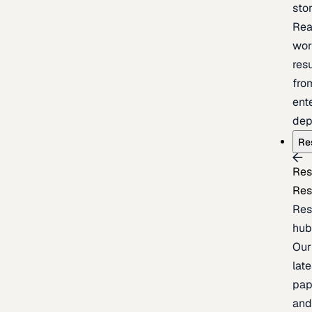
sto
Rea
wor
resu
fro
ent
dep
Re
Res
Res
Res
hu
Our
late
pap
an