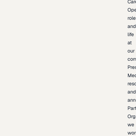
Car
Op
rol
an
life
at
our
co
Pre
Med
res
an
ann
Par
Org
we
wor