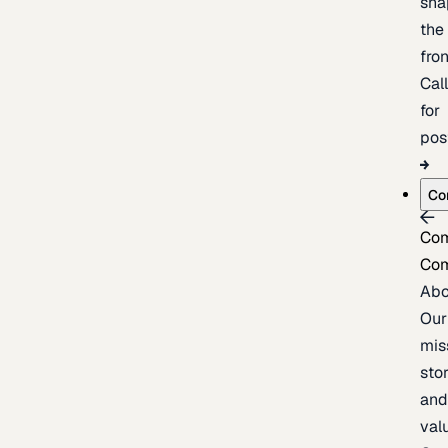
sha
the
fron
Cal
for
pos
Co
Co
Co
Abo
Our
mis
stor
an
val