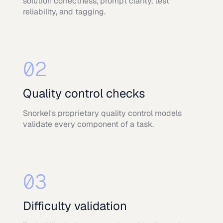
solution correctness, prompt clarity, test
reliability, and tagging.
02
Quality control checks
Snorkel's proprietary quality control models
validate every component of a task.
03
Difficulty validation