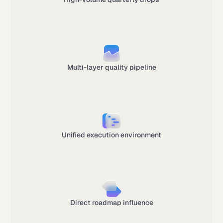
Multi-layer quality pipeline
Unified execution environment
Direct roadmap influence