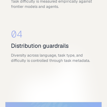
Task difficulty is measured empirically against
frontier models and agents.
04
Distribution guardrails
Diversity across language, task type, and
difficulty is controlled through task metadata.