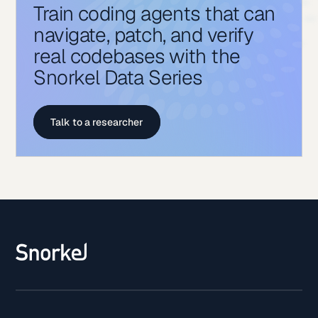
Train coding agents that can
navigate, patch, and verify
real codebases with the
Snorkel Data Series
Talk to a researcher