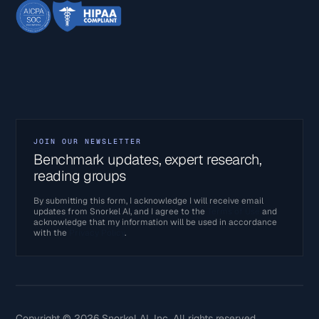
JOIN OUR NEWSLETTER
Benchmark updates, expert research,
reading groups
By submitting this form, I acknowledge I will receive email
updates from Snorkel AI, and I agree to the
Terms of Use
and
acknowledge that my information will be used in accordance
with the
Privacy Policy
.
Copyright © 2026 Snorkel AI, Inc. All rights reserved.