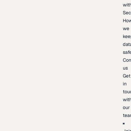
wit
Sec
Ho
we
kee
dat
saf
Con
us
Get
in
tou
wit
our
te