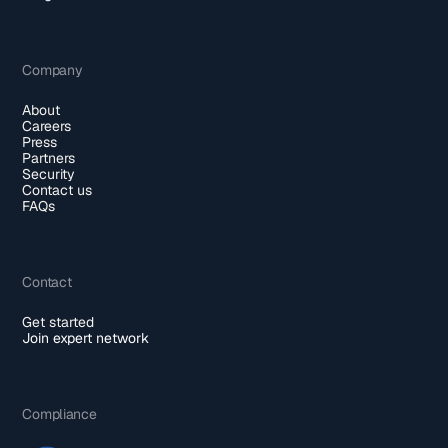
Company
About
Careers
Press
Partners
Security
Contact us
FAQs
Contact
Get started
Join expert network
Compliance