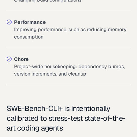
Performance
Improving performance, such as reducing memory
consumption
Chore
Project-wide housekeeping: dependency bumps,
version increments, and cleanup
SWE-Bench-CLI+ is intentionally
calibrated to stress-test state-of-the-
art coding agents