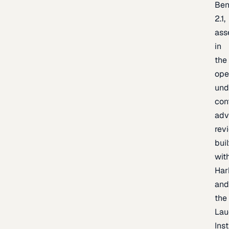
Be
2.1,
ass
in
the
ope
und
con
adv
rev
buil
wit
Har
an
the
Lau
Inst