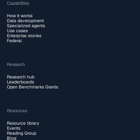
Capabilities
How it works
Data development
Specialized agents
Use cases
Enterprise stories
Federal
Research
Research hub
Leaderboards
Open Benchmarks Grants
Resources
Resource library
Events
Reading Group
Blog