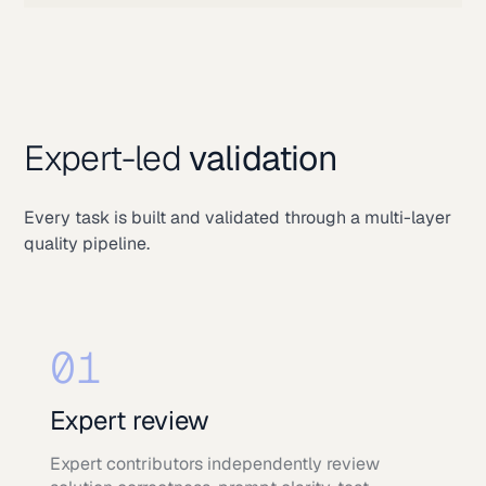
Expert-led
validation
Every task is built and validated through a multi-layer
quality pipeline.
01
Expert review
Expert contributors independently review