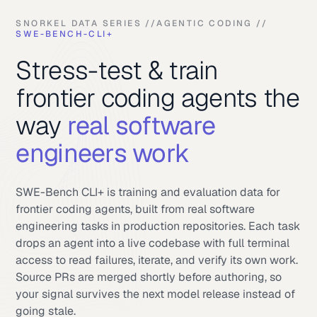
SNORKEL DATA SERIES //
AGENTIC CODING //
SWE-BENCH-CLI+
Stress-test & train
frontier coding agents the
way
real software
engineers work
SWE-Bench CLI+ is training and evaluation data for
frontier coding agents, built from real software
engineering tasks in production repositories. Each task
drops an agent into a live codebase with full terminal
access to read failures, iterate, and verify its own work.
Source PRs are merged shortly before authoring, so
your signal survives the next model release instead of
going stale.