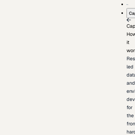
Ca
Cap
Ho
it
wor
Res
led
dat
an
env
dev
for
the
fron
har