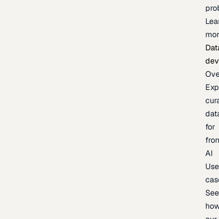
pro
Lea
mor
Dat
dev
Ove
Exp
cur
dat
for
fron
AI
Us
cas
Se
ho