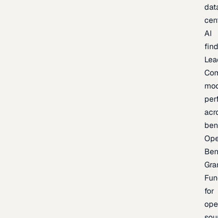
dat
cen
AI
fin
Lea
Co
mod
per
acr
ben
Op
Ben
Gra
Fun
for
ope
sou