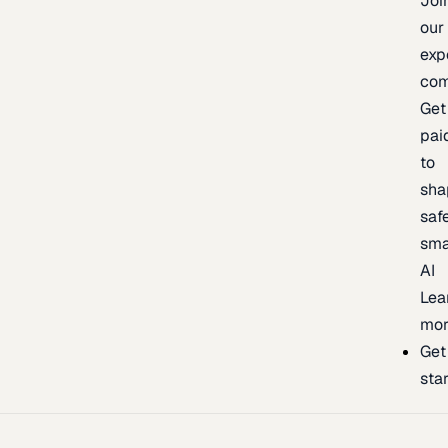
Joi
our
exp
com
Get
pai
to
sha
safe
sma
AI
Lea
mor
Get
sta