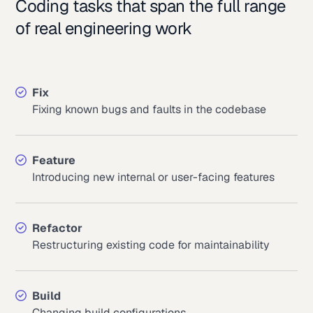
Coding tasks that span the full range
of real engineering work
Fix
Fixing known bugs and faults in the codebase
Feature
Introducing new internal or user-facing features
Refactor
Restructuring existing code for maintainability
Build
Changing build configurations