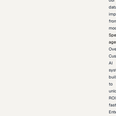
our
dat
imp
fron
mod
Spe
age
Ove
Cu
AI
sys
buil
to
unl
ROI
fas
Ent