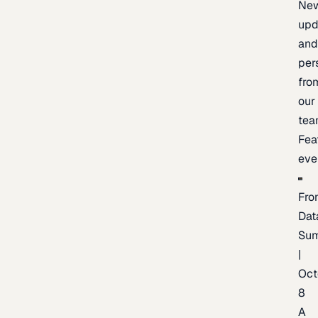
New
upd
an
per
fro
our
te
Fea
eve
Fro
Dat
Su
|
Oct
8
A