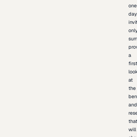
one
day
invi
onl
sum
pro
a
firs
loo
at
the
ben
an
res
tha
will