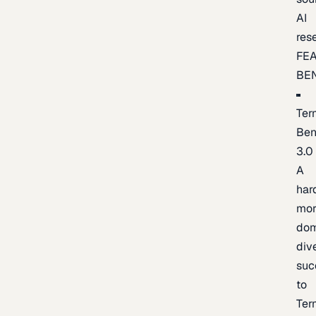
AI
res
FE
BE
Ter
Be
3.0
A
har
mor
dom
div
suc
to
Ter