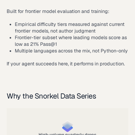
Built for frontier model evaluation and training:
Empirical difficulty tiers measured against current
frontier models, not author judgment
Frontier-tier subset where leading models score as
low as 21% Pass@1
Multiple languages across the mix, not Python-only
If your agent succeeds here, it performs in production.
Why the Snorkel Data Series
High-volume quarterly drops