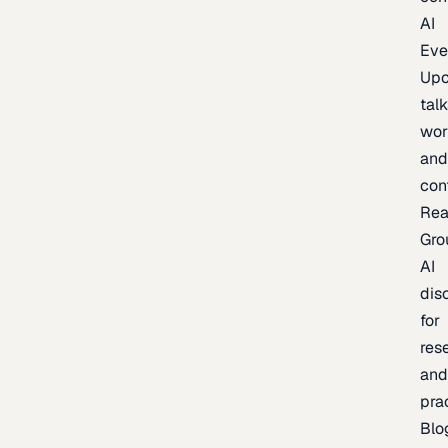
AI
Eve
Up
talk
wor
an
con
Rea
Gro
AI
dis
for
res
an
pra
Blo