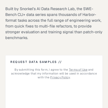
Built by Snorkel's AI Data Research Lab, the SWE-
Bench CLI+ data series spans thousands of Harbor-
format tasks across the full range of engineering work,
from quick fixes to multi-file refactors, to provide
stronger evaluation and training signal than patch-only
benchmarks.
REQUEST DATA SAMPLES //
By submitting this form, I agree to the
Terms of Use
and
acknowledge that my information will be used in accordance
with the
Privacy Policy
.